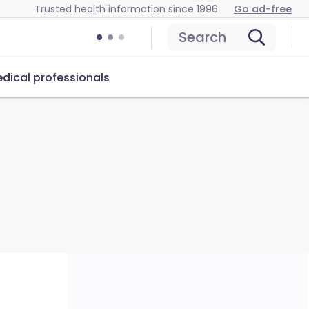
Trusted health information since 1996
Go ad-free
Search
dical professionals