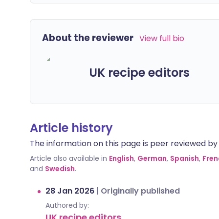
About the reviewer
View full bio
UK recipe editors
Article history
The information on this page is peer reviewed by qu
Article also available in
English
,
German
,
Spanish
,
Fren
and
Swedish
.
28 Jan 2026
|
Originally published
Authored by:
UK recipe editors