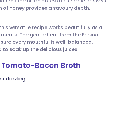
lances the bitter notes of escarole or Swiss
utsch
h of honey provides a savoury depth,
nçais
his versatile recipe works beautifully as a
 meats. The gentle heat from the Fresno
rtuguês
ensure every mouthful is well-balanced.
 to soak up the delicious juices.
ית
in Tomato-Bacon Broth
enska
or drizzling