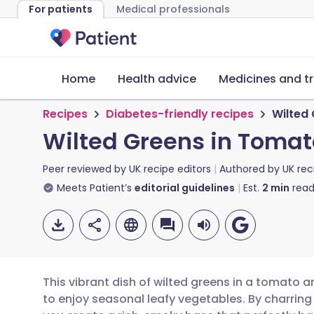
For patients
Medical professionals
Home
Health advice
Medicines and t
Recipes
Diabetes-friendly recipes
Wilted
Wilted Greens in Toma
Peer reviewed by
UK recipe editors
Authored by
UK rec
Meets Patient’s
editorial guidelines
Est.
2
min
read
This vibrant dish of wilted greens in a tomato 
to enjoy seasonal leafy vegetables. By charring