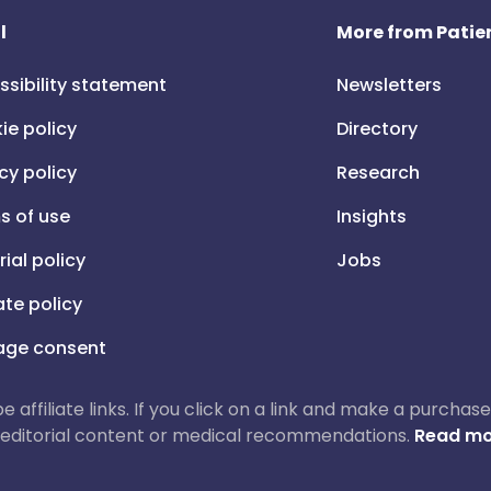
l
More from Patien
ssibility statement
Newsletters
ie policy
Directory
cy policy
Research
s of use
Insights
rial policy
Jobs
iate policy
ge consent
 be affiliate links. If you click on a link and make a purch
ur editorial content or medical recommendations.
Read mo