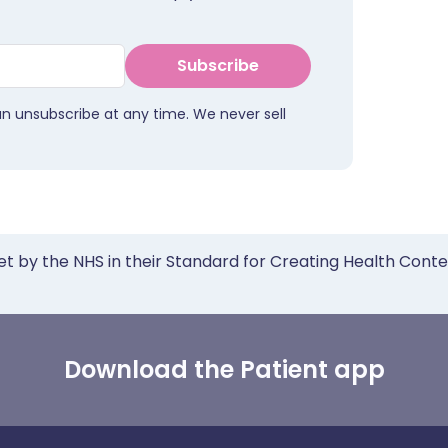
Subscribe
an unsubscribe at any time. We never sell
et by the NHS in their Standard for Creating Health Cont
Download the Patient app