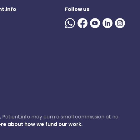
t.info
Follow us
ase, Patient.info may earn a small commission at no
re about how we fund our work.