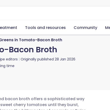
reatment
Tools and resources
Community
Me
 Greens in Tomato-Bacon Broth
to-Bacon Broth
ipe editors
Originally published
28 Jan 2026
ing time
and bacon broth offers a sophisticated way
 sweet cherry tomatoes until they burst,