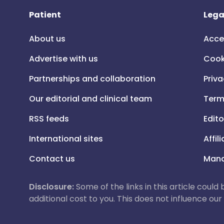
Patient
Lega
About us
Acce
Advertise with us
Cook
Partnerships and collaboration
Priva
Our editorial and clinical team
Term
RSS feeds
Edito
International sites
Affil
Contact us
Mana
Disclosure:
Some of the links in this article could
additional cost to you. This does not influence o