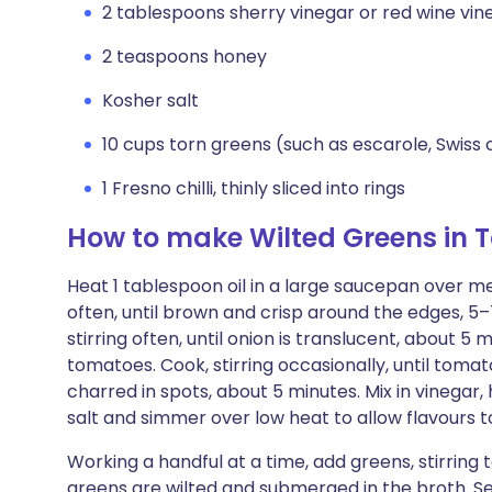
2 tablespoons sherry vinegar or red wine vin
2 teaspoons honey
Kosher salt
10 cups torn greens (such as escarole, Swiss
1 Fresno chilli, thinly sliced into rings
How to make Wilted Greens in
Heat 1 tablespoon oil in a large saucepan over m
often, until brown and crisp around the edges, 5–
stirring often, until onion is translucent, about 5
tomatoes. Cook, stirring occasionally, until toma
charred in spots, about 5 minutes. Mix in vinegar,
salt and simmer over low heat to allow flavours t
Working a handful at a time, add greens, stirring t
greens are wilted and submerged in the broth. Seas