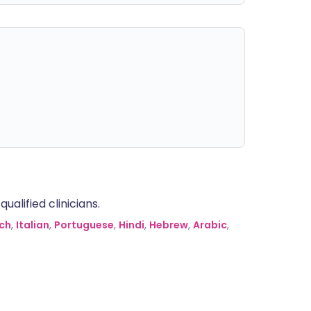
alified clinicians.
ch
,
Italian
,
Portuguese
,
Hindi
,
Hebrew
,
Arabic
,