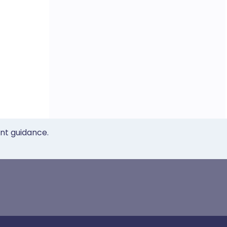
ent guidance.