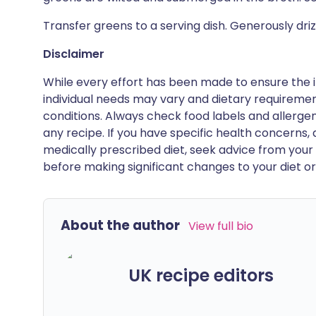
Transfer greens to a serving dish. Generously drizzl
Disclaimer
While every effort has been made to ensure the i
individual needs may vary and dietary requiremen
conditions. Always check food labels and allerg
any recipe. If you have specific health concerns, a
medically prescribed diet, seek advice from your 
before making significant changes to your diet or l
About the author
View full bio
UK recipe editors