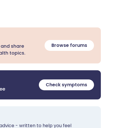
Browse forums
 and share
lth topics.
Check symptoms
ree
advice - written to help you feel