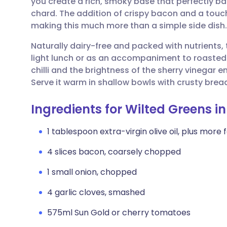
you create a rich, smoky base that perfectly ba
Share via email
🇬🇧 English
🇩🇪 De
chard. The addition of crispy bacon and a touc
making this much more than a simple side dish.
Share via Facebook
🇪🇸 Español
🇫🇷 Fra
Naturally dairy-free and packed with nutrients, t
light lunch or as an accompaniment to roasted
Share via LinkedIn
🇮🇹 Italiano
🇵🇹 Po
chilli and the brightness of the sherry vinegar 
Serve it warm in shallow bowls with crusty bread
Share via X
🇮🇳 हिन्दी
🇮🇱 עבר
Ingredients for Wilted Greens 
Share via WhatsApp
🇸🇦 عربي
🇸🇪 Sv
1 tablespoon extra-virgin olive oil, plus more f
4 slices bacon, coarsely chopped
Copy link
1 small onion, chopped
4 garlic cloves, smashed
575ml Sun Gold or cherry tomatoes