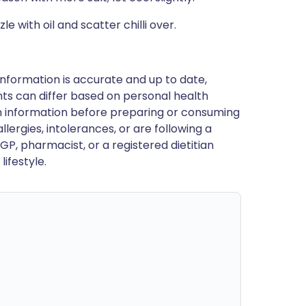
e with oil and scatter chilli over.
nformation is accurate and up to date,
ts can differ based on personal health
en information before preparing or consuming
llergies, intolerances, or are following a
GP, pharmacist, or a registered dietitian
ifestyle.