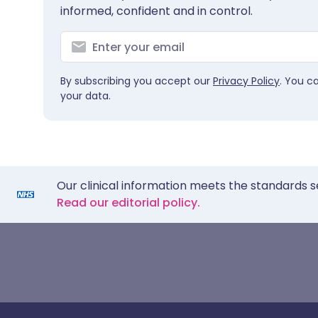
informed, confident and in control.
By subscribing you accept our
Privacy Policy
. You c
your data.
Our clinical information meets the standards s
Read our editorial policy.