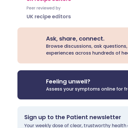
Peer reviewed by
UK recipe editors
Ask, share, connect.
Browse discussions, ask questions,
experiences across hundreds of hea
Feeling unwell?
Assess your symptoms online for f
Sign up to the Patient newsletter
Your weekly dose of clear, trustworthy health 