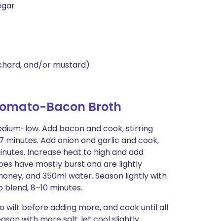
egar
 chard, and/or mustard)
 Tomato-Bacon Broth
edium-low. Add bacon and cook, stirring
7 minutes. Add onion and garlic and cook,
 minutes. Increase heat to high and add
toes have mostly burst and are lightly
 honey, and 350ml water. Season lightly with
o blend, 8–10 minutes.
o wilt before adding more, and cook until all
on with more salt; let cool slightly.