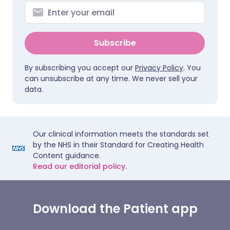
Subscribe
By subscribing you accept our
Privacy Policy
. You
can unsubscribe at any time. We never sell your
data.
Our clinical information meets the standards set
by the NHS in their Standard for Creating Health
Content guidance.
Read our editorial policy.
Download the Patient app