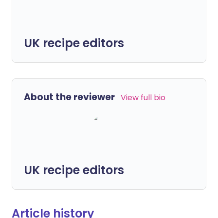
UK recipe editors
About the reviewer
View full bio
UK recipe editors
Article history