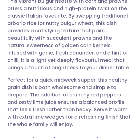
This vibrant bulgur risotto with corn and prawns
offers a nutritious and high-protein twist on the
classic Italian favourite. By swapping traditional
Share via email
🇬🇧 English
🇩🇪 Deutsch
arborio rice for nutty bulgur wheat, this dish
provides a satisfying texture that pairs
Share via Facebook
🇪🇸 Español
🇫🇷 Français
beautifully with succulent prawns and the
natural sweetness of golden corn kernels.
Infused with garlic, fresh coriander, and a hint of
Share via LinkedIn
🇮🇹 Italiano
🇵🇹 Portugu
chilli, it is a light yet deeply flavourful meal that
brings a touch of brightness to your dinner table.
Share via X
🇮🇳 हिन्दी
🇮🇱 עברית
Perfect for a quick midweek supper, this healthy
grain dish is both wholesome and simple to
Share via WhatsApp
🇸🇦 عربي
🇸🇪 Svenska
prepare. The addition of crunchy red peppers
and zesty lime juice ensures a balanced profile
Copy link
that feels fresh rather than heavy. Serve it warm
with extra lime wedges for a refreshing finish that
the whole family will enjoy.