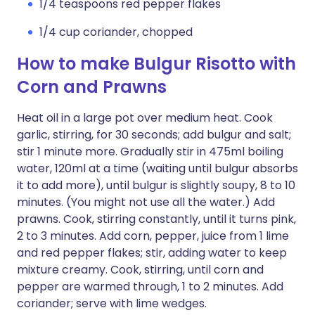
1/4 teaspoons red pepper flakes
1/4 cup coriander, chopped
How to make Bulgur Risotto with
Corn and Prawns
Heat oil in a large pot over medium heat. Cook
garlic, stirring, for 30 seconds; add bulgur and salt;
stir 1 minute more. Gradually stir in 475ml boiling
water, 120ml at a time (waiting until bulgur absorbs
it to add more), until bulgur is slightly soupy, 8 to 10
minutes. (You might not use all the water.) Add
prawns. Cook, stirring constantly, until it turns pink,
2 to 3 minutes. Add corn, pepper, juice from 1 lime
and red pepper flakes; stir, adding water to keep
mixture creamy. Cook, stirring, until corn and
pepper are warmed through, 1 to 2 minutes. Add
coriander; serve with lime wedges.