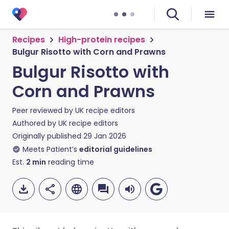
Recipes
High-protein recipes
Bulgur Risotto with Corn and Prawns
Bulgur Risotto with
Corn and Prawns
Peer reviewed by
UK recipe editors
Authored by
UK recipe editors
Originally published
29 Jan 2026
Meets Patient’s
editorial guidelines
Est.
2
min
reading time