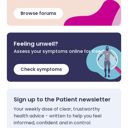
Browse forums
Feeling unwell?
Assess your symptoms online for free
Check symptoms
Sign up to the Patient newsletter
Your weekly dose of clear, trustworthy
health advice - written to help you feel
informed, confident and in control.