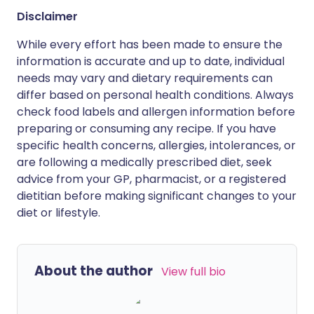
Disclaimer
While every effort has been made to ensure the
information is accurate and up to date, individual
needs may vary and dietary requirements can
differ based on personal health conditions. Always
check food labels and allergen information before
preparing or consuming any recipe. If you have
specific health concerns, allergies, intolerances, or
are following a medically prescribed diet, seek
advice from your GP, pharmacist, or a registered
dietitian before making significant changes to your
diet or lifestyle.
About the author
View full bio