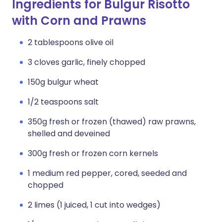
Ingredients for Bulgur Risotto
with Corn and Prawns
2 tablespoons olive oil
3 cloves garlic, finely chopped
150g bulgur wheat
1/2 teaspoons salt
350g fresh or frozen (thawed) raw prawns,
shelled and deveined
300g fresh or frozen corn kernels
1 medium red pepper, cored, seeded and
chopped
2 limes (1 juiced, 1 cut into wedges)