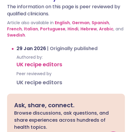
The information on this page is peer reviewed by
qualified clinicians.
Article also available in
English
,
German
,
Spanish
,
French
,
Italian
,
Portuguese
,
Hindi
,
Hebrew
,
Arabic
, and
Swedish
.
29 Jan 2026
|
Originally published
Authored by:
UK recipe editors
Peer reviewed by
UK recipe editors
Ask, share, connect.
Browse discussions, ask questions, and
share experiences across hundreds of
health topics.