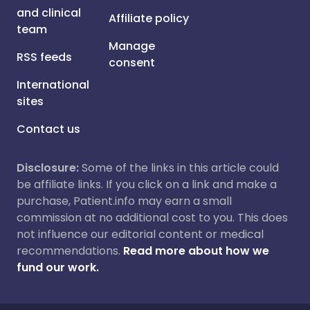
and clinical
Affiliate policy
team
Manage
RSS feeds
consent
International
sites
Contact us
Disclosure:
Some of the links in this article could
be affiliate links. If you click on a link and make a
purchase, Patient.info may earn a small
commission at no additional cost to you. This does
not influence our editorial content or medical
recommendations.
Read more about how we
fund our work.