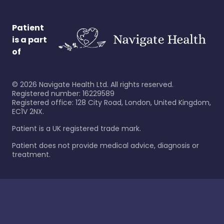
Patient
is a part
of
©
2026
Navigate Health Ltd. All rights reserved.
Registered number: 16229589
Registered office: 128 City Road, London, United Kingdom,
EC1V 2NX.
Patient is a UK registered trade mark.
Patient does not provide medical advice, diagnosis or
treatment.