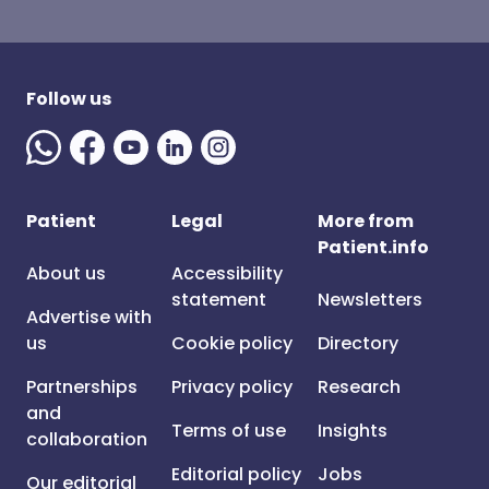
Follow us
Patient
Legal
More from
Patient.info
About us
Accessibility
statement
Newsletters
Advertise with
us
Cookie policy
Directory
Partnerships
Privacy policy
Research
and
Terms of use
Insights
collaboration
Editorial policy
Jobs
Our editorial