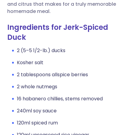
and citrus that makes for a truly memorable
homemade meal.
Ingredients for Jerk-Spiced
Duck
2 (5–5 1/2-lb.) ducks
Kosher salt
2 tablespoons allspice berries
2 whole nutmegs
16 habanero chillies, stems removed
240ml soy sauce
120ml spiced rum
120ml unseasoned rice vinegar