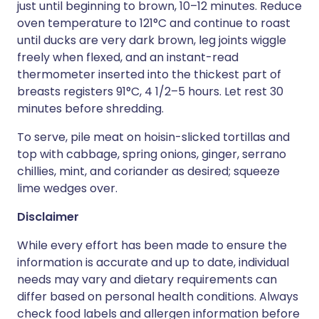
just until beginning to brown, 10–12 minutes. Reduce
oven temperature to 121°C and continue to roast
until ducks are very dark brown, leg joints wiggle
freely when flexed, and an instant-read
thermometer inserted into the thickest part of
breasts registers 91°C, 4 1/2–5 hours. Let rest 30
minutes before shredding.
To serve, pile meat on hoisin-slicked tortillas and
top with cabbage, spring onions, ginger, serrano
chillies, mint, and coriander as desired; squeeze
lime wedges over.
Disclaimer
While every effort has been made to ensure the
information is accurate and up to date, individual
needs may vary and dietary requirements can
differ based on personal health conditions. Always
check food labels and allergen information before