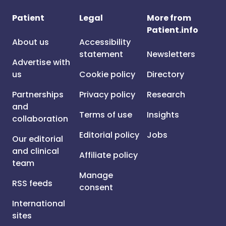
Patient
Legal
More from
Patient.info
About us
Accessibility
statement
Newsletters
Advertise with
us
Cookie policy
Directory
Partnerships
Privacy policy
Research
and
Terms of use
Insights
collaboration
Editorial policy
Jobs
Our editorial
and clinical
Affiliate policy
team
Manage
RSS feeds
consent
International
sites