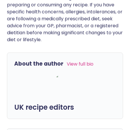
preparing or consuming any recipe. If you have
specific health concerns, allergies, intolerances, or
are following a medically prescribed diet, seek
advice from your GP, pharmacist, or a registered
dietitian before making significant changes to your
diet or lifestyle.
About the author
View full bio
UK recipe editors