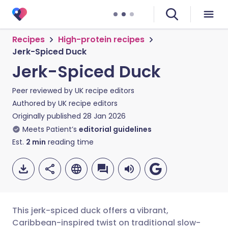
Recipes
High-protein recipes
Jerk-Spiced Duck
Jerk-Spiced Duck
Peer reviewed by
UK recipe editors
Authored by
UK recipe editors
Originally published
28 Jan 2026
Meets Patient’s
editorial guidelines
Est.
2
min
reading time
This jerk-spiced duck offers a vibrant,
Caribbean-inspired twist on traditional slow-