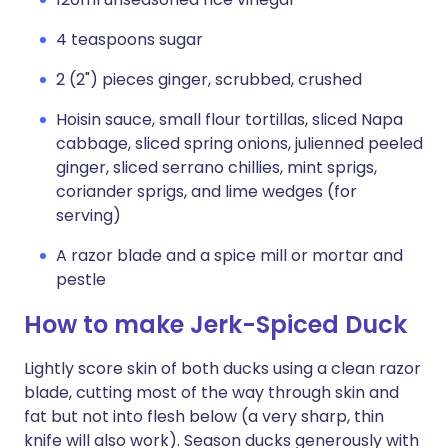
4 teaspoons sugar
2 (2") pieces ginger, scrubbed, crushed
Hoisin sauce, small flour tortillas, sliced Napa
cabbage, sliced spring onions, julienned peeled
ginger, sliced serrano chillies, mint sprigs,
coriander sprigs, and lime wedges (for
serving)
A razor blade and a spice mill or mortar and
pestle
How to make Jerk-Spiced Duck
Lightly score skin of both ducks using a clean razor
blade, cutting most of the way through skin and
fat but not into flesh below (a very sharp, thin
knife will also work). Season ducks generously with