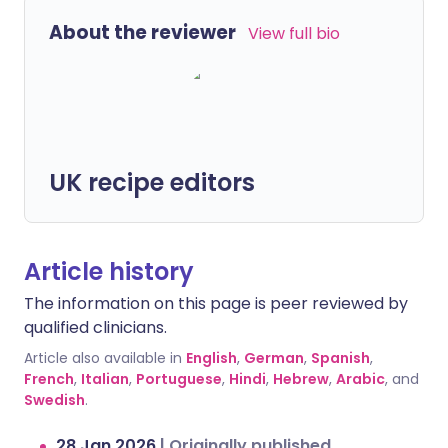
About the reviewer
View full bio
UK recipe editors
Article history
The information on this page is peer reviewed by
qualified clinicians.
Article also available in
English
,
German
,
Spanish
,
French
,
Italian
,
Portuguese
,
Hindi
,
Hebrew
,
Arabic
, and
Swedish
.
28 Jan 2026
|
Originally published