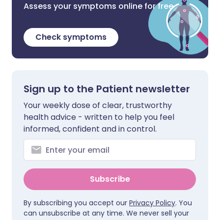
Assess your symptoms online for free
Check symptoms
Sign up to the Patient newsletter
Your weekly dose of clear, trustworthy
health advice - written to help you feel
informed, confident and in control.
Subscribe
By subscribing you accept our
Privacy Policy
. You
can unsubscribe at any time. We never sell your