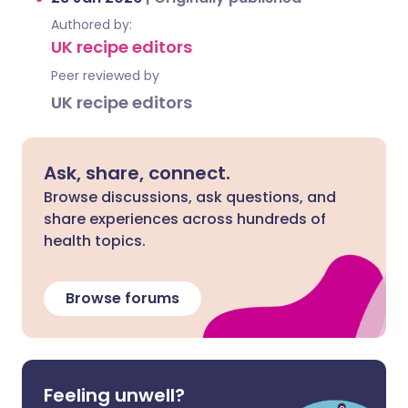
Authored by:
UK recipe editors
Peer reviewed by
UK recipe editors
Ask, share, connect.
Browse discussions, ask questions, and
share experiences across hundreds of
health topics.
Browse forums
Feeling unwell?