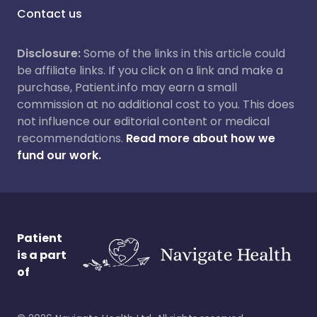
Contact us
Disclosure:
Some of the links in this article could
be affiliate links. If you click on a link and make a
purchase, Patient.info may earn a small
commission at no additional cost to you. This does
not influence our editorial content or medical
recommendations.
Read more about how we
fund our work.
Patient
is a part
of