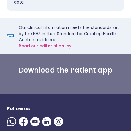
data.
Our clinical information meets the standards set
by the NHS in their Standard for Creating Health
Content guidance.
Read our editorial policy.
Download the Patient app
Follow us