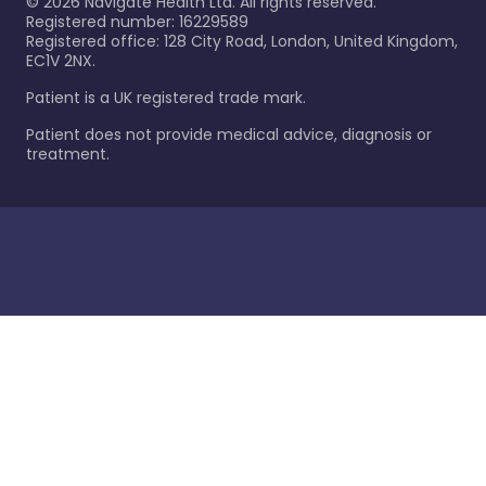
©
2026
Navigate Health Ltd. All rights reserved.
Registered number: 16229589
Registered office: 128 City Road, London, United Kingdom,
EC1V 2NX.
Patient is a UK registered trade mark.
Patient does not provide medical advice, diagnosis or
treatment.