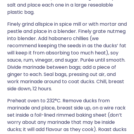
salt and place each one in a large resealable
plastic bag.
Finely grind allspice in spice mill or with mortar and
pestle and place in a blender. Finely grate nutmeg
into blender. Add habanero chillies (we
recommend keeping the seeds in as the ducks’ fat
will keep it from absorbing too much heat), soy
sauce, rum, vinegar, and sugar. Purée until smooth.
Divide marinade between bags; add a piece of
ginger to each. Seal bags, pressing out air, and
work marinade around to coat ducks. Chill, breast
side down, 12 hours.
Preheat oven to 232°C. Remove ducks from
marinade and place, breast side up, on a wire rack
set inside a foil-lined rimmed baking sheet (don’t
worry about any marinade that may be inside
ducks; it will add flavour as they cook). Roast ducks