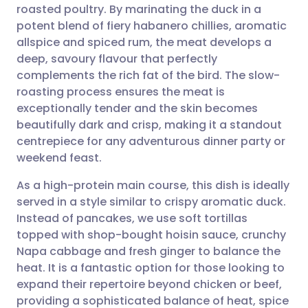
roasted poultry. By marinating the duck in a
Share via email
🇬🇧 English
🇩🇪 Deutsch
potent blend of fiery habanero chillies, aromatic
allspice and spiced rum, the meat develops a
Share via Facebook
🇪🇸 Español
🇫🇷 Français
deep, savoury flavour that perfectly
complements the rich fat of the bird. The slow-
roasting process ensures the meat is
Share via LinkedIn
🇮🇹 Italiano
🇵🇹 Portugu
exceptionally tender and the skin becomes
beautifully dark and crisp, making it a standout
Share via X
🇮🇳 हिन्दी
🇮🇱 עברית
centrepiece for any adventurous dinner party or
weekend feast.
Share via WhatsApp
🇸🇦 عربي
🇸🇪 Svenska
As a high-protein main course, this dish is ideally
served in a style similar to crispy aromatic duck.
Copy link
Instead of pancakes, we use soft tortillas
topped with shop-bought hoisin sauce, crunchy
Napa cabbage and fresh ginger to balance the
heat. It is a fantastic option for those looking to
expand their repertoire beyond chicken or beef,
providing a sophisticated balance of heat, spice