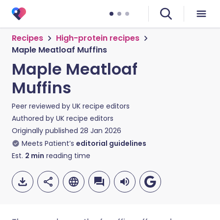
Recipes
High-protein recipes
Maple Meatloaf Muffins
Maple Meatloaf
Muffins
Peer reviewed by
UK recipe editors
Authored by
UK recipe editors
Originally published
28 Jan 2026
Meets Patient’s
editorial guidelines
Est.
2
min
reading time