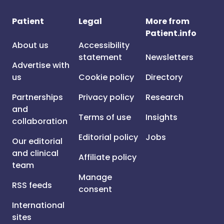
Patient
Legal
More from
Patient.info
About us
Accessibility
statement
Newsletters
Advertise with
us
Cookie policy
Directory
Partnerships
Privacy policy
Research
and
Terms of use
Insights
collaboration
Editorial policy
Jobs
Our editorial
and clinical
Affiliate policy
team
Manage
RSS feeds
consent
International
sites