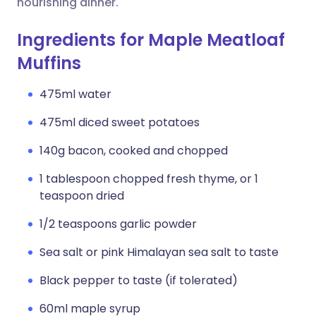
nourishing dinner.
Ingredients for Maple Meatloaf
Muffins
475ml water
475ml diced sweet potatoes
140g bacon, cooked and chopped
1 tablespoon chopped fresh thyme, or 1
teaspoon dried
1/2 teaspoons garlic powder
Sea salt or pink Himalayan sea salt to taste
Black pepper to taste (if tolerated)
60ml maple syrup