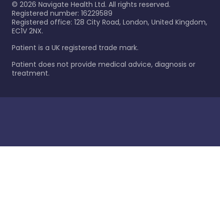
©
2026
Navigate Health Ltd. All rights reserved.
Registered number: 16229589
Registered office: 128 City Road, London, United Kingdom,
EC1V 2NX.
Patient is a UK registered trade mark.
Patient does not provide medical advice, diagnosis or
treatment.