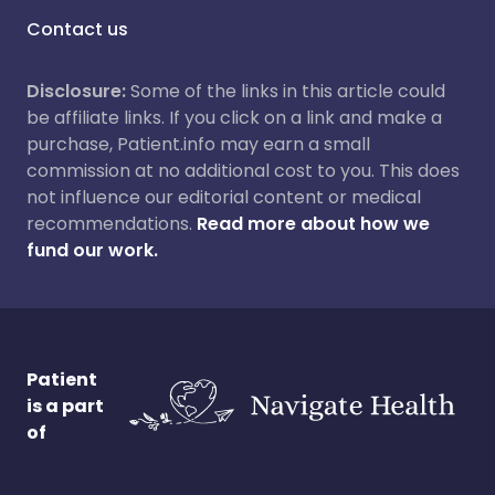
Contact us
Disclosure:
Some of the links in this article could
be affiliate links. If you click on a link and make a
purchase, Patient.info may earn a small
commission at no additional cost to you. This does
not influence our editorial content or medical
recommendations.
Read more about how we
fund our work.
Patient
is a part
of