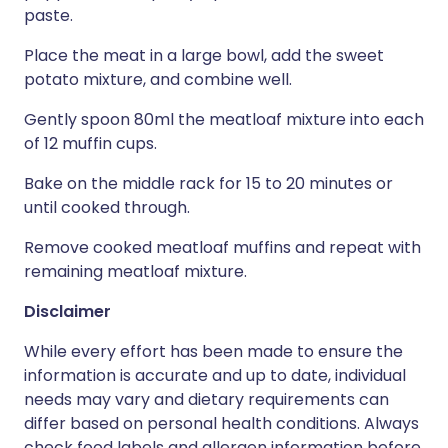
paste.
Place the meat in a large bowl, add the sweet
potato mixture, and combine well.
Gently spoon 80ml the meatloaf mixture into each
of 12 muffin cups.
Bake on the middle rack for 15 to 20 minutes or
until cooked through.
Remove cooked meatloaf muffins and repeat with
remaining meatloaf mixture.
Disclaimer
While every effort has been made to ensure the
information is accurate and up to date, individual
needs may vary and dietary requirements can
differ based on personal health conditions. Always
check food labels and allergen information before