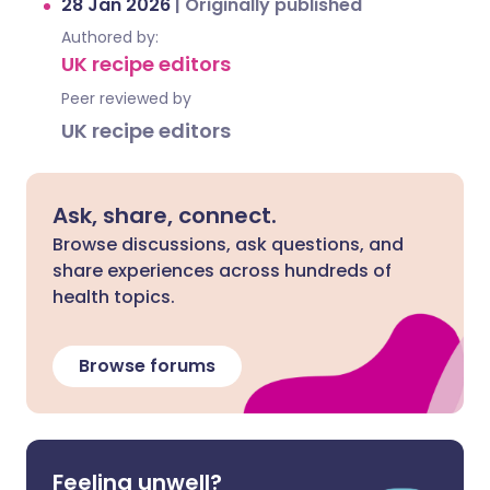
28 Jan 2026
|
Originally published
Authored by:
UK recipe editors
Peer reviewed by
UK recipe editors
Ask, share, connect.
Browse discussions, ask questions, and
share experiences across hundreds of
health topics.
Browse forums
Feeling unwell?