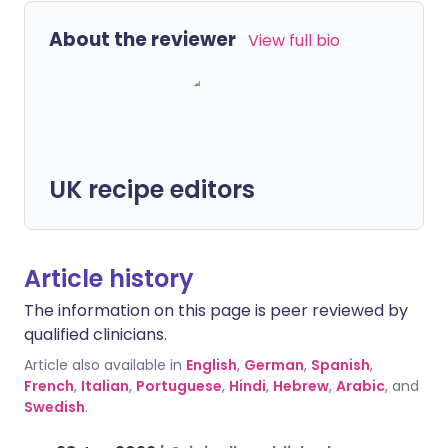
About the reviewer
View full bio
UK recipe editors
Article history
The information on this page is peer reviewed by
qualified clinicians.
Article also available in
English
,
German
,
Spanish
,
French
,
Italian
,
Portuguese
,
Hindi
,
Hebrew
,
Arabic
, and
Swedish
.