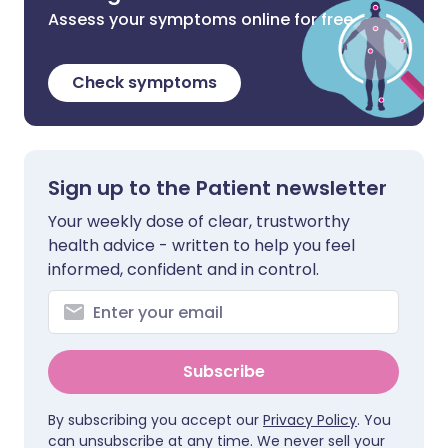
Assess your symptoms online for free
Check symptoms
Sign up to the Patient newsletter
Your weekly dose of clear, trustworthy
health advice - written to help you feel
informed, confident and in control.
Subscribe
By subscribing you accept our
Privacy Policy
. You
can unsubscribe at any time. We never sell your