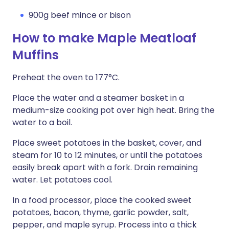
900g beef mince or bison
How to make Maple Meatloaf
Muffins
Preheat the oven to 177°C.
Place the water and a steamer basket in a
medium-size cooking pot over high heat. Bring the
water to a boil.
Place sweet potatoes in the basket, cover, and
steam for 10 to 12 minutes, or until the potatoes
easily break apart with a fork. Drain remaining
water. Let potatoes cool.
In a food processor, place the cooked sweet
potatoes, bacon, thyme, garlic powder, salt,
pepper, and maple syrup. Process into a thick