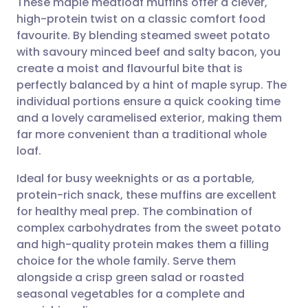
These maple meatloaf muffins offer a clever,
high-protein twist on a classic comfort food
favourite. By blending steamed sweet potato
Share via email
🇬🇧 English
🇩🇪 Deutsch
with savoury minced beef and salty bacon, you
create a moist and flavourful bite that is
Share via Facebook
🇪🇸 Español
🇫🇷 Français
perfectly balanced by a hint of maple syrup. The
individual portions ensure a quick cooking time
and a lovely caramelised exterior, making them
Share via LinkedIn
🇮🇹 Italiano
🇵🇹 Portugu
far more convenient than a traditional whole
loaf.
Share via X
🇮🇳 हिन्दी
🇮🇱 עברית
Ideal for busy weeknights or as a portable,
protein-rich snack, these muffins are excellent
Share via WhatsApp
🇸🇦 عربي
🇸🇪 Svenska
for healthy meal prep. The combination of
complex carbohydrates from the sweet potato
Copy link
and high-quality protein makes them a filling
choice for the whole family. Serve them
alongside a crisp green salad or roasted
seasonal vegetables for a complete and