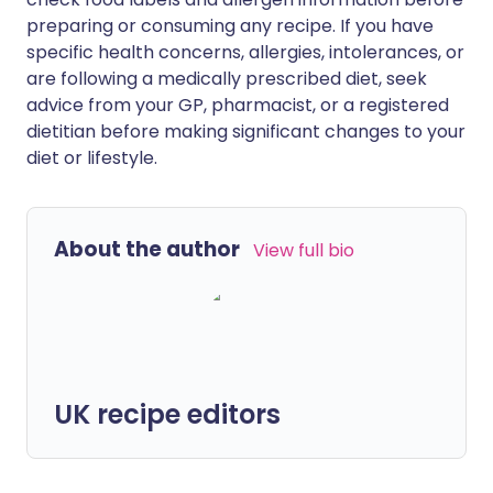
preparing or consuming any recipe. If you have
specific health concerns, allergies, intolerances, or
are following a medically prescribed diet, seek
advice from your GP, pharmacist, or a registered
dietitian before making significant changes to your
diet or lifestyle.
About the author
View full bio
UK recipe editors