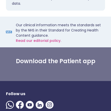
data.
Our clinical information meets the standards set
by the NHS in their Standard for Creating Health
Content guidance.
Read our editorial policy.
Download the Patient app
Follow us