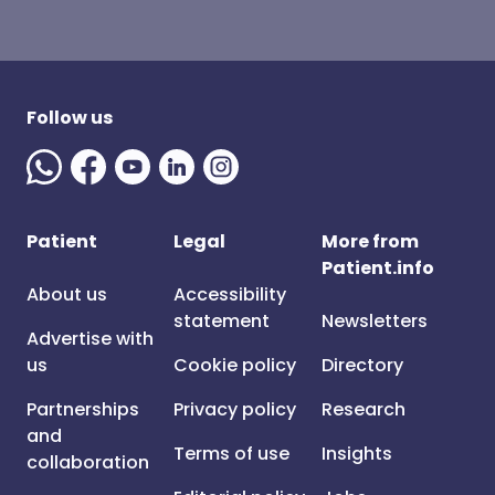
Follow us
Patient
Legal
More from
Patient.info
About us
Accessibility
statement
Newsletters
Advertise with
us
Cookie policy
Directory
Partnerships
Privacy policy
Research
and
Terms of use
Insights
collaboration