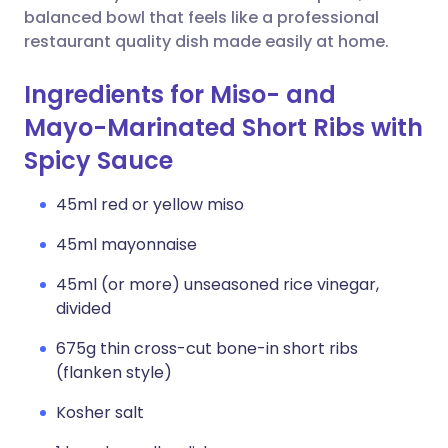
balanced bowl that feels like a professional
restaurant quality dish made easily at home.
Ingredients for Miso- and
Mayo-Marinated Short Ribs with
Spicy Sauce
45ml red or yellow miso
45ml mayonnaise
45ml (or more) unseasoned rice vinegar,
divided
675g thin cross-cut bone-in short ribs
(flanken style)
Kosher salt