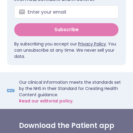
Subscribe
By subscribing you accept our
Privacy Policy
. You
can unsubscribe at any time. We never sell your
data.
Our clinical information meets the standards set
by the NHS in their Standard for Creating Health
Content guidance.
Read our editorial policy.
Download the Patient app