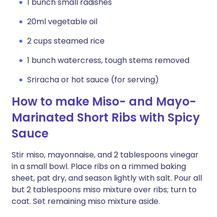
1 bunch small radishes
20ml vegetable oil
2 cups steamed rice
1 bunch watercress, tough stems removed
Sriracha or hot sauce (for serving)
How to make Miso- and Mayo-
Marinated Short Ribs with Spicy
Sauce
Stir miso, mayonnaise, and 2 tablespoons vinegar
in a small bowl. Place ribs on a rimmed baking
sheet, pat dry, and season lightly with salt. Pour all
but 2 tablespoons miso mixture over ribs; turn to
coat. Set remaining miso mixture aside.