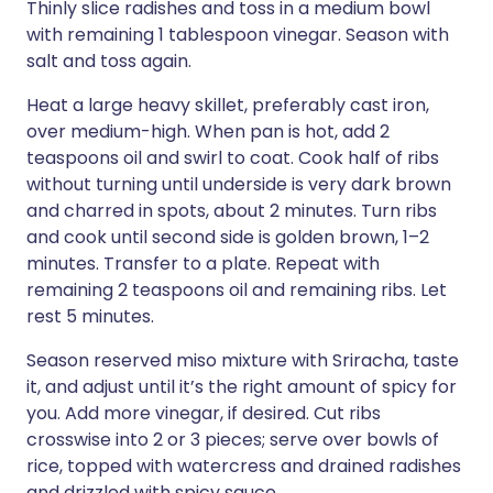
Thinly slice radishes and toss in a medium bowl
with remaining 1 tablespoon vinegar. Season with
salt and toss again.
Heat a large heavy skillet, preferably cast iron,
over medium-high. When pan is hot, add 2
teaspoons oil and swirl to coat. Cook half of ribs
without turning until underside is very dark brown
and charred in spots, about 2 minutes. Turn ribs
and cook until second side is golden brown, 1–2
minutes. Transfer to a plate. Repeat with
remaining 2 teaspoons oil and remaining ribs. Let
rest 5 minutes.
Season reserved miso mixture with Sriracha, taste
it, and adjust until it’s the right amount of spicy for
you. Add more vinegar, if desired. Cut ribs
crosswise into 2 or 3 pieces; serve over bowls of
rice, topped with watercress and drained radishes
and drizzled with spicy sauce.