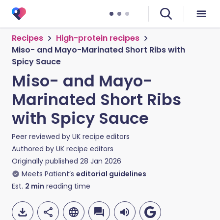
Recipes
High-protein recipes
Miso- and Mayo-Marinated Short Ribs with
Spicy Sauce
Miso- and Mayo-
Marinated Short Ribs
with Spicy Sauce
Peer reviewed by
UK recipe editors
Authored by
UK recipe editors
Originally published
28 Jan 2026
Meets Patient’s
editorial guidelines
Est.
2
min
reading time