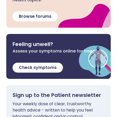
Browse forums
Feeling unwell?
Assess your symptoms online for free
Check symptoms
Sign up to the Patient newsletter
Your weekly dose of clear, trustworthy
health advice - written to help you feel
informed, confident and in control.