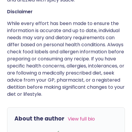
Disclaimer
While every effort has been made to ensure the
information is accurate and up to date, individual
needs may vary and dietary requirements can
differ based on personal health conditions. Always
check food labels and allergen information before
preparing or consuming any recipe. If you have
specific health concerns, allergies, intolerances, or
are following a medically prescribed diet, seek
advice from your GP, pharmacist, or a registered
dietitian before making significant changes to your
diet or lifestyle.
About the author
View full bio