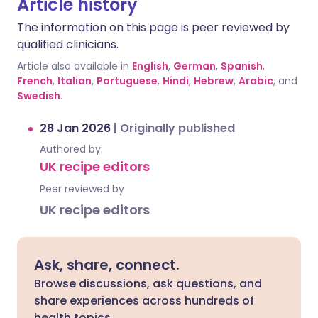
Article history
The information on this page is peer reviewed by
qualified clinicians.
Article also available in
English
,
German
,
Spanish
,
French
,
Italian
,
Portuguese
,
Hindi
,
Hebrew
,
Arabic
, and
Swedish
.
28 Jan 2026
|
Originally published
Authored by:
UK recipe editors
Peer reviewed by
UK recipe editors
Ask, share, connect.
Browse discussions, ask questions, and
share experiences across hundreds of
health topics.