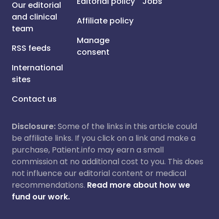
Editorial policy
Jobs
Our editorial
and clinical
Affiliate policy
team
Manage
RSS feeds
consent
International
sites
Contact us
Disclosure:
Some of the links in this article could
be affiliate links. If you click on a link and make a
purchase, Patient.info may earn a small
commission at no additional cost to you. This does
not influence our editorial content or medical
recommendations.
Read more about how we
fund our work.