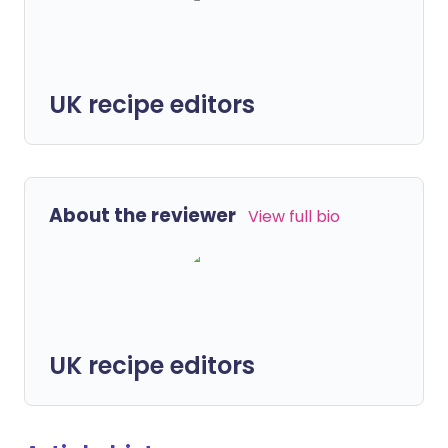
UK recipe editors
About the reviewer
View full bio
UK recipe editors