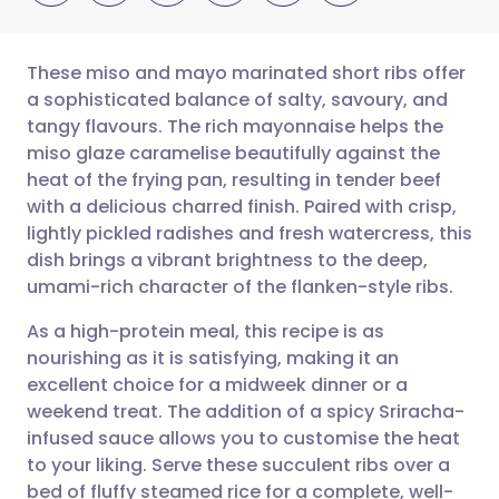
These miso and mayo marinated short ribs offer
a sophisticated balance of salty, savoury, and
tangy flavours. The rich mayonnaise helps the
Share via email
🇬🇧 English
🇩🇪 Deutsch
miso glaze caramelise beautifully against the
heat of the frying pan, resulting in tender beef
Share via Facebook
🇪🇸 Español
🇫🇷 Français
with a delicious charred finish. Paired with crisp,
lightly pickled radishes and fresh watercress, this
dish brings a vibrant brightness to the deep,
Share via LinkedIn
🇮🇹 Italiano
🇵🇹 Portugu
umami-rich character of the flanken-style ribs.
Share via X
🇮🇳 हिन्दी
🇮🇱 עברית
As a high-protein meal, this recipe is as
nourishing as it is satisfying, making it an
excellent choice for a midweek dinner or a
Share via WhatsApp
🇸🇦 عربي
🇸🇪 Svenska
weekend treat. The addition of a spicy Sriracha-
infused sauce allows you to customise the heat
Copy link
to your liking. Serve these succulent ribs over a
bed of fluffy steamed rice for a complete, well-