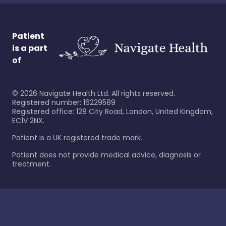
Patient
is a part
of
©
2026
Navigate Health Ltd. All rights reserved.
Registered number: 16229589
Registered office: 128 City Road, London, United Kingdom,
EC1V 2NX.
Patient is a UK registered trade mark.
Patient does not provide medical advice, diagnosis or
treatment.