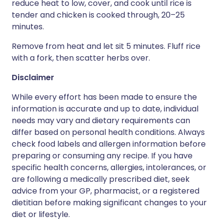
reduce heat to low, cover, and cook until rice is
tender and chicken is cooked through, 20–25
minutes.
Remove from heat and let sit 5 minutes. Fluff rice
with a fork, then scatter herbs over.
Disclaimer
While every effort has been made to ensure the
information is accurate and up to date, individual
needs may vary and dietary requirements can
differ based on personal health conditions. Always
check food labels and allergen information before
preparing or consuming any recipe. If you have
specific health concerns, allergies, intolerances, or
are following a medically prescribed diet, seek
advice from your GP, pharmacist, or a registered
dietitian before making significant changes to your
diet or lifestyle.