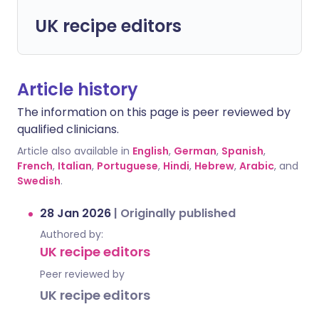
UK recipe editors
Article history
The information on this page is peer reviewed by
qualified clinicians.
Article also available in
English
,
German
,
Spanish
,
French
,
Italian
,
Portuguese
,
Hindi
,
Hebrew
,
Arabic
, and
Swedish
.
28 Jan 2026
|
Originally published
Authored by:
UK recipe editors
Peer reviewed by
UK recipe editors