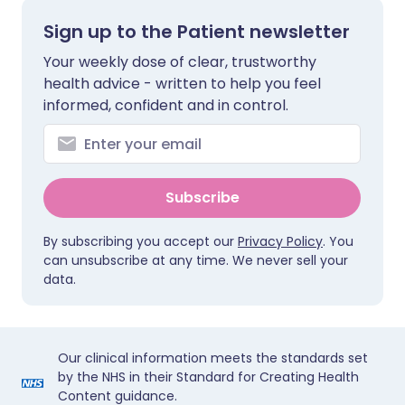
Sign up to the Patient newsletter
Your weekly dose of clear, trustworthy
health advice - written to help you feel
informed, confident and in control.
Subscribe
By subscribing you accept our
Privacy Policy
. You
can unsubscribe at any time. We never sell your
data.
Our clinical information meets the standards set
by the NHS in their Standard for Creating Health
Content guidance.