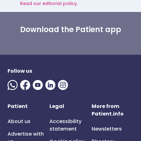
Read our editorial policy.
Download the Patient app
Follow us
Patient
Legal
More from
Patient.info
About us
Accessibility
statement
Newsletters
Advertise with