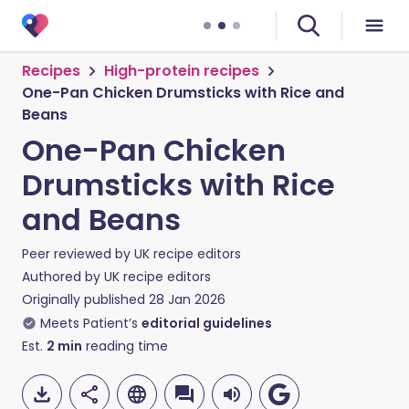
Recipes
High-protein recipes
One-Pan Chicken Drumsticks with Rice and
Beans
One-Pan Chicken
Drumsticks with Rice
and Beans
Peer reviewed by
UK recipe editors
Authored by
UK recipe editors
Originally published
28 Jan 2026
Meets Patient’s
editorial guidelines
Est.
2
min
reading time