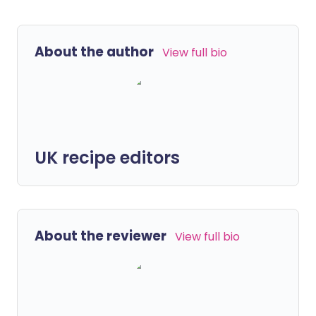
About the author
View full bio
UK recipe editors
About the reviewer
View full bio