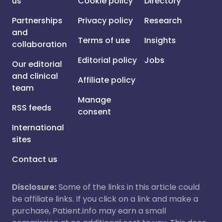
us
Cookie policy
Directory
Partnerships
Privacy policy
Research
and
Terms of use
Insights
collaboration
Editorial policy
Jobs
Our editorial
and clinical
Affiliate policy
team
Manage
RSS feeds
consent
International
sites
Contact us
Disclosure:
Some of the links in this article could
be affiliate links. If you click on a link and make a
purchase, Patient.info may earn a small