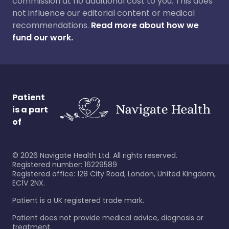
commission at no additional cost to you. This does
not influence our editorial content or medical
recommendations.
Read more about how we
fund our work.
Patient
is a part
of
©
2026
Navigate Health Ltd. All rights reserved.
Registered number: 16229589
Registered office: 128 City Road, London, United Kingdom,
EC1V 2NX.
Patient is a UK registered trade mark.
Patient does not provide medical advice, diagnosis or
treatment.