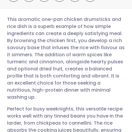
This aromatic one-pan chicken drumsticks and
rice dish is a superb example of how simple
ingredients can create a deeply satisfying meal.
Share via email
🇬🇧 English
🇩🇪 Deutsch
By browning the chicken first, you develop a rich
savoury base that infuses the rice with flavour as
Share via Facebook
🇪🇸 Español
🇫🇷 Français
it simmers. The addition of warm spices like
turmeric and cinnamon, alongside hearty pulses
and optional dried fruit, creates a balanced
Share via LinkedIn
🇮🇹 Italiano
🇵🇹 Portugu
profile that is both comforting and vibrant. It is
an excellent choice for those seeking a
Share via X
🇮🇳 हिन्दी
🇮🇱 עברית
nutritious, high-protein dinner with minimal
washing up.
Share via WhatsApp
🇸🇦 عربي
🇸🇪 Svenska
Perfect for busy weeknights, this versatile recipe
works well with any tinned beans you have in the
Copy link
larder, from chickpeas to cannellini. The rice
absorbs the cooking juices beautifully, ensuring