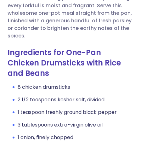
every forkful is moist and fragrant. Serve this
wholesome one-pot meal straight from the pan,
finished with a generous handful of fresh parsley
or coriander to brighten the earthy notes of the
spices.
Ingredients for One-Pan
Chicken Drumsticks with Rice
and Beans
8 chicken drumsticks
2 1/2 teaspoons kosher salt, divided
1 teaspoon freshly ground black pepper
3 tablespoons extra-virgin olive oil
1 onion, finely chopped