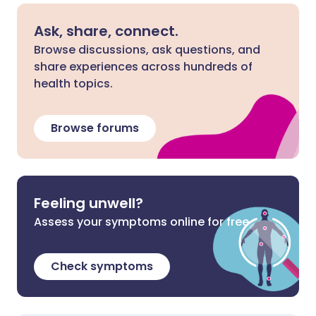
Ask, share, connect.
Browse discussions, ask questions, and
share experiences across hundreds of
health topics.
Browse forums
Feeling unwell?
Assess your symptoms online for free
Check symptoms