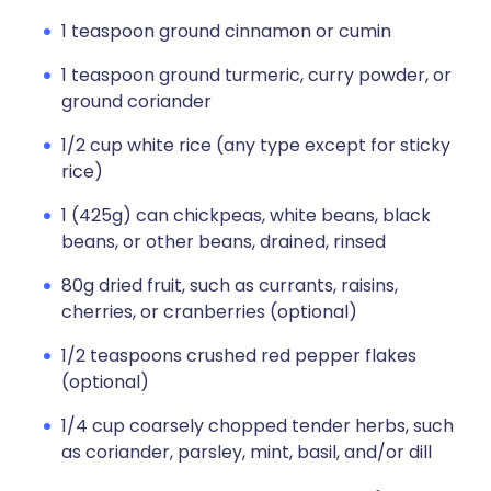
1 teaspoon ground cinnamon or cumin
1 teaspoon ground turmeric, curry powder, or
ground coriander
1/2 cup white rice (any type except for sticky
rice)
1 (425g) can chickpeas, white beans, black
beans, or other beans, drained, rinsed
80g dried fruit, such as currants, raisins,
cherries, or cranberries (optional)
1/2 teaspoons crushed red pepper flakes
(optional)
1/4 cup coarsely chopped tender herbs, such
as coriander, parsley, mint, basil, and/or dill