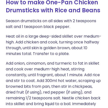
How to make One-Pan Chicken
Drumsticks with Rice and Beans
Season drumsticks on all sides with 2 teaspoons
salt and 1 teaspoon black pepper.
Heat oil in a large deep-sided skillet over medium-
high. Add chicken and cook, turning once halfway
through, until skin is golden brown, about 10
minutes total. Transfer to a plate.
Add onion, cinnamon, and turmeric to fat in skillet
and cook over medium-high heat, stirring
constantly, until fragrant, about 1 minute. Add rice
and stir to coat. Add 300ml hot water, scraping up
browned bits from pan, then stir in chickpeas,
dried fruit (if using), red pepper (if using), and
remaining 1/2 teaspoons salt. Nestle chicken back
into skillet and bring liquid to a boil. Immediately