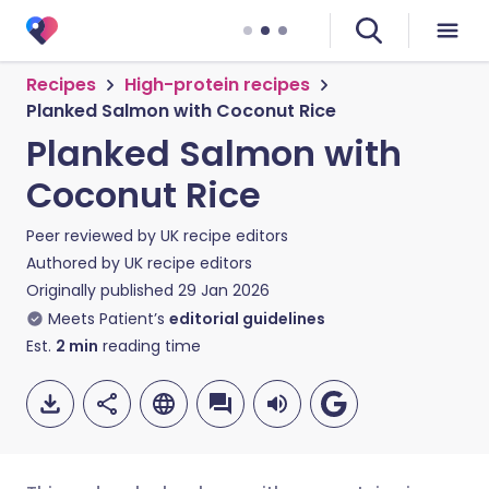
Recipes
High-protein recipes
Planked Salmon with Coconut Rice
Planked Salmon with
Coconut Rice
Peer reviewed by
UK recipe editors
Authored by
UK recipe editors
Originally published
29 Jan 2026
Meets Patient’s
editorial guidelines
Est.
2
min
reading time