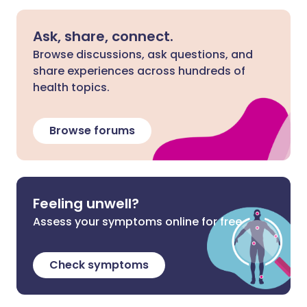
Ask, share, connect.
Browse discussions, ask questions, and
share experiences across hundreds of
health topics.
Browse forums
Feeling unwell?
Assess your symptoms online for free
Check symptoms