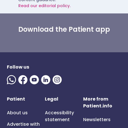
Read our editorial policy.
Download the Patient app
Follow us
Patient
Legal
More from
Patient.info
About us
Accessibility
statement
Newsletters
Advertise with