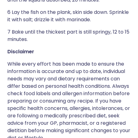
6 Lay the fish on the plank, skin side down. Sprinkle
it with salt; drizzle it with marinade.
7 Bake until the thickest part is still springy, 12 to 15
minutes.
Disclaimer
While every effort has been made to ensure the
information is accurate and up to date, individual
needs may vary and dietary requirements can
differ based on personal health conditions. Always
check food labels and allergen information before
preparing or consuming any recipe. If you have
specific health concerns, allergies, intolerances, or
are following a medically prescribed diet, seek
advice from your GP, pharmacist, or a registered
dietitian before making significant changes to your
diet or lifestyle.