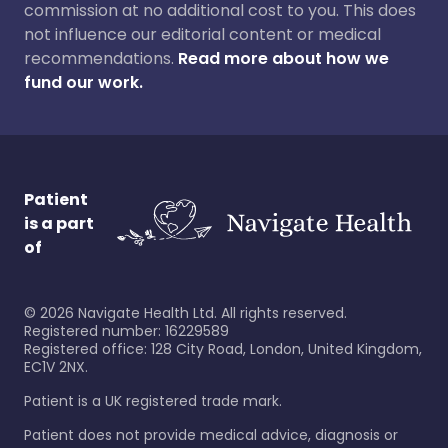
commission at no additional cost to you. This does
not influence our editorial content or medical
recommendations.
Read more about how we
fund our work.
Patient
is a part
of
©
2026
Navigate Health Ltd. All rights reserved.
Registered number: 16229589
Registered office: 128 City Road, London, United Kingdom,
EC1V 2NX.
Patient is a UK registered trade mark.
Patient does not provide medical advice, diagnosis or