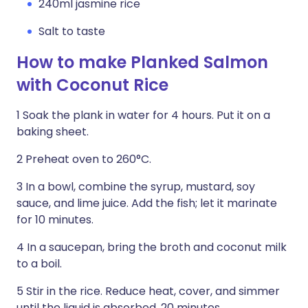
240ml jasmine rice
Salt to taste
How to make Planked Salmon
with Coconut Rice
1 Soak the plank in water for 4 hours. Put it on a
baking sheet.
2 Preheat oven to 260°C.
3 In a bowl, combine the syrup, mustard, soy
sauce, and lime juice. Add the fish; let it marinate
for 10 minutes.
4 In a saucepan, bring the broth and coco­nut milk
to a boil.
5 Stir in the rice. Reduce heat, cover, and simmer
until the liquid is absorbed, 20 minutes.