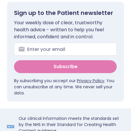
Sign up to the Patient newsletter
Your weekly dose of clear, trustworthy
health advice - written to help you feel
informed, confident and in control.
Subscribe
By subscribing you accept our
Privacy Policy
. You
can unsubscribe at any time. We never sell your
data.
Our clinical information meets the standards set
by the NHS in their Standard for Creating Health
Content guidance.