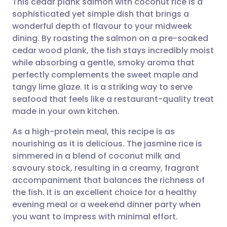
This cedar plank salmon with coconut rice is a
sophisticated yet simple dish that brings a
wonderful depth of flavour to your midweek
Share via email
🇬🇧 English
🇩🇪 Deutsch
dining. By roasting the salmon on a pre-soaked
cedar wood plank, the fish stays incredibly moist
Share via Facebook
🇪🇸 Español
🇫🇷 Français
while absorbing a gentle, smoky aroma that
perfectly complements the sweet maple and
tangy lime glaze. It is a striking way to serve
Share via LinkedIn
🇮🇹 Italiano
🇵🇹 Portugu
seafood that feels like a restaurant-quality treat
made in your own kitchen.
Share via X
🇮🇳 हिन्दी
🇮🇱 עברית
As a high-protein meal, this recipe is as
nourishing as it is delicious. The jasmine rice is
Share via WhatsApp
🇸🇦 عربي
🇸🇪 Svenska
simmered in a blend of coconut milk and
savoury stock, resulting in a creamy, fragrant
Copy link
accompaniment that balances the richness of
the fish. It is an excellent choice for a healthy
evening meal or a weekend dinner party when
you want to impress with minimal effort.