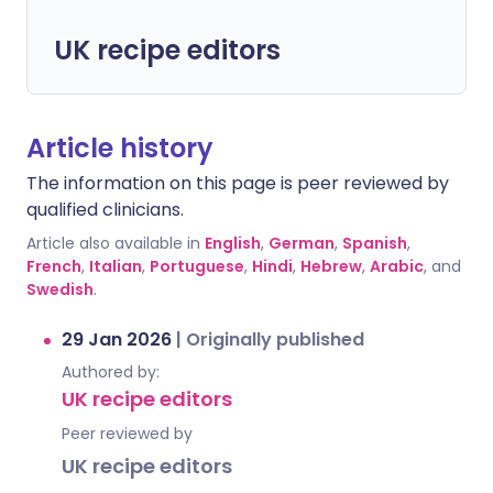
UK recipe editors
Article history
The information on this page is peer reviewed by
qualified clinicians.
Article also available in
English
,
German
,
Spanish
,
French
,
Italian
,
Portuguese
,
Hindi
,
Hebrew
,
Arabic
, and
Swedish
.
29 Jan 2026
|
Originally published
Authored by:
UK recipe editors
Peer reviewed by
UK recipe editors