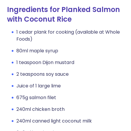
Ingredients for Planked Salmon
with Coconut Rice
1 cedar plank for cooking (available at Whole
Foods)
80ml maple syrup
1 teaspoon Dijon mustard
2 teaspoons soy sauce
Juice of 1 large lime
675g salmon filet
240ml chicken broth
240ml canned light coconut milk