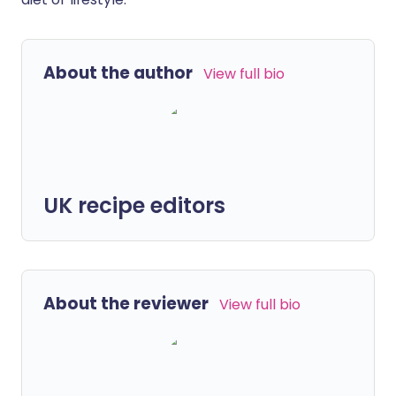
About the author
View full bio
UK recipe editors
About the reviewer
View full bio