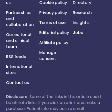
us
Cookie policy
Directory
Partnerships
Privacy policy
Research
and
Terms of use
Insights
collaboration
Editorial policy
Jobs
Our editorial
and clinical
Affiliate policy
team
Manage
RSS feeds
consent
International
sites
Contact us
Disclosure:
Some of the links in this article could
be affiliate links. If you click on a link and make a
purchase, Patient.info may earn a small