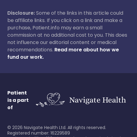
Disclosure:
Some of the links in this article could
be affiliate links. If you click on a link and make a
purchase, Patient.info may earn a small
commission at no additional cost to you. This does
not influence our editorial content or medical
recommendations.
Read more about how we
fund our work.
Patient
is a part
of
©
2026
Navigate Health Ltd. All rights reserved.
Registered number: 16229589