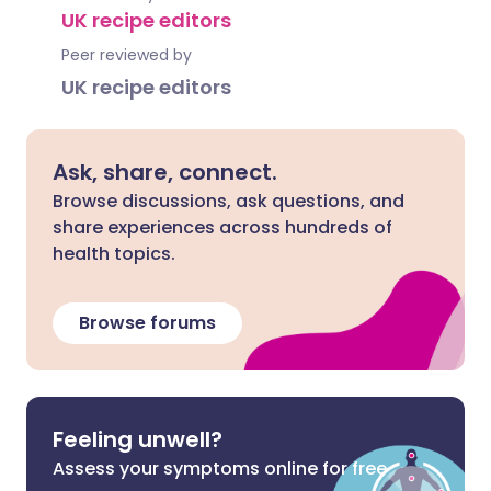
UK recipe editors
Peer reviewed by
UK recipe editors
Ask, share, connect.
Browse discussions, ask questions, and
share experiences across hundreds of
health topics.
Browse forums
Feeling unwell?
Assess your symptoms online for free