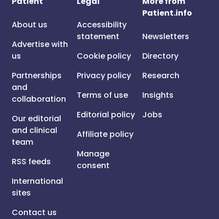
Patient
Legal
More from
Patient.info
About us
Accessibility
statement
Newsletters
Advertise with
us
Cookie policy
Directory
Partnerships
Privacy policy
Research
and
Terms of use
Insights
collaboration
Editorial policy
Jobs
Our editorial
and clinical
Affiliate policy
team
Manage
RSS feeds
consent
International
sites
Contact us