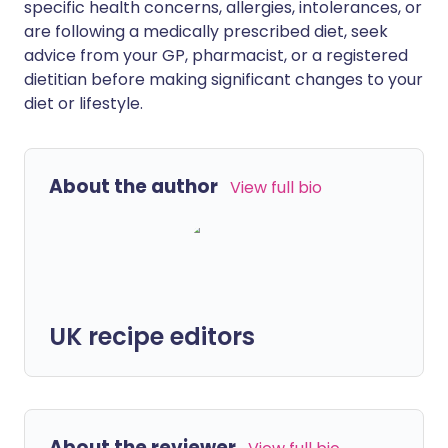
specific health concerns, allergies, intolerances, or
are following a medically prescribed diet, seek
advice from your GP, pharmacist, or a registered
dietitian before making significant changes to your
diet or lifestyle.
About the author
View full bio
UK recipe editors
About the reviewer