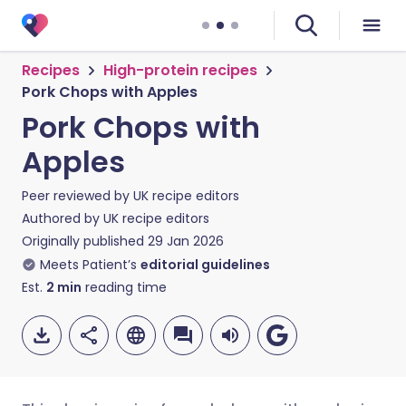
Recipes
High-protein recipes
Pork Chops with Apples
Pork Chops with
Apples
Peer reviewed by
UK recipe editors
Authored by
UK recipe editors
Originally published
29 Jan 2026
Meets Patient’s
editorial guidelines
Est.
2
min
reading time