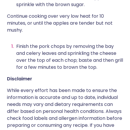
sprinkle with the brown sugar.
Continue cooking over very low heat for 10
minutes, or until the apples are tender but not
mushy.
Finish the pork chops by removing the bay
and celery leaves and sprinkling the cheese
over the top of each chop; baste and then grill
for a few minutes to brown the top.
Disclaimer
While every effort has been made to ensure the
information is accurate and up to date, individual
needs may vary and dietary requirements can
differ based on personal health conditions. Always
check food labels and allergen information before
preparing or consuming any recipe. If you have