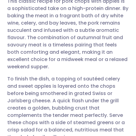
This classic recipe for pork chops with apples is
a sophisticated take on a high-protein dinner. By
baking the meat in a fragrant bath of dry white
Share via email
🇬🇧 English
🇩🇪 Deutsch
wine, celery, and bay leaves, the pork remains
succulent and infused with a subtle aromatic
Share via Facebook
🇪🇸 Español
🇫🇷 Français
flavour. The combination of autumnal fruit and
savoury meat is a timeless pairing that feels
both comforting and elegant, making it an
Share via LinkedIn
🇮🇹 Italiano
🇵🇹 Portugu
excellent choice for a midweek meal or a relaxed
weekend supper.
Share via X
🇮🇳 हिन्दी
🇮🇱 עברית
To finish the dish, a topping of sautéed celery
and sweet apples is layered onto the chops
Share via WhatsApp
🇸🇦 عربي
🇸🇪 Svenska
before being smothered in grated Swiss or
Jarlsberg cheese. A quick flash under the grill
Copy link
creates a golden, bubbling crust that
complements the tender meat perfectly. Serve
these chops with a side of steamed greens or a
crisp salad for a balanced, nutritious meal that