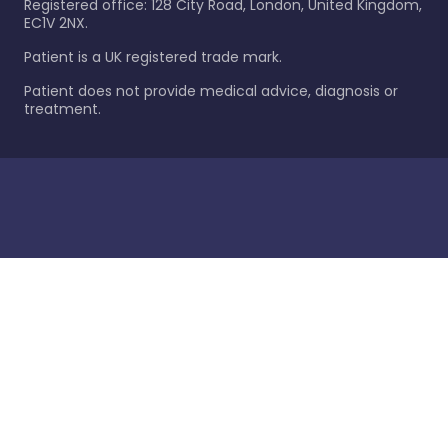
Registered office: 128 City Road, London, United Kingdom,
EC1V 2NX.
Patient is a UK registered trade mark.
Patient does not provide medical advice, diagnosis or
treatment.