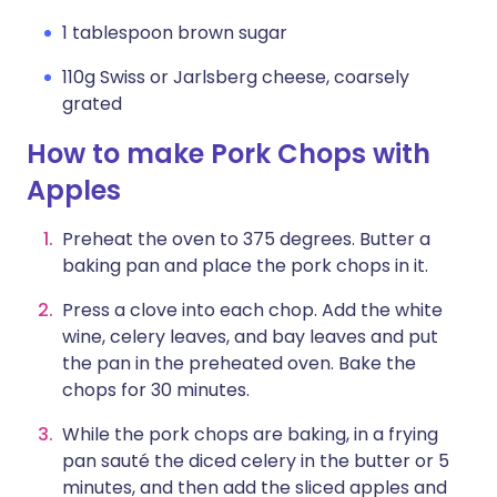
1 tablespoon brown sugar
110g Swiss or Jarlsberg cheese, coarsely
grated
How to make Pork Chops with
Apples
Preheat the oven to 375 degrees. Butter a
baking pan and place the pork chops in it.
Press a clove into each chop. Add the white
wine, celery leaves, and bay leaves and put
the pan in the preheated oven. Bake the
chops for 30 minutes.
While the pork chops are baking, in a frying
pan sauté the diced celery in the butter or 5
minutes, and then add the sliced apples and