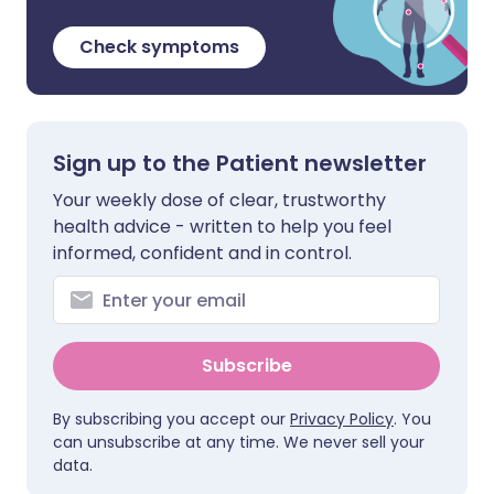
Check symptoms
Sign up to the Patient newsletter
Your weekly dose of clear, trustworthy
health advice - written to help you feel
informed, confident and in control.
Subscribe
By subscribing you accept our
Privacy Policy
. You
can unsubscribe at any time. We never sell your
data.