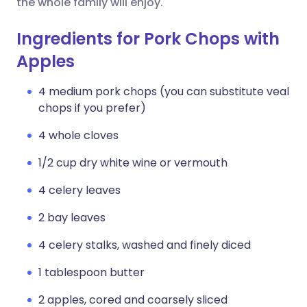
the whole family will enjoy.
Ingredients for Pork Chops with
Apples
4 medium pork chops (you can substitute veal
chops if you prefer)
4 whole cloves
1/2 cup dry white wine or vermouth
4 celery leaves
2 bay leaves
4 celery stalks, washed and finely diced
1 tablespoon butter
2 apples, cored and coarsely sliced