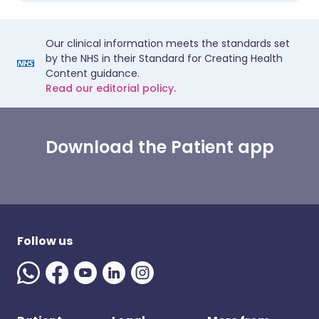
Our clinical information meets the standards set
by the NHS in their Standard for Creating Health
Content guidance.
Read our editorial policy.
Download the Patient app
Follow us