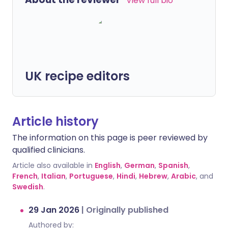
View full bio
UK recipe editors
Article history
The information on this page is peer reviewed by
qualified clinicians.
Article also available in
English
,
German
,
Spanish
,
French
,
Italian
,
Portuguese
,
Hindi
,
Hebrew
,
Arabic
, and
Swedish
.
29 Jan 2026
|
Originally published
Authored by: