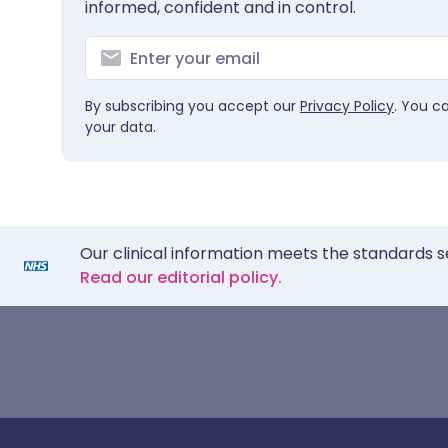
informed, confident and in control.
By subscribing you accept our
Privacy Policy
. You c
your data.
Our clinical information meets the standards s
Read our editorial policy.