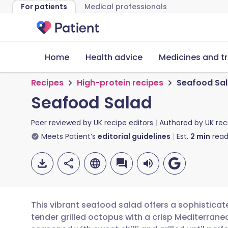
For patients
Medical professionals
Home
Health advice
Medicines and t
Recipes
High-protein recipes
Seafood Sa
Seafood Salad
Peer reviewed by
UK recipe editors
Authored by
UK rec
Meets Patient’s
editorial guidelines
Est.
2
min
read
This vibrant seafood salad offers a sophistica
tender grilled octopus with a crisp Mediterrane