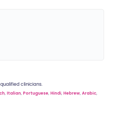
alified clinicians.
ch
,
Italian
,
Portuguese
,
Hindi
,
Hebrew
,
Arabic
,