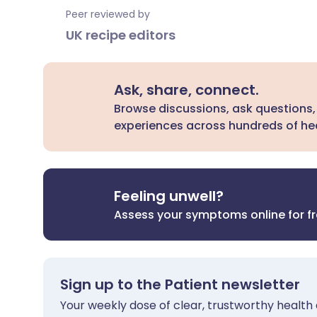
Peer reviewed by
UK recipe editors
Ask, share, connect.
Browse discussions, ask questions,
experiences across hundreds of hea
Feeling unwell?
Assess your symptoms online for f
Sign up to the Patient newsletter
Your weekly dose of clear, trustworthy health 