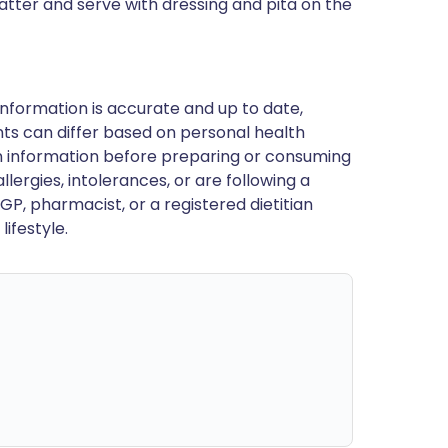
platter and serve with dressing and pita on the
nformation is accurate and up to date,
ts can differ based on personal health
en information before preparing or consuming
llergies, intolerances, or are following a
GP, pharmacist, or a registered dietitian
ifestyle.