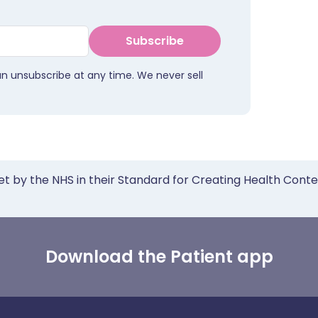
Subscribe
an unsubscribe at any time. We never sell
et by the NHS in their Standard for Creating Health Cont
Download the Patient app