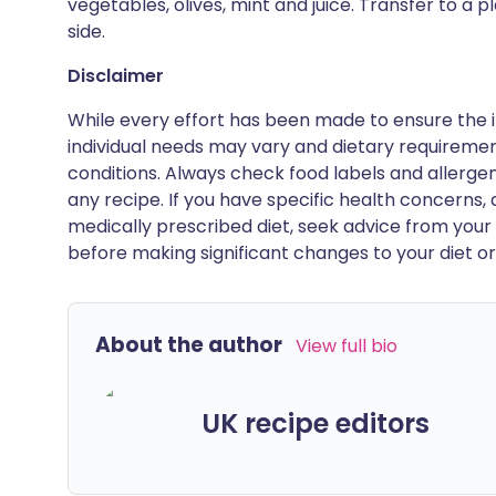
vegetables, olives, mint and juice. Transfer to a 
side.
Disclaimer
While every effort has been made to ensure the i
individual needs may vary and dietary requiremen
conditions. Always check food labels and allerg
any recipe. If you have specific health concerns, a
medically prescribed diet, seek advice from your 
before making significant changes to your diet or l
About the author
View full bio
UK recipe editors