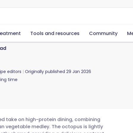
reatment
Tools and resources
Community
Me
lad
ipe editors
Originally published
29 Jan 2026
ing time
ted take on high-protein dining, combining
an vegetable medley. The octopus is lightly