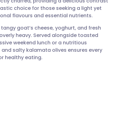
ectly charred, providing a delicious contrast
utsch
astic choice for those seeking a light yet
sonal flavours and essential nutrients.
nçais
 tangy goat’s cheese, yoghurt, and fresh
 overly heavy. Served alongside toasted
rtuguês
ssive weekend lunch or a nutritious
and salty kalamata olives ensures every
ית
or healthy eating.
enska