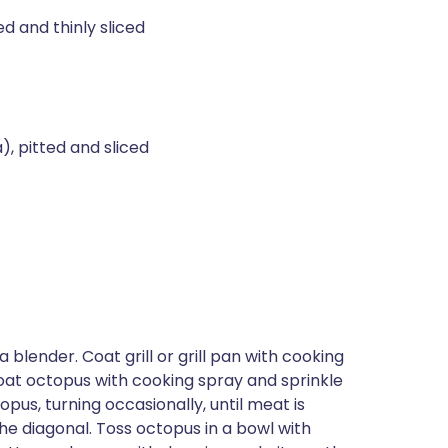
d and thinly sliced
, pitted and sliced
blender. Coat grill or grill pan with cooking
oat octopus with cooking spray and sprinkle
opus, turning occasionally, until meat is
he diagonal. Toss octopus in a bowl with