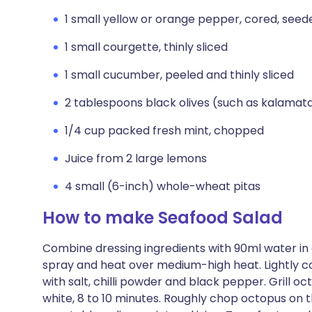
1 small yellow or orange pepper, cored, seede
1 small courgette, thinly sliced
1 small cucumber, peeled and thinly sliced
2 tablespoons black olives (such as kalamata)
1/4 cup packed fresh mint, chopped
Juice from 2 large lemons
4 small (6-inch) whole-wheat pitas
How to make Seafood Salad
Combine dressing ingredients with 90ml water in a 
spray and heat over medium-high heat. Lightly c
with salt, chilli powder and black pepper. Grill oct
white, 8 to 10 minutes. Roughly chop octopus on t