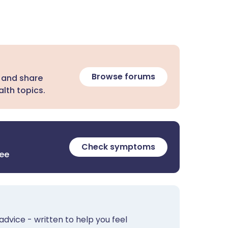
Browse forums
 and share
lth topics.
Check symptoms
ree
advice - written to help you feel