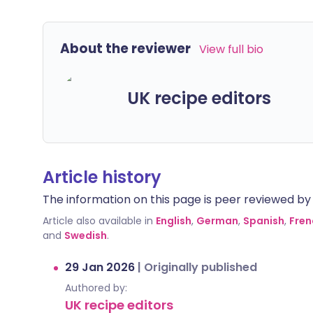
About the reviewer
View full bio
UK recipe editors
Article history
The information on this page is peer reviewed by qu
Article also available in
English
,
German
,
Spanish
,
Fren
and
Swedish
.
29 Jan 2026
|
Originally published
Authored by:
UK recipe editors