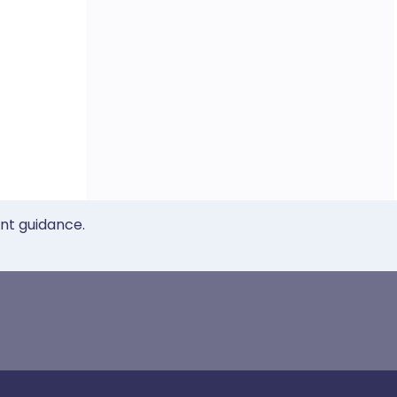
ent guidance.