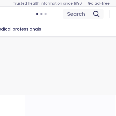
Trusted health information since 1996
Go ad-free
Search
dical professionals