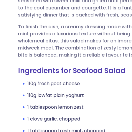
seasoned with sweet chilli and grilled until perf
Share via email
🇬🇧 English
🇩🇪 De
to the cool cucumber and courgette. It is a fant
satisfying dinner that is packed with fresh, sea
Share via Facebook
🇪🇸 Español
🇫🇷 Fra
To finish the dish, a creamy dressing made with
mint provides a luxurious texture without being
Share via LinkedIn
🇮🇹 Italiano
🇵🇹 Po
wholemeal pitas, this salad makes for an impre
midweek meal. The combination of zesty lemon 
Share via X
🇮🇳 हिन्दी
🇮🇱 עבר
bite is balanced, making it a reliable favourite f
Ingredients for Seafood Salad
Share via WhatsApp
🇸🇦 عربي
🇸🇪 Sv
110g fresh goat cheese
Copy link
110g lowfat plain yoghurt
1 tablespoon lemon zest
1 clove garlic, chopped
1 tablespoon fresh mint, chopped