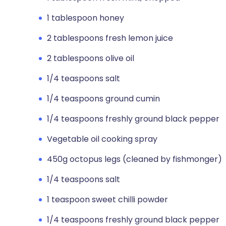
1 tablespoon honey
2 tablespoons fresh lemon juice
2 tablespoons olive oil
1/4 teaspoons salt
1/4 teaspoons ground cumin
1/4 teaspoons freshly ground black pepper
Vegetable oil cooking spray
450g octopus legs (cleaned by fishmonger)
1/4 teaspoons salt
1 teaspoon sweet chilli powder
1/4 teaspoons freshly ground black pepper