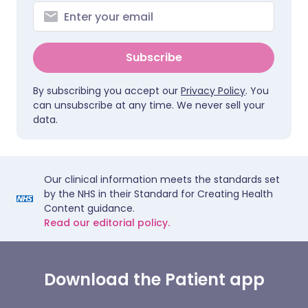
Subscribe
By subscribing you accept our
Privacy Policy
. You
can unsubscribe at any time. We never sell your
data.
Our clinical information meets the standards set
by the NHS in their Standard for Creating Health
Content guidance.
Read our editorial policy.
Download the Patient app