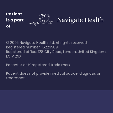
Patient
is a part
of
©
2026
Navigate Health Ltd. All rights reserved.
Registered number: 16229589
Registered office: 128 City Road, London, United Kingdom,
EC1V 2NX.
Patient is a UK registered trade mark.
Patient does not provide medical advice, diagnosis or
treatment.