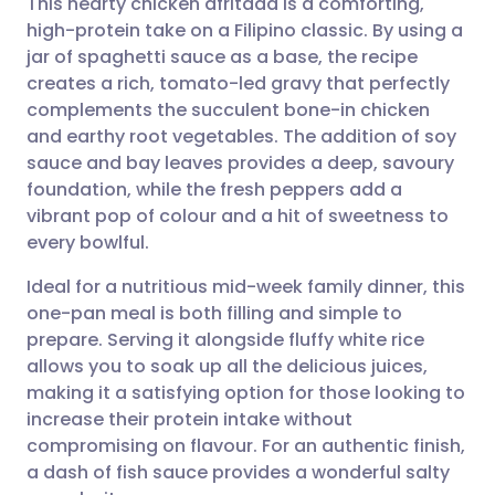
This hearty chicken afritada is a comforting,
high-protein take on a Filipino classic. By using a
jar of spaghetti sauce as a base, the recipe
Share via email
🇬🇧 English
🇩🇪 Deutsch
creates a rich, tomato-led gravy that perfectly
complements the succulent bone-in chicken
Share via Facebook
🇪🇸 Español
🇫🇷 Français
and earthy root vegetables. The addition of soy
sauce and bay leaves provides a deep, savoury
foundation, while the fresh peppers add a
Share via LinkedIn
🇮🇹 Italiano
🇵🇹 Portugu
vibrant pop of colour and a hit of sweetness to
every bowlful.
Share via X
🇮🇳 हिन्दी
🇮🇱 עברית
Ideal for a nutritious mid-week family dinner, this
one-pan meal is both filling and simple to
Share via WhatsApp
🇸🇦 عربي
🇸🇪 Svenska
prepare. Serving it alongside fluffy white rice
allows you to soak up all the delicious juices,
Copy link
making it a satisfying option for those looking to
increase their protein intake without
compromising on flavour. For an authentic finish,
a dash of fish sauce provides a wonderful salty