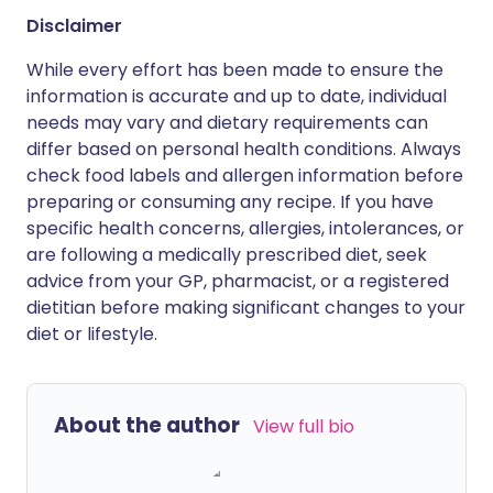
Disclaimer
While every effort has been made to ensure the
information is accurate and up to date, individual
needs may vary and dietary requirements can
differ based on personal health conditions. Always
check food labels and allergen information before
preparing or consuming any recipe. If you have
specific health concerns, allergies, intolerances, or
are following a medically prescribed diet, seek
advice from your GP, pharmacist, or a registered
dietitian before making significant changes to your
diet or lifestyle.
About the author
View full bio