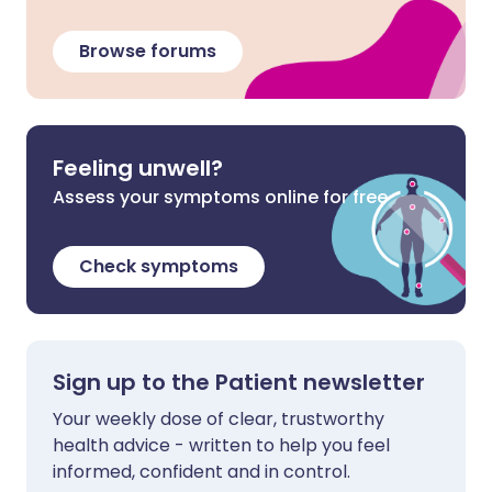
Browse forums
Feeling unwell?
Assess your symptoms online for free
Check symptoms
Sign up to the Patient newsletter
Your weekly dose of clear, trustworthy
health advice - written to help you feel
informed, confident and in control.