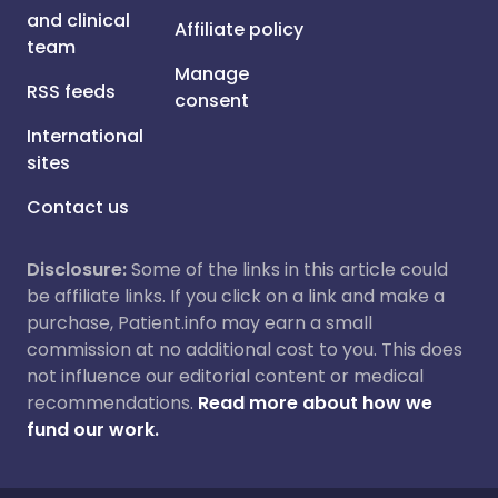
and clinical
Affiliate policy
team
Manage
RSS feeds
consent
International
sites
Contact us
Disclosure:
Some of the links in this article could
be affiliate links. If you click on a link and make a
purchase, Patient.info may earn a small
commission at no additional cost to you. This does
not influence our editorial content or medical
recommendations.
Read more about how we
fund our work.