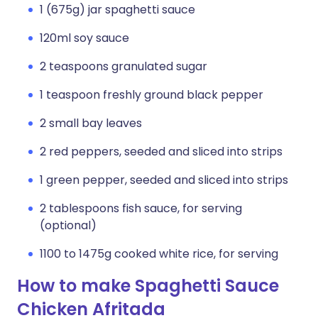
1 (675g) jar spaghetti sauce
120ml soy sauce
2 teaspoons granulated sugar
1 teaspoon freshly ground black pepper
2 small bay leaves
2 red peppers, seeded and sliced into strips
1 green pepper, seeded and sliced into strips
2 tablespoons fish sauce, for serving
(optional)
1100 to 1475g cooked white rice, for serving
How to make Spaghetti Sauce
Chicken Afritada