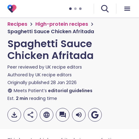
Recipes
High-protein recipes
Spaghetti Sauce Chicken Afritada
Spaghetti Sauce
Chicken Afritada
Peer reviewed by
UK recipe editors
Authored by
UK recipe editors
Originally published
28 Jan 2026
Meets Patient’s
editorial guidelines
Est.
2
min
reading time