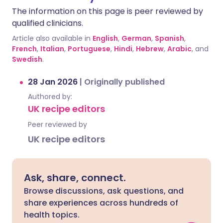
The information on this page is peer reviewed by
qualified clinicians.
Article also available in
English
,
German
,
Spanish
,
French
,
Italian
,
Portuguese
,
Hindi
,
Hebrew
,
Arabic
, and
Swedish
.
28 Jan 2026
|
Originally published
Authored by:
UK recipe editors
Peer reviewed by
UK recipe editors
Ask, share, connect.
Browse discussions, ask questions, and
share experiences across hundreds of
health topics.