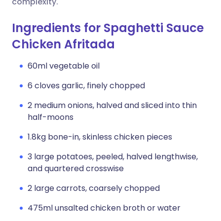
complexity.
Ingredients for Spaghetti Sauce
Chicken Afritada
60ml vegetable oil
6 cloves garlic, finely chopped
2 medium onions, halved and sliced into thin
half-moons
1.8kg bone-in, skinless chicken pieces
3 large potatoes, peeled, halved lengthwise,
and quartered crosswise
2 large carrots, coarsely chopped
475ml unsalted chicken broth or water