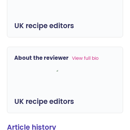
UK recipe editors
About the reviewer
View full bio
UK recipe editors
Article history