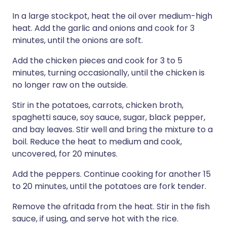
In a large stockpot, heat the oil over medium-high
heat. Add the garlic and onions and cook for 3
minutes, until the onions are soft.
Add the chicken pieces and cook for 3 to 5
minutes, turning occasionally, until the chicken is
no longer raw on the outside.
Stir in the potatoes, carrots, chicken broth,
spaghetti sauce, soy sauce, sugar, black pepper,
and bay leaves. Stir well and bring the mixture to a
boil. Reduce the heat to medium and cook,
uncovered, for 20 minutes.
Add the peppers. Continue cooking for another 15
to 20 minutes, until the potatoes are fork tender.
Remove the afritada from the heat. Stir in the fish
sauce, if using, and serve hot with the rice.