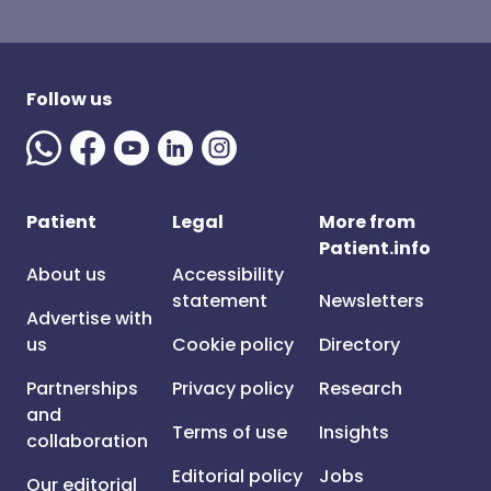
Follow us
Patient
Legal
More from
Patient.info
About us
Accessibility
statement
Newsletters
Advertise with
us
Cookie policy
Directory
Partnerships
Privacy policy
Research
and
Terms of use
Insights
collaboration
Editorial policy
Jobs
Our editorial