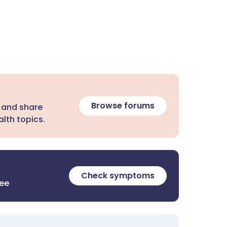
Browse forums
 and share
lth topics.
Check symptoms
ree