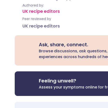
Authored by:
UK recipe editors
Peer reviewed by
UK recipe editors
Ask, share, connect.
Browse discussions, ask questions,
experiences across hundreds of hea
Feeling unwell?
Assess your symptoms online for f