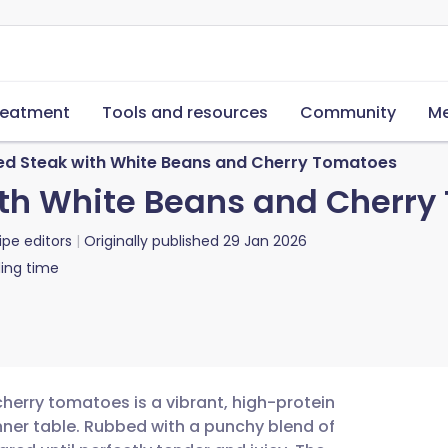
reatment
Tools and resources
Community
Me
d Steak with White Beans and Cherry Tomatoes
th White Beans and Cherry
ipe editors
Originally published
29 Jan 2026
ing time
herry tomatoes is a vibrant, high-protein
nner table. Rubbed with a punchy blend of