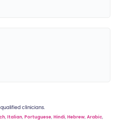
alified clinicians.
ch
,
Italian
,
Portuguese
,
Hindi
,
Hebrew
,
Arabic
,