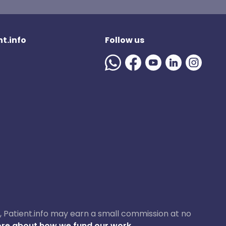
t.info
Follow us
ase, Patient.info may earn a small commission at no
re about how we fund our work.