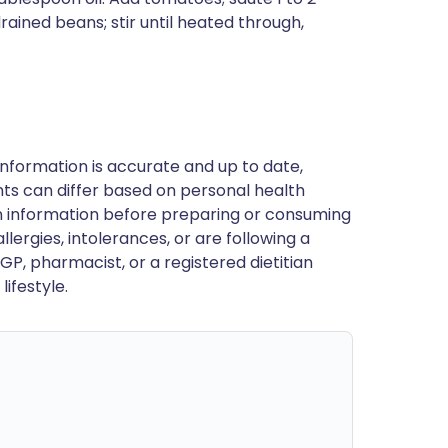
drained beans; stir until heated through,
nformation is accurate and up to date,
ts can differ based on personal health
en information before preparing or consuming
llergies, intolerances, or are following a
GP, pharmacist, or a registered dietitian
ifestyle.