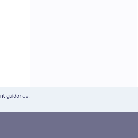
ent guidance.