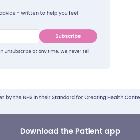
advice - written to help you feel
Subscribe
an unsubscribe at any time. We never sell
et by the NHS in their Standard for Creating Health Cont
Download the Patient app