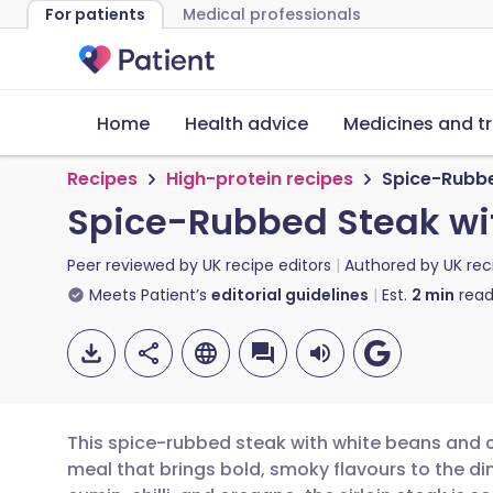
For patients
Medical professionals
Home
Health advice
Medicines and t
Recipes
High-protein recipes
Spice-Rubbe
Spice-Rubbed Steak wi
Peer reviewed by
UK recipe editors
Authored by
UK rec
Meets Patient’s
editorial guidelines
Est.
2
min
read
This spice-rubbed steak with white beans and c
meal that brings bold, smoky flavours to the di