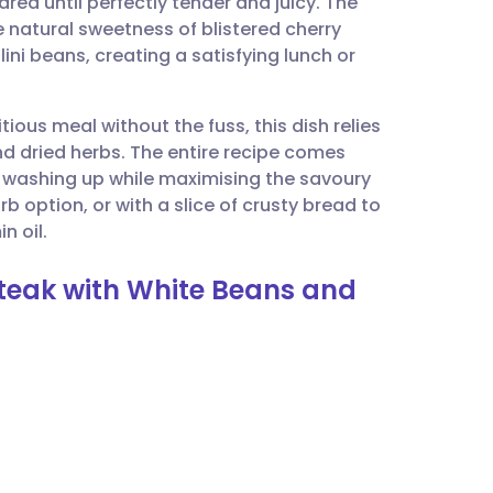
eared until perfectly tender and juicy. The
utsch
e natural sweetness of blistered cherry
ni beans, creating a satisfying lunch or
nçais
ious meal without the fuss, this dish relies
rtuguês
d dried herbs. The entire recipe comes
he washing up while maximising the savoury
ית
arb option, or with a slice of crusty bread to
n oil.
enska
Steak with White Beans and