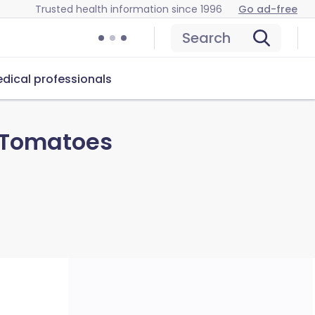
Trusted health information since 1996
Go ad-free
Search
dical professionals
 Tomatoes