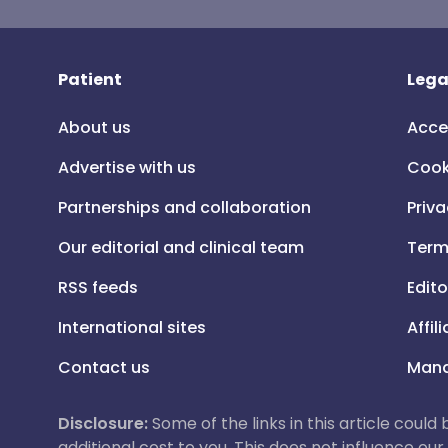
Patient
Lega
About us
Acce
Advertise with us
Cook
Partnerships and collaboration
Priva
Our editorial and clinical team
Term
RSS feeds
Edito
International sites
Affil
Contact us
Mana
Disclosure:
Some of the links in this article could
additional cost to you. This does not influence o