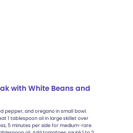
ak with White Beans and
ed pepper, and oregano in small bowl.
at 1 tablespoon oil in large skillet over
s, 5 minutes per side for medium-rare.
tablespoon oil. Add tomatoes; sauté 1 to 2