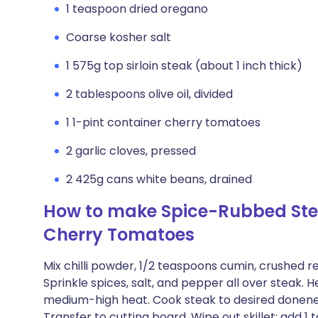
1 teaspoon dried oregano
Coarse kosher salt
1 575g top sirloin steak (about 1 inch thick)
2 tablespoons olive oil, divided
1 1-pint container cherry tomatoes
2 garlic cloves, pressed
2 425g cans white beans, drained
How to make Spice-Rubbed Ste
Cherry Tomatoes
Mix chilli powder, 1/2 teaspoons cumin, crushed r
Sprinkle spices, salt, and pepper all over steak. He
medium-high heat. Cook steak to desired donenes
Transfer to cutting board. Wipe out skillet; add 1 