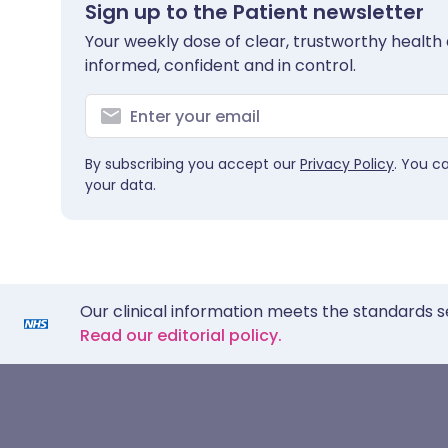
Sign up to the Patient newsletter
Your weekly dose of clear, trustworthy health 
informed, confident and in control.
By subscribing you accept our
Privacy Policy
. You c
your data.
Our clinical information meets the standards s
Read our editorial policy.