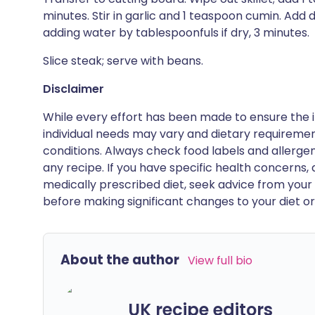
minutes. Stir in garlic and 1 teaspoon cumin. Add 
adding water by tablespoonfuls if dry, 3 minutes.
Slice steak; serve with beans.
Disclaimer
While every effort has been made to ensure the i
individual needs may vary and dietary requiremen
conditions. Always check food labels and allerg
any recipe. If you have specific health concerns, a
medically prescribed diet, seek advice from your 
before making significant changes to your diet or l
About the author
View full bio
UK recipe editors