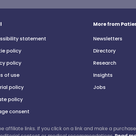
l
More from Patien
ssibility statement
Newsletters
ie policy
Directory
cy policy
Research
s of use
Insights
rial policy
Jobs
iate policy
ge consent
 be affiliate links. If you click on a link and make a purch
ur editorial content or medical recommendations.
Read mo