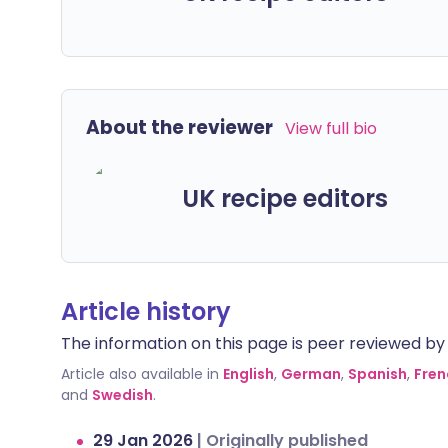
About the reviewer
View full bio
UK recipe editors
Article history
The information on this page is peer reviewed by qu
Article also available in
English
,
German
,
Spanish
,
Fren
and
Swedish
.
29 Jan 2026
|
Originally published