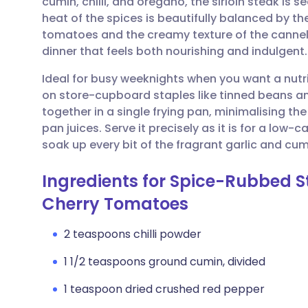
cumin, chilli, and oregano, the sirloin steak is s
Share via email
🇬🇧 English
🇩🇪 De
heat of the spices is beautifully balanced by th
tomatoes and the creamy texture of the cannelli
Share via Facebook
🇪🇸 Español
🇫🇷 Fra
dinner that feels both nourishing and indulgent.
Ideal for busy weeknights when you want a nutrit
Share via LinkedIn
🇮🇹 Italiano
🇵🇹 Po
on store-cupboard staples like tinned beans an
together in a single frying pan, minimalising t
Share via X
🇮🇳 हिन्दी
🇮🇱 עבר
pan juices. Serve it precisely as it is for a low-c
soak up every bit of the fragrant garlic and cumi
Share via WhatsApp
🇸🇦 عربي
🇸🇪 Sv
Ingredients for Spice-Rubbed 
Cherry Tomatoes
Copy link
2 teaspoons chilli powder
1 1/2 teaspoons ground cumin, divided
1 teaspoon dried crushed red pepper