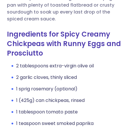
pan with plenty of toasted flatbread or crusty
sourdough to soak up every last drop of the
spiced cream sauce.
Ingredients for Spicy Creamy
Chickpeas with Runny Eggs and
Prosciutto
2 tablespoons extra-virgin olive oil
2 garlic cloves, thinly sliced
1 sprig rosemary (optional)
1 (425g) can chickpeas, rinsed
1 tablespoon tomato paste
1 teaspoon sweet smoked paprika