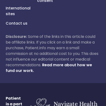
consent
International
sites
Contact us
Disclosure:
Some of the links in this article could
be affiliate links. If you click on a link and make a
purchase, Patient.info may earn a small
commission at no additional cost to you. This does
not influence our editorial content or medical
recommendations.
Read more about how we
fund our work.
Patient
is a part