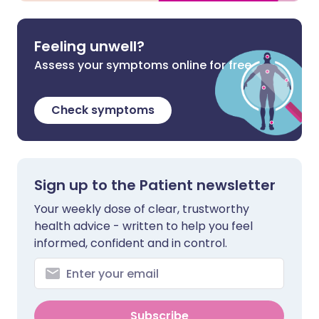
Feeling unwell?
Assess your symptoms online for free
Check symptoms
Sign up to the Patient newsletter
Your weekly dose of clear, trustworthy
health advice - written to help you feel
informed, confident and in control.
Subscribe