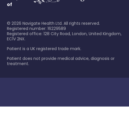
of
©
2026
Navigate Health Ltd. All rights reserved.
Registered number: 16229589
Registered office: 128 City Road, London, United Kingdom,
EC1V 2NX.
Patient is a UK registered trade mark.
Patient does not provide medical advice, diagnosis or
treatment.