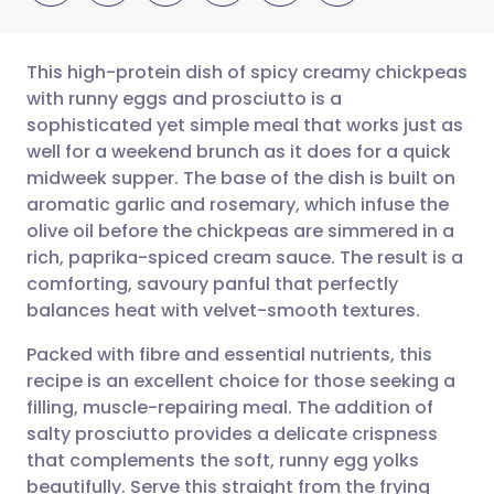
This high-protein dish of spicy creamy chickpeas
with runny eggs and prosciutto is a
sophisticated yet simple meal that works just as
Share via email
🇬🇧 English
🇩🇪 Deutsch
well for a weekend brunch as it does for a quick
midweek supper. The base of the dish is built on
Share via Facebook
🇪🇸 Español
🇫🇷 Français
aromatic garlic and rosemary, which infuse the
olive oil before the chickpeas are simmered in a
rich, paprika-spiced cream sauce. The result is a
Share via LinkedIn
🇮🇹 Italiano
🇵🇹 Portugu
comforting, savoury panful that perfectly
balances heat with velvet-smooth textures.
Share via X
🇮🇳 हिन्दी
🇮🇱 עברית
Packed with fibre and essential nutrients, this
recipe is an excellent choice for those seeking a
Share via WhatsApp
🇸🇦 عربي
🇸🇪 Svenska
filling, muscle-repairing meal. The addition of
salty prosciutto provides a delicate crispness
Copy link
that complements the soft, runny egg yolks
beautifully. Serve this straight from the frying