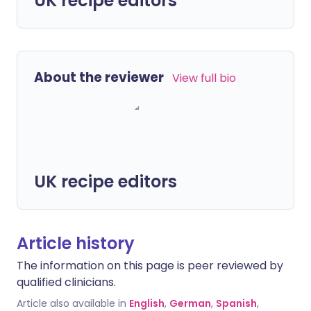
UK recipe editors
About the reviewer
View full bio
UK recipe editors
Article history
The information on this page is peer reviewed by
qualified clinicians.
Article also available in
English
,
German
,
Spanish
,