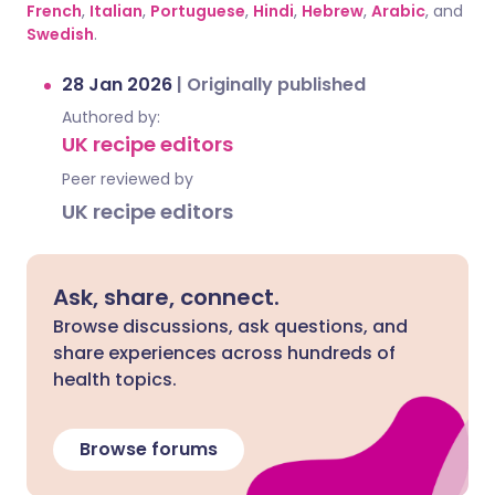
French
,
Italian
,
Portuguese
,
Hindi
,
Hebrew
,
Arabic
, and
Swedish
.
28 Jan 2026
|
Originally published
Authored by:
UK recipe editors
Peer reviewed by
UK recipe editors
Ask, share, connect.
Browse discussions, ask questions, and
share experiences across hundreds of
health topics.
Browse forums