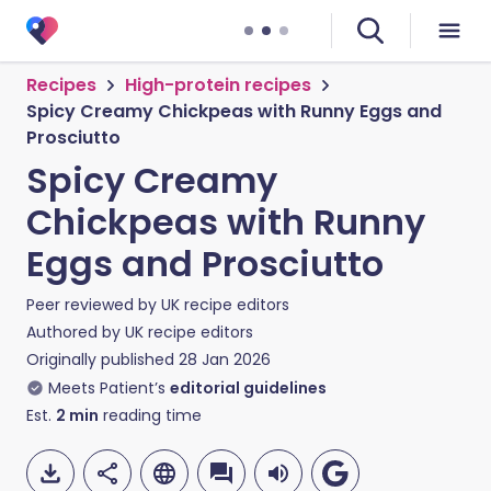
Recipes
High-protein recipes
Spicy Creamy Chickpeas with Runny Eggs and
Prosciutto
Spicy Creamy
Chickpeas with Runny
Eggs and Prosciutto
Peer reviewed by
UK recipe editors
Authored by
UK recipe editors
Originally published
28 Jan 2026
Meets Patient’s
editorial guidelines
Est.
2
min
reading time