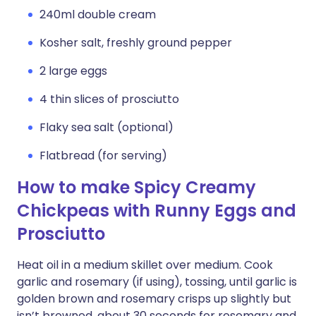
240ml double cream
Kosher salt, freshly ground pepper
2 large eggs
4 thin slices of prosciutto
Flaky sea salt (optional)
Flatbread (for serving)
How to make Spicy Creamy
Chickpeas with Runny Eggs and
Prosciutto
Heat oil in a medium skillet over medium. Cook
garlic and rosemary (if using), tossing, until garlic is
golden brown and rosemary crisps up slightly but
isn’t browned, about 30 seconds for rosemary and