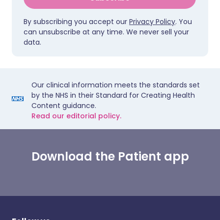
By subscribing you accept our
Privacy Policy
. You
can unsubscribe at any time. We never sell your
data.
Our clinical information meets the standards set
by the NHS in their Standard for Creating Health
Content guidance.
Read our editorial policy.
Download the Patient app