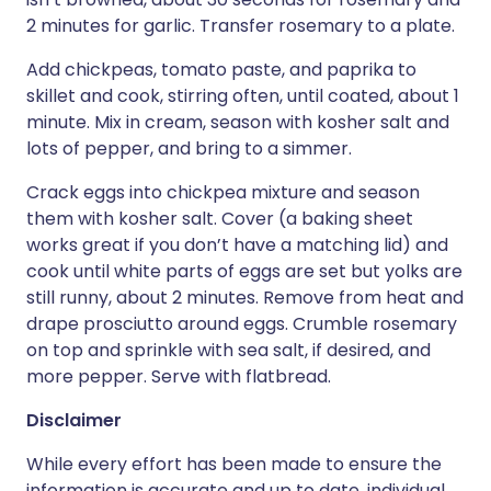
2 minutes for garlic. Transfer rosemary to a plate.
Add chickpeas, tomato paste, and paprika to
skillet and cook, stirring often, until coated, about 1
minute. Mix in cream, season with kosher salt and
lots of pepper, and bring to a simmer.
Crack eggs into chickpea mixture and season
them with kosher salt. Cover (a baking sheet
works great if you don’t have a matching lid) and
cook until white parts of eggs are set but yolks are
still runny, about 2 minutes. Remove from heat and
drape prosciutto around eggs. Crumble rosemary
on top and sprinkle with sea salt, if desired, and
more pepper. Serve with flatbread.
Disclaimer
While every effort has been made to ensure the
information is accurate and up to date, individual