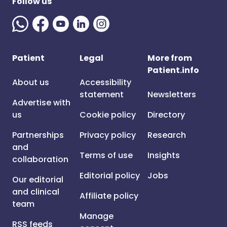
Follow us
Patient
Legal
More from
Patient.info
About us
Accessibility
statement
Newsletters
Advertise with
us
Cookie policy
Directory
Partnerships
Privacy policy
Research
and
Terms of use
Insights
collaboration
Editorial policy
Jobs
Our editorial
and clinical
Affiliate policy
team
Manage
RSS feeds