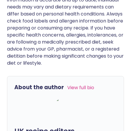
needs may vary and dietary requirements can
differ based on personal health conditions. Always
check food labels and allergen information before
preparing or consuming any recipe. If you have
specific health concerns, allergies, intolerances, or
are following a medically prescribed diet, seek
advice from your GP, pharmacist, or a registered
dietitian before making significant changes to your
diet or lifestyle.
About the author
View full bio