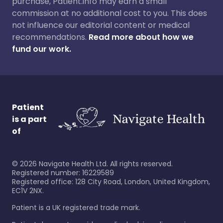
purchase, Patient.info may earn a small
commission at no additional cost to you. This does
not influence our editorial content or medical
recommendations.
Read more about how we
fund our work.
Patient
is a part
of
©
2026
Navigate Health Ltd. All rights reserved.
Registered number: 16229589
Registered office: 128 City Road, London, United Kingdom,
EC1V 2NX.
Patient is a UK registered trade mark.