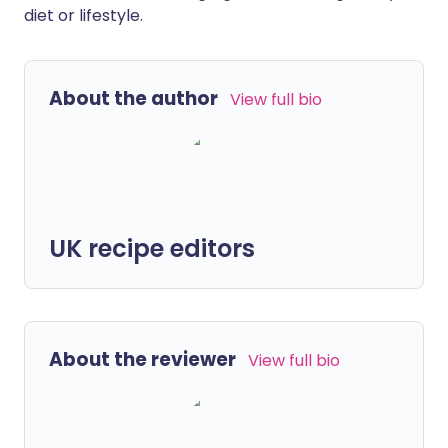
diet or lifestyle.
About the author
View full bio
UK recipe editors
About the reviewer
View full bio