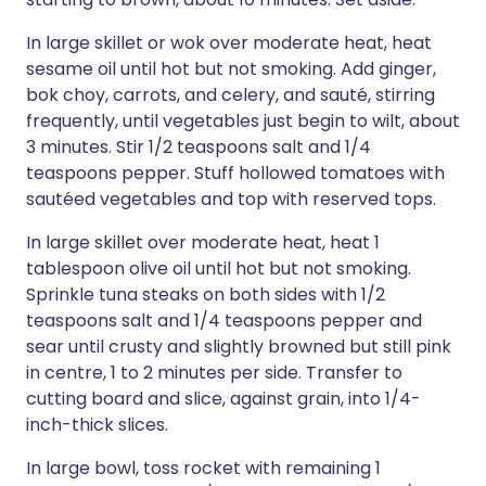
In large skillet or wok over moderate heat, heat
sesame oil until hot but not smoking. Add ginger,
bok choy, carrots, and celery, and sauté, stirring
frequently, until vegetables just begin to wilt, about
3 minutes. Stir 1/2 teaspoons salt and 1/4
teaspoons pepper. Stuff hollowed tomatoes with
sautéed vegetables and top with reserved tops.
In large skillet over moderate heat, heat 1
tablespoon olive oil until hot but not smoking.
Sprinkle tuna steaks on both sides with 1/2
teaspoons salt and 1/4 teaspoons pepper and
sear until crusty and slightly browned but still pink
in centre, 1 to 2 minutes per side. Transfer to
cutting board and slice, against grain, into 1/4-
inch-thick slices.
In large bowl, toss rocket with remaining 1