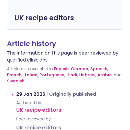
UK recipe editors
Article history
The information on this page is peer reviewed by
qualified clinicians.
Article also available in
English
,
German
,
Spanish
,
French
,
Italian
,
Portuguese
,
Hindi
,
Hebrew
,
Arabic
, and
Swedish
.
29 Jan 2026
|
Originally published
Authored by:
UK recipe editors
Peer reviewed by
UK recipe editors