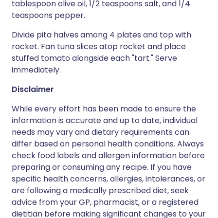
tablespoon olive oil, 1/2 teaspoons salt, and 1/4
teaspoons pepper.
Divide pita halves among 4 plates and top with
rocket. Fan tuna slices atop rocket and place
stuffed tomato alongside each "tart." Serve
immediately.
Disclaimer
While every effort has been made to ensure the
information is accurate and up to date, individual
needs may vary and dietary requirements can
differ based on personal health conditions. Always
check food labels and allergen information before
preparing or consuming any recipe. If you have
specific health concerns, allergies, intolerances, or
are following a medically prescribed diet, seek
advice from your GP, pharmacist, or a registered
dietitian before making significant changes to your