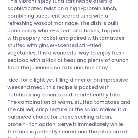
This vibrant spicy tuna tart recipe offers a
sophisticated twist on a high-protein lunch,
combining succulent seared tuna with a
Share via email
🇬🇧 English
🇩🇪 Deutsch
refreshing wasabi marinade. The dish is built
upon crispy whole-wheat pita bases, topped
Share via Facebook
🇪🇸 Español
🇫🇷 Français
with peppery rocket and paired with tomatoes
stuffed with ginger-scented stir-fried
vegetables. It is a wonderful way to enjoy fresh
Share via LinkedIn
🇮🇹 Italiano
🇵🇹 Portugu
seafood with a kick of heat and plenty of crunch
from the julienned carrots and bok choy.
Share via X
🇮🇳 हिन्दी
🇮🇱 עברית
Ideal for a light yet filling dinner or an impressive
weekend meal, this recipe is packed with
Share via WhatsApp
🇸🇦 عربي
🇸🇪 Svenska
nutritious ingredients and heart-healthy fats.
The combination of warm, stuffed tomatoes and
Copy link
the chilled, crisp texture of the salad makes it a
balanced choice for those seeking a lean,
protein-rich option. Serve it immediately while
the tuna is perfectly seared and the pitas are at