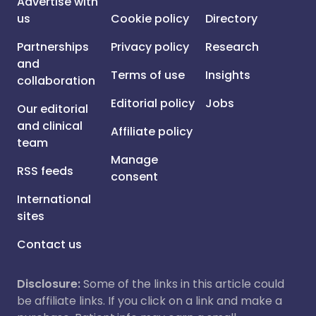
Advertise with
us
Cookie policy
Directory
Partnerships
Privacy policy
Research
and
Terms of use
Insights
collaboration
Editorial policy
Jobs
Our editorial
and clinical
Affiliate policy
team
Manage
RSS feeds
consent
International
sites
Contact us
Disclosure:
Some of the links in this article could
be affiliate links. If you click on a link and make a