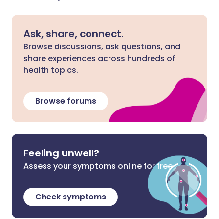
Ask, share, connect.
Browse discussions, ask questions, and
share experiences across hundreds of
health topics.
Browse forums
Feeling unwell?
Assess your symptoms online for free
Check symptoms