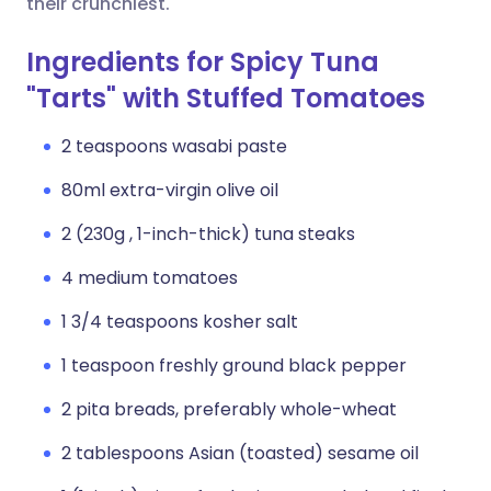
their crunchiest.
Ingredients for Spicy Tuna
"Tarts" with Stuffed Tomatoes
2 teaspoons wasabi paste
80ml extra-virgin olive oil
2 (230g , 1-inch-thick) tuna steaks
4 medium tomatoes
1 3/4 teaspoons kosher salt
1 teaspoon freshly ground black pepper
2 pita breads, preferably whole-wheat
2 tablespoons Asian (toasted) sesame oil