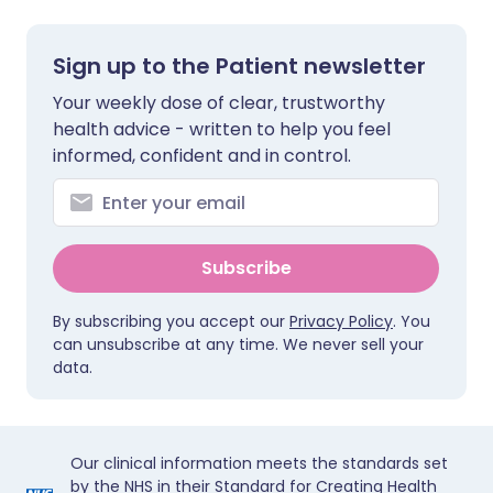
Sign up to the Patient newsletter
Your weekly dose of clear, trustworthy
health advice - written to help you feel
informed, confident and in control.
Subscribe
By subscribing you accept our
Privacy Policy
. You
can unsubscribe at any time. We never sell your
data.
Our clinical information meets the standards set
by the NHS in their Standard for Creating Health