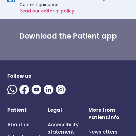
Content guidance.
Read our editorial policy.
Download the Patient app
Follow us
Patient
Legal
More from
Patient.info
About us
Accessibility
statement
Newsletters