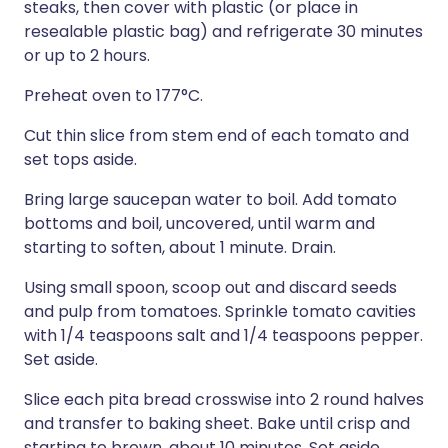
steaks, then cover with plastic (or place in
resealable plastic bag) and refrigerate 30 minutes
or up to 2 hours.
Preheat oven to 177°C.
Cut thin slice from stem end of each tomato and
set tops aside.
Bring large saucepan water to boil. Add tomato
bottoms and boil, uncovered, until warm and
starting to soften, about 1 minute. Drain.
Using small spoon, scoop out and discard seeds
and pulp from tomatoes. Sprinkle tomato cavities
with 1/4 teaspoons salt and 1/4 teaspoons pepper.
Set aside.
Slice each pita bread crosswise into 2 round halves
and transfer to baking sheet. Bake until crisp and
starting to brown, about 10 minutes. Set aside.