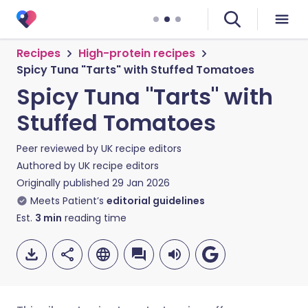
Recipes
High-protein recipes
Spicy Tuna "Tarts" with Stuffed Tomatoes
Spicy Tuna "Tarts" with
Stuffed Tomatoes
Peer reviewed by
UK recipe editors
Authored by
UK recipe editors
Originally published
29 Jan 2026
Meets Patient’s
editorial guidelines
Est.
3
min
reading time