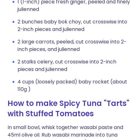
1 (1-inch) piece fresh ginger, peeled and finely
julienned
2 bunches baby bok choy, cut crosswise into
2-inch pieces and julienned
2 large carrots, peeled, cut crosswise into 2-
inch pieces, and julienned
2 stalks celery, cut crosswise into 2-inch
pieces and julienned
4 cups (loosely packed) baby rocket (about
110g )
How to make Spicy Tuna "Tarts"
with Stuffed Tomatoes
In small bowl, whisk together wasabi paste and
45ml olive oil. Rub wasabi marinade into tuna