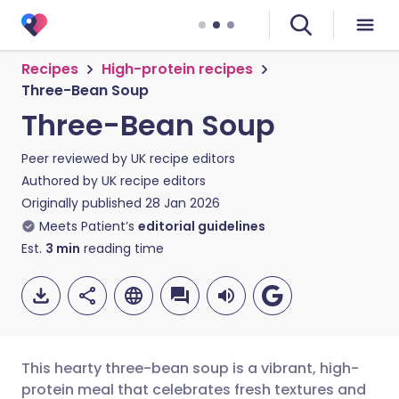
Recipes
High-protein recipes
Three-Bean Soup
Three-Bean Soup
Peer reviewed by
UK recipe editors
Authored by
UK recipe editors
Originally published
28 Jan 2026
Meets Patient’s
editorial guidelines
Est.
3
min
reading time
This hearty three-bean soup is a vibrant, high-
protein meal that celebrates fresh textures and