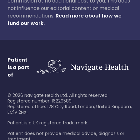
commission at no additional cost to you. This does
not influence our editorial content or medical
recommendations.
Read more about how we
fund our work.
Patient
is a part
of
©
2026
Navigate Health Ltd. All rights reserved.
Registered number: 16229589
Registered office: 128 City Road, London, United Kingdom,
EC1V 2NX.
Patient is a UK registered trade mark.
Patient does not provide medical advice, diagnosis or
treatment.