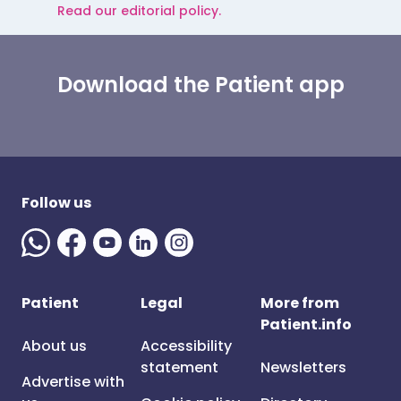
Read our editorial policy.
Download the Patient app
Follow us
Patient
Legal
More from
Patient.info
About us
Accessibility
statement
Newsletters
Advertise with