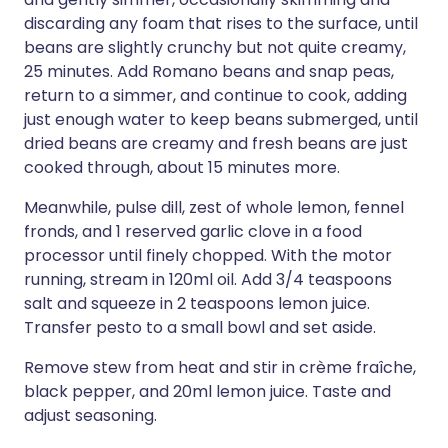
discarding any foam that rises to the surface, until
beans are slightly crunchy but not quite creamy,
25 minutes. Add Romano beans and snap peas,
return to a simmer, and continue to cook, adding
just enough water to keep beans submerged, until
dried beans are creamy and fresh beans are just
cooked through, about 15 minutes more.
Meanwhile, pulse dill, zest of whole lemon, fennel
fronds, and 1 reserved garlic clove in a food
processor until finely chopped. With the motor
running, stream in 120ml oil. Add 3/4 teaspoons
salt and squeeze in 2 teaspoons lemon juice.
Transfer pesto to a small bowl and set aside.
Remove stew from heat and stir in crème fraîche,
black pepper, and 20ml lemon juice. Taste and
adjust seasoning.