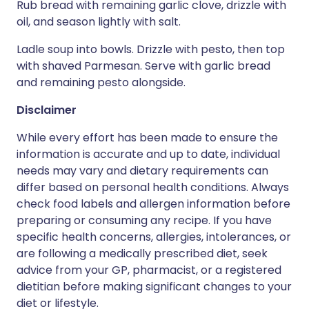
Rub bread with remaining garlic clove, drizzle with
oil, and season lightly with salt.
Ladle soup into bowls. Drizzle with pesto, then top
with shaved Parmesan. Serve with garlic bread
and remaining pesto alongside.
Disclaimer
While every effort has been made to ensure the
information is accurate and up to date, individual
needs may vary and dietary requirements can
differ based on personal health conditions. Always
check food labels and allergen information before
preparing or consuming any recipe. If you have
specific health concerns, allergies, intolerances, or
are following a medically prescribed diet, seek
advice from your GP, pharmacist, or a registered
dietitian before making significant changes to your
diet or lifestyle.