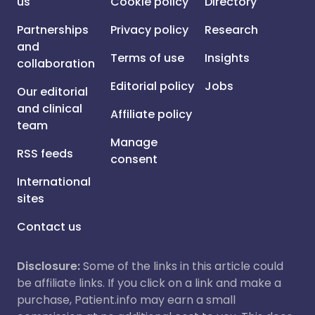
us
Cookie policy
Directory
Partnerships
Privacy policy
Research
and
Terms of use
Insights
collaboration
Editorial policy
Jobs
Our editorial
and clinical
Affiliate policy
team
Manage
RSS feeds
consent
International
sites
Contact us
Disclosure:
Some of the links in this article could
be affiliate links. If you click on a link and make a
purchase, Patient.info may earn a small