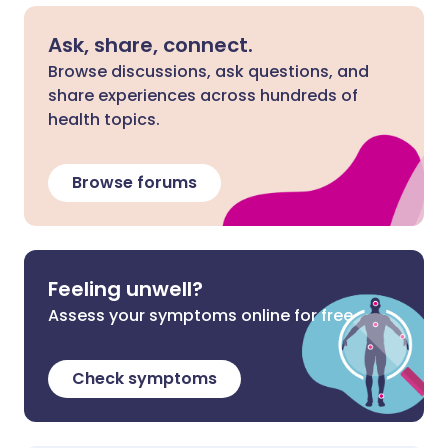
Ask, share, connect.
Browse discussions, ask questions, and
share experiences across hundreds of
health topics.
Browse forums
Feeling unwell?
Assess your symptoms online for free
Check symptoms