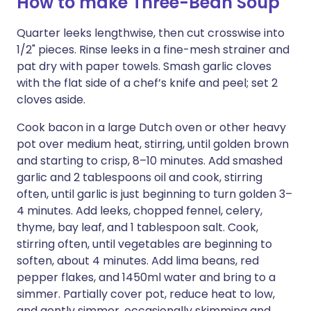
How to make Three-Bean Soup
Quarter leeks lengthwise, then cut crosswise into
1/2" pieces. Rinse leeks in a fine-mesh strainer and
pat dry with paper towels. Smash garlic cloves
with the flat side of a chef’s knife and peel; set 2
cloves aside.
Cook bacon in a large Dutch oven or other heavy
pot over medium heat, stirring, until golden brown
and starting to crisp, 8–10 minutes. Add smashed
garlic and 2 tablespoons oil and cook, stirring
often, until garlic is just beginning to turn golden 3–
4 minutes. Add leeks, chopped fennel, celery,
thyme, bay leaf, and 1 tablespoon salt. Cook,
stirring often, until vegetables are beginning to
soften, about 4 minutes. Add lima beans, red
pepper flakes, and 1450ml water and bring to a
simmer. Partially cover pot, reduce heat to low,
and gently simmer, occasionally skimming and