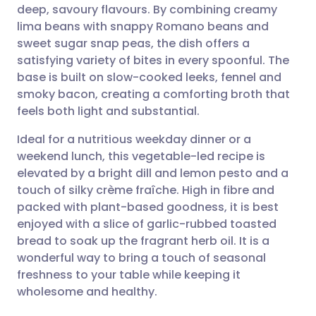
deep, savoury flavours. By combining creamy
Share via email
🇬🇧 English
🇩🇪 Deutsch
lima beans with snappy Romano beans and
sweet sugar snap peas, the dish offers a
Share via Facebook
🇪🇸 Español
🇫🇷 Français
satisfying variety of bites in every spoonful. The
base is built on slow-cooked leeks, fennel and
smoky bacon, creating a comforting broth that
Share via LinkedIn
🇮🇹 Italiano
🇵🇹 Portugu
feels both light and substantial.
Share via X
🇮🇳 हिन्दी
🇮🇱 עברית
Ideal for a nutritious weekday dinner or a
weekend lunch, this vegetable-led recipe is
elevated by a bright dill and lemon pesto and a
Share via WhatsApp
🇸🇦 عربي
🇸🇪 Svenska
touch of silky crème fraîche. High in fibre and
packed with plant-based goodness, it is best
Copy link
enjoyed with a slice of garlic-rubbed toasted
bread to soak up the fragrant herb oil. It is a
wonderful way to bring a touch of seasonal
freshness to your table while keeping it
wholesome and healthy.