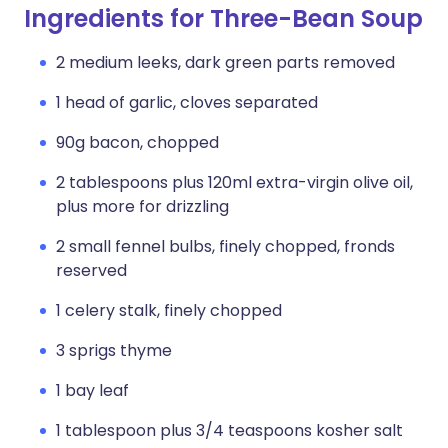
Ingredients for Three-Bean Soup
2 medium leeks, dark green parts removed
1 head of garlic, cloves separated
90g bacon, chopped
2 tablespoons plus 120ml extra-virgin olive oil,
plus more for drizzling
2 small fennel bulbs, finely chopped, fronds
reserved
1 celery stalk, finely chopped
3 sprigs thyme
1 bay leaf
1 tablespoon plus 3/4 teaspoons kosher salt