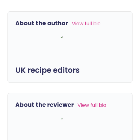
About the author
View full bio
UK recipe editors
About the reviewer
View full bio