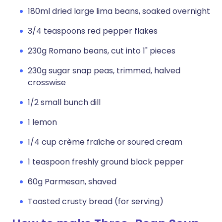
180ml dried large lima beans, soaked overnight
3/4 teaspoons red pepper flakes
230g Romano beans, cut into 1" pieces
230g sugar snap peas, trimmed, halved
crosswise
1/2 small bunch dill
1 lemon
1/4 cup crème fraîche or soured cream
1 teaspoon freshly ground black pepper
60g Parmesan, shaved
Toasted crusty bread (for serving)