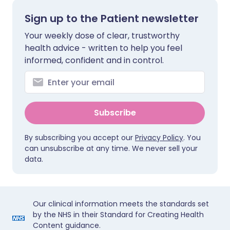
Sign up to the Patient newsletter
Your weekly dose of clear, trustworthy
health advice - written to help you feel
informed, confident and in control.
Subscribe
By subscribing you accept our
Privacy Policy
. You
can unsubscribe at any time. We never sell your
data.
Our clinical information meets the standards set
by the NHS in their Standard for Creating Health
Content guidance.