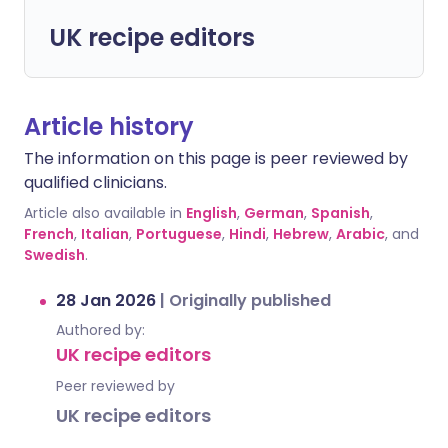
UK recipe editors
Article history
The information on this page is peer reviewed by
qualified clinicians.
Article also available in
English
,
German
,
Spanish
,
French
,
Italian
,
Portuguese
,
Hindi
,
Hebrew
,
Arabic
, and
Swedish
.
28 Jan 2026
|
Originally published
Authored by:
UK recipe editors
Peer reviewed by
UK recipe editors