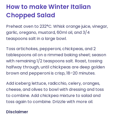
How to make Winter Italian
Chopped Salad
Preheat oven to 232°C. Whisk orange juice, vinegar,
garlic, oregano, mustard, 60ml oil, and 3/4
teaspoons salt in a large bowl.
Toss artichokes, pepperoni, chickpeas, and 2
tablespoons oil on a rimmed baking sheet; season
with remaining 1/2 teaspoons salt. Roast, tossing
halfway through, until chickpeas are deep golden
brown and pepperoni is crisp, 18–20 minutes.
Add iceberg lettuce, radicchio, celery, oranges,
cheese, and olives to bowl with dressing and toss
to combine. Add chickpea mixture to salad and
toss again to combine. Drizzle with more oil.
Disclaimer