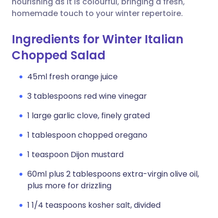
nourishing as it is colourful, bringing a fresh,
homemade touch to your winter repertoire.
Ingredients for Winter Italian
Chopped Salad
45ml fresh orange juice
3 tablespoons red wine vinegar
1 large garlic clove, finely grated
1 tablespoon chopped oregano
1 teaspoon Dijon mustard
60ml plus 2 tablespoons extra-virgin olive oil,
plus more for drizzling
1 1/4 teaspoons kosher salt, divided