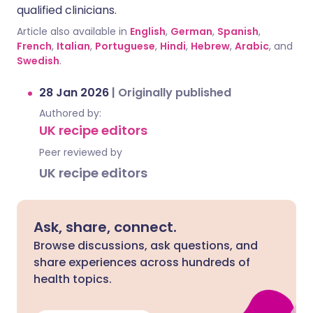
qualified clinicians.
Article also available in
English
,
German
,
Spanish
,
French
,
Italian
,
Portuguese
,
Hindi
,
Hebrew
,
Arabic
, and
Swedish
.
28 Jan 2026
|
Originally published
Authored by:
UK recipe editors
Peer reviewed by
UK recipe editors
Ask, share, connect.
Browse discussions, ask questions, and
share experiences across hundreds of
health topics.