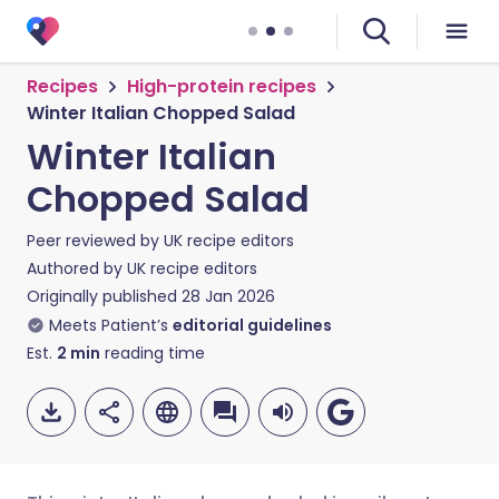
Recipes
High-protein recipes
Winter Italian Chopped Salad
Winter Italian
Chopped Salad
Peer reviewed by
UK recipe editors
Authored by
UK recipe editors
Originally published
28 Jan 2026
Meets Patient’s
editorial guidelines
Est.
2
min
reading time