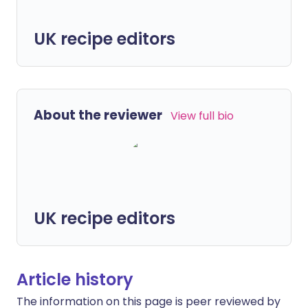
UK recipe editors
About the reviewer
View full bio
UK recipe editors
Article history
The information on this page is peer reviewed by