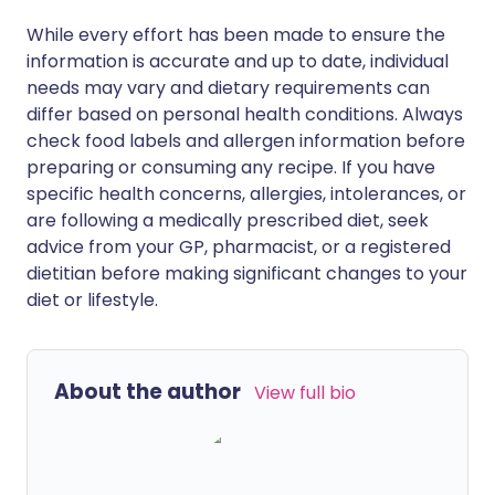
While every effort has been made to ensure the
information is accurate and up to date, individual
needs may vary and dietary requirements can
differ based on personal health conditions. Always
check food labels and allergen information before
preparing or consuming any recipe. If you have
specific health concerns, allergies, intolerances, or
are following a medically prescribed diet, seek
advice from your GP, pharmacist, or a registered
dietitian before making significant changes to your
diet or lifestyle.
About the author
View full bio