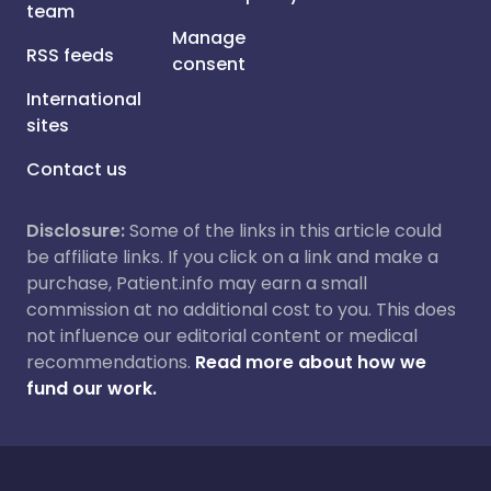
team
Manage
RSS feeds
consent
International
sites
Contact us
Disclosure:
Some of the links in this article could
be affiliate links. If you click on a link and make a
purchase, Patient.info may earn a small
commission at no additional cost to you. This does
not influence our editorial content or medical
recommendations.
Read more about how we
fund our work.