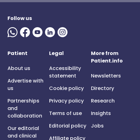
Follow us
Patient
Legal
More from
Patient.info
About us
Accessibility
statement
Newsletters
Advertise with
us
Cookie policy
Directory
Partnerships
Privacy policy
Research
and
Terms of use
Insights
collaboration
Editorial policy
Jobs
Our editorial
and clinical
Affiliate policy