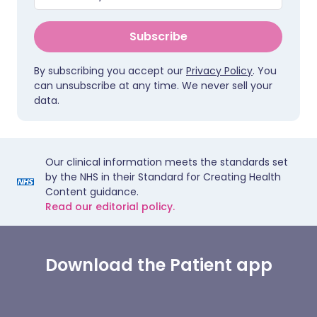
Subscribe
By subscribing you accept our
Privacy Policy
. You
can unsubscribe at any time. We never sell your
data.
Our clinical information meets the standards set
by the NHS in their Standard for Creating Health
Content guidance.
Read our editorial policy.
Download the Patient app