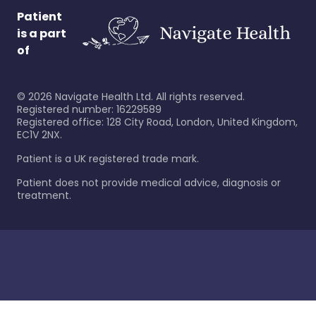
Patient
is a part
of
©
2026
Navigate Health Ltd. All rights reserved.
Registered number: 16229589
Registered office: 128 City Road, London, United Kingdom,
EC1V 2NX.
Patient is a UK registered trade mark.
Patient does not provide medical advice, diagnosis or
treatment.