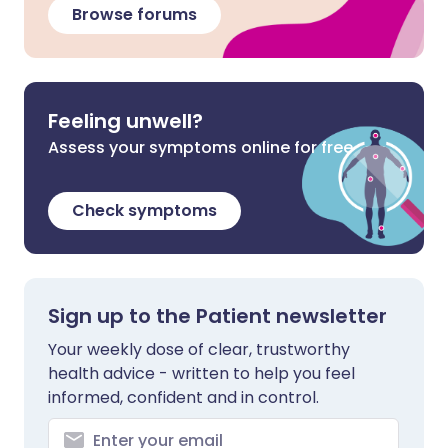
Browse forums
Feeling unwell?
Assess your symptoms online for free
Check symptoms
Sign up to the Patient newsletter
Your weekly dose of clear, trustworthy
health advice - written to help you feel
informed, confident and in control.