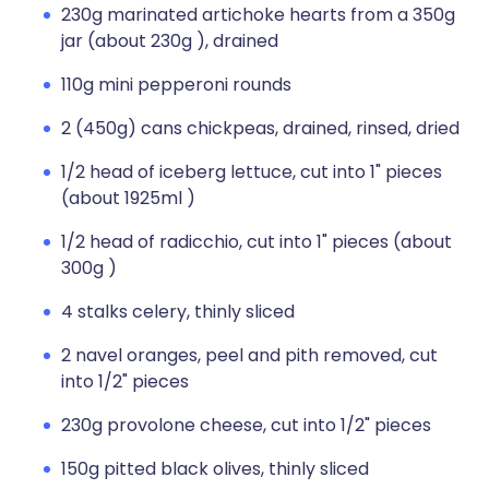
230g marinated artichoke hearts from a 350g
jar (about 230g ), drained
110g mini pepperoni rounds
2 (450g) cans chickpeas, drained, rinsed, dried
1/2 head of iceberg lettuce, cut into 1" pieces
(about 1925ml )
1/2 head of radicchio, cut into 1" pieces (about
300g )
4 stalks celery, thinly sliced
2 navel oranges, peel and pith removed, cut
into 1/2" pieces
230g provolone cheese, cut into 1/2" pieces
150g pitted black olives, thinly sliced