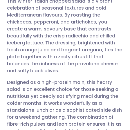
This winter Italian chopped salad is a vibrant
celebration of seasonal textures and bold
Mediterranean flavours. By roasting the
Share via email
🇬🇧 English
🇩🇪 Deutsch
chickpeas, pepperoni, and artichokes, you
create a warm, savoury base that contrasts
Share via Facebook
🇪🇸 Español
🇫🇷 Français
beautifully with the crisp radicchio and chilled
iceberg lettuce. The dressing, brightened with
fresh orange juice and fragrant oregano, ties the
Share via LinkedIn
🇮🇹 Italiano
🇵🇹 Portugu
plate together with a zesty citrus lift that
balances the richness of the provolone cheese
Share via X
🇮🇳 हिन्दी
🇮🇱 עברית
and salty black olives.
Designed as a high-protein main, this hearty
Share via WhatsApp
🇸🇦 عربي
🇸🇪 Svenska
salad is an excellent choice for those seeking a
nutritious yet deeply satisfying meal during the
Copy link
colder months. It works wonderfully as a
standalone lunch or as a sophisticated side dish
for a weekend gathering. The combination of
fibre-rich pulses and lean protein ensures it is as