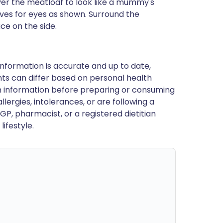
over the meatloaf to look like a mummy's
ves for eyes as shown. Surround the
ce on the side.
nformation is accurate and up to date,
ts can differ based on personal health
en information before preparing or consuming
llergies, intolerances, or are following a
GP, pharmacist, or a registered dietitian
ifestyle.