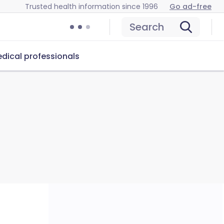
Trusted health information since 1996
Go ad-free
Search
dical professionals