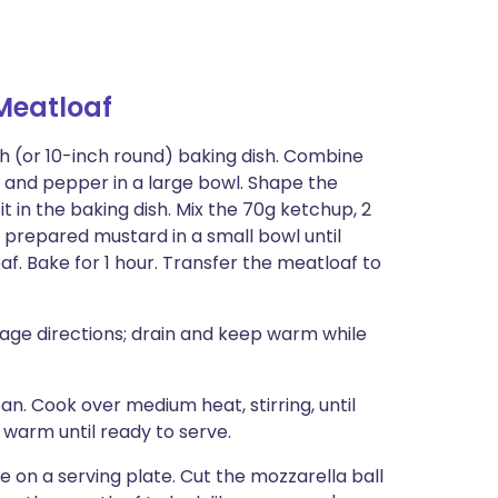
eatloaf
inch (or 10-inch round) baking dish. Combine
, and pepper in a large bowl. Shape the
t in the baking dish. Mix the 70g ketchup, 2
prepared mustard in a small bowl until
f. Bake for 1 hour. Transfer the meatloaf to
ge directions; drain and keep warm while
an. Cook over medium heat, stirring, until
warm until ready to serve.
on a serving plate. Cut the mozzarella ball