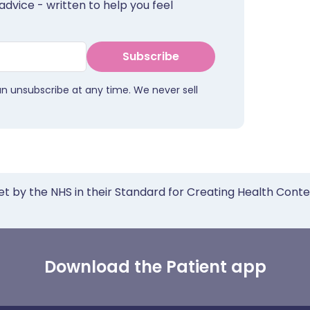
advice - written to help you feel
Subscribe
an unsubscribe at any time. We never sell
et by the NHS in their Standard for Creating Health Cont
Download the Patient app