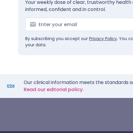
Your weekly dose of clear, trustworthy health 
informed, confident and in control.
By subscribing you accept our
Privacy Policy
. You c
your data.
Our clinical information meets the standards s
Read our editorial policy.