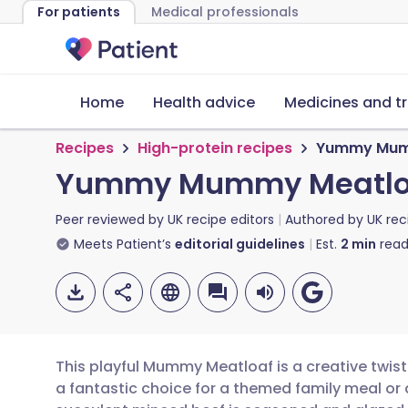
For patients
Medical professionals
Home
Health advice
Medicines and t
Recipes
High-protein recipes
Yummy Mum
Yummy Mummy Meatlo
Peer reviewed by
UK recipe editors
Authored by
UK rec
Meets Patient’s
editorial guidelines
Est.
2
min
read
This playful Mummy Meatloaf is a creative twist 
a fantastic choice for a themed family meal or