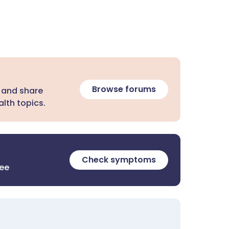
Browse forums
 and share
lth topics.
Check symptoms
ree