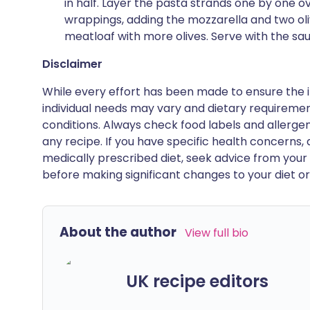
in half. Layer the pasta strands one by one 
wrappings, adding the mozzarella and two oli
meatloaf with more olives. Serve with the sau
Disclaimer
While every effort has been made to ensure the i
individual needs may vary and dietary requiremen
conditions. Always check food labels and allerg
any recipe. If you have specific health concerns, a
medically prescribed diet, seek advice from your 
before making significant changes to your diet or l
About the author
View full bio
UK recipe editors