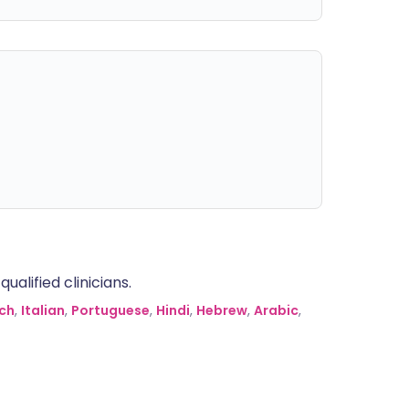
alified clinicians.
ch
,
Italian
,
Portuguese
,
Hindi
,
Hebrew
,
Arabic
,