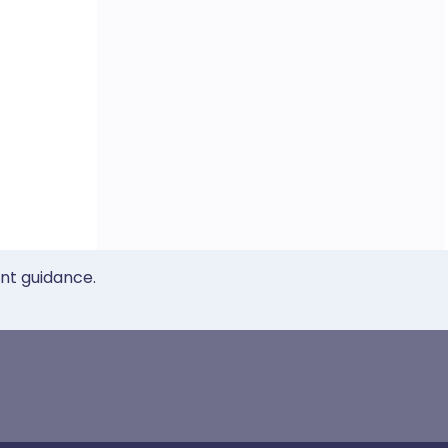
ent guidance.