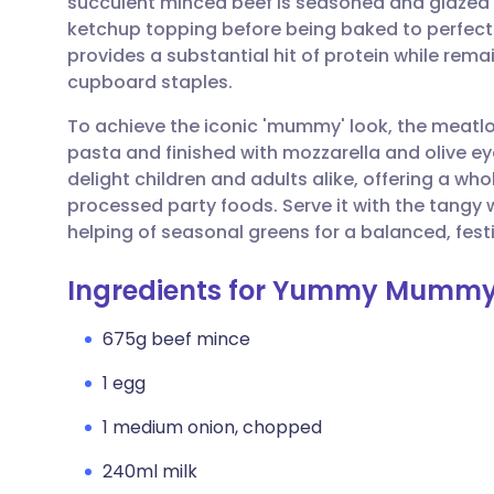
succulent minced beef is seasoned and glazed
Share via email
🇬🇧 English
🇩🇪 De
ketchup topping before being baked to perfection
provides a substantial hit of protein while rem
Share via Facebook
🇪🇸 Español
🇫🇷 Fra
cupboard staples.
To achieve the iconic 'mummy' look, the meatlo
Share via LinkedIn
🇮🇹 Italiano
🇵🇹 Po
pasta and finished with mozzarella and olive ey
delight children and adults alike, offering a 
Share via X
🇮🇳 हिन्दी
🇮🇱 עבר
processed party foods. Serve it with the tangy
helping of seasonal greens for a balanced, festi
Share via WhatsApp
🇸🇦 عربي
🇸🇪 Sv
Ingredients for Yummy Mummy
Copy link
675g beef mince
1 egg
1 medium onion, chopped
240ml milk