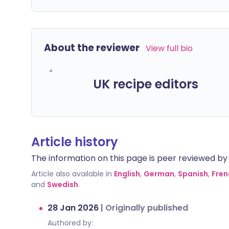
About the reviewer
View full bio
UK recipe editors
Article history
The information on this page is peer reviewed by qu
Article also available in
English
,
German
,
Spanish
,
Fren
and
Swedish
.
28 Jan 2026
|
Originally published
Authored by: