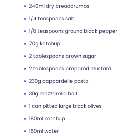
240ml dry breadcrumbs
1/4 teaspoons salt
1/8 teaspoons ground black pepper
70g ketchup
2 tablespoons brown sugar
2 tablespoons prepared mustard
230g pappardelle pasta
30g mozzarella ball
1 can pitted large black olives
180ml ketchup
180ml water