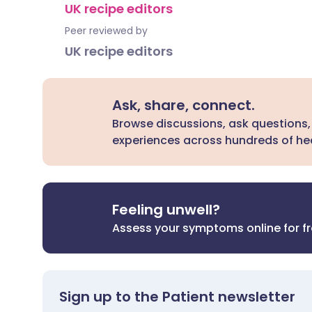
UK recipe editors
Peer reviewed by
UK recipe editors
Ask, share, connect.
Browse discussions, ask questions,
experiences across hundreds of hea
Feeling unwell?
Assess your symptoms online for f
Sign up to the Patient newsletter