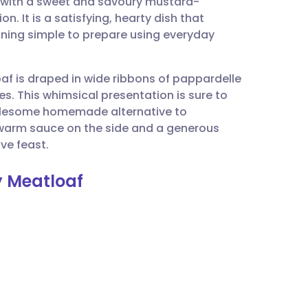
 with a sweet and savoury mustard-
utsch
. It is a satisfying, hearty dish that
aining simple to prepare using everyday
nçais
af is draped in wide ribbons of pappardelle
rtuguês
es. This whimsical presentation is sure to
wholesome homemade alternative to
ית
 warm sauce on the side and a generous
ve feast.
enska
 Meatloaf