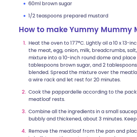
60ml brown sugar
1/2 teaspoons prepared mustard
How to make Yummy Mummy M
Heat the oven to 177°C. Lightly oil a 10 x 13-
the meat, egg, onion, milk, breadcrumbs, salt
mixture into a 10-inch round dome and place i
tablespoons brown sugar, and 2 tablespoons 
blended. Spread the mixture over the meatloa
a wire rack and let rest for 20 minutes.
Cook the pappardelle according to the packa
meatloaf rests.
Combine all the ingredients in a small saucep
bubbly and thickened, about 3 minutes. Keep 
Remove the meatloaf from the pan and place 