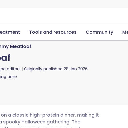
reatment
Tools and resources
Community
Me
my Meatloaf
af
ipe editors
Originally published
28 Jan 2026
ing time
on a classic high-protein dinner, making it
 a spooky Halloween gathering. The