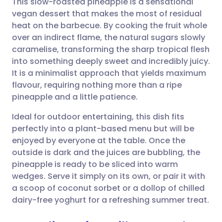
This slow-roasted pineapple is a sensational
vegan dessert that makes the most of residual
heat on the barbecue. By cooking the fruit whole
Share via email
🇬🇧 English
🇩🇪 Deutsch
over an indirect flame, the natural sugars slowly
caramelise, transforming the sharp tropical flesh
Share via Facebook
🇪🇸 Español
🇫🇷 Français
into something deeply sweet and incredibly juicy.
It is a minimalist approach that yields maximum
flavour, requiring nothing more than a ripe
Share via LinkedIn
🇮🇹 Italiano
🇵🇹 Portugu
pineapple and a little patience.
Share via X
🇮🇳 हिन्दी
🇮🇱 עברית
Ideal for outdoor entertaining, this dish fits
perfectly into a plant-based menu but will be
enjoyed by everyone at the table. Once the
Share via WhatsApp
🇸🇦 عربي
🇸🇪 Svenska
outside is dark and the juices are bubbling, the
pineapple is ready to be sliced into warm
Copy link
wedges. Serve it simply on its own, or pair it with
a scoop of coconut sorbet or a dollop of chilled
dairy-free yoghurt for a refreshing summer treat.