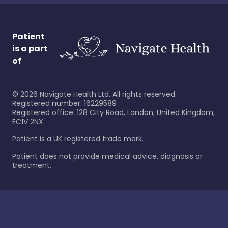
Patient
is a part
of
©
2026
Navigate Health Ltd. All rights reserved.
Registered number: 16229589
Registered office: 128 City Road, London, United Kingdom,
EC1V 2NX.
Patient is a UK registered trade mark.
Patient does not provide medical advice, diagnosis or
treatment.