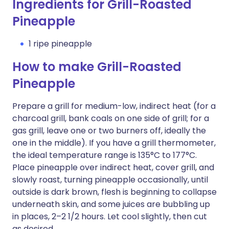
Ingredients for Grill-Roasted
Pineapple
1 ripe pineapple
How to make Grill-Roasted
Pineapple
Prepare a grill for medium-low, indirect heat (for a
charcoal grill, bank coals on one side of grill; for a
gas grill, leave one or two burners off, ideally the
one in the middle). If you have a grill thermometer,
the ideal temperature range is 135°C to 177°C.
Place pineapple over indirect heat, cover grill, and
slowly roast, turning pineapple occasionally, until
outside is dark brown, flesh is beginning to collapse
underneath skin, and some juices are bubbling up
in places, 2–2 1/2 hours. Let cool slightly, then cut
as desired.