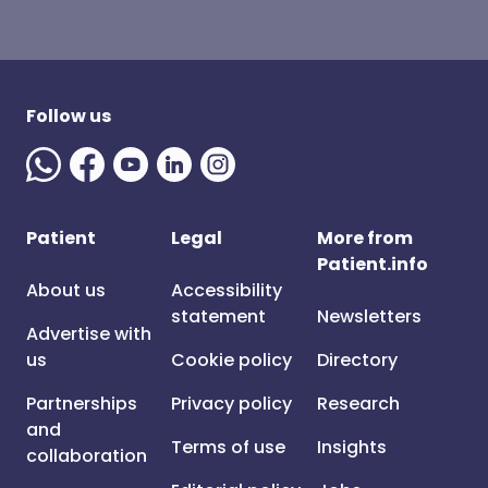
Follow us
Patient
Legal
More from
Patient.info
About us
Accessibility
statement
Newsletters
Advertise with
us
Cookie policy
Directory
Partnerships
Privacy policy
Research
and
Terms of use
Insights
collaboration