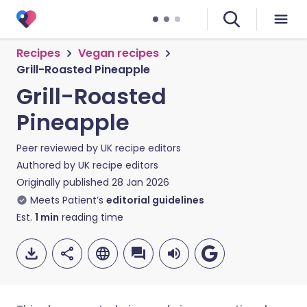
Recipes
Vegan recipes
Grill-Roasted Pineapple
Grill-Roasted
Pineapple
Peer reviewed by
UK recipe editors
Authored by
UK recipe editors
Originally published
28 Jan 2026
Meets Patient’s
editorial guidelines
Est.
1
min
reading time