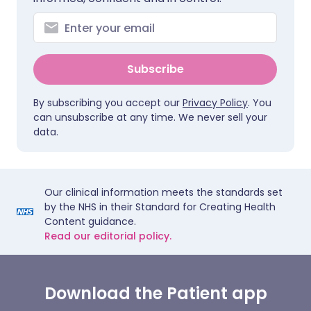
Subscribe
By subscribing you accept our
Privacy Policy
. You
can unsubscribe at any time. We never sell your
data.
Our clinical information meets the standards set
by the NHS in their Standard for Creating Health
Content guidance.
Read our editorial policy.
Download the Patient app