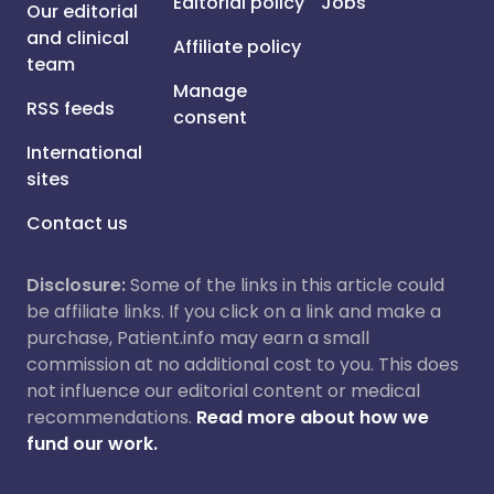
Editorial policy
Jobs
Our editorial
and clinical
Affiliate policy
team
Manage
RSS feeds
consent
International
sites
Contact us
Disclosure:
Some of the links in this article could
be affiliate links. If you click on a link and make a
purchase, Patient.info may earn a small
commission at no additional cost to you. This does
not influence our editorial content or medical
recommendations.
Read more about how we
fund our work.