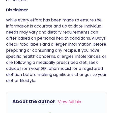
Disclaimer
While every effort has been made to ensure the
information is accurate and up to date, individual
needs may vary and dietary requirements can
differ based on personal health conditions. Always
check food labels and allergen information before
preparing or consuming any recipe. If you have
specific health concerns, allergies, intolerances, or
are following a medically prescribed diet, seek
advice from your GP, pharmacist, or a registered
dietitian before making significant changes to your
diet or lifestyle.
About the author
View full bio