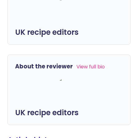
UK recipe editors
About the reviewer
View full bio
UK recipe editors