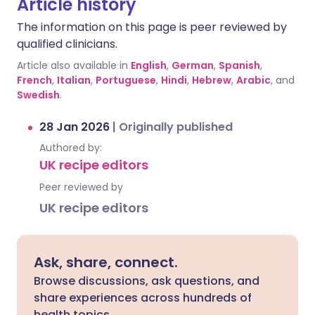
Article history
The information on this page is peer reviewed by
qualified clinicians.
Article also available in
English
,
German
,
Spanish
,
French
,
Italian
,
Portuguese
,
Hindi
,
Hebrew
,
Arabic
, and
Swedish
.
28 Jan 2026
|
Originally published
Authored by:
UK recipe editors
Peer reviewed by
UK recipe editors
Ask, share, connect.
Browse discussions, ask questions, and
share experiences across hundreds of
health topics.