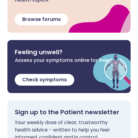
Browse forums
Feeling unwell?
Assess your symptoms online for free
Check symptoms
Sign up to the Patient newsletter
Your weekly dose of clear, trustworthy
health advice - written to help you feel
informed, confident and in control.