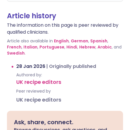
Article history
The information on this page is peer reviewed by
qualified clinicians.
Article also available in
English
,
German
,
Spanish
,
French
,
Italian
,
Portuguese
,
Hindi
,
Hebrew
,
Arabic
, and
Swedish
.
28 Jan 2026
|
Originally published
Authored by:
UK recipe editors
Peer reviewed by
UK recipe editors
Ask, share, connect.
Browse discussions, ask questions, and