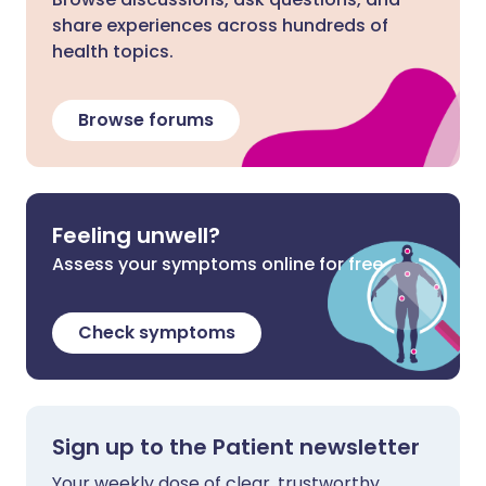
share experiences across hundreds of
health topics.
Browse forums
Feeling unwell?
Assess your symptoms online for free
Check symptoms
Sign up to the Patient newsletter
Your weekly dose of clear, trustworthy