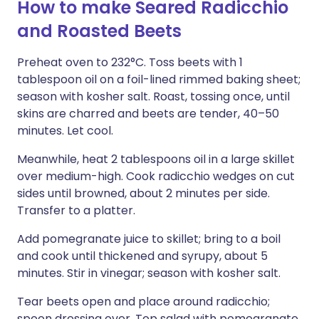
How to make Seared Radicchio
and Roasted Beets
Preheat oven to 232°C. Toss beets with 1
tablespoon oil on a foil-lined rimmed baking sheet;
season with kosher salt. Roast, tossing once, until
skins are charred and beets are tender, 40–50
minutes. Let cool.
Meanwhile, heat 2 tablespoons oil in a large skillet
over medium-high. Cook radicchio wedges on cut
sides until browned, about 2 minutes per side.
Transfer to a platter.
Add pomegranate juice to skillet; bring to a boil
and cook until thickened and syrupy, about 5
minutes. Stir in vinegar; season with kosher salt.
Tear beets open and place around radicchio;
spoon dressing over. Top salad with pomegranate