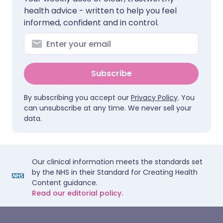
health advice - written to help you feel
informed, confident and in control.
Subscribe
By subscribing you accept our
Privacy Policy
. You
can unsubscribe at any time. We never sell your
data.
Our clinical information meets the standards set
by the NHS in their Standard for Creating Health
Content guidance.
Read our editorial policy.