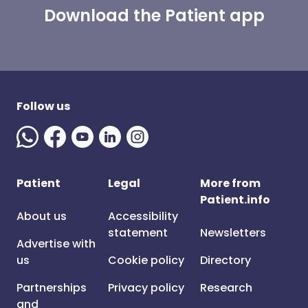
Download the Patient app
Follow us
Patient
Legal
More from
Patient.info
About us
Accessibility
statement
Newsletters
Advertise with
us
Cookie policy
Directory
Partnerships
Privacy policy
Research
and