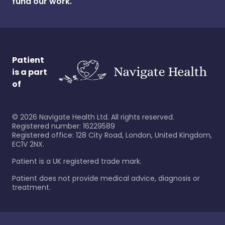
fund our work.
Patient
is a part
of
©
2026
Navigate Health Ltd. All rights reserved.
Registered number: 16229589
Registered office: 128 City Road, London, United Kingdom,
EC1V 2NX.
Patient is a UK registered trade mark.
Patient does not provide medical advice, diagnosis or
treatment.