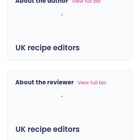
About the author
View full bio
UK recipe editors
About the reviewer
View full bio
UK recipe editors