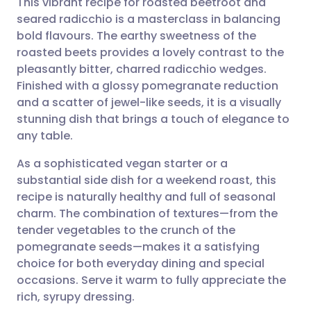
This vibrant recipe for roasted beetroot and
seared radicchio is a masterclass in balancing
bold flavours. The earthy sweetness of the
Share via email
🇬🇧 English
🇩🇪 Deutsch
roasted beets provides a lovely contrast to the
pleasantly bitter, charred radicchio wedges.
Share via Facebook
🇪🇸 Español
🇫🇷 Français
Finished with a glossy pomegranate reduction
and a scatter of jewel-like seeds, it is a visually
stunning dish that brings a touch of elegance to
Share via LinkedIn
🇮🇹 Italiano
🇵🇹 Portugu
any table.
Share via X
🇮🇳 हिन्दी
🇮🇱 עברית
As a sophisticated vegan starter or a
substantial side dish for a weekend roast, this
recipe is naturally healthy and full of seasonal
Share via WhatsApp
🇸🇦 عربي
🇸🇪 Svenska
charm. The combination of textures—from the
tender vegetables to the crunch of the
Copy link
pomegranate seeds—makes it a satisfying
choice for both everyday dining and special
occasions. Serve it warm to fully appreciate the
rich, syrupy dressing.