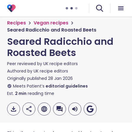
Recipes
Vegan recipes
Seared Radicchio and Roasted Beets
Seared Radicchio and
Roasted Beets
Peer reviewed by
UK recipe editors
Authored by
UK recipe editors
Originally published
28 Jan 2026
Meets Patient’s
editorial guidelines
Est.
2
min
reading time