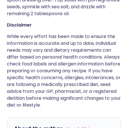
seeds, sprinkle with sea salt, and drizzle with
remaining 2 tablespoons oil.
Disclaimer
While every effort has been made to ensure the
information is accurate and up to date, individual
needs may vary and dietary requirements can
differ based on personal health conditions. Always
check food labels and allergen information before
preparing or consuming any recipe. If you have
specific health concerns, allergies, intolerances, or
are following a medically prescribed diet, seek
advice from your GP, pharmacist, or a registered
dietitian before making significant changes to your
diet or lifestyle.