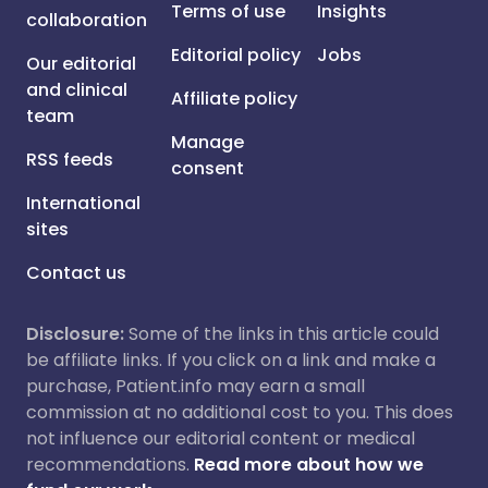
Terms of use
Insights
collaboration
Editorial policy
Jobs
Our editorial
and clinical
Affiliate policy
team
Manage
RSS feeds
consent
International
sites
Contact us
Disclosure:
Some of the links in this article could
be affiliate links. If you click on a link and make a
purchase, Patient.info may earn a small
commission at no additional cost to you. This does
not influence our editorial content or medical
recommendations.
Read more about how we