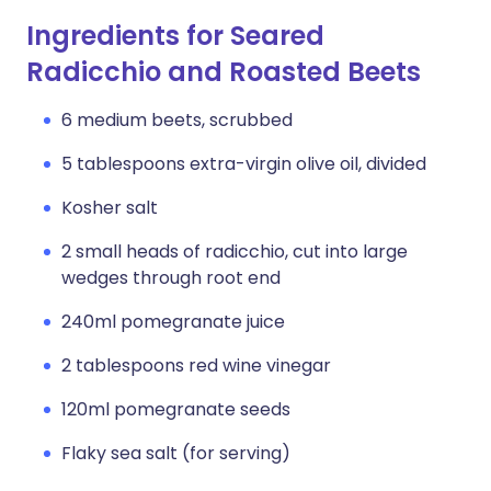
Ingredients for Seared
Radicchio and Roasted Beets
6 medium beets, scrubbed
5 tablespoons extra-virgin olive oil, divided
Kosher salt
2 small heads of radicchio, cut into large
wedges through root end
240ml pomegranate juice
2 tablespoons red wine vinegar
120ml pomegranate seeds
Flaky sea salt (for serving)