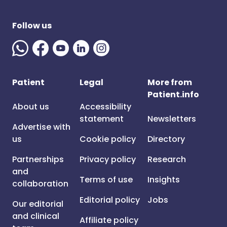
Follow us
Patient
Legal
More from
Patient.info
About us
Accessibility
statement
Newsletters
Advertise with
us
Cookie policy
Directory
Partnerships
Privacy policy
Research
and
Terms of use
Insights
collaboration
Editorial policy
Jobs
Our editorial
and clinical
Affiliate policy