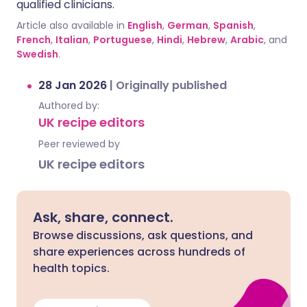
qualified clinicians.
Article also available in
English
,
German
,
Spanish
,
French
,
Italian
,
Portuguese
,
Hindi
,
Hebrew
,
Arabic
, and
Swedish
.
28 Jan 2026
|
Originally published
Authored by:
UK recipe editors
Peer reviewed by
UK recipe editors
Ask, share, connect.
Browse discussions, ask questions, and
share experiences across hundreds of
health topics.