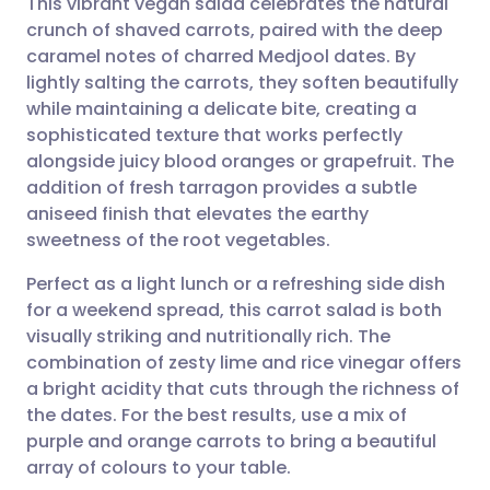
This vibrant vegan salad celebrates the natural
crunch of shaved carrots, paired with the deep
caramel notes of charred Medjool dates. By
Share via email
🇬🇧 English
🇩🇪 Deutsch
lightly salting the carrots, they soften beautifully
while maintaining a delicate bite, creating a
Share via Facebook
🇪🇸 Español
🇫🇷 Français
sophisticated texture that works perfectly
alongside juicy blood oranges or grapefruit. The
addition of fresh tarragon provides a subtle
Share via LinkedIn
🇮🇹 Italiano
🇵🇹 Portugu
aniseed finish that elevates the earthy
sweetness of the root vegetables.
Share via X
🇮🇳 हिन्दी
🇮🇱 עברית
Perfect as a light lunch or a refreshing side dish
for a weekend spread, this carrot salad is both
Share via WhatsApp
🇸🇦 عربي
🇸🇪 Svenska
visually striking and nutritionally rich. The
combination of zesty lime and rice vinegar offers
Copy link
a bright acidity that cuts through the richness of
the dates. For the best results, use a mix of
purple and orange carrots to bring a beautiful
array of colours to your table.