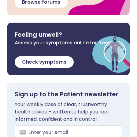
Browse forums
Feeling unwell?
Assess your symptoms online for free
Check symptoms
Sign up to the Patient newsletter
Your weekly dose of clear, trustworthy
health advice - written to help you feel
informed, confident and in control.