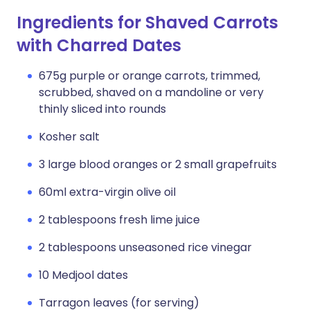
Ingredients for Shaved Carrots
with Charred Dates
675g purple or orange carrots, trimmed,
scrubbed, shaved on a mandoline or very
thinly sliced into rounds
Kosher salt
3 large blood oranges or 2 small grapefruits
60ml extra-virgin olive oil
2 tablespoons fresh lime juice
2 tablespoons unseasoned rice vinegar
10 Medjool dates
Tarragon leaves (for serving)