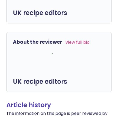
UK recipe editors
About the reviewer
View full bio
UK recipe editors
Article history
The information on this page is peer reviewed by