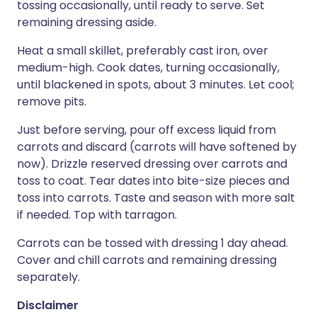
tossing occasionally, until ready to serve. Set
remaining dressing aside.
Heat a small skillet, preferably cast iron, over
medium-high. Cook dates, turning occasionally,
until blackened in spots, about 3 minutes. Let cool;
remove pits.
Just before serving, pour off excess liquid from
carrots and discard (carrots will have softened by
now). Drizzle reserved dressing over carrots and
toss to coat. Tear dates into bite-size pieces and
toss into carrots. Taste and season with more salt
if needed. Top with tarragon.
Carrots can be tossed with dressing 1 day ahead.
Cover and chill carrots and remaining dressing
separately.
Disclaimer