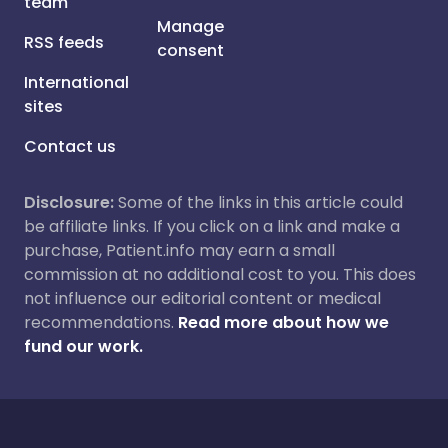
team
Manage
RSS feeds
consent
International
sites
Contact us
Disclosure:
Some of the links in this article could
be affiliate links. If you click on a link and make a
purchase, Patient.info may earn a small
commission at no additional cost to you. This does
not influence our editorial content or medical
recommendations.
Read more about how we
fund our work.