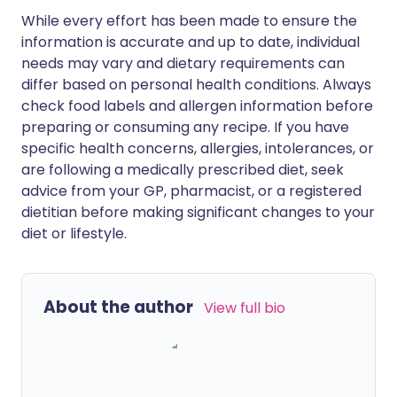
While every effort has been made to ensure the
information is accurate and up to date, individual
needs may vary and dietary requirements can
differ based on personal health conditions. Always
check food labels and allergen information before
preparing or consuming any recipe. If you have
specific health concerns, allergies, intolerances, or
are following a medically prescribed diet, seek
advice from your GP, pharmacist, or a registered
dietitian before making significant changes to your
diet or lifestyle.
About the author
View full bio