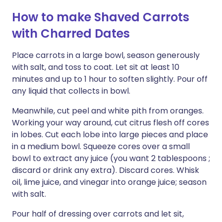
How to make Shaved Carrots
with Charred Dates
Place carrots in a large bowl, season generously
with salt, and toss to coat. Let sit at least 10
minutes and up to 1 hour to soften slightly. Pour off
any liquid that collects in bowl.
Meanwhile, cut peel and white pith from oranges.
Working your way around, cut citrus flesh off cores
in lobes. Cut each lobe into large pieces and place
in a medium bowl. Squeeze cores over a small
bowl to extract any juice (you want 2 tablespoons ;
discard or drink any extra). Discard cores. Whisk
oil, lime juice, and vinegar into orange juice; season
with salt.
Pour half of dressing over carrots and let sit,