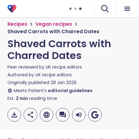
Recipes
Vegan recipes
Shaved Carrots with Charred Dates
Shaved Carrots with
Charred Dates
Peer reviewed by
UK recipe editors
Authored by
UK recipe editors
Originally published
28 Jan 2026
Meets Patient’s
editorial guidelines
Est.
2
min
reading time