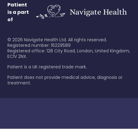
Patient
is a part
of
©
2026
Navigate Health Ltd. All rights reserved.
Registered number: 16229589
Registered office: 128 City Road, London, United Kingdom,
EC1V 2NX.
Patient is a UK registered trade mark.
Patient does not provide medical advice, diagnosis or
treatment.