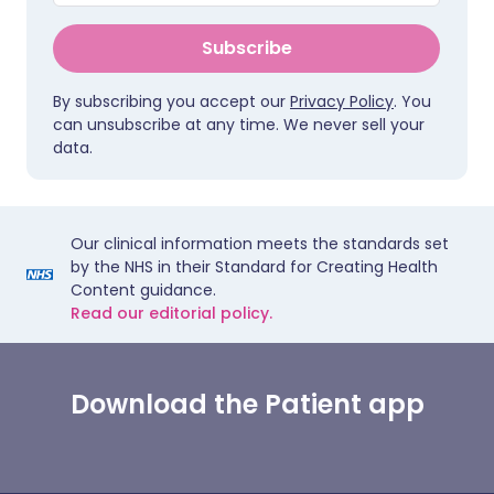
Subscribe
By subscribing you accept our
Privacy Policy
. You
can unsubscribe at any time. We never sell your
data.
Our clinical information meets the standards set
by the NHS in their Standard for Creating Health
Content guidance.
Read our editorial policy.
Download the Patient app