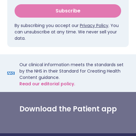
Subscribe
By subscribing you accept our
Privacy Policy
. You
can unsubscribe at any time. We never sell your
data.
Our clinical information meets the standards set
by the NHS in their Standard for Creating Health
Content guidance.
Read our editorial policy.
Download the Patient app