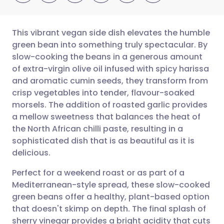
This vibrant vegan side dish elevates the humble
green bean into something truly spectacular. By
slow-cooking the beans in a generous amount
Share via email
🇬🇧 English
🇩🇪 Deutsch
of extra-virgin olive oil infused with spicy harissa
and aromatic cumin seeds, they transform from
Share via Facebook
🇪🇸 Español
🇫🇷 Français
crisp vegetables into tender, flavour-soaked
morsels. The addition of roasted garlic provides
a mellow sweetness that balances the heat of
Share via LinkedIn
🇮🇹 Italiano
🇵🇹 Portugu
the North African chilli paste, resulting in a
sophisticated dish that is as beautiful as it is
Share via X
🇮🇳 हिन्दी
🇮🇱 עברית
delicious.
Perfect for a weekend roast or as part of a
Share via WhatsApp
🇸🇦 عربي
🇸🇪 Svenska
Mediterranean-style spread, these slow-cooked
green beans offer a healthy, plant-based option
Copy link
that doesn't skimp on depth. The final splash of
sherry vinegar provides a bright acidity that cuts