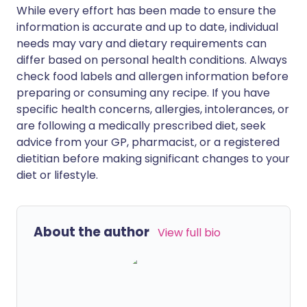
While every effort has been made to ensure the
information is accurate and up to date, individual
needs may vary and dietary requirements can
differ based on personal health conditions. Always
check food labels and allergen information before
preparing or consuming any recipe. If you have
specific health concerns, allergies, intolerances, or
are following a medically prescribed diet, seek
advice from your GP, pharmacist, or a registered
dietitian before making significant changes to your
diet or lifestyle.
About the author
View full bio