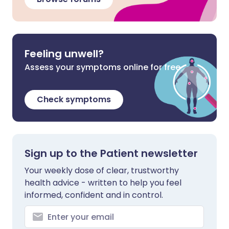
Feeling unwell?
Assess your symptoms online for free
Check symptoms
Sign up to the Patient newsletter
Your weekly dose of clear, trustworthy
health advice - written to help you feel
informed, confident and in control.