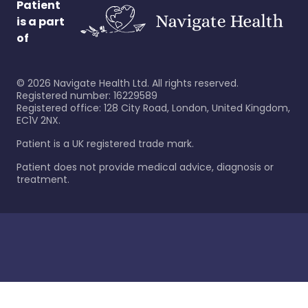
Patient
is a part
of
©
2026
Navigate Health Ltd. All rights reserved.
Registered number: 16229589
Registered office: 128 City Road, London, United Kingdom,
EC1V 2NX.
Patient is a UK registered trade mark.
Patient does not provide medical advice, diagnosis or
treatment.