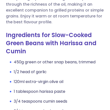
through the richness of the oil, making it an
excellent companion to grilled proteins or simple
grains. Enjoy it warm or at room temperature for
the best flavour profile.
Ingredients for Slow-Cooked
Green Beans with Harissa and
Cumin
450g green or other snap beans, trimmed
1/2 head of garlic
120ml extra-virgin olive oil
1 tablespoon harissa paste
3/4 teaspoons cumin seeds