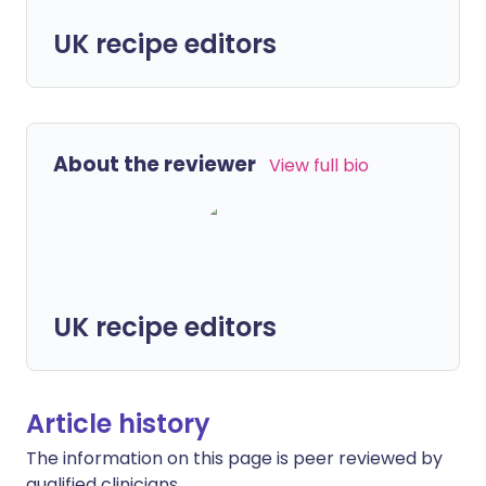
UK recipe editors
About the reviewer
View full bio
UK recipe editors
Article history
The information on this page is peer reviewed by
qualified clinicians.