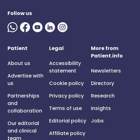
Follow us
Patient
Legal
More from
Patient.info
About us
Accessibility
statement
Newsletters
Advertise with
us
Cookie policy
Directory
Partnerships
Privacy policy
Research
and
Terms of use
Insights
collaboration
Editorial policy
Jobs
Our editorial
and clinical
Affiliate policy
team