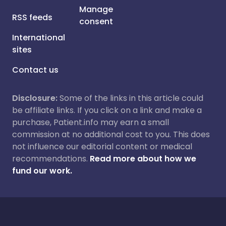
Manage
RSS feeds
consent
International
sites
Contact us
Disclosure:
Some of the links in this article could
be affiliate links. If you click on a link and make a
purchase, Patient.info may earn a small
commission at no additional cost to you. This does
not influence our editorial content or medical
recommendations.
Read more about how we
fund our work.