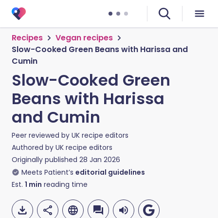
Recipes
Vegan recipes
Slow-Cooked Green Beans with Harissa and
Cumin
Slow-Cooked Green
Beans with Harissa
and Cumin
Peer reviewed by
UK recipe editors
Authored by
UK recipe editors
Originally published
28 Jan 2026
Meets Patient’s
editorial guidelines
Est.
1
min
reading time