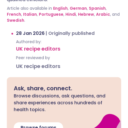
Article also available in
English
,
German
,
Spanish
,
French
,
Italian
,
Portuguese
,
Hindi
,
Hebrew
,
Arabic
, and
Swedish
.
28 Jan 2026
|
Originally published
Authored by:
UK recipe editors
Peer reviewed by
UK recipe editors
Ask, share, connect.
Browse discussions, ask questions, and
share experiences across hundreds of
health topics.
Browse forums