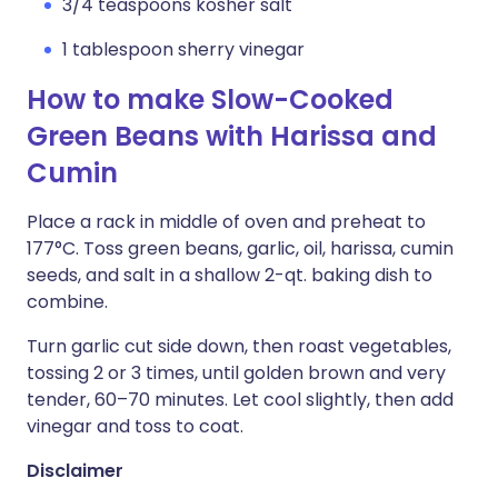
3/4 teaspoons kosher salt
1 tablespoon sherry vinegar
How to make Slow-Cooked
Green Beans with Harissa and
Cumin
Place a rack in middle of oven and preheat to
177°C. Toss green beans, garlic, oil, harissa, cumin
seeds, and salt in a shallow 2-qt. baking dish to
combine.
Turn garlic cut side down, then roast vegetables,
tossing 2 or 3 times, until golden brown and very
tender, 60–70 minutes. Let cool slightly, then add
vinegar and toss to coat.
Disclaimer