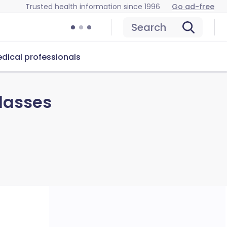
Trusted health information since 1996
Go ad-free
Search
dical professionals
lasses