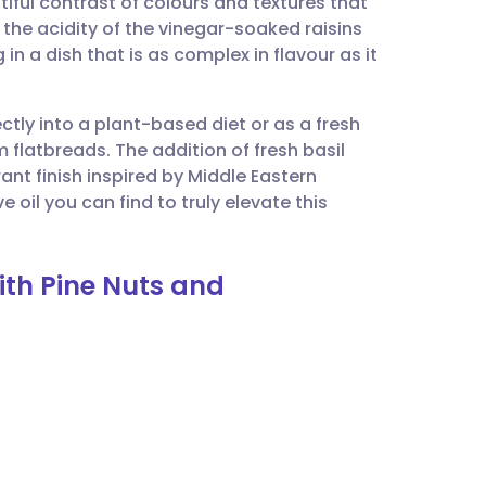
iful contrast of colours and textures that
utsch
 the acidity of the vinegar-soaked raisins
in a dish that is as complex in flavour as it
nçais
fectly into a plant-based diet or as a fresh
rtuguês
latbreads. The addition of fresh basil
ant finish inspired by Middle Eastern
ית
e oil you can find to truly elevate this
enska
ith Pine Nuts and