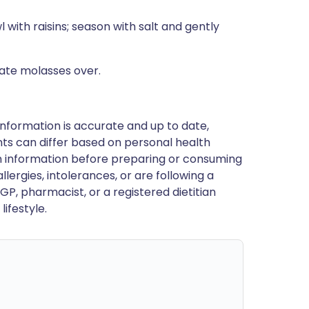
 with raisins; season with salt and gently
nate molasses over.
nformation is accurate and up to date,
ts can differ based on personal health
en information before preparing or consuming
llergies, intolerances, or are following a
GP, pharmacist, or a registered dietitian
ifestyle.