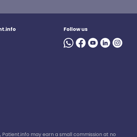
t.info
Follow us
ase, Patient.info may earn a small commission at no