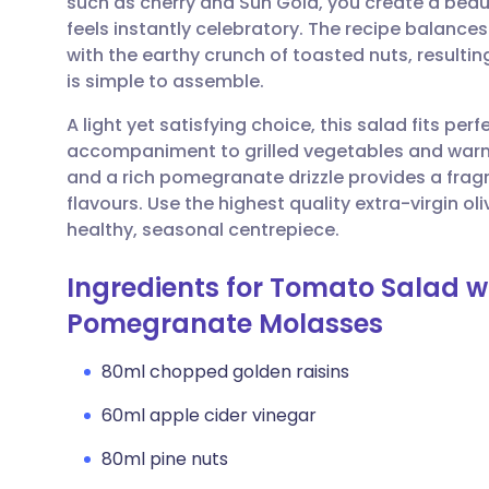
such as cherry and Sun Gold, you create a beaut
Share via email
🇬🇧 English
🇩🇪 De
feels instantly celebratory. The recipe balances
with the earthy crunch of toasted nuts, resulting 
Share via Facebook
🇪🇸 Español
🇫🇷 Fra
is simple to assemble.
A light yet satisfying choice, this salad fits per
Share via LinkedIn
🇮🇹 Italiano
🇵🇹 Po
accompaniment to grilled vegetables and warm f
and a rich pomegranate drizzle provides a fragr
Share via X
🇮🇳 हिन्दी
🇮🇱 עבר
flavours. Use the highest quality extra-virgin oliv
healthy, seasonal centrepiece.
Share via WhatsApp
🇸🇦 عربي
🇸🇪 Sv
Ingredients for Tomato Salad w
Pomegranate Molasses
Copy link
80ml chopped golden raisins
60ml apple cider vinegar
80ml pine nuts