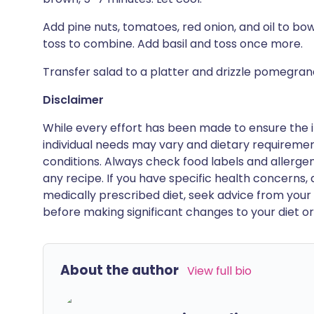
Add pine nuts, tomatoes, red onion, and oil to bowl
toss to combine. Add basil and toss once more.
Transfer salad to a platter and drizzle pomegra
Disclaimer
While every effort has been made to ensure the i
individual needs may vary and dietary requiremen
conditions. Always check food labels and allerg
any recipe. If you have specific health concerns, a
medically prescribed diet, seek advice from your 
before making significant changes to your diet or l
About the author
View full bio