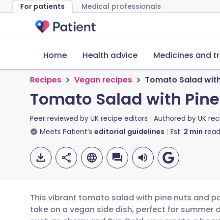
For patients
Medical professionals
Home
Health advice
Medicines and t
Recipes
Vegan recipes
Tomato Salad wit
Tomato Salad with Pin
Peer reviewed by
UK recipe editors
Authored by
UK rec
Meets Patient’s
editorial guidelines
Est.
2
min
read
This vibrant tomato salad with pine nuts and 
take on a vegan side dish, perfect for summer d