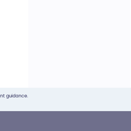
ent guidance.