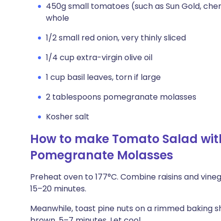
450g small tomatoes (such as Sun Gold, cher
whole
1/2 small red onion, very thinly sliced
1/4 cup extra-virgin olive oil
1 cup basil leaves, torn if large
2 tablespoons pomegranate molasses
Kosher salt
How to make Tomato Salad wit
Pomegranate Molasses
Preheat oven to 177°C. Combine raisins and vinegar i
15–20 minutes.
Meanwhile, toast pine nuts on a rimmed baking sh
brown, 5–7 minutes. Let cool.