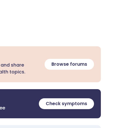
Browse forums
 and share
lth topics.
Check symptoms
ree