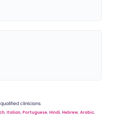
alified clinicians.
ch
,
Italian
,
Portuguese
,
Hindi
,
Hebrew
,
Arabic
,