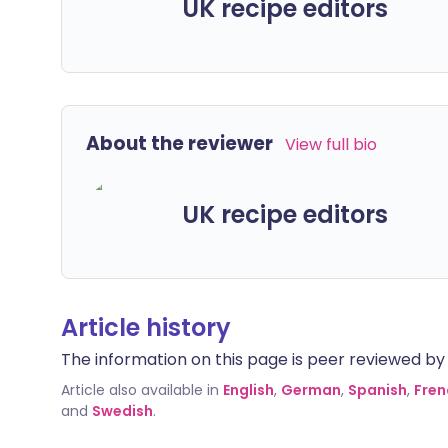
UK recipe editors
About the reviewer
View full bio
UK recipe editors
Article history
The information on this page is peer reviewed by qu
Article also available in
English
,
German
,
Spanish
,
Fren
and
Swedish
.