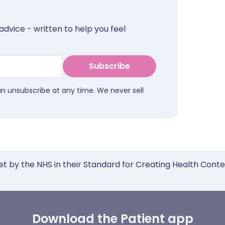
advice - written to help you feel
Subscribe
an unsubscribe at any time. We never sell
et by the NHS in their Standard for Creating Health Cont
Download the Patient app