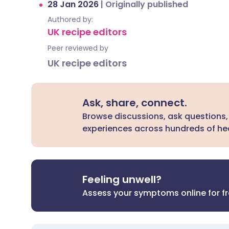
28 Jan 2026
|
Originally published
Authored by:
UK recipe editors
Peer reviewed by
UK recipe editors
Ask, share, connect.
Browse discussions, ask questions,
experiences across hundreds of hea
Feeling unwell?
Assess your symptoms online for f