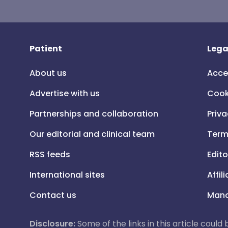
Patient
Lega
About us
Acce
Advertise with us
Cook
Partnerships and collaboration
Priva
Our editorial and clinical team
Term
RSS feeds
Edito
International sites
Affil
Contact us
Mana
Disclosure:
Some of the links in this article could