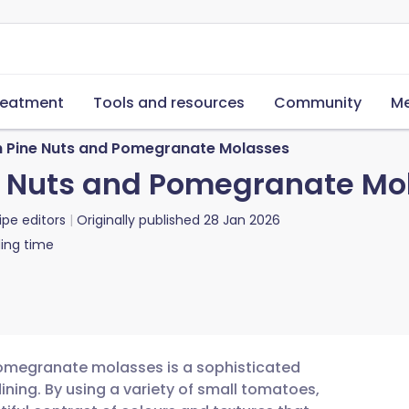
reatment
Tools and resources
Community
Me
h Pine Nuts and Pomegranate Molasses
e Nuts and Pomegranate Mo
ipe editors
Originally published
28 Jan 2026
ing time
pomegranate molasses is a sophisticated
ining. By using a variety of small tomatoes,