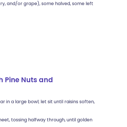
ry, and/or grape), some halved, some left
h Pine Nuts and
n a large bowl; let sit until raisins soften,
eet, tossing halfway through, until golden