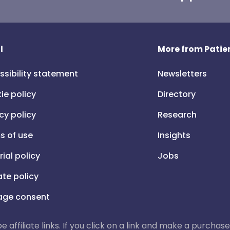
l
More from Patien
ssibility statement
Newsletters
ie policy
Directory
cy policy
Research
s of use
Insights
rial policy
Jobs
iate policy
ge consent
 be affiliate links. If you click on a link and make a purch