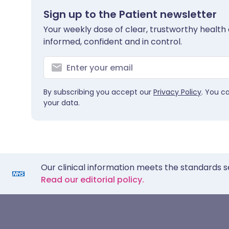
Sign up to the Patient newsletter
Your weekly dose of clear, trustworthy health 
informed, confident and in control.
By subscribing you accept our
Privacy Policy
. You c
your data.
Our clinical information meets the standards s
Read our editorial policy.