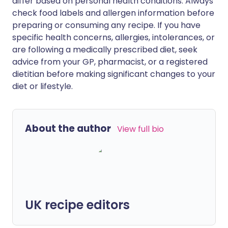
differ based on personal health conditions. Always
check food labels and allergen information before
preparing or consuming any recipe. If you have
specific health concerns, allergies, intolerances, or
are following a medically prescribed diet, seek
advice from your GP, pharmacist, or a registered
dietitian before making significant changes to your
diet or lifestyle.
About the author
View full bio
UK recipe editors