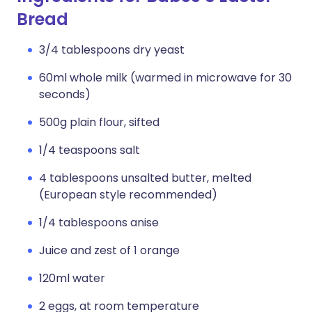
Bread
3/4 tablespoons dry yeast
60ml whole milk (warmed in microwave for 30
seconds)
500g plain flour, sifted
1/4 teaspoons salt
4 tablespoons unsalted butter, melted
(European style recommended)
1/4 tablespoons anise
Juice and zest of 1 orange
120ml water
2 eggs, at room temperature