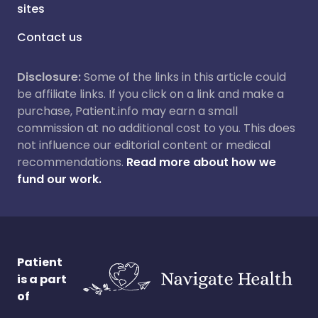
sites
Contact us
Disclosure:
Some of the links in this article could
be affiliate links. If you click on a link and make a
purchase, Patient.info may earn a small
commission at no additional cost to you. This does
not influence our editorial content or medical
recommendations.
Read more about how we
fund our work.
Patient
is a part
of