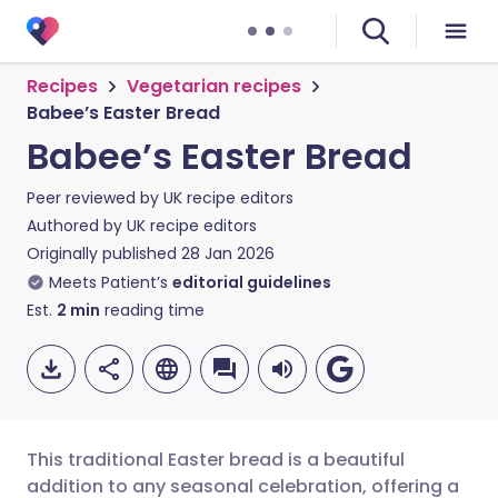
Recipes
Vegetarian recipes
Babee’s Easter Bread
Babee’s Easter Bread
Peer reviewed by
UK recipe editors
Authored by
UK recipe editors
Originally published
28 Jan 2026
Meets Patient’s
editorial guidelines
Est.
2
min
reading time
This traditional Easter bread is a beautiful
addition to any seasonal celebration, offering a