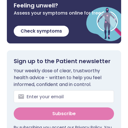
Feeling unwell?
Assess your symptoms online for free
Check symptoms
Sign up to the Patient newsletter
Your weekly dose of clear, trustworthy
health advice - written to help you feel
informed, confident and in control.
Subscribe
By subscribing you accept our
Privacy Policy
. You