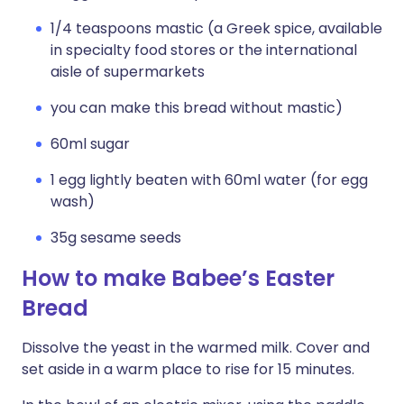
1/4 teaspoons mastic (a Greek spice, available
in specialty food stores or the international
aisle of supermarkets
you can make this bread without mastic)
60ml sugar
1 egg lightly beaten with 60ml water (for egg
wash)
35g sesame seeds
How to make Babee’s Easter
Bread
Dissolve the yeast in the warmed milk. Cover and
set aside in a warm place to rise for 15 minutes.