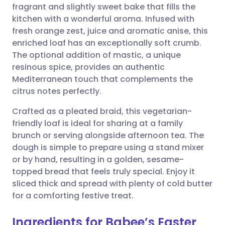
fragrant and slightly sweet bake that fills the
Share via email
🇬🇧 English
🇩🇪 Deutsch
kitchen with a wonderful aroma. Infused with
fresh orange zest, juice and aromatic anise, this
Share via Facebook
🇪🇸 Español
🇫🇷 Français
enriched loaf has an exceptionally soft crumb.
The optional addition of mastic, a unique
resinous spice, provides an authentic
Share via LinkedIn
🇮🇹 Italiano
🇵🇹 Portugu
Mediterranean touch that complements the
citrus notes perfectly.
Share via X
🇮🇳 हिन्दी
🇮🇱 עברית
Crafted as a pleated braid, this vegetarian-
friendly loaf is ideal for sharing at a family
Share via WhatsApp
🇸🇦 عربي
🇸🇪 Svenska
brunch or serving alongside afternoon tea. The
dough is simple to prepare using a stand mixer
Copy link
or by hand, resulting in a golden, sesame-
topped bread that feels truly special. Enjoy it
sliced thick and spread with plenty of cold butter
for a comforting festive treat.
Ingredients for Babee’s Easter