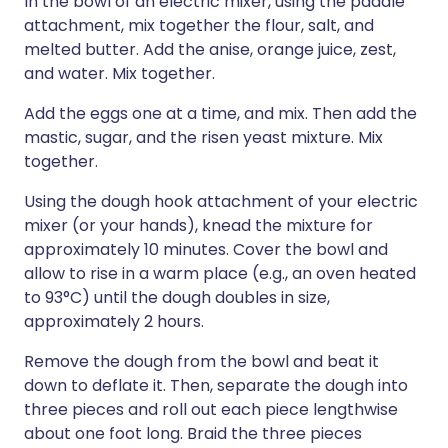
In the bowl of an electric mixer, using the paddle
attachment, mix together the flour, salt, and
melted butter. Add the anise, orange juice, zest,
and water. Mix together.
Add the eggs one at a time, and mix. Then add the
mastic, sugar, and the risen yeast mixture. Mix
together.
Using the dough hook attachment of your electric
mixer (or your hands), knead the mixture for
approximately 10 minutes. Cover the bowl and
allow to rise in a warm place (e.g., an oven heated
to 93°C) until the dough doubles in size,
approximately 2 hours.
Remove the dough from the bowl and beat it
down to deflate it. Then, separate the dough into
three pieces and roll out each piece lengthwise
about one foot long. Braid the three pieces