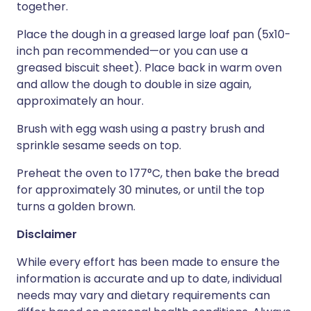
together.
Place the dough in a greased large loaf pan (5x10-
inch pan recommended—or you can use a
greased biscuit sheet). Place back in warm oven
and allow the dough to double in size again,
approximately an hour.
Brush with egg wash using a pastry brush and
sprinkle sesame seeds on top.
Preheat the oven to 177°C, then bake the bread
for approximately 30 minutes, or until the top
turns a golden brown.
Disclaimer
While every effort has been made to ensure the
information is accurate and up to date, individual
needs may vary and dietary requirements can