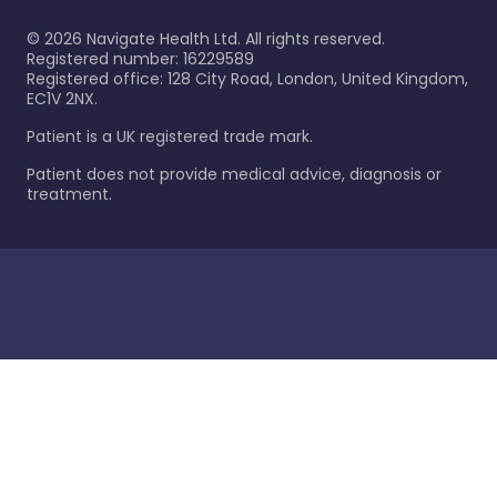
©
2026
Navigate Health Ltd. All rights reserved.
Registered number: 16229589
Registered office: 128 City Road, London, United Kingdom,
EC1V 2NX.
Patient is a UK registered trade mark.
Patient does not provide medical advice, diagnosis or
treatment.