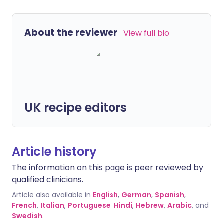
About the reviewer
View full bio
UK recipe editors
Article history
The information on this page is peer reviewed by
qualified clinicians.
Article also available in
English
,
German
,
Spanish
,
French
,
Italian
,
Portuguese
,
Hindi
,
Hebrew
,
Arabic
, and
Swedish
.