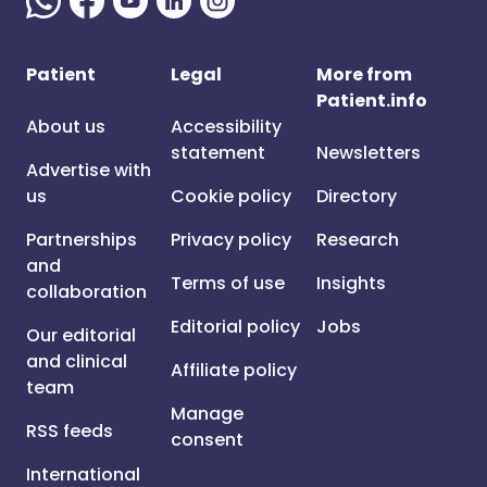
Patient
Legal
More from
Patient.info
About us
Accessibility
statement
Newsletters
Advertise with
us
Cookie policy
Directory
Partnerships
Privacy policy
Research
and
Terms of use
Insights
collaboration
Editorial policy
Jobs
Our editorial
and clinical
Affiliate policy
team
Manage
RSS feeds
consent
International