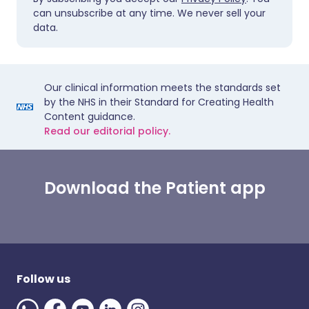
can unsubscribe at any time. We never sell your
data.
Our clinical information meets the standards set
by the NHS in their Standard for Creating Health
Content guidance.
Read our editorial policy.
Download the Patient app
Follow us