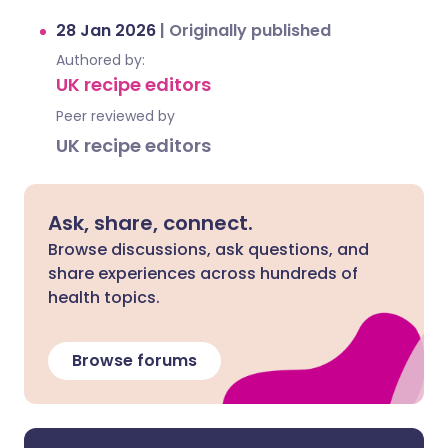
28 Jan 2026
|
Originally published
Authored by:
UK recipe editors
Peer reviewed by
UK recipe editors
Ask, share, connect.
Browse discussions, ask questions, and
share experiences across hundreds of
health topics.
Browse forums