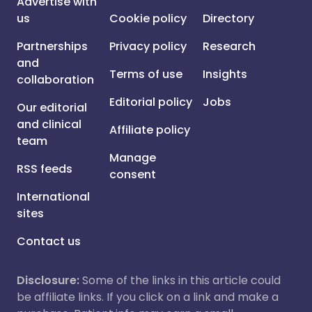
Advertise with
us
Cookie policy
Directory
Partnerships
Privacy policy
Research
and
Terms of use
Insights
collaboration
Editorial policy
Jobs
Our editorial
and clinical
Affiliate policy
team
Manage
RSS feeds
consent
International
sites
Contact us
Disclosure:
Some of the links in this article could
be affiliate links. If you click on a link and make a