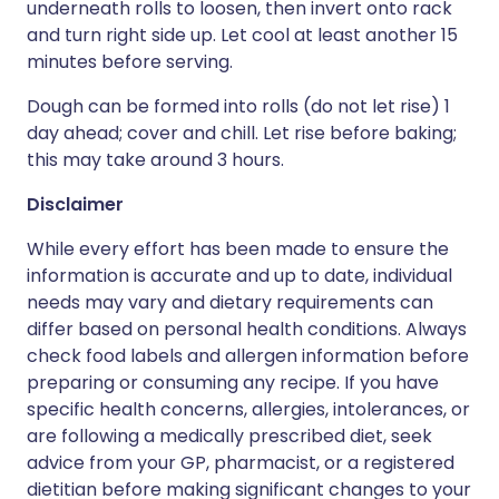
underneath rolls to loosen, then invert onto rack
and turn right side up. Let cool at least another 15
minutes before serving.
Dough can be formed into rolls (do not let rise) 1
day ahead; cover and chill. Let rise before baking;
this may take around 3 hours.
Disclaimer
While every effort has been made to ensure the
information is accurate and up to date, individual
needs may vary and dietary requirements can
differ based on personal health conditions. Always
check food labels and allergen information before
preparing or consuming any recipe. If you have
specific health concerns, allergies, intolerances, or
are following a medically prescribed diet, seek
advice from your GP, pharmacist, or a registered
dietitian before making significant changes to your