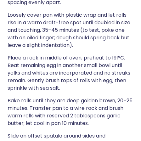
spacing evenly apart.
Loosely cover pan with plastic wrap and let rolls
rise in a warm draft-free spot until doubled in size
and touching, 35–45 minutes (to test, poke one
with an oiled finger; dough should spring back but
leave a slight indentation).
Place a rack in middle of oven; preheat to 191°C.
Beat remaining egg in another small bowl until
yolks and whites are incorporated and no streaks
remain. Gently brush tops of rolls with egg, then
sprinkle with sea salt.
Bake rolls until they are deep golden brown, 20–25
minutes. Transfer pan to a wire rack and brush
warm rolls with reserved 2 tablespoons garlic
butter; let cool in pan 10 minutes.
Slide an offset spatula around sides and