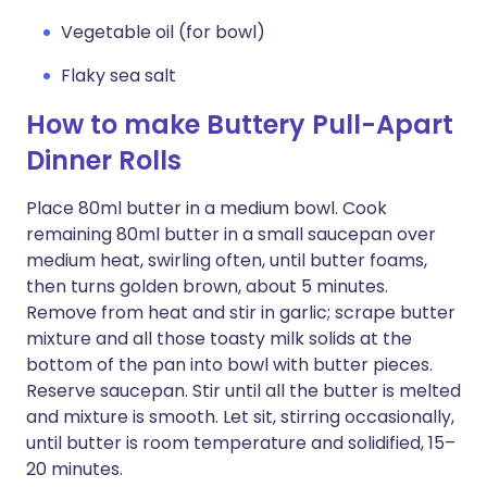
Vegetable oil (for bowl)
Flaky sea salt
How to make Buttery Pull-Apart
Dinner Rolls
Place 80ml butter in a medium bowl. Cook
remaining 80ml butter in a small saucepan over
medium heat, swirling often, until butter foams,
then turns golden brown, about 5 minutes.
Remove from heat and stir in garlic; scrape butter
mixture and all those toasty milk solids at the
bottom of the pan into bowl with butter pieces.
Reserve saucepan. Stir until all the butter is melted
and mixture is smooth. Let sit, stirring occasionally,
until butter is room temperature and solidified, 15–
20 minutes.