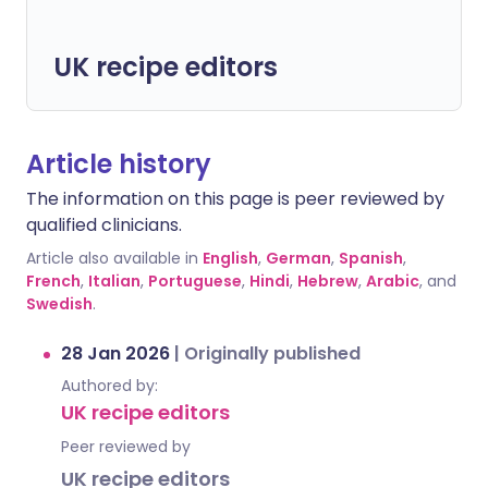
UK recipe editors
Article history
The information on this page is peer reviewed by
qualified clinicians.
Article also available in
English
,
German
,
Spanish
,
French
,
Italian
,
Portuguese
,
Hindi
,
Hebrew
,
Arabic
, and
Swedish
.
28 Jan 2026
|
Originally published
Authored by:
UK recipe editors
Peer reviewed by
UK recipe editors