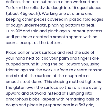
deflate, then turn out onto a clean work surface.
To form the rolls, divide dough into 15 equal pieces
(about 45g each). Working one at a time and
keeping other pieces covered in plastic, fold edges
of dough underneath, pinching bottom to seal.
Turn 90° and fold and pinch again. Repeat process
until you have created a smooth sphere with no
seams except at the bottom.
Place ball on work surface and rest the side of
your hand next to it so your palm and fingers are
cupped around it. Drag the ball toward you, using
friction against the work surface to create tension
and stretch the surface of the dough into a
smooth, taut dome. This shaping method tightens
the gluten over the surface so the rolls rise evenly
upward and outward instead of slumping into
amorphous blobs. Repeat with remaining balls of
dough and place in prepared pan in a 5x3 grid,