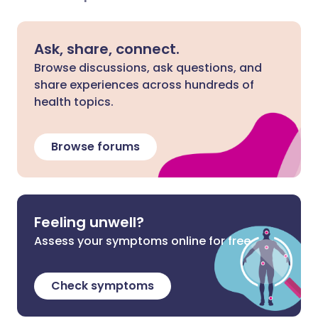
Ask, share, connect.
Browse discussions, ask questions, and
share experiences across hundreds of
health topics.
Browse forums
Feeling unwell?
Assess your symptoms online for free
Check symptoms