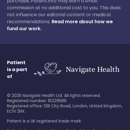
purchase, Patient.info may earn a small
commission at no additional cost to you. This does
not influence our editorial content or medical
recommendations.
Read more about how we
fund our work.
Patient
is a part
of
©
2026
Navigate Health Ltd. All rights reserved.
Registered number: 16229589
Registered office: 128 City Road, London, United Kingdom,
EC1V 2NX.
Patient is a UK registered trade mark.