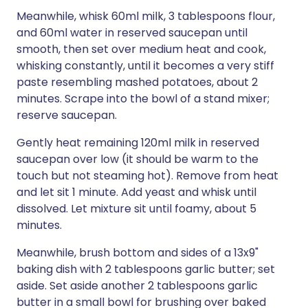
Meanwhile, whisk 60ml milk, 3 tablespoons flour,
and 60ml water in reserved saucepan until
smooth, then set over medium heat and cook,
whisking constantly, until it becomes a very stiff
paste resembling mashed potatoes, about 2
minutes. Scrape into the bowl of a stand mixer;
reserve saucepan.
Gently heat remaining 120ml milk in reserved
saucepan over low (it should be warm to the
touch but not steaming hot). Remove from heat
and let sit 1 minute. Add yeast and whisk until
dissolved. Let mixture sit until foamy, about 5
minutes.
Meanwhile, brush bottom and sides of a 13x9"
baking dish with 2 tablespoons garlic butter; set
aside. Set aside another 2 tablespoons garlic
butter in a small bowl for brushing over baked