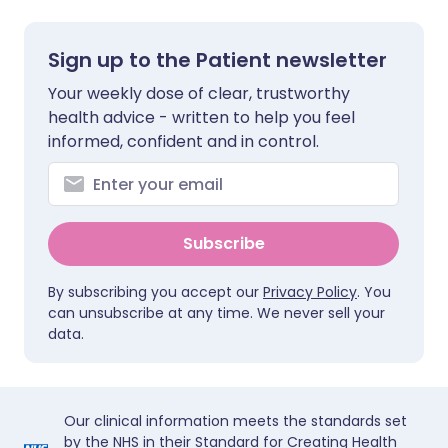
Sign up to the Patient newsletter
Your weekly dose of clear, trustworthy
health advice - written to help you feel
informed, confident and in control.
Subscribe
By subscribing you accept our
Privacy Policy
. You
can unsubscribe at any time. We never sell your
data.
Our clinical information meets the standards set
by the NHS in their Standard for Creating Health