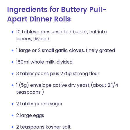
Ingredients for Buttery Pull-
Apart Dinner Rolls
10 tablespoons unsalted butter, cut into
pieces, divided
1 large or 2 small garlic cloves, finely grated
180ml whole milk, divided
3 tablespoons plus 275g strong flour
1 (5g) envelope active dry yeast (about 2 1/4
teaspoons )
2 tablespoons sugar
2 large eggs
2 teaspoons kosher salt