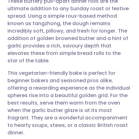
These buttery pull-apart dinner rolls are the
ultimate addition to any Sunday roast or festive
spread. Using a simple roux-based method
Share via email
🇬🇧 English
🇩🇪 Deutsch
known as tangzhong, the dough remains
incredibly soft, pillowy, and fresh for longer. The
Share via Facebook
🇪🇸 Español
🇫🇷 Français
addition of golden browned butter and a hint of
garlic provides a rich, savoury depth that
elevates these from simple bread rolls to the
Share via LinkedIn
🇮🇹 Italiano
🇵🇹 Portugu
star of the table.
Share via X
🇮🇳 हिन्दी
🇮🇱 עברית
This vegetarian-friendly bake is perfect for
beginner bakers and seasoned pros alike,
offering a rewarding experience as the individual
Share via WhatsApp
🇸🇦 عربي
🇸🇪 Svenska
spheres rise into a beautiful golden grid. For the
best results, serve them warm from the oven
Copy link
when the garlic butter glaze is at its most
fragrant. They are a wonderful accompaniment
to hearty soups, stews, or a classic British roast
dinner.