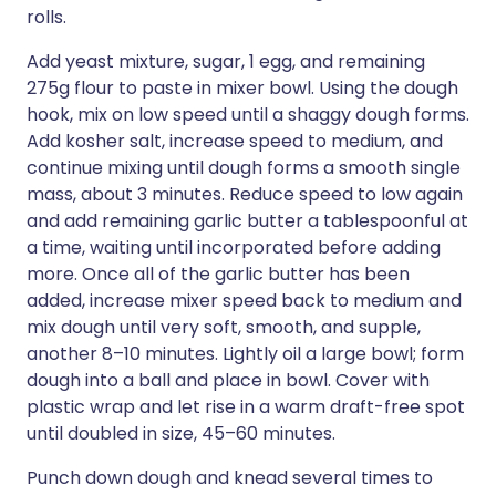
rolls.
Add yeast mixture, sugar, 1 egg, and remaining
275g flour to paste in mixer bowl. Using the dough
hook, mix on low speed until a shaggy dough forms.
Add kosher salt, increase speed to medium, and
continue mixing until dough forms a smooth single
mass, about 3 minutes. Reduce speed to low again
and add remaining garlic butter a tablespoonful at
a time, waiting until incorporated before adding
more. Once all of the garlic butter has been
added, increase mixer speed back to medium and
mix dough until very soft, smooth, and supple,
another 8–10 minutes. Lightly oil a large bowl; form
dough into a ball and place in bowl. Cover with
plastic wrap and let rise in a warm draft-free spot
until doubled in size, 45–60 minutes.
Punch down dough and knead several times to