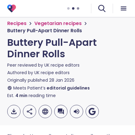
Recipes
Vegetarian recipes
Buttery Pull-Apart Dinner Rolls
Buttery Pull-Apart
Dinner Rolls
Peer reviewed by
UK recipe editors
Authored by
UK recipe editors
Originally published
28 Jan 2026
Meets Patient’s
editorial guidelines
Est.
4
min
reading time