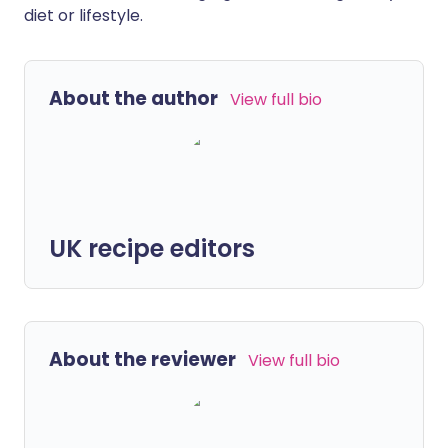
diet or lifestyle.
About the author
View full bio
UK recipe editors
About the reviewer
View full bio