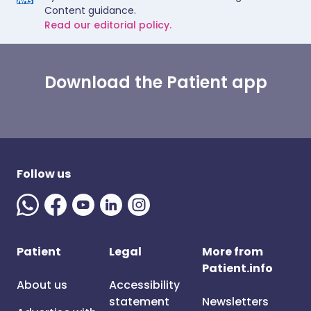
Content guidance.
Read our editorial policy.
Download the Patient app
Follow us
Patient
Legal
More from
Patient.info
About us
Accessibility
statement
Newsletters