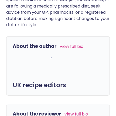
are following a medically prescribed diet, seek
advice from your GP, pharmacist, or a registered
dietitian before making significant changes to your
diet or lifestyle.
About the author
View full bio
UK recipe editors
About the reviewer
View full bio