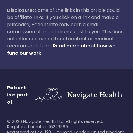
Disclosure:
Some of the links in this article could
be affiliate links. If you click on a link and make a
purchase, Patient.info may earn a small
commission at no additional cost to you. This does
not influence our editorial content or medical
recommendations.
Read more about how we
fund our work.
Patient
is a part
of
©
2026
Navigate Health Ltd. All rights reserved.
Registered number: 16229589
Registered office: 128 City Road, London, United Kingdom,