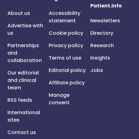
Patient.info
About us
Accessibility
statement
Newsletters
Advertise with
us
Cookie policy
Directory
Partnerships
Privacy policy
Research
and
Terms of use
Insights
collaboration
Editorial policy
Jobs
Our editorial
and clinical
Affiliate policy
team
Manage
RSS feeds
consent
International
sites
Contact us