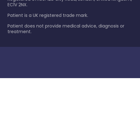
EC1V 2NX.
Patient is a UK registered trade mark.
Patient does not provide medical advice, diagnosis or
treatment.