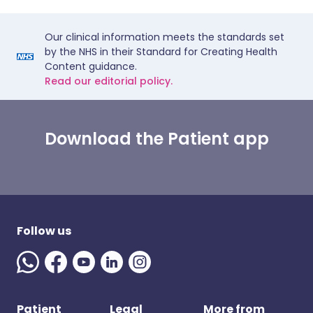
Our clinical information meets the standards set
by the NHS in their Standard for Creating Health
Content guidance.
Read our editorial policy.
Download the Patient app
Follow us
Patient
Legal
More from