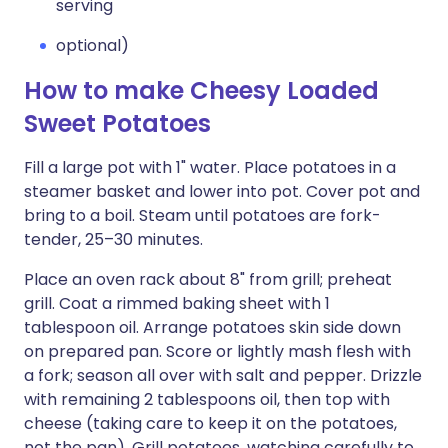
serving
optional)
How to make Cheesy Loaded
Sweet Potatoes
Fill a large pot with 1" water. Place potatoes in a
steamer basket and lower into pot. Cover pot and
bring to a boil. Steam until potatoes are fork-
tender, 25–30 minutes.
Place an oven rack about 8" from grill; preheat
grill. Coat a rimmed baking sheet with 1
tablespoon oil. Arrange potatoes skin side down
on prepared pan. Score or lightly mash flesh with
a fork; season all over with salt and pepper. Drizzle
with remaining 2 tablespoons oil, then top with
cheese (taking care to keep it on the potatoes,
not the pan). Grill potatoes, watching carefully to