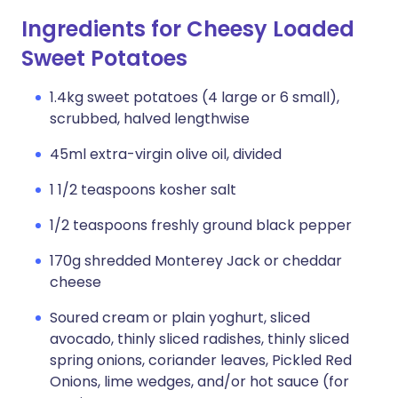
Ingredients for Cheesy Loaded
Sweet Potatoes
1.4kg sweet potatoes (4 large or 6 small),
scrubbed, halved lengthwise
45ml extra-virgin olive oil, divided
1 1/2 teaspoons kosher salt
1/2 teaspoons freshly ground black pepper
170g shredded Monterey Jack or cheddar
cheese
Soured cream or plain yoghurt, sliced
avocado, thinly sliced radishes, thinly sliced
spring onions, coriander leaves, Pickled Red
Onions, lime wedges, and/or hot sauce (for