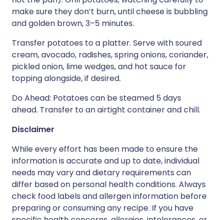
make sure they don’t burn, until cheese is bubbling
and golden brown, 3–5 minutes.
Transfer potatoes to a platter. Serve with soured
cream, avocado, radishes, spring onions, coriander,
pickled onion, lime wedges, and hot sauce for
topping alongside, if desired.
Do Ahead: Potatoes can be steamed 5 days
ahead. Transfer to an airtight container and chill.
Disclaimer
While every effort has been made to ensure the
information is accurate and up to date, individual
needs may vary and dietary requirements can
differ based on personal health conditions. Always
check food labels and allergen information before
preparing or consuming any recipe. If you have
specific health concerns, allergies, intolerances, or