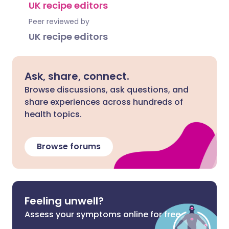
UK recipe editors
Peer reviewed by
UK recipe editors
Ask, share, connect.
Browse discussions, ask questions, and
share experiences across hundreds of
health topics.
Browse forums
Feeling unwell?
Assess your symptoms online for free