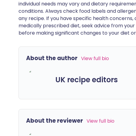
individual needs may vary and dietary requiremen
conditions. Always check food labels and allerg
any recipe. If you have specific health concerns, a
medically prescribed diet, seek advice from your 
before making significant changes to your diet or l
About the author
View full bio
UK recipe editors
About the reviewer
View full bio