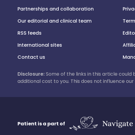
Partnerships and collaboration
Priva
Our editorial and clinical team
Term
RSS feeds
Edito
International sites
Affil
Contact us
Mana
Disclosure:
Some of the links in this article could
additional cost to you. This does not influence o
Patient is a part of