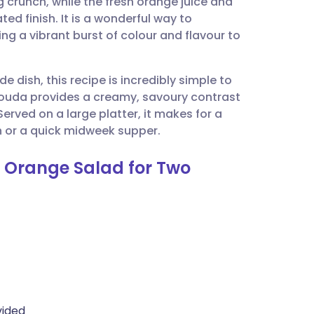
 crunch, while the fresh orange juice and
utsch
ed finish. It is a wonderful way to
ing a vibrant burst of colour and flavour to
nçais
de dish, this recipe is incredibly simple to
rtuguês
Gouda provides a creamy, savoury contrast
erved on a large platter, it makes for a
ית
h or a quick midweek supper.
d Orange Salad for Two
enska
vided