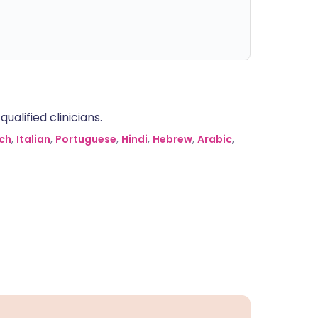
alified clinicians.
ch
,
Italian
,
Portuguese
,
Hindi
,
Hebrew
,
Arabic
,