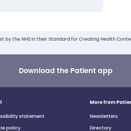
et by the NHS in their Standard for Creating Health Cont
Download the Patient app
l
More from Patien
ssibility statement
Newsletters
ie policy
Directory