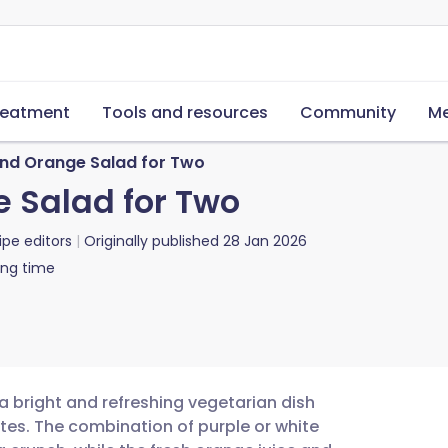
reatment
Tools and resources
Community
Me
and Orange Salad for Two
e Salad for Two
ipe editors
Originally published
28 Jan 2026
ing time
 a bright and refreshing vegetarian dish
otes. The combination of purple or white