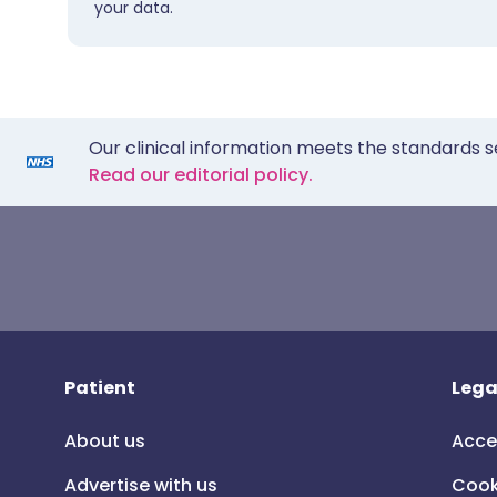
your data.
Our clinical information meets the standards s
Read our editorial policy.
Patient
Lega
About us
Acce
Advertise with us
Cook