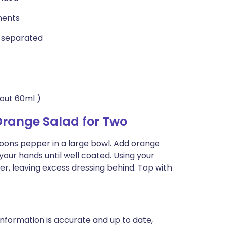
ments
s separated
bout 60ml )
Orange Salad for Two
aspoons pepper in a large bowl. Add orange
your hands until well coated. Using your
ter, leaving excess dressing behind. Top with
nformation is accurate and up to date,