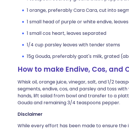
1 orange, preferably Cara Cara, cut into seg
1 small head of purple or white endive, leave
1 small cos heart, leaves separated
1/4 cup parsley leaves with tender stems
15g Gouda, preferably goat's milk, grated (a
How to make Endive, Cos, and 
Whisk oil, orange juice, vinegar, salt, and 1/2 te
segments, endive, cos, and parsley and toss with 
hands, lift salad from bowl and transfer to a plat
Gouda and remaining 3/4 teaspoons pepper.
Disclaimer
While every effort has been made to ensure the i