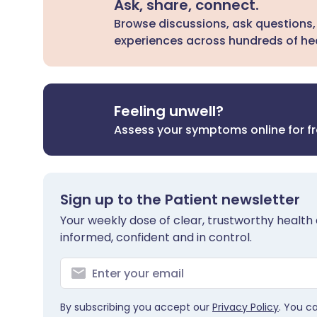
Ask, share, connect.
Browse discussions, ask questions,
experiences across hundreds of hea
Feeling unwell?
Assess your symptoms online for f
Sign up to the Patient newsletter
Your weekly dose of clear, trustworthy health 
informed, confident and in control.
By subscribing you accept our
Privacy Policy
. You c