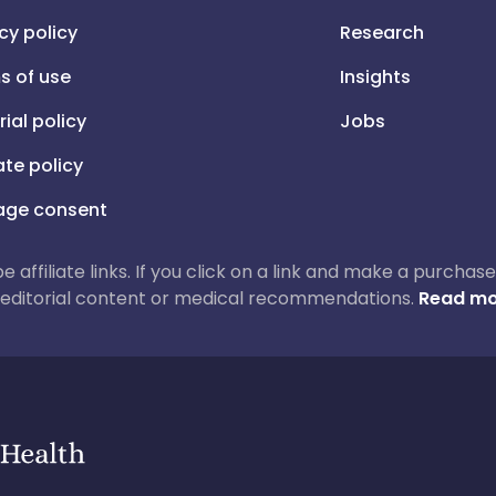
cy policy
Research
s of use
Insights
rial policy
Jobs
iate policy
ge consent
 be affiliate links. If you click on a link and make a purch
ur editorial content or medical recommendations.
Read mo