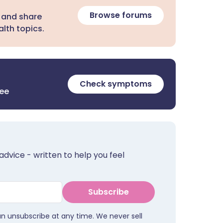
Browse forums
 and share
lth topics.
Check symptoms
ree
advice - written to help you feel
Subscribe
an unsubscribe at any time. We never sell