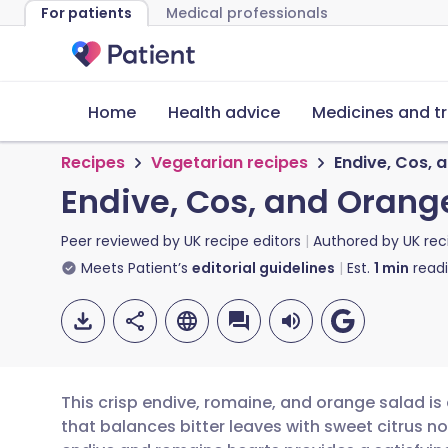
For patients
Medical professionals
Home
Health advice
Medicines and t
Recipes
Vegetarian recipes
Endive, Cos, 
Endive, Cos, and Orang
Peer reviewed by
UK recipe editors
Authored by
UK rec
Meets Patient’s
editorial guidelines
Est.
1
min
read
This crisp endive, romaine, and orange salad is
that balances bitter leaves with sweet citrus n