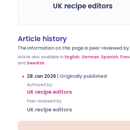
UK recipe editors
Article history
The information on this page is peer reviewed by qu
Article also available in
English
,
German
,
Spanish
,
Fren
and
Swedish
.
28 Jan 2026
|
Originally published
Authored by:
UK recipe editors
Peer reviewed by
UK recipe editors