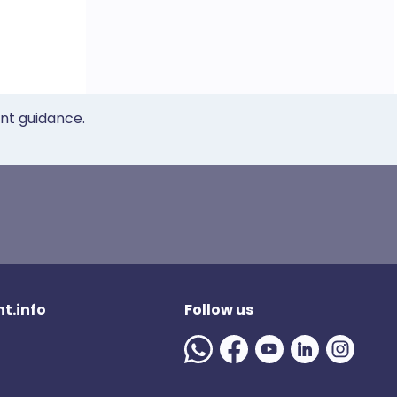
ent guidance.
t.info
Follow us