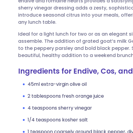
endive and romaine hearts provides a satisfying
Share via email
🇬🇧 English
🇩🇪 De
sherry vinegar dressing adds a zesty, sophisticat
introduce seasonal citrus into your meals, offer
Share via Facebook
🇪🇸 Español
🇫🇷 Fra
any lunch table.
Ideal for a light lunch for two or as an elegant si
Share via LinkedIn
🇮🇹 Italiano
🇵🇹 Po
assemble. The addition of grated goat’s milk 
to the peppery parsley and bold black pepper. S
Share via X
🇮🇳 हिन्दी
🇮🇱 עבר
beautiful, healthy addition to a weekend brunc
Ingredients for Endive, Cos, an
Share via WhatsApp
🇸🇦 عربي
🇸🇪 Sv
45ml extra-virgin olive oil
Copy link
2 tablespoons fresh orange juice
4 teaspoons sherry vinegar
1/4 teaspoons kosher salt
1 teaspoon coarsely ground black pepper, di