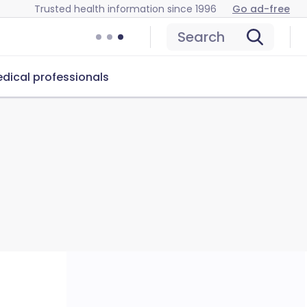
Trusted health information since 1996
Go ad-free
Search
dical professionals