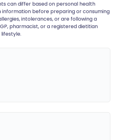
ts can differ based on personal health
en information before preparing or consuming
llergies, intolerances, or are following a
GP, pharmacist, or a registered dietitian
ifestyle.