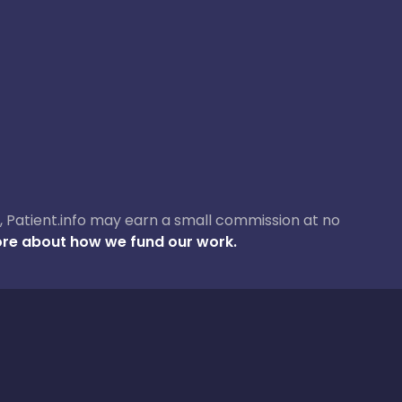
ase, Patient.info may earn a small commission at no
re about how we fund our work.