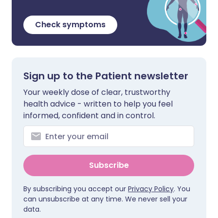
Check symptoms
Sign up to the Patient newsletter
Your weekly dose of clear, trustworthy
health advice - written to help you feel
informed, confident and in control.
Subscribe
By subscribing you accept our
Privacy Policy
. You
can unsubscribe at any time. We never sell your
data.