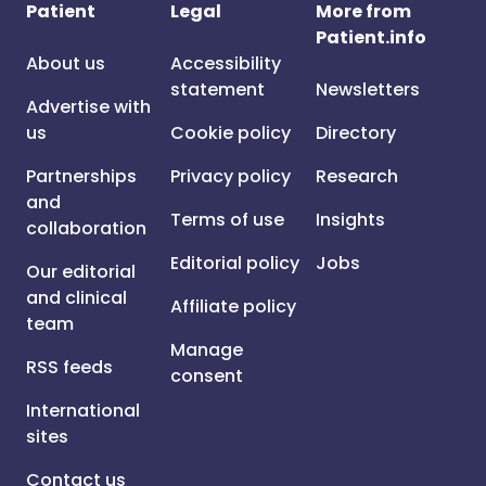
Patient
Legal
More from
Patient.info
About us
Accessibility
statement
Newsletters
Advertise with
us
Cookie policy
Directory
Partnerships
Privacy policy
Research
and
Terms of use
Insights
collaboration
Editorial policy
Jobs
Our editorial
and clinical
Affiliate policy
team
Manage
RSS feeds
consent
International
sites
Contact us