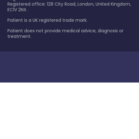
Registered office: 128 City Road, London, United Kingdom,
EC1V 2NX.
Patient is a UK registered trade mark.
Patient does not provide medical advice, diagnosis or
treatment.