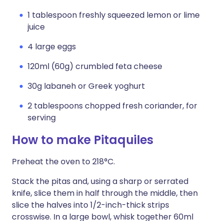
1 tablespoon freshly squeezed lemon or lime
juice
4 large eggs
120ml (60g) crumbled feta cheese
30g labaneh or Greek yoghurt
2 tablespoons chopped fresh coriander, for
serving
How to make Pitaquiles
Preheat the oven to 218°C.
Stack the pitas and, using a sharp or serrated
knife, slice them in half through the middle, then
slice the halves into 1/2-inch-thick strips
crosswise. In a large bowl, whisk together 60ml