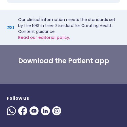
Our clinical information meets the standards set
by the NHS in their Standard for Creating Health
Content guidance.
Read our editorial policy.
Download the Patient app
Follow us