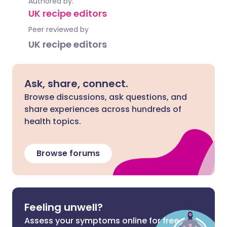
Authored by:
UK recipe editors
Peer reviewed by
UK recipe editors
Ask, share, connect.
Browse discussions, ask questions, and
share experiences across hundreds of
health topics.
Browse forums
Feeling unwell?
Assess your symptoms online for free