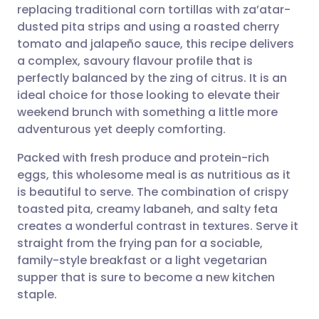
replacing traditional corn tortillas with za’atar-
dusted pita strips and using a roasted cherry
Share via Facebook
🇪🇸 Español
🇫🇷 Français
tomato and jalapeño sauce, this recipe delivers
a complex, savoury flavour profile that is
perfectly balanced by the zing of citrus. It is an
Share via LinkedIn
🇮🇹 Italiano
🇵🇹 Portugu
ideal choice for those looking to elevate their
weekend brunch with something a little more
Share via X
🇮🇳 हिन्दी
🇮🇱 עברית
adventurous yet deeply comforting.
Packed with fresh produce and protein-rich
Share via WhatsApp
🇸🇦 عربي
🇸🇪 Svenska
eggs, this wholesome meal is as nutritious as it
is beautiful to serve. The combination of crispy
Copy link
toasted pita, creamy labaneh, and salty feta
creates a wonderful contrast in textures. Serve it
straight from the frying pan for a sociable,
family-style breakfast or a light vegetarian
supper that is sure to become a new kitchen
staple.