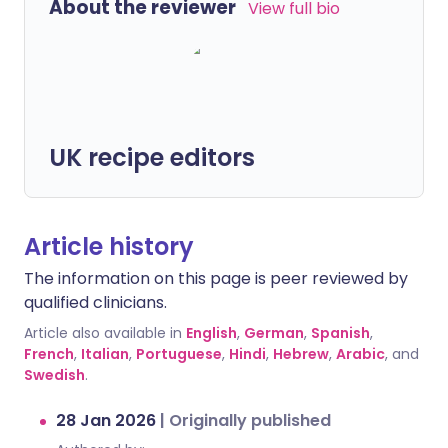
About the reviewer
View full bio
UK recipe editors
Article history
The information on this page is peer reviewed by
qualified clinicians.
Article also available in
English
,
German
,
Spanish
,
French
,
Italian
,
Portuguese
,
Hindi
,
Hebrew
,
Arabic
, and
Swedish
.
28 Jan 2026
|
Originally published