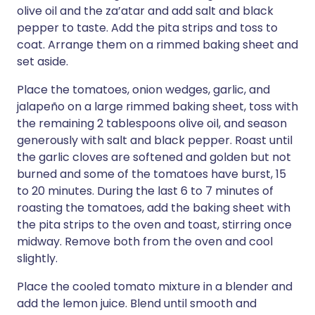
olive oil and the za’atar and add salt and black
pepper to taste. Add the pita strips and toss to
coat. Arrange them on a rimmed baking sheet and
set aside.
Place the tomatoes, onion wedges, garlic, and
jalapeño on a large rimmed baking sheet, toss with
the remaining 2 tablespoons olive oil, and season
generously with salt and black pepper. Roast until
the garlic cloves are softened and golden but not
burned and some of the tomatoes have burst, 15
to 20 minutes. During the last 6 to 7 minutes of
roasting the tomatoes, add the baking sheet with
the pita strips to the oven and toast, stirring once
midway. Remove both from the oven and cool
slightly.
Place the cooled tomato mixture in a blender and
add the lemon juice. Blend until smooth and