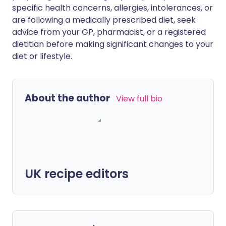
specific health concerns, allergies, intolerances, or
are following a medically prescribed diet, seek
advice from your GP, pharmacist, or a registered
dietitian before making significant changes to your
diet or lifestyle.
About the author
View full bio
UK recipe editors