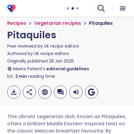
Recipes
Vegetarian recipes
Pitaquiles
Pitaquiles
Peer reviewed by
UK recipe editors
Authored by
UK recipe editors
Originally published
28 Jan 2026
Meets Patient’s
editorial guidelines
Est.
2
min
reading time
This vibrant vegetarian dish, known as Pitaquiles,
offers a brilliant Middle Eastern-inspired twist on
the classic Mexican breakfast favourite. By
Share via email
🇬🇧 English
🇩🇪 Deutsch