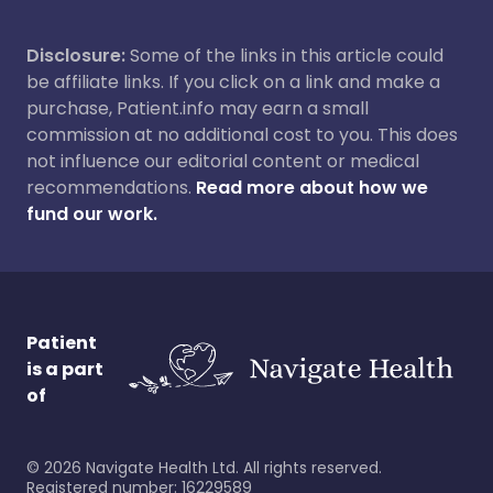
Disclosure:
Some of the links in this article could
be affiliate links. If you click on a link and make a
purchase, Patient.info may earn a small
commission at no additional cost to you. This does
not influence our editorial content or medical
recommendations.
Read more about how we
fund our work.
Patient
is a part
of
©
2026
Navigate Health Ltd. All rights reserved.
Registered number: 16229589