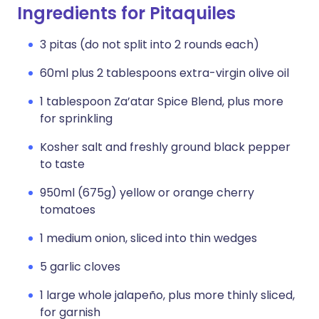
Ingredients for Pitaquiles
3 pitas (do not split into 2 rounds each)
60ml plus 2 tablespoons extra-virgin olive oil
1 tablespoon Za’atar Spice Blend, plus more
for sprinkling
Kosher salt and freshly ground black pepper
to taste
950ml (675g) yellow or orange cherry
tomatoes
1 medium onion, sliced into thin wedges
5 garlic cloves
1 large whole jalapeño, plus more thinly sliced,
for garnish