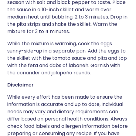
season with salt and black pepper to taste. Place
the sauce in a 10-inch skillet and warm over
medium heat until bubbling, 2 to 3 minutes. Drop in
the pita strips and shake the skillet. Warm the
mixture for 3 to 4 minutes.
While the mixture is warming, cook the eggs
sunny-side-up in a separate pan. Add the eggs to
the skillet with the tomato sauce and pita and top
with the feta and dabs of labaneh. Garnish with
the coriander and jalapeño rounds.
Disclaimer
While every effort has been made to ensure the
information is accurate and up to date, individual
needs may vary and dietary requirements can
differ based on personal health conditions. Always
check food labels and allergen information before
preparing or consuming any recipe. If you have