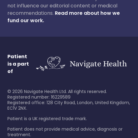
not influence our editorial content or medical
recommendations.
Read more about how we
fund our work.
Patient
is a part
of
©
2026
Navigate Health Ltd. All rights reserved.
Registered number: 16229589
Registered office: 128 City Road, London, United Kingdom,
EC1V 2NX.
Patient is a UK registered trade mark.
Patient does not provide medical advice, diagnosis or
treatment.