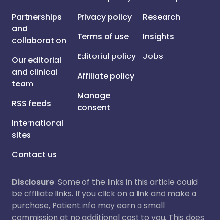
Partnerships
Privacy policy
Research
and
Terms of use
Insights
collaboration
Editorial policy
Jobs
Our editorial
and clinical
Affiliate policy
team
Manage
RSS feeds
consent
International
sites
Contact us
Disclosure:
Some of the links in this article could
be affiliate links. If you click on a link and make a
purchase, Patient.info may earn a small
commission at no additional cost to you. This does