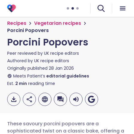
Recipes
Vegetarian recipes
Porcini Popovers
Porcini Popovers
Peer reviewed by
UK recipe editors
Authored by
UK recipe editors
Originally published
28 Jan 2026
Meets Patient’s
editorial guidelines
Est.
2
min
reading time
These savoury porcini popovers are a
sophisticated twist on a classic bake, offering a