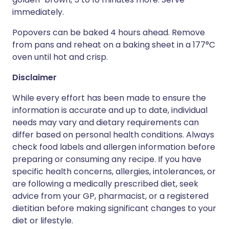
immediately.
Popovers can be baked 4 hours ahead. Remove
from pans and reheat on a baking sheet in a 177°C
oven until hot and crisp.
Disclaimer
While every effort has been made to ensure the
information is accurate and up to date, individual
needs may vary and dietary requirements can
differ based on personal health conditions. Always
check food labels and allergen information before
preparing or consuming any recipe. If you have
specific health concerns, allergies, intolerances, or
are following a medically prescribed diet, seek
advice from your GP, pharmacist, or a registered
dietitian before making significant changes to your
diet or lifestyle.