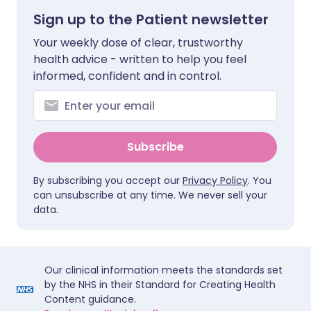
Sign up to the Patient newsletter
Your weekly dose of clear, trustworthy
health advice - written to help you feel
informed, confident and in control.
Subscribe
By subscribing you accept our
Privacy Policy
. You
can unsubscribe at any time. We never sell your
data.
Our clinical information meets the standards set
by the NHS in their Standard for Creating Health
Content guidance.