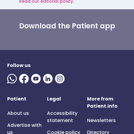
Read our editorial policy.
Download the Patient app
Follow us
Patient
Legal
More from
Patient.info
About us
Accessibility
statement
Newsletters
Advertise with
us
Cookie policy
Directory