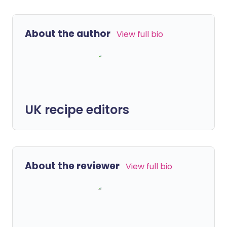
About the author
View full bio
UK recipe editors
About the reviewer
View full bio