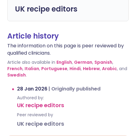
UK recipe editors
Article history
The information on this page is peer reviewed by
qualified clinicians.
Article also available in
English
,
German
,
Spanish
,
French
,
Italian
,
Portuguese
,
Hindi
,
Hebrew
,
Arabic
, and
Swedish
.
28 Jan 2026
|
Originally published
Authored by:
UK recipe editors
Peer reviewed by
UK recipe editors