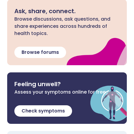
Ask, share, connect.
Browse discussions, ask questions, and
share experiences across hundreds of
health topics.
Browse forums
Feeling unwell?
Assess your symptoms online for free
Check symptoms