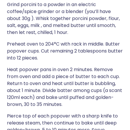
Grind porcini to a powder in an electric
coffee/spice grinder or a blender (you’ll have
about 30g ). Whisk together porcini powder, flour,
salt, eggs, milk , and melted butter until smooth,
then let rest, chilled, 1 hour.
Preheat oven to 204°C with rack in middle. Butter
popover cups. Cut remaining 2 tablespoons butter
into 12 pieces.
Heat popover pans in oven 2 minutes. Remove
from oven and add a piece of butter to each cup.
Return to oven and heat until butter is bubbling,
about 1 minute. Divide batter among cups (a scant
120ml each) and bake until puffed and golden-
brown, 30 to 35 minutes.
Pierce top of each popover with a sharp knife to
release steam, then continue to bake until deep
golden-brown, 5 to 10 minutes more. Serve