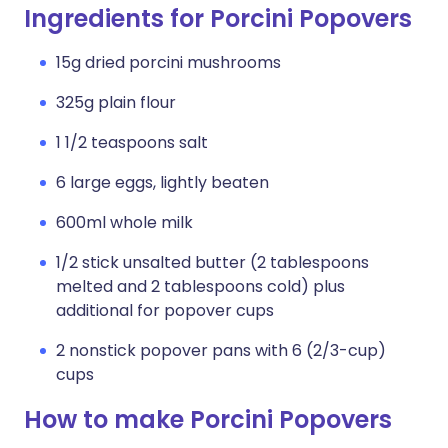
Ingredients for Porcini Popovers
15g dried porcini mushrooms
325g plain flour
1 1/2 teaspoons salt
6 large eggs, lightly beaten
600ml whole milk
1/2 stick unsalted butter (2 tablespoons
melted and 2 tablespoons cold) plus
additional for popover cups
2 nonstick popover pans with 6 (2/3-cup)
cups
How to make Porcini Popovers