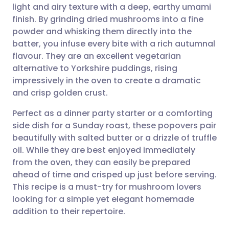
light and airy texture with a deep, earthy umami
Share via email
🇬🇧 English
🇩🇪 Deutsch
finish. By grinding dried mushrooms into a fine
powder and whisking them directly into the
Share via Facebook
🇪🇸 Español
🇫🇷 Français
batter, you infuse every bite with a rich autumnal
flavour. They are an excellent vegetarian
alternative to Yorkshire puddings, rising
Share via LinkedIn
🇮🇹 Italiano
🇵🇹 Portugu
impressively in the oven to create a dramatic
and crisp golden crust.
Share via X
🇮🇳 हिन्दी
🇮🇱 עברית
Perfect as a dinner party starter or a comforting
side dish for a Sunday roast, these popovers pair
Share via WhatsApp
🇸🇦 عربي
🇸🇪 Svenska
beautifully with salted butter or a drizzle of truffle
oil. While they are best enjoyed immediately
Copy link
from the oven, they can easily be prepared
ahead of time and crisped up just before serving.
This recipe is a must-try for mushroom lovers
looking for a simple yet elegant homemade
addition to their repertoire.