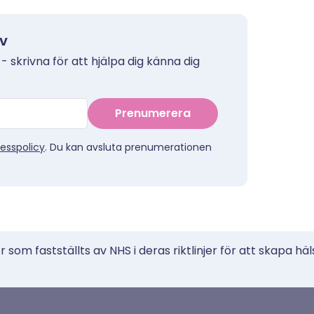
ev
 - skrivna för att hjälpa dig känna dig
Prenumerera
esspolicy
. Du kan avsluta prenumerationen
 som fastställts av NHS i deras riktlinjer för att skapa häl