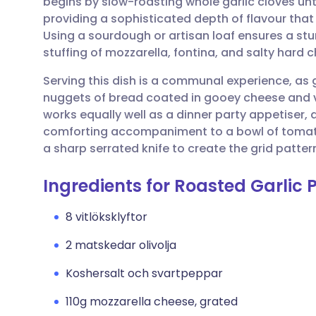
begins by slow-roasting whole garlic cloves un
Dela via e-post
🇬🇧 English
🇩🇪 De
providing a sophisticated depth of flavour that 
Using a sourdough or artisan loaf ensures a stu
Dela via Facebook
🇪🇸 Español
🇫🇷 Fra
stuffing of mozzarella, fontina, and salty hard 
Serving this dish is a communal experience, as
Dela via LinkedIn
🇮🇹 Italiano
🇵🇹 Po
nuggets of bread coated in gooey cheese and vib
works equally well as a dinner party appetiser,
Dela via X
🇮🇳 हिन्दी
🇮🇱 עבר
comforting accompaniment to a bowl of tomato 
a sharp serrated knife to create the grid patter
Dela via WhatsApp
🇸🇦 عربي
🇸🇪 Sv
Ingredients for Roasted Garlic
Kopiera länk
8 vitlöksklyftor
2 matskedar olivolja
Koshersalt och svartpeppar
110g mozzarella cheese, grated