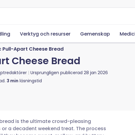
ling
Verktyg och resurser
Gemenskap
Medic
c Pull-Apart Cheese Bread
art Cheese Bread
ptredaktörer
Ursprungligen publicerad
28 jan 2026
ad.
3
min
läsningstid
 bread is the ultimate crowd-pleasing
s or a decadent weekend treat. The process