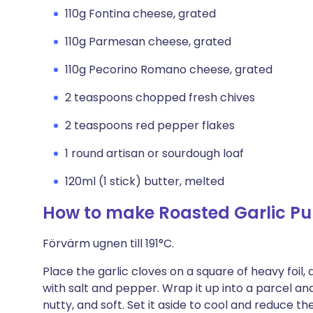
110g Fontina cheese, grated
110g Parmesan cheese, grated
110g Pecorino Romano cheese, grated
2 teaspoons chopped fresh chives
2 teaspoons red pepper flakes
1 round artisan or sourdough loaf
120ml (1 stick) butter, melted
How to make Roasted Garlic Pu
Förvärm ugnen till 191°C.
Place the garlic cloves on a square of heavy foil, d
with salt and pepper. Wrap it up into a parcel and r
nutty, and soft. Set it aside to cool and reduce 