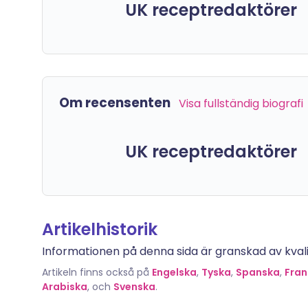
UK receptredaktörer
Om recensenten
Visa fullständig biografi
UK receptredaktörer
Artikelhistorik
Informationen på denna sida är granskad av kvalif
Artikeln finns också på
Engelska
,
Tyska
,
Spanska
,
Fran
Arabiska
, och
Svenska
.