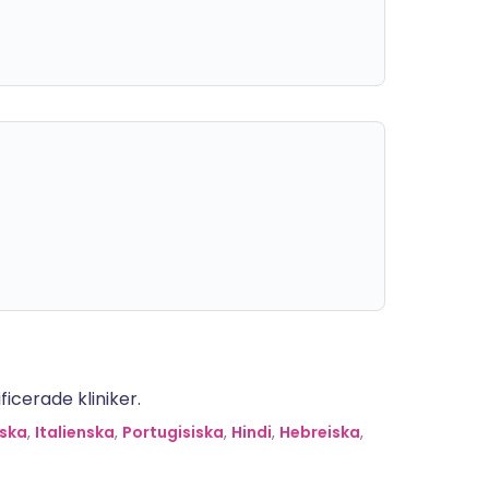
icerade kliniker.
ska
,
Italienska
,
Portugisiska
,
Hindi
,
Hebreiska
,