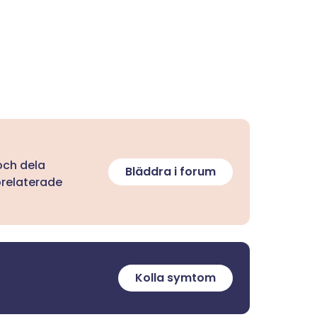
 och dela
Bläddra i forum
orelaterade
Kolla symtom