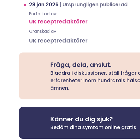
28 jan 2026
|
Ursprungligen publicerad
Författad av:
UK receptredaktörer
Granskad av
UK receptredaktörer
Fråga, dela, anslut.
Bläddra i diskussioner, ställ frågor
erfarenheter inom hundratals häls
ämnen.
Känner du dig sjuk?
Bedöm dina symtom online gratis