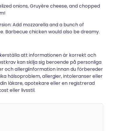
lized onions, Gruyère cheese, and chopped
um!
rsion: Add mozzarella and a bunch of
ce. Barbecue chicken would also be dreamy.
kerställa att informationen är korrekt och
stkrav kan skilja sig beroende på personliga
tter och allergiinformation innan du förbereder
a hälsoproblem, allergier, intoleranser eller
 din läkare, apotekare eller en registrerad
t eller livsstil.