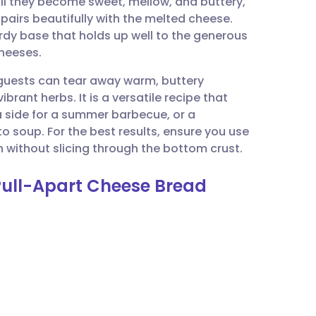
til they become sweet, mellow, and buttery,
utsch
pairs beautifully with the melted cheese.
rdy base that holds up well to the generous
nçais
cheeses.
 guests can tear away warm, buttery
rtuguês
rant herbs. It is a versatile recipe that
 a side for a summer barbecue, or a
ית
soup. For the best results, ensure you use
n without slicing through the bottom crust.
enska
 Pull-Apart Cheese Bread