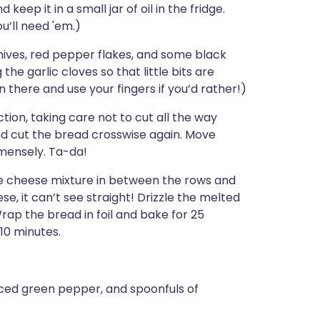
keep it in a small jar of oil in the fridge.
u’ll need 'em.)
chives, red pepper flakes, and some black
he garlic cloves so that little bits are
 there and use your fingers if you’d rather!)
ction, taking care not to cut all the way
nd cut the bread crosswise again. Move
mmensely. Ta-da!
the cheese mixture in between the rows and
se, it can’t see straight! Drizzle the melted
rap the bread in foil and bake for 25
10 minutes.
ced green pepper, and spoonfuls of