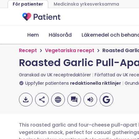
För patienter
Medicinska yrkesverksamma
Hem
Hälsoråd
Läkemedel och behand
Recept
Vegetariska recept
Roasted Garli
Roasted Garlic Pull-Ap
Granskad av
UK receptredaktörer
Författad av
UK rece
Uppfyller patientens
redaktionella riktlinjer
Grund
This roasted garlic and four-cheese pull-apart
vegetarian snack, perfect for casual gathering