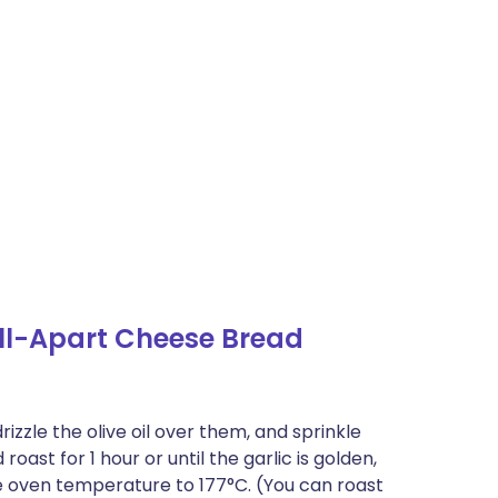
ll-Apart Cheese Bread
rizzle the olive oil over them, and sprinkle
oast for 1 hour or until the garlic is golden,
the oven temperature to 177°C. (You can roast