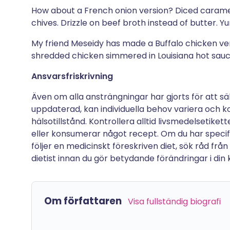
How about a French onion version? Diced carame
chives. Drizzle on beef broth instead of butter. Y
My friend Meseidy has made a Buffalo chicken ve
shredded chicken simmered in Louisiana hot sau
Ansvarsfriskrivning
Även om alla ansträngningar har gjorts för att sä
uppdaterad, kan individuella behov variera och ko
hälsotillstånd. Kontrollera alltid livsmedelsetike
eller konsumerar något recept. Om du har specifik
följer en medicinskt föreskriven diet, sök råd från
dietist innan du gör betydande förändringar i din kos
Om författaren
Visa fullständig biografi