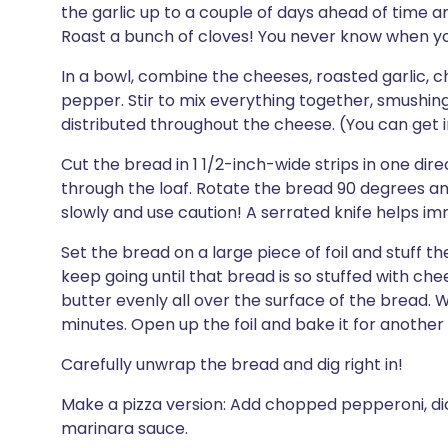
the garlic up to a couple of days ahead of time and 
Roast a bunch of cloves! You never know when yo
In a bowl, combine the cheeses, roasted garlic, 
pepper. Stir to mix everything together, smushing t
distributed throughout the cheese. (You can get in
Cut the bread in 1 1/2-inch-wide strips in one dire
through the loaf. Rotate the bread 90 degrees a
slowly and use caution! A serrated knife helps i
Set the bread on a large piece of foil and stuff 
keep going until that bread is so stuffed with chee
butter evenly all over the surface of the bread. W
minutes. Open up the foil and bake it for another 
Carefully unwrap the bread and dig right in!
Make a pizza version: Add chopped pepperoni, di
marinara sauce.