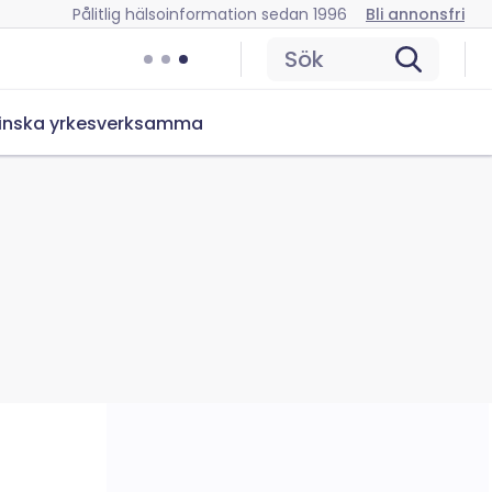
Pålitlig hälsoinformation sedan 1996
Bli annonsfri
Sök
inska yrkesverksamma