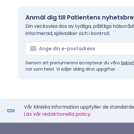
Anmäl dig till Patientens nyhetsbr
Din veckovisa dos av tydliga, pålitliga hälsoråd
informerad, självsäker och i kontroll.
Genom att prenumerera accepterar du våra
Sekret
när som helst. Vi säljer aldrig dina uppgifter.
Vår kliniska information uppfyller de standarder
Läs vår redaktionella policy.