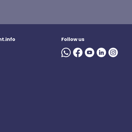
t.info
Follow us