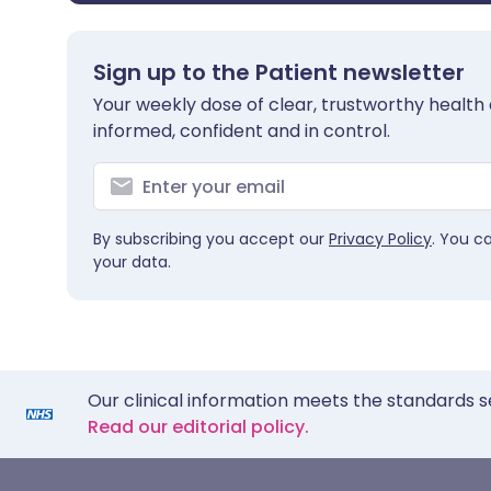
Sign up to the Patient newsletter
Your weekly dose of clear, trustworthy health 
informed, confident and in control.
By subscribing you accept our
Privacy Policy
. You c
your data.
Our clinical information meets the standards s
Read our editorial policy.