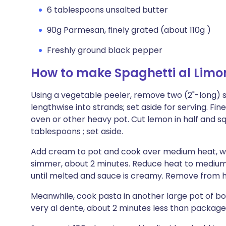
6 tablespoons unsalted butter
90g Parmesan, finely grated (about 110g )
Freshly ground black pepper
How to make Spaghetti al Limo
Using a vegetable peeler, remove two (2"-long) str
lengthwise into strands; set aside for serving. Fin
oven or other heavy pot. Cut lemon in half and squ
tablespoons ; set aside.
Add cream to pot and cook over medium heat, whiski
simmer, about 2 minutes. Reduce heat to medium-
until melted and sauce is creamy. Remove from 
Meanwhile, cook pasta in another large pot of boili
very al dente, about 2 minutes less than package 