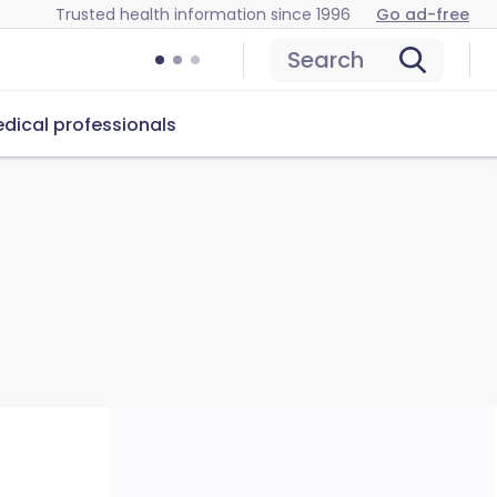
Trusted health information since 1996
Go ad-free
Search
dical professionals