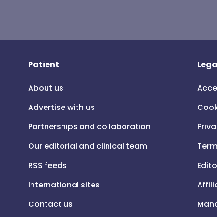
Patient
Lega
About us
Acce
Advertise with us
Cook
Partnerships and collaboration
Priva
Our editorial and clinical team
Term
RSS feeds
Edito
International sites
Affil
Contact us
Mana