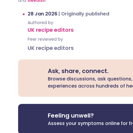
and
Swedish
.
28 Jan 2026
|
Originally published
Authored by:
UK recipe editors
Peer reviewed by
UK recipe editors
Ask, share, connect.
Browse discussions, ask questions,
experiences across hundreds of hea
Feeling unwell?
Assess your symptoms online for f