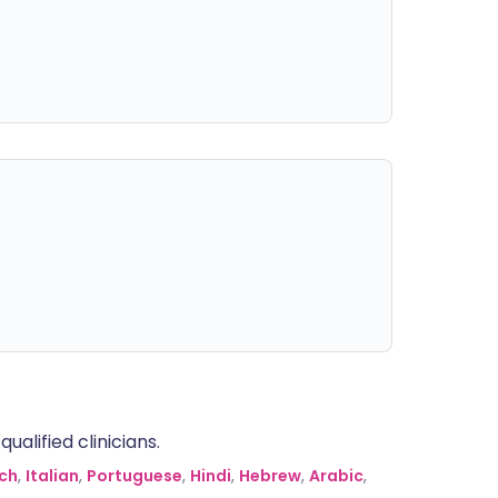
alified clinicians.
ch
,
Italian
,
Portuguese
,
Hindi
,
Hebrew
,
Arabic
,