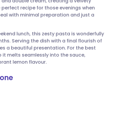
n and double cream, creating a velvety
utsch
e perfect recipe for those evenings when
eal with minimal preparation and just a
nçais
ekend lunch, this zesty pasta is wonderfully
rtuguês
s. Serving the dish with a final flourish of
 a beautiful presentation. For the best
ית
o it melts seamlessly into the sauce,
brant lemon flavour.
enska
mone