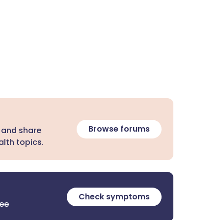
Browse forums
 and share
lth topics.
Check symptoms
ree