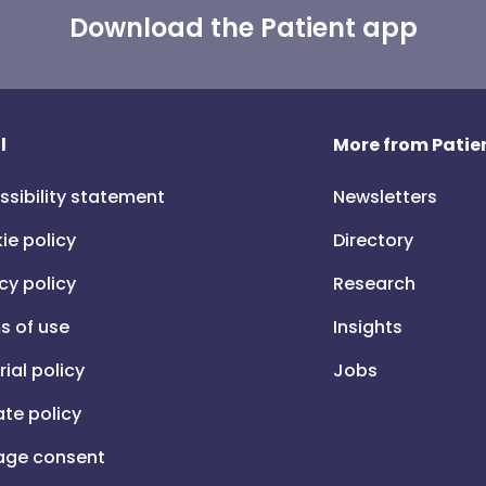
Download the Patient app
l
More from Patien
ssibility statement
Newsletters
ie policy
Directory
cy policy
Research
s of use
Insights
rial policy
Jobs
iate policy
ge consent