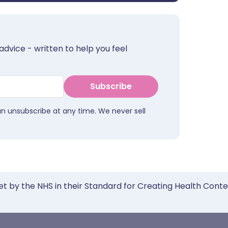
advice - written to help you feel
Subscribe
an unsubscribe at any time. We never sell
et by the NHS in their Standard for Creating Health Cont