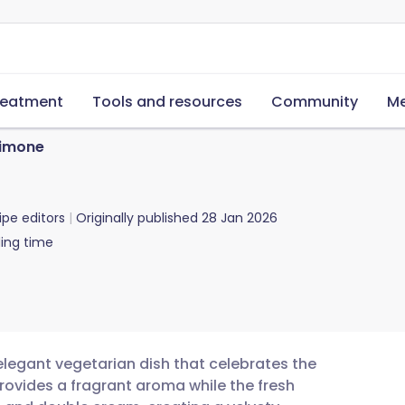
reatment
Tools and resources
Community
Me
Limone
ipe editors
Originally published
28 Jan 2026
ing time
 elegant vegetarian dish that celebrates the
rovides a fragrant aroma while the fresh