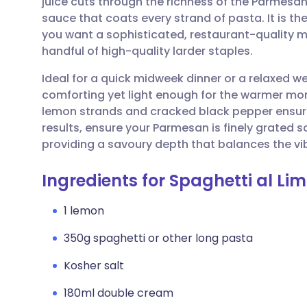
juice cuts through the richness of the Parmesa
Share via email
🇬🇧 English
🇩🇪 De
sauce that coats every strand of pasta. It is th
you want a sophisticated, restaurant-quality m
Share via Facebook
🇪🇸 Español
🇫🇷 Fra
handful of high-quality larder staples.
Ideal for a quick midweek dinner or a relaxed we
Share via LinkedIn
🇮🇹 Italiano
🇵🇹 Po
comforting yet light enough for the warmer month
lemon strands and cracked black pepper ensures
Share via X
🇮🇳 हिन्दी
🇮🇱 עבר
results, ensure your Parmesan is finely grated s
providing a savoury depth that balances the vi
Share via WhatsApp
🇸🇦 عربي
🇸🇪 Sv
Ingredients for Spaghetti al Li
Copy link
1 lemon
350g spaghetti or other long pasta
Kosher salt
180ml double cream