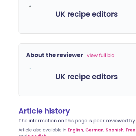
UK recipe editors
About the reviewer
View full bio
UK recipe editors
Article history
The information on this page is peer reviewed by qu
Article also available in
English
,
German
,
Spanish
,
Fren