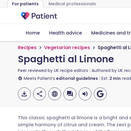
For patients
Medical professionals
Home
Health advice
Medicines and t
Recipes
Vegetarian recipes
Spaghetti al 
Spaghetti al Limone
Peer reviewed by
UK recipe editors
Authored by
UK rec
Meets Patient’s
editorial guidelines
Est.
2
min
read
This classic spaghetti al limone is a bright and
simple harmony of citrus and cream. The zest p