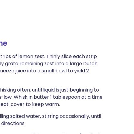
ne
ips of lemon zest. Thinly slice each strip
ely grate remaining zest into a large Dutch
eeze juice into a small bowl to yield 2
ng often, until liquid is just beginning to
low. Whisk in butter 1 tablespoon at a time
heat; cover to keep warm.
ng salted water, stirring occasionally, until
directions.