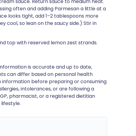
 cream sauce. Return sauce to medium heat.
ssing often and adding Parmesan a little at a
auce looks tight, add 1–2 tablespoons more
 cool, so lean on the saucy side.) Stir in
d top with reserved lemon zest strands.
nformation is accurate and up to date,
ts can differ based on personal health
en information before preparing or consuming
llergies, intolerances, or are following a
GP, pharmacist, or a registered dietitian
ifestyle.