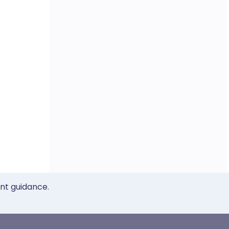
ent guidance.