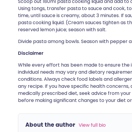
Scoop out 180ml pasta cooking liquid and add to
Using tongs, transfer pasta to sauce and cook, to
time, until sauce is creamy, about 3 minutes. If s
pasta cooking liquid. (Cream sauces tighten as they
reserved lemon juice; season with salt.
Divide pasta among bowls. Season with pepper an
Disclaimer
While every effort has been made to ensure the i
individual needs may vary and dietary requiremen
conditions. Always check food labels and allerg
any recipe. If you have specific health concerns, a
medically prescribed diet, seek advice from your 
before making significant changes to your diet or l
About the author
View full bio