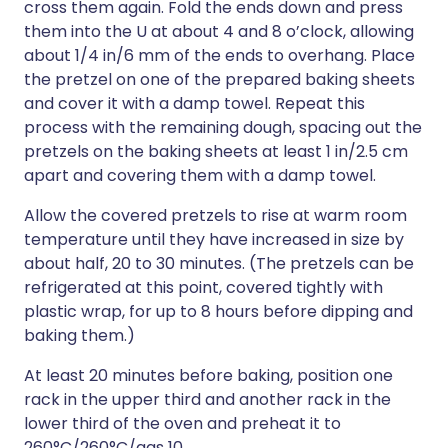
cross them again. Fold the ends down and press
them into the U at about 4 and 8 o’clock, allowing
about 1/4 in/6 mm of the ends to overhang. Place
the pretzel on one of the prepared baking sheets
and cover it with a damp towel. Repeat this
process with the remaining dough, spacing out the
pretzels on the baking sheets at least 1 in/2.5 cm
apart and covering them with a damp towel.
Allow the covered pretzels to rise at warm room
temperature until they have increased in size by
about half, 20 to 30 minutes. (The pretzels can be
refrigerated at this point, covered tightly with
plastic wrap, for up to 8 hours before dipping and
baking them.)
At least 20 minutes before baking, position one
rack in the upper third and another rack in the
lower third of the oven and preheat it to
260°C/260°C/gas 10.