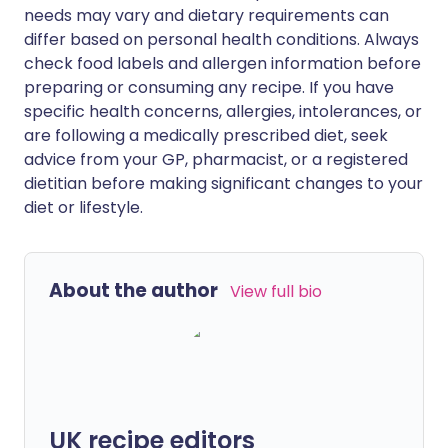
needs may vary and dietary requirements can
differ based on personal health conditions. Always
check food labels and allergen information before
preparing or consuming any recipe. If you have
specific health concerns, allergies, intolerances, or
are following a medically prescribed diet, seek
advice from your GP, pharmacist, or a registered
dietitian before making significant changes to your
diet or lifestyle.
About the author
View full bio
UK recipe editors