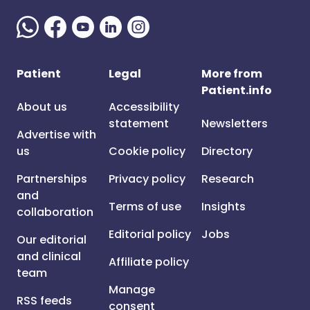
Patient
Legal
More from
Patient.info
About us
Accessibility
statement
Newsletters
Advertise with
us
Cookie policy
Directory
Partnerships
Privacy policy
Research
and
Terms of use
Insights
collaboration
Editorial policy
Jobs
Our editorial
and clinical
Affiliate policy
team
Manage
RSS feeds
consent