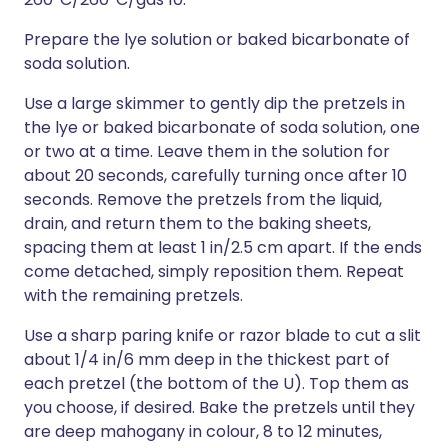
Prepare the lye solution or baked bicarbonate of
soda solution.
Use a large skimmer to gently dip the pretzels in
the lye or baked bicarbonate of soda solution, one
or two at a time. Leave them in the solution for
about 20 seconds, carefully turning once after 10
seconds. Remove the pretzels from the liquid,
drain, and return them to the baking sheets,
spacing them at least 1 in/2.5 cm apart. If the ends
come detached, simply reposition them. Repeat
with the remaining pretzels.
Use a sharp paring knife or razor blade to cut a slit
about 1/4 in/6 mm deep in the thickest part of
each pretzel (the bottom of the U). Top them as
you choose, if desired. Bake the pretzels until they
are deep mahogany in colour, 8 to 12 minutes,