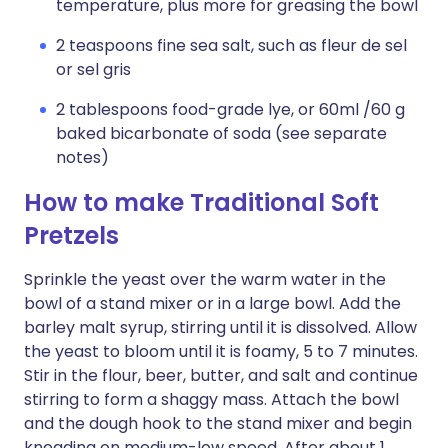
temperature, plus more for greasing the bowl
2 teaspoons fine sea salt, such as fleur de sel
or sel gris
2 tablespoons food-grade lye, or 60ml /60 g
baked bicarbonate of soda (see separate
notes)
How to make Traditional Soft
Pretzels
Sprinkle the yeast over the warm water in the
bowl of a stand mixer or in a large bowl. Add the
barley malt syrup, stirring until it is dissolved. Allow
the yeast to bloom until it is foamy, 5 to 7 minutes.
Stir in the flour, beer, butter, and salt and continue
stirring to form a shaggy mass. Attach the bowl
and the dough hook to the stand mixer and begin
kneading on medium-low speed. After about 1