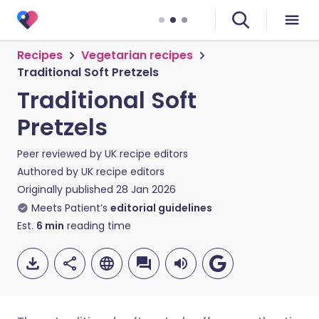
Recipes
Vegetarian recipes
Traditional Soft Pretzels
Traditional Soft
Pretzels
Peer reviewed by
UK recipe editors
Authored by
UK recipe editors
Originally published
28 Jan 2026
Meets Patient’s
editorial guidelines
Est.
6
min
reading time