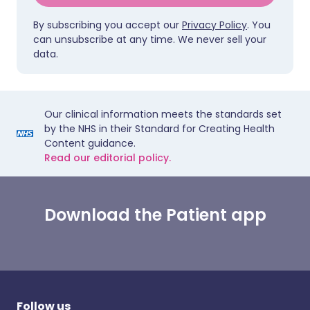
By subscribing you accept our
Privacy Policy
. You
can unsubscribe at any time. We never sell your
data.
Our clinical information meets the standards set
by the NHS in their Standard for Creating Health
Content guidance.
Read our editorial policy.
Download the Patient app
Follow us