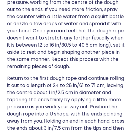
pressure, working from the centre of the dough
out to the ends. If you need more friction, spray
the counter with a little water from a squirt bottle
or drizzle a few drops of water and spread it with
your hand. Once you can feel that the dough rope
doesn’t want to stretch any farther (usually when
it is between 12 to 16 in/30.5 to 40.5 cm long), set it
aside to rest and begin shaping another piece in
the same manner. Repeat this process with the
remaining pieces of dough.
Return to the first dough rope and continue rolling
it out to a length of 24 to 28 in/61 to 71 cm, leaving
the centre about 1 in/2.5 cm in diameter and
tapering the ends thinly by applying a little more
pressure as you work your way out. Position the
dough rope into a U shape, with the ends pointing
away from you. Holding an end in each hand, cross
the ends about 3 in/7.5 cm from the tips and then