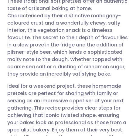
These traditional soft pretzels offer an authentic
taste of artisanal baking at home.
Characterised by their distinctive mahogany-
Share via email
🇬🇧 English
🇩🇪 Deutsch
coloured crust and a wonderfully chewy, salty
interior, this vegetarian snack is a timeless
Share via Facebook
🇪🇸 Español
🇫🇷 Français
favourite. The secret to their depth of flavour lies
in a slow prove in the fridge and the addition of
pilsner-style beer, which lends a sophisticated
Share via LinkedIn
🇮🇹 Italiano
🇵🇹 Portugu
malty note to the dough. Whether topped with
coarse sea salt or a dusting of cinnamon sugar,
Share via X
🇮🇳 हिन्दी
🇮🇱 עברית
they provide an incredibly satisfying bake.
Ideal for a weekend project, these homemade
Share via WhatsApp
🇸🇦 عربي
🇸🇪 Svenska
pretzels are perfect for sharing with family or
serving as an impressive appetiser at your next
Copy link
gathering. This recipe provides clear steps for
achieving that iconic twisted shape, ensuring
your bakes look as professional as those from a
specialist bakery. Enjoy them at their very best