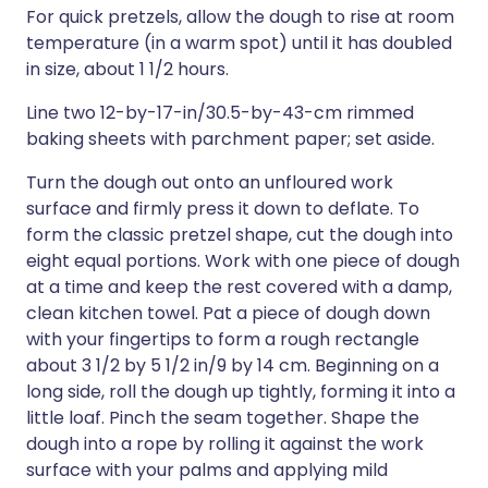
For quick pretzels, allow the dough to rise at room
temperature (in a warm spot) until it has doubled
in size, about 1 1/2 hours.
Line two 12-by-17-in/30.5-by-43-cm rimmed
baking sheets with parchment paper; set aside.
Turn the dough out onto an unfloured work
surface and firmly press it down to deflate. To
form the classic pretzel shape, cut the dough into
eight equal portions. Work with one piece of dough
at a time and keep the rest covered with a damp,
clean kitchen towel. Pat a piece of dough down
with your fingertips to form a rough rectangle
about 3 1/2 by 5 1/2 in/9 by 14 cm. Beginning on a
long side, roll the dough up tightly, forming it into a
little loaf. Pinch the seam together. Shape the
dough into a rope by rolling it against the work
surface with your palms and applying mild