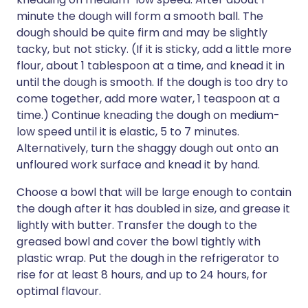
minute the dough will form a smooth ball. The
dough should be quite firm and may be slightly
tacky, but not sticky. (If it is sticky, add a little more
flour, about 1 tablespoon at a time, and knead it in
until the dough is smooth. If the dough is too dry to
come together, add more water, 1 teaspoon at a
time.) Continue kneading the dough on medium-
low speed until it is elastic, 5 to 7 minutes.
Alternatively, turn the shaggy dough out onto an
unfloured work surface and knead it by hand.
Choose a bowl that will be large enough to contain
the dough after it has doubled in size, and grease it
lightly with butter. Transfer the dough to the
greased bowl and cover the bowl tightly with
plastic wrap. Put the dough in the refrigerator to
rise for at least 8 hours, and up to 24 hours, for
optimal flavour.