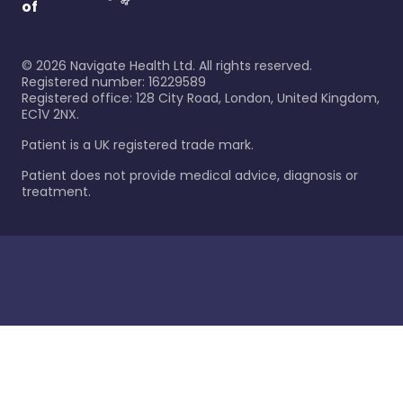
of
©
2026
Navigate Health Ltd. All rights reserved.
Registered number: 16229589
Registered office: 128 City Road, London, United Kingdom,
EC1V 2NX.
Patient is a UK registered trade mark.
Patient does not provide medical advice, diagnosis or
treatment.