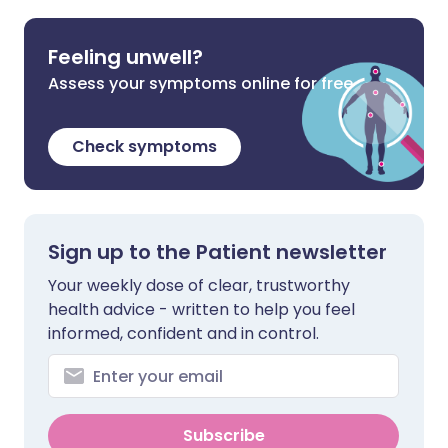
Feeling unwell?
Assess your symptoms online for free
Check symptoms
Sign up to the Patient newsletter
Your weekly dose of clear, trustworthy
health advice - written to help you feel
informed, confident and in control.
Subscribe