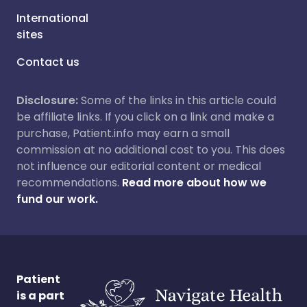
International
sites
Contact us
Disclosure:
Some of the links in this article could
be affiliate links. If you click on a link and make a
purchase, Patient.info may earn a small
commission at no additional cost to you. This does
not influence our editorial content or medical
recommendations.
Read more about how we
fund our work.
Patient
is a part