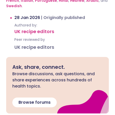
French
,
Italian
,
Portuguese
,
Hindi
,
Hebrew
,
Arabic
, and
Swedish
.
28 Jan 2026
|
Originally published
Authored by:
UK recipe editors
Peer reviewed by
UK recipe editors
Ask, share, connect.
Browse discussions, ask questions, and
share experiences across hundreds of
health topics.
Browse forums