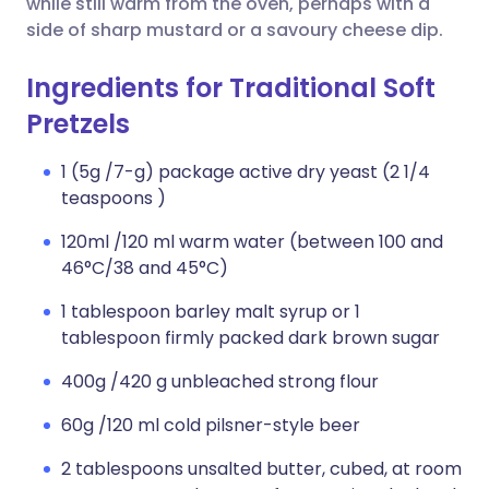
while still warm from the oven, perhaps with a
side of sharp mustard or a savoury cheese dip.
Ingredients for Traditional Soft
Pretzels
1 (5g /7-g) package active dry yeast (2 1/4
teaspoons )
120ml /120 ml warm water (between 100 and
46°C/38 and 45°C)
1 tablespoon barley malt syrup or 1
tablespoon firmly packed dark brown sugar
400g /420 g unbleached strong flour
60g /120 ml cold pilsner-style beer
2 tablespoons unsalted butter, cubed, at room