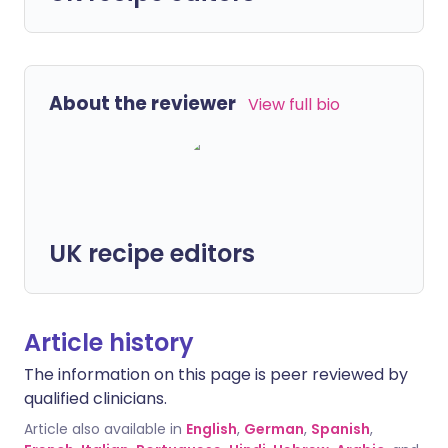
About the reviewer
View full bio
UK recipe editors
Article history
The information on this page is peer reviewed by
qualified clinicians.
Article also available in
English
,
German
,
Spanish
,