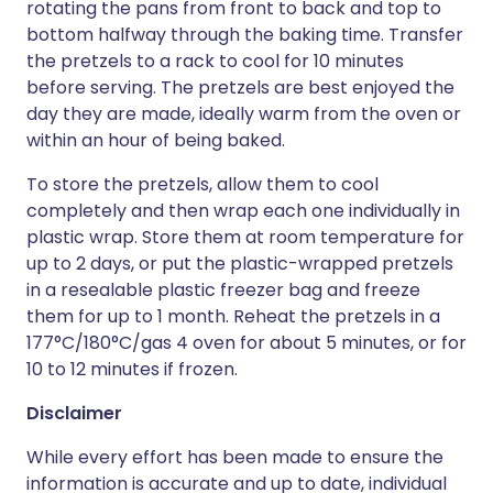
rotating the pans from front to back and top to
bottom halfway through the baking time. Transfer
the pretzels to a rack to cool for 10 minutes
before serving. The pretzels are best enjoyed the
day they are made, ideally warm from the oven or
within an hour of being baked.
To store the pretzels, allow them to cool
completely and then wrap each one individually in
plastic wrap. Store them at room temperature for
up to 2 days, or put the plastic-wrapped pretzels
in a resealable plastic freezer bag and freeze
them for up to 1 month. Reheat the pretzels in a
177°C/180°C/gas 4 oven for about 5 minutes, or for
10 to 12 minutes if frozen.
Disclaimer
While every effort has been made to ensure the
information is accurate and up to date, individual