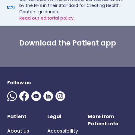
by the NHS in their Standard for Creating Health
Content guidance.
Read our editorial policy.
Download the Patient app
Follow us
Patient
Legal
More from
Patient.info
About us
Accessibility