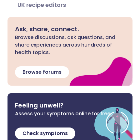
UK recipe editors
Ask, share, connect.
Browse discussions, ask questions, and
share experiences across hundreds of
health topics.
Browse forums
Feeling unwell?
Assess your symptoms online for free
Check symptoms