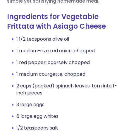
simple yet satisfying homemade meal.
Ingredients for Vegetable
Frittata with Asiago Cheese
1 1/2 teaspoons olive oil
1 medium-size red onion, chopped
1 red pepper, coarsely chopped
1 medium courgette, chopped
2 cups (packed) spinach leaves, torn into 1-
inch pieces
3 large eggs
6 large egg whites
1/2 teaspoons salt