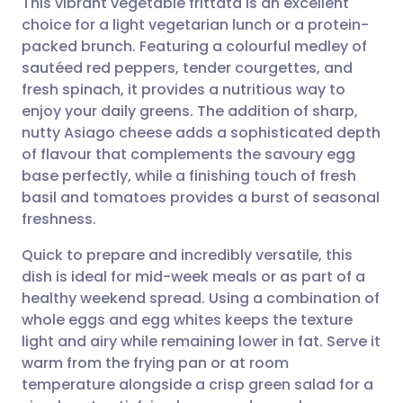
This vibrant vegetable frittata is an excellent
choice for a light vegetarian lunch or a protein-
packed brunch. Featuring a colourful medley of
Share via email
🇬🇧 English
🇩🇪 Deutsch
sautéed red peppers, tender courgettes, and
fresh spinach, it provides a nutritious way to
Share via Facebook
🇪🇸 Español
🇫🇷 Français
enjoy your daily greens. The addition of sharp,
nutty Asiago cheese adds a sophisticated depth
of flavour that complements the savoury egg
Share via LinkedIn
🇮🇹 Italiano
🇵🇹 Portugu
base perfectly, while a finishing touch of fresh
basil and tomatoes provides a burst of seasonal
Share via X
🇮🇳 हिन्दी
🇮🇱 עברית
freshness.
Quick to prepare and incredibly versatile, this
Share via WhatsApp
🇸🇦 عربي
🇸🇪 Svenska
dish is ideal for mid-week meals or as part of a
healthy weekend spread. Using a combination of
Copy link
whole eggs and egg whites keeps the texture
light and airy while remaining lower in fat. Serve it
warm from the frying pan or at room
temperature alongside a crisp green salad for a