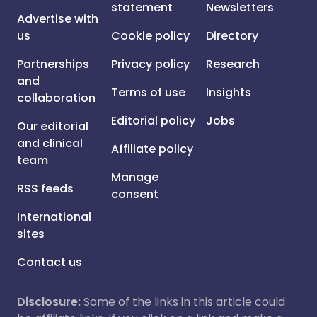
statement
Newsletters
Advertise with
us
Cookie policy
Directory
Partnerships
Privacy policy
Research
and
Terms of use
Insights
collaboration
Editorial policy
Jobs
Our editorial
and clinical
Affiliate policy
team
Manage
RSS feeds
consent
International
sites
Contact us
Disclosure:
Some of the links in this article could