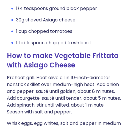
1/4 teaspoons ground black pepper
30g shaved Asiago cheese
1 cup chopped tomatoes
1 tablespoon chopped fresh basil
How to make Vegetable Frittata
with Asiago Cheese
Preheat grill. Heat olive oil in 10-inch-diameter
nonstick skillet over medium-high heat. Add onion
and pepper; sauté until golden, about 8 minutes.
Add courgette; sauté until tender, about 5 minutes.
Add spinach; stir until wilted, about 1 minute.
Season with salt and pepper.
Whisk eggs, egg whites, salt and pepper in medium