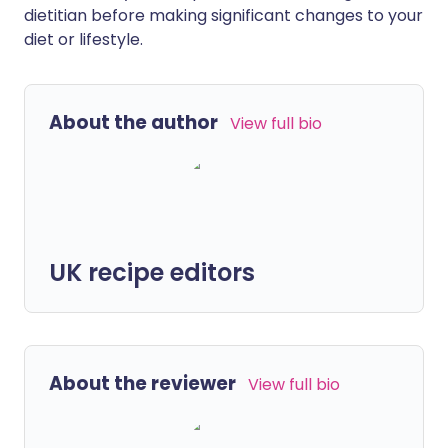
dietitian before making significant changes to your
diet or lifestyle.
About the author
View full bio
UK recipe editors
About the reviewer
View full bio