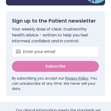
Sign up to the Patient newsletter
Your weekly dose of clear, trustworthy
health advice - written to help you feel
informed, confident and in control.
Subscribe
By subscribing you accept our
Privacy Policy
. You
can unsubscribe at any time. We never sell your
data.
Our clinical information meets the standards set