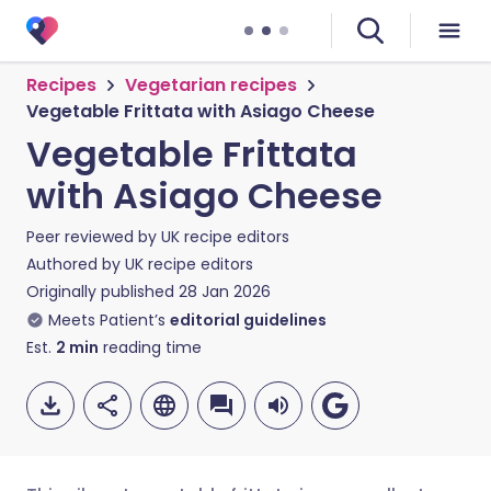
Recipes
Vegetarian recipes
Vegetable Frittata with Asiago Cheese
Vegetable Frittata
with Asiago Cheese
Peer reviewed by
UK recipe editors
Authored by
UK recipe editors
Originally published
28 Jan 2026
Meets Patient’s
editorial guidelines
Est.
2
min
reading time