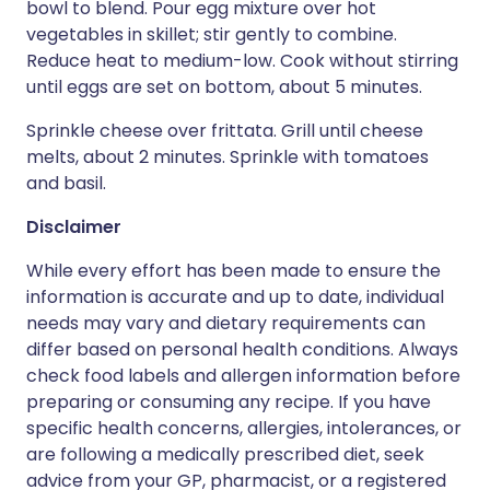
bowl to blend. Pour egg mixture over hot
vegetables in skillet; stir gently to combine.
Reduce heat to medium-low. Cook without stirring
until eggs are set on bottom, about 5 minutes.
Sprinkle cheese over frittata. Grill until cheese
melts, about 2 minutes. Sprinkle with tomatoes
and basil.
Disclaimer
While every effort has been made to ensure the
information is accurate and up to date, individual
needs may vary and dietary requirements can
differ based on personal health conditions. Always
check food labels and allergen information before
preparing or consuming any recipe. If you have
specific health concerns, allergies, intolerances, or
are following a medically prescribed diet, seek
advice from your GP, pharmacist, or a registered