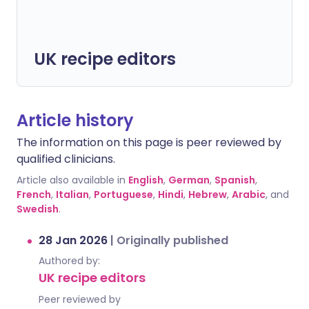
UK recipe editors
Article history
The information on this page is peer reviewed by
qualified clinicians.
Article also available in
English
,
German
,
Spanish
,
French
,
Italian
,
Portuguese
,
Hindi
,
Hebrew
,
Arabic
, and
Swedish
.
28 Jan 2026
|
Originally published
Authored by:
UK recipe editors
Peer reviewed by