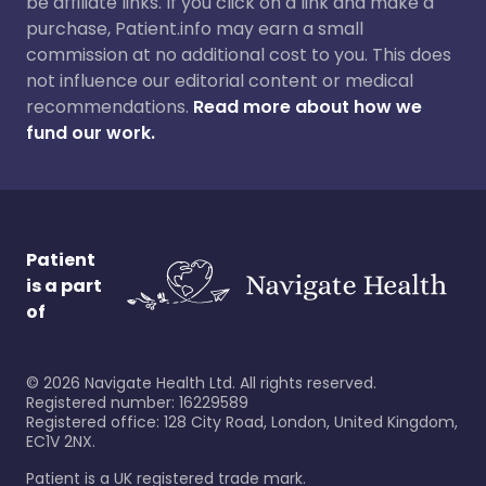
be affiliate links. If you click on a link and make a
purchase, Patient.info may earn a small
commission at no additional cost to you. This does
not influence our editorial content or medical
recommendations.
Read more about how we
fund our work.
Patient
is a part
of
©
2026
Navigate Health Ltd. All rights reserved.
Registered number: 16229589
Registered office: 128 City Road, London, United Kingdom,
EC1V 2NX.
Patient is a UK registered trade mark.