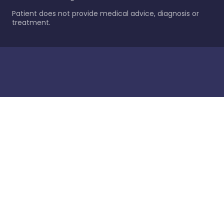
Patient does not provide medical advice, diagnosis or
treatment.