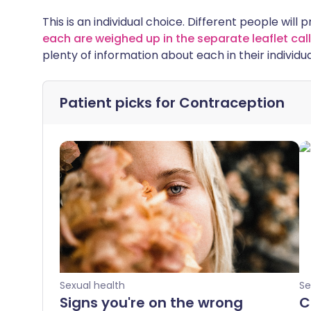
This is an individual choice. Different people will 
each are weighed up in the separate leaflet c
plenty of information about each in their individua
Patient picks for
Contraception
Sexual health
Se
Signs you're on the wrong
C