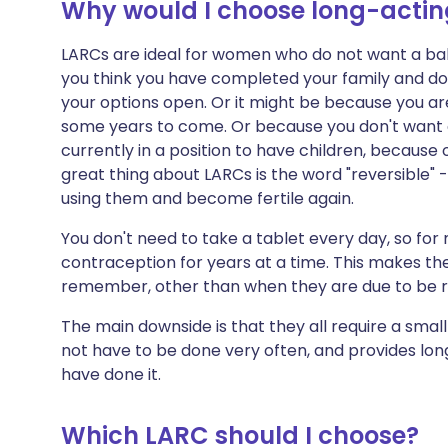
Why would I choose long-acting
LARCs are ideal for women who do not want a bab
you think you have completed your family and do
your options open. Or it might be because you ar
some years to come. Or because you don't want c
currently in a position to have children, because o
great thing about LARCs is the word "reversible" -
using them and become fertile again.
You don't need to take a tablet every day, so fo
contraception for years at a time. This makes th
remember, other than when they are due to be 
The main downside is that they all require a smal
not have to be done very often, and provides lo
have done it.
Which LARC should I choose?