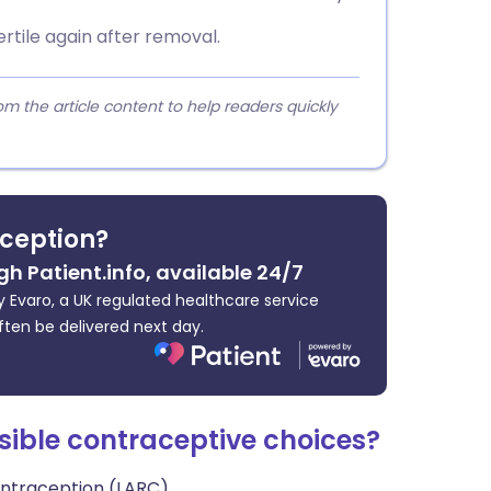
rtile again after removal.
 the article content to help readers quickly
ception?
gh Patient.info, available 24/7
 Evaro, a UK regulated healthcare service
ften be delivered next day.
sible contraceptive choices?
ontraception (LARC).