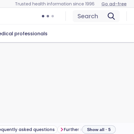
Trusted health information since 1996
Go ad-free
Search
dical professionals
equently asked questions
Further reading
Show all · 5