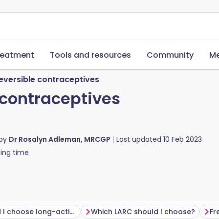
reatment
Tools and resources
Community
Me
eversible contraceptives
 contraceptives
 by
Dr Rosalyn Adleman, MRCGP
Last updated
10 Feb 2023
ing time
Why would I choose long-acting reversible contraception?
Which LARC should I choose?
Fr