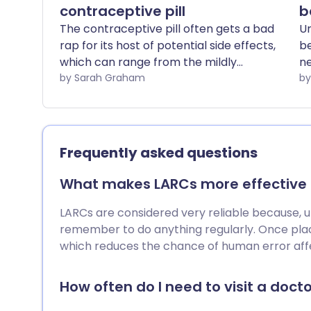
contraceptive pill
b
The contraceptive pill often gets a bad
Un
rap for its host of potential side effects,
be
which can range from the mildly
n
inconvenient to the downright
by Sarah Graham
ch
debilitating. However, it's worth noting
av
that there are around 30 different types
of contraceptive pill currently available
in the UK, and not all pills are created
Frequently asked questions
equal.
What makes LARCs more effective t
LARCs are considered very reliable because, unli
remember to do anything regularly. Once plac
which reduces the chance of human error affe
How often do I need to visit a doctor