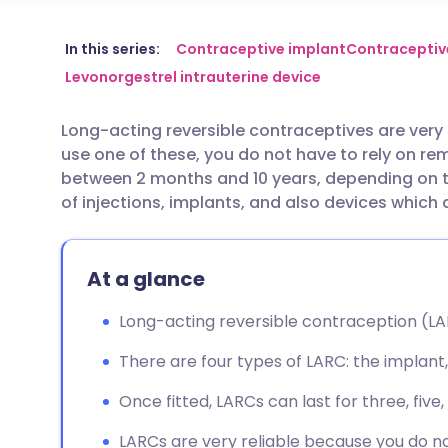
Share via email
🇬🇧 English
🇩🇪 De
In this series:
Contraceptive implant
Contraceptive
Levonorgestrel intrauterine device
Share via Facebook
🇪🇸 Español
🇫🇷 Fra
Long-acting reversible contraceptives are very
use one of these, you do not have to rely on r
Share via LinkedIn
🇮🇹 Italiano
🇵🇹 Po
between 2 months and 10 years, depending on 
of injections, implants, and also devices which
Share via X
🇮🇳 हिन्दी
🇮🇱 עבר
At a glance
Share via WhatsApp
🇸🇦 عربي
🇸🇪 Sv
Long-acting reversible contraception (LARC
Copy link
There are four types of LARC: the implant, 
Once fitted, LARCs can last for three, five
LARCs are very reliable because you do n