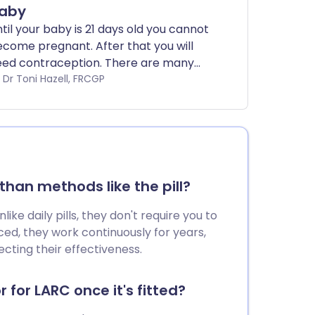
aby
til your baby is 21 days old you cannot
come pregnant. After that you will
eed contraception. There are many
oices of contraception after birth
by Dr Toni Hazell, FRCGP
ailable.
han methods like the pill?
ke daily pills, they don't require you to
ed, they work continuously for years,
cting their effectiveness.
 for LARC once it's fitted?