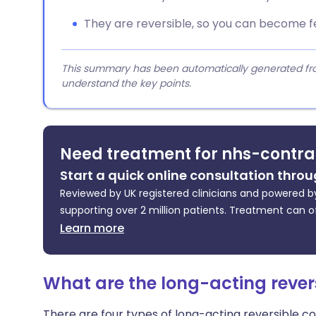
They are reversible, so you can become fe
This summary has been automatically generated from
understand the key points.
Need treatment for nhs-contra
Start a quick online consultation throu
Reviewed by UK registered clinicians and powered by
supporting over 2 million patients. Treatment can o
Learn more
What are the long-acting rever
There are four types of long-acting reversible c