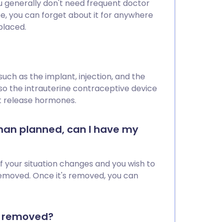
you generally don't need frequent doctor
pe, you can forget about it for anywhere
placed.
ch as the implant, injection, and the
lso the intrauterine contraceptive device
ot release hormones.
 than planned, can I have my
if your situation changes and you wish to
emoved. Once it's removed, you can
or removed?