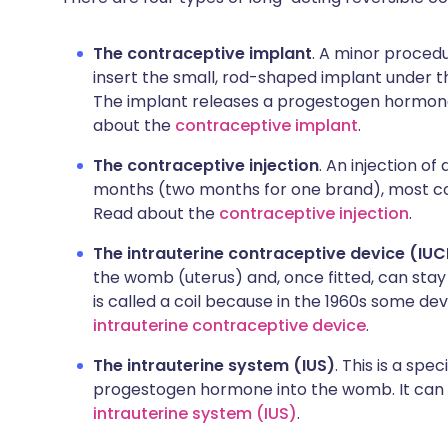
The contraceptive implant
. A minor procedu
insert the small, rod-shaped implant under th
The implant releases a progestogen hormone.
about the
contraceptive implant
.
The contraceptive injection
. An injection o
months (two months for one brand), most co
Read about the
contraceptive injection
.
The intrauterine contraceptive device (IU
the womb (uterus) and, once fitted, can stay
is called a coil because in the 1960s some d
intrauterine contraceptive device
.
The intrauterine system (IUS)
. This is a spe
progestogen hormone into the womb. It can la
intrauterine system (IUS)
.