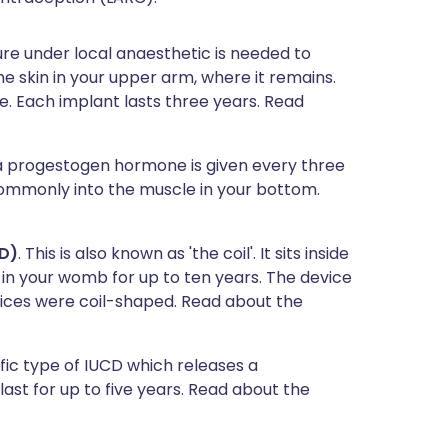
re under local anaesthetic is needed to
e skin in your upper arm, where it remains.
 Each implant lasts three years. Read
f a progestogen hormone is given every three
mmonly into the muscle in your bottom.
CD)
. This is also known as 'the coil'. It sits inside
 in your womb for up to ten years. The device
evices were coil-shaped. Read about the
cific type of IUCD which releases a
st for up to five years. Read about the