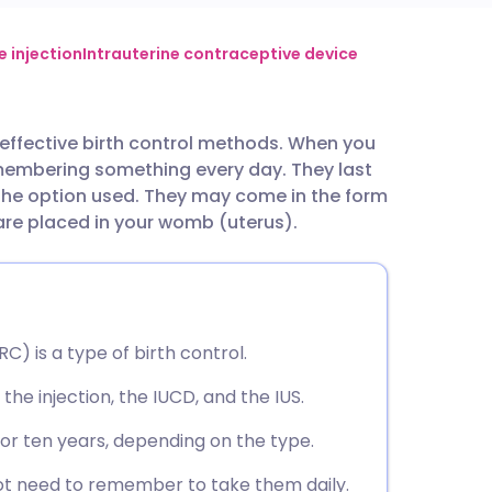
utsch
 injection
Intrauterine contraceptive device
nçais
 effective birth control methods. When you
emembering something every day. They last
rtuguês
the option used. They may come in the form
 are placed in your womb (uterus).
ית
enska
) is a type of birth control.
the injection, the IUCD, and the IUS.
, or ten years, depending on the type.
ot need to remember to take them daily.