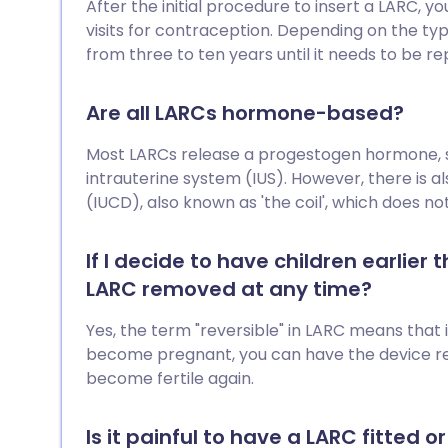
After the initial procedure to insert a LARC, 
visits for contraception. Depending on the ty
from three to ten years until it needs to be re
Are all LARCs hormone-based?
Most LARCs release a progestogen hormone, su
intrauterine system (IUS). However, there is a
(IUCD), also known as 'the coil', which does n
If I decide to have children earlier
LARC removed at any time?
Yes, the term "reversible" in LARC means that 
become pregnant, you can have the device r
become fertile again.
Is it painful to have a LARC fitted 