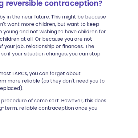
 reversible contraception?
y in the near future. This might be because
n't want more children, but want to keep
e young and not wishing to have children for
hildren at all. Or because you are not
f your job, relationship or finances. The
 so if your situation changes, you can stop
r most LARCs, you can forget about
em more reliable (as they don't need you to
replaced).
l procedure of some sort. However, this does
ng-term, reliable contraception once you