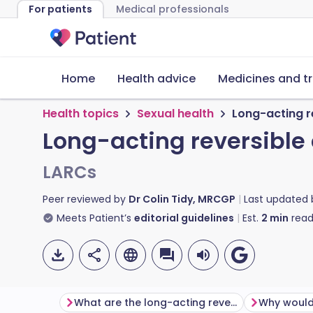
For patients
Medical professionals
Home
Health advice
Medicines and t
Health topics
Sexual health
Long-acting r
Long-acting reversible
LARCs
Peer reviewed by
Dr Colin Tidy, MRCGP
Last updated
Meets Patient’s
editorial guidelines
Est.
2
min
read
What are the long-acting reversible contraceptive choices?