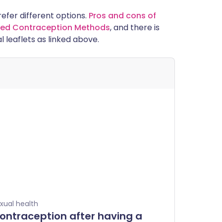
prefer different options.
Pros and cons of
alled Contraception Methods
, and there is
l leaflets as linked above.
xual health
ontraception after having a