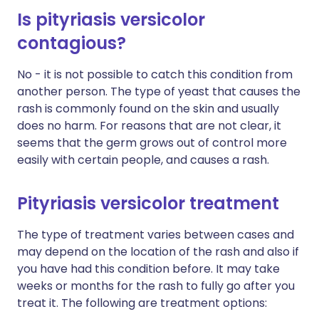
Is pityriasis versicolor
contagious?
No - it is not possible to catch this condition from
another person. The type of yeast that causes the
rash is commonly found on the skin and usually
does no harm. For reasons that are not clear, it
seems that the germ grows out of control more
easily with certain people, and causes a rash.
Pityriasis versicolor treatment
The type of treatment varies between cases and
may depend on the location of the rash and also if
you have had this condition before. It may take
weeks or months for the rash to fully go after you
treat it. The following are treatment options: