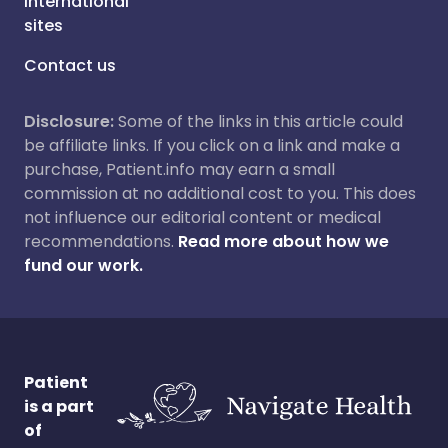
International
sites
Contact us
Disclosure:
Some of the links in this article could
be affiliate links. If you click on a link and make a
purchase, Patient.info may earn a small
commission at no additional cost to you. This does
not influence our editorial content or medical
recommendations.
Read more about how we
fund our work.
Patient
is a part
of