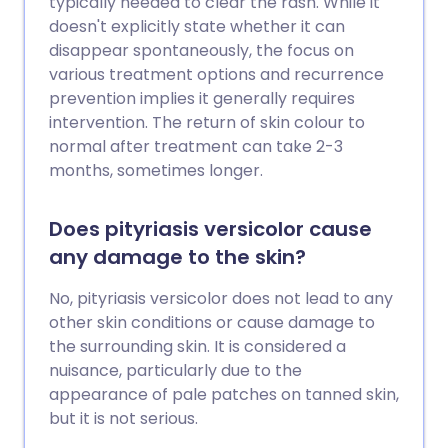
typically needed to clear the rash. While it
doesn't explicitly state whether it can
disappear spontaneously, the focus on
various treatment options and recurrence
prevention implies it generally requires
intervention. The return of skin colour to
normal after treatment can take 2-3
months, sometimes longer.
Does pityriasis versicolor cause
any damage to the skin?
No, pityriasis versicolor does not lead to any
other skin conditions or cause damage to
the surrounding skin. It is considered a
nuisance, particularly due to the
appearance of pale patches on tanned skin,
but it is not serious.