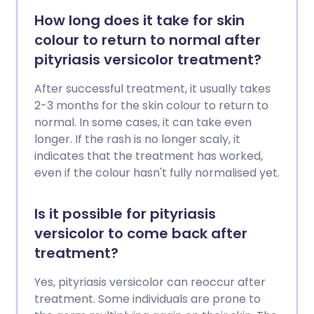
How long does it take for skin
colour to return to normal after
pityriasis versicolor treatment?
After successful treatment, it usually takes
2-3 months for the skin colour to return to
normal. In some cases, it can take even
longer. If the rash is no longer scaly, it
indicates that the treatment has worked,
even if the colour hasn't fully normalised yet.
Is it possible for pityriasis
versicolor to come back after
treatment?
Yes, pityriasis versicolor can reoccur after
treatment. Some individuals are prone to