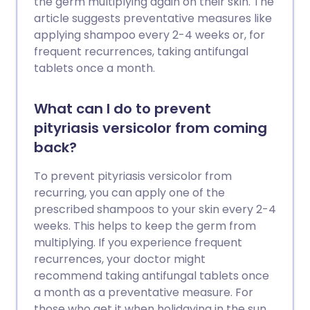
the germ multiplying again on their skin. The
article suggests preventative measures like
applying shampoo every 2-4 weeks or, for
frequent recurrences, taking antifungal
tablets once a month.
What can I do to prevent
pityriasis versicolor from coming
back?
To prevent pityriasis versicolor from
recurring, you can apply one of the
prescribed shampoos to your skin every 2-4
weeks. This helps to keep the germ from
multiplying. If you experience frequent
recurrences, your doctor might
recommend taking antifungal tablets once
a month as a preventative measure. For
those who get it when holidaying in the sun,