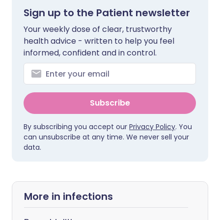
Sign up to the Patient newsletter
Your weekly dose of clear, trustworthy
health advice - written to help you feel
informed, confident and in control.
Subscribe
By subscribing you accept our
Privacy Policy
. You
can unsubscribe at any time. We never sell your
data.
More in infections