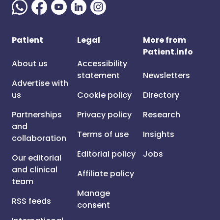
Patient
Legal
More from
Patient.info
About us
Accessibility
statement
Newsletters
Advertise with
us
Cookie policy
Directory
Partnerships
Privacy policy
Research
and
Terms of use
Insights
collaboration
Editorial policy
Jobs
Our editorial
and clinical
Affiliate policy
team
Manage
RSS feeds
consent