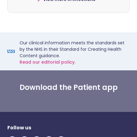
Our clinical information meets the standards set
by the NHS in their Standard for Creating Health
Content guidance.
Read our editorial policy.
Download the Patient app
Follow us