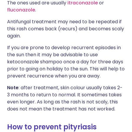
The ones used are usually
itraconazole
or
fluconazole
.
Antifungal treatment may need to be repeated if
this rash comes back (recurs) and becomes scaly
again.
If you are prone to develop recurrent episodes in
the sun then it may be advisable to use
ketoconazole shampoo once a day for three days
prior to going on holiday to the sun. This will help to
prevent recurrence when you are away.
Note
: after treatment, skin colour usually takes 2-
3 months to return to normal. It sometimes takes
even longer. As long as the rash is not scaly, this
does not mean the treatment has not worked.
How to prevent pityriasis