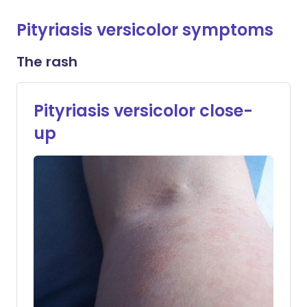
Pityriasis versicolor symptoms
The rash
Pityriasis versicolor close-
up