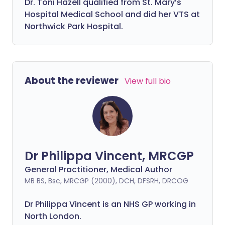
Dr. Toni Hazell qualified from St. Mary’s
Hospital Medical School and did her VTS at
Northwick Park Hospital.
About the reviewer
View full bio
Dr Philippa Vincent, MRCGP
General Practitioner, Medical Author
MB BS, Bsc, MRCGP (2000), DCH, DFSRH, DRCOG
Dr
Philippa
Vincent is an NHS GP working in
North London.