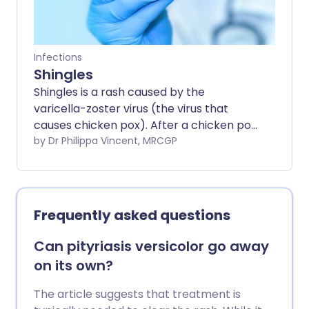
Infections
Shingles
Shingles is a rash caused by the
varicella-zoster virus (the virus that
causes chicken pox). After a chicken pox
infection, the virus lies dormant in nerve
by Dr Philippa Vincent, MRCGP
cells and can be re-activated causing
shingles.
Frequently asked questions
Can pityriasis versicolor go away
on its own?
The article suggests that treatment is