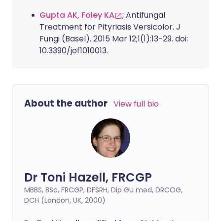
Gupta AK, Foley KA
; Antifungal
Treatment for Pityriasis Versicolor. J
Fungi (Basel). 2015 Mar 12;1(1):13-29. doi:
10.3390/jof1010013.
About the author
View full bio
Dr Toni Hazell, FRCGP
MBBS, BSc, FRCGP, DFSRH, Dip GU med, DRCOG,
DCH (London, UK, 2000)