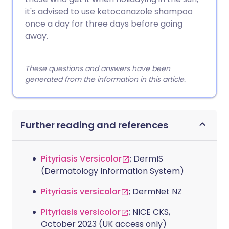
it's advised to use ketoconazole shampoo
once a day for three days before going
away.
These questions and answers have been
generated from the information in this article.
Further reading and references
Pityriasis Versicolor
; DermIS
(Dermatology Information System)
Pityriasis versicolor
; DermNet NZ
Pityriasis versicolor
; NICE CKS,
October 2023 (UK access only)