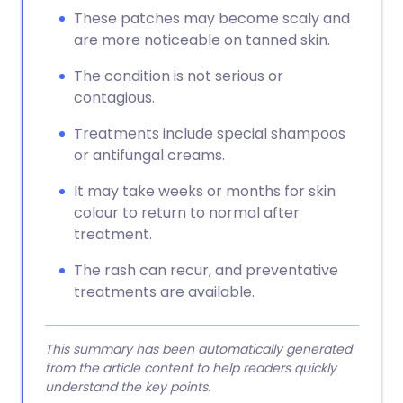
These patches may become scaly and
are more noticeable on tanned skin.
The condition is not serious or
contagious.
Treatments include special shampoos
or antifungal creams.
It may take weeks or months for skin
colour to return to normal after
treatment.
The rash can recur, and preventative
treatments are available.
This summary has been automatically generated
from the article content to help readers quickly
understand the key points.