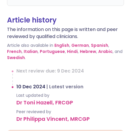
Article history
The information on this page is written and peer
reviewed by qualified clinicians.
Article also available in
English
,
German
,
Spanish
,
French
,
Italian
,
Portuguese
,
Hindi
,
Hebrew
,
Arabic
, and
Swedish
.
Next review due: 9 Dec 2024
10 Dec 2024
|
Latest version
Last updated by
Dr Toni Hazell, FRCGP
Peer reviewed by
Dr Philippa Vincent, MRCGP