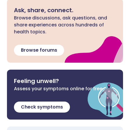
Ask, share, connect.
Browse discussions, ask questions, and
share experiences across hundreds of
health topics.
Browse forums
Feeling unwell?
Assess your symptoms online for free
Check symptoms