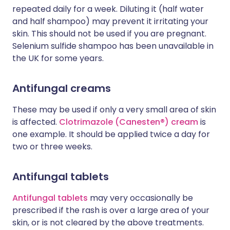
repeated daily for a week. Diluting it (half water
and half shampoo) may prevent it irritating your
skin. This should not be used if you are pregnant.
Selenium sulfide shampoo has been unavailable in
the UK for some years.
Antifungal creams
These may be used if only a very small area of skin
is affected.
Clotrimazole (Canesten®) cream
is
one example. It should be applied twice a day for
two or three weeks.
Antifungal tablets
Antifungal tablets
may very occasionally be
prescribed if the rash is over a large area of your
skin, or is not cleared by the above treatments.