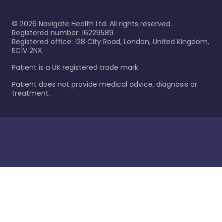
©
2026
Navigate Health Ltd. All rights reserved.
Registered number: 16229589
Registered office: 128 City Road, London, United Kingdom,
EC1V 2NX.
Patient is a UK registered trade mark.
Patient does not provide medical advice, diagnosis or
treatment.