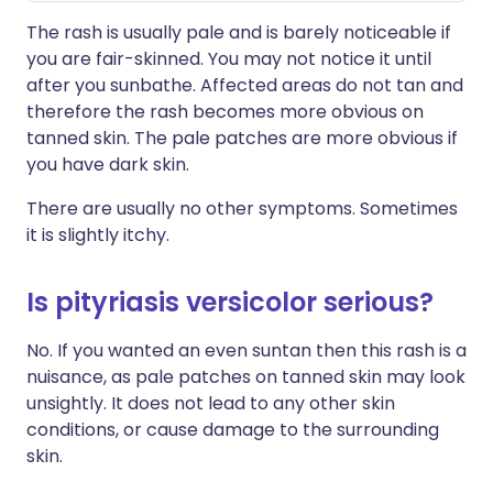
The rash is usually pale and is barely noticeable if
you are fair-skinned. You may not notice it until
after you sunbathe. Affected areas do not tan and
therefore the rash becomes more obvious on
tanned skin. The pale patches are more obvious if
you have dark skin.
There are usually no other symptoms. Sometimes
it is slightly itchy.
Is pityriasis versicolor serious?
No. If you wanted an even suntan then this rash is a
nuisance, as pale patches on tanned skin may look
unsightly. It does not lead to any other skin
conditions, or cause damage to the surrounding
skin.