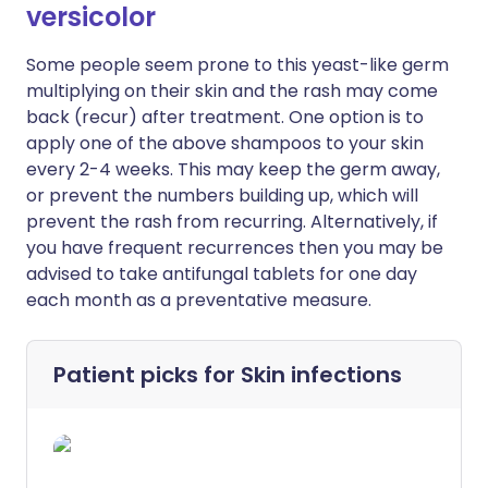
versicolor
Some people seem prone to this yeast-like germ
multiplying on their skin and the rash may come
back (recur) after treatment. One option is to
apply one of the above shampoos to your skin
every 2-4 weeks. This may keep the germ away,
or prevent the numbers building up, which will
prevent the rash from recurring. Alternatively, if
you have frequent recurrences then you may be
advised to take antifungal tablets for one day
each month as a preventative measure.
Patient picks for
Skin infections