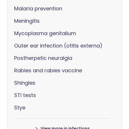
Malaria prevention
Meningitis
Mycoplasma genitalium
Outer ear infection (otitis externa)
Postherpetic neuralgia
Rabies and rabies vaccine
Shingles
STI tests
Stye
View more in infections