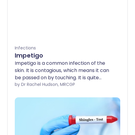
Infections
Impetigo
Impetigo is a common infection of the
skin. It is contagious, which means it can
be passed on by touching. It is quite
common in young children but it can
by Dr Rachel Hudson, MRCGP
affect anybody of any age. Antibiotic
cream usually clears this type of skin
problem quickly. Antibiotic tablets or
liquid medicines are sometimes needed.