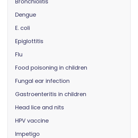
Bronchiolitis
Dengue
E. coli
Epiglottitis
Flu
Food poisoning in children
Fungal ear infection
Gastroenteritis in children
Head lice and nits
HPV vaccine
Impetigo