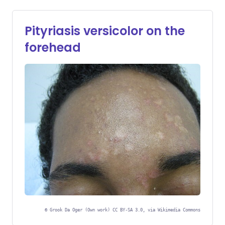
Pityriasis versicolor on the
forehead
©
Grook Da Oger (Own work) CC BY-SA 3.0, via Wikimedia Commons