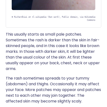
©
Richardkiwi at nl.wikipedia (Own work), Public domain, via Wikimedia
Commons
This usually starts as small pale patches.
Sometimes the rash is darker than the skin in fair-
skinned people, and in this case it looks like brown
marks. In those with darker skin, it will be lighter
than the usual colour of the skin. At first these
usually appear on your back, chest, neck or upper
arms.
The rash sometimes spreads to your tummy
(abdomen) and thighs. Occasionally it may affect
your face. More patches may appear and patches
next to each other may join together. The
affected skin may become slightly scaly.