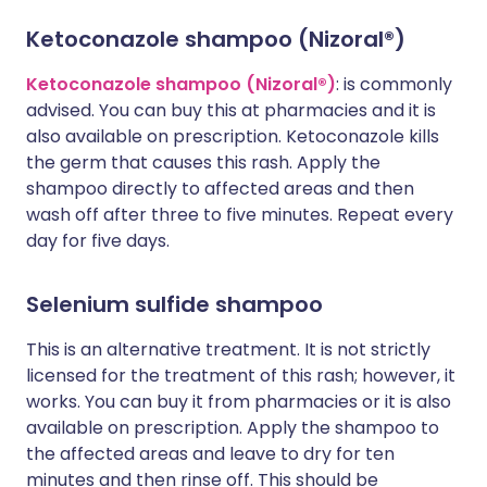
Ketoconazole shampoo (Nizoral®)
Ketoconazole shampoo (Nizoral®)
: is commonly
advised. You can buy this at pharmacies and it is
also available on prescription. Ketoconazole kills
the germ that causes this rash. Apply the
shampoo directly to affected areas and then
wash off after three to five minutes. Repeat every
day for five days.
Selenium sulfide shampoo
This is an alternative treatment. It is not strictly
licensed for the treatment of this rash; however, it
works. You can buy it from pharmacies or it is also
available on prescription. Apply the shampoo to
the affected areas and leave to dry for ten
minutes and then rinse off. This should be