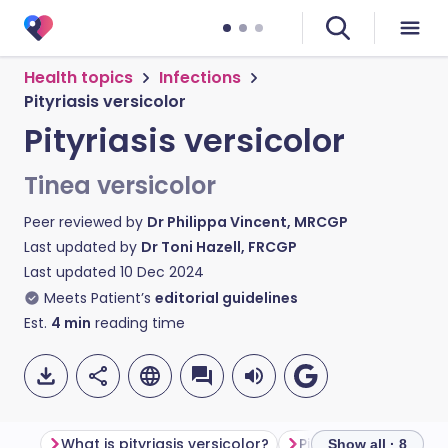
Health topics
Infections
Pityriasis versicolor
Pityriasis versicolor
Tinea versicolor
Peer reviewed by
Dr Philippa Vincent, MRCGP
Last updated by
Dr Toni Hazell, FRCGP
Last updated
10 Dec 2024
Meets Patient’s
editorial guidelines
Est.
4
min
reading time
What is pityriasis versicolor?
Pityriasis versicolo
Show all · 8