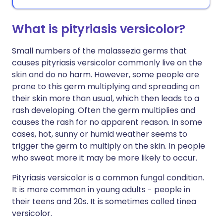
What is pityriasis versicolor?
Small numbers of the malassezia germs that
causes pityriasis versicolor commonly live on the
skin and do no harm. However, some people are
prone to this germ multiplying and spreading on
their skin more than usual, which then leads to a
rash developing. Often the germ multiplies and
causes the rash for no apparent reason. In some
cases, hot, sunny or humid weather seems to
trigger the germ to multiply on the skin. In people
who sweat more it may be more likely to occur.
Pityriasis versicolor is a common fungal condition.
It is more common in young adults - people in
their teens and 20s. It is sometimes called tinea
versicolor.