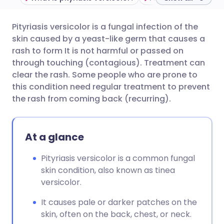
Pityriasis versicolor is a fungal infection of the
Share via email
🇬🇧 English
🇩🇪 Deutsch
skin caused by a yeast-like germ that causes a
rash to form It is not harmful or passed on
Share via Facebook
🇪🇸 Español
🇫🇷 Français
through touching (contagious). Treatment can
clear the rash. Some people who are prone to
this condition need regular treatment to prevent
Share via LinkedIn
🇮🇹 Italiano
🇵🇹 Portugu
the rash from coming back (recurring).
Share via X
🇮🇳 हिन्दी
🇮🇱 עברית
At a glance
Share via WhatsApp
🇸🇦 عربي
🇸🇪 Svenska
Pityriasis versicolor is a common fungal
skin condition, also known as tinea
Copy link
versicolor.
It causes pale or darker patches on the
skin, often on the back, chest, or neck.