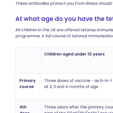
These antibodies protect you from illness should
At what age do you have the te
All children in the UK are offered tetanus immuni
programme. A full course of tetanus immunisation 
Children aged under 10 years
Primary
Three doses of vaccine - as 6-in-1
course
at 2, 3 and 4 months of age.
4th
Three years after the primary cou