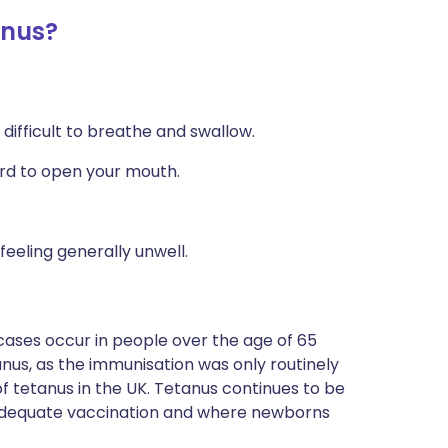
anus?
difficult to breathe and swallow.
ard to open your mouth.
eeling generally unwell.
ases occur in people over the age of 65
us, as the immunisation was only routinely
of tetanus in the UK. Tetanus continues to be
inadequate vaccination and where newborns