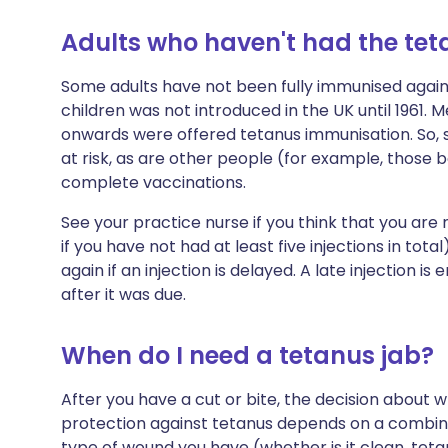
Adults who haven't had the te
Some adults have not been fully immunised again
children was not introduced in the UK until 1961.
onwards were offered tetanus immunisation. So, s
at risk, as are other people (for example, those 
complete vaccinations.
See your practice nurse if you think that you are 
if you have not had at least five injections in tot
again if an injection is delayed. A late injection i
after it was due.
When do I need a tetanus jab?
After you have a cut or bite, the decision about 
protection against tetanus depends on a combina
type of wound you have (whether is it clean, teta