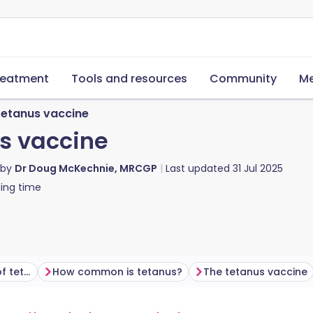
reatment
Tools and resources
Community
Me
tetanus vaccine
s vaccine
 by
Dr Doug McKechnie, MRCGP
Last updated
31 Jul 2025
ing time
What are the symptoms of tetanus?
How common is tetanus?
The tetanus vaccine