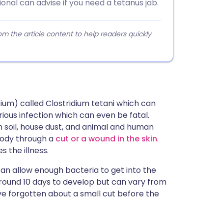
onal can advise if you need a tetanus jab.
 the article content to help readers quickly
ium) called Clostridium tetani which can
rious infection which can even be fatal.
 soil, house dust, and animal and human
body through a
cut or a wound in the skin
.
 the illness.
an allow enough bacteria to get into the
around 10 days to develop but can vary from
ve forgotten about a small cut before the