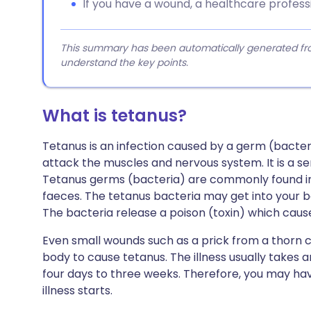
If you have a wound, a healthcare professi
This summary has been automatically generated from
understand the key points.
What is tetanus?
Tetanus is an infection caused by a germ (bacter
attack the muscles and nervous system. It is a se
Tetanus germs (bacteria) are commonly found in
faeces. The tetanus bacteria may get into your 
The bacteria release a poison (toxin) which causes
Even small wounds such as a prick from a thorn c
body to cause tetanus. The illness usually takes 
four days to three weeks. Therefore, you may ha
illness starts.