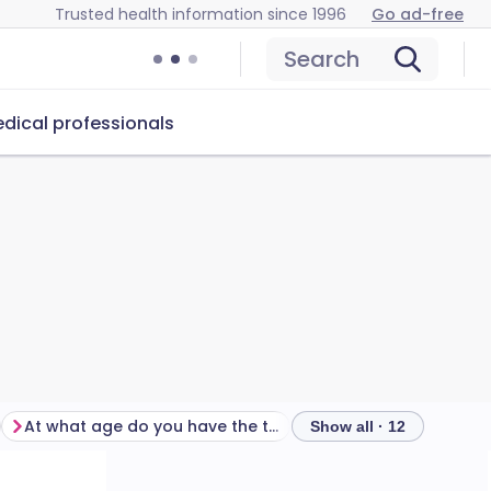
Trusted health information since 1996
Go ad-free
Search
dical professionals
At what age do you have the tetanus injections?
Show all · 12