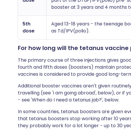
dose
part of the DTaP/IPV(polio) pre-s
booster at 3 years and 4 months to
5th
Aged 13-18 years - the teenage bo
dose
as Td/IPV(polio).
For how long will the tetanus vaccine
The primary course of three injections gives goo
fourth and fifth doses (boosters) maintain protec
vaccines is considered to provide good long-ter
Additional booster vaccines aren't given routin
travelling (see 'I am going abroad', below), or if
- see 'When do I need a tetanus jab?', below.
In some countries, tetanus boosters are given eve
that tetanus boosters stop working after 10 year
they probably work for a lot longer - up to 30 ye