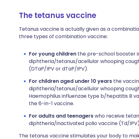
The tetanus vaccine
Tetanus vaccine is actually given as a combinati
three types of combination vaccine:
For young children
the pre-school booster i
diphtheria/tetanus/acellular whooping cough
(DTaP/IPV or dTaP/IPV).
For children aged under 10 years
the vaccin
diphtheria/tetanus/acellular whooping cough
Haemophilus influenzae type b/hepatitis B va
the 6-in-1 vaccine.
For adults and teenagers
who receive tetan
diphtheria/inactivated polio vaccine (Td/IPV)
The tetanus vaccine stimulates your body to make