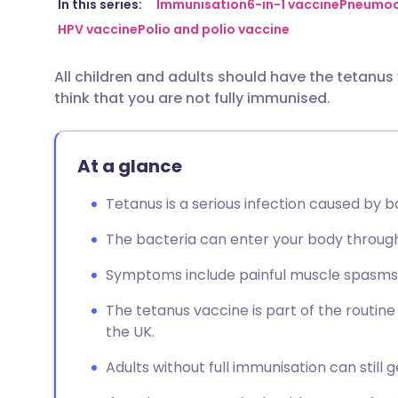
Share via email
🇬🇧 English
🇩🇪 De
In this series:
Immunisation
6-in-1 vaccine
Pneumoc
HPV vaccine
Polio and polio vaccine
Share via Facebook
🇪🇸 Español
🇫🇷 Fra
All children and adults should have the tetanus 
think that you are not fully immunised.
Share via LinkedIn
🇮🇹 Italiano
🇵🇹 Po
Share via X
🇮🇳 हिन्दी
🇮🇱 עבר
At a glance
Tetanus is a serious infection caused by bac
Share via WhatsApp
🇸🇦 عربي
🇸🇪 Sv
The bacteria can enter your body through 
Copy link
Symptoms include painful muscle spasms, j
The tetanus vaccine is part of the routi
the UK.
Adults without full immunisation can still 