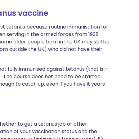
tanus vaccine
st tetanus because routine immunisation for
 Men serving in the armed forces from 1938
ome older people born in the UK may still be
born outside the UK) who did not have their
not fully immunised against tetanus (that is -
al). The course does not need to be started
s enough to catch up, even if you have it years
whether to get a tetanus jab or other
tion of your vaccination status and the
nus-prone, or high-risk tetanus-prone). It's