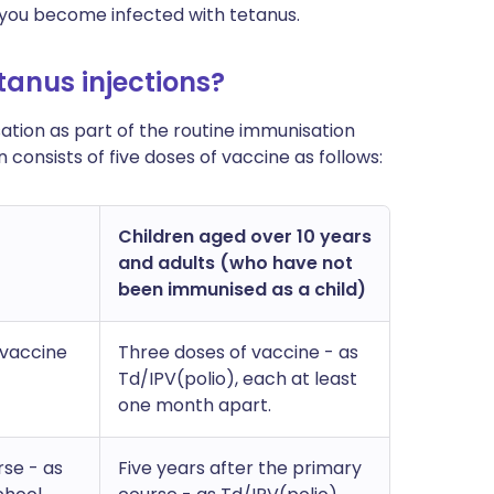
 you become infected with tetanus.
tanus injections?
sation as part of the routine immunisation
consists of five doses of vaccine as follows:
Children aged over 10 years
and adults (who have not
been immunised as a child)
 vaccine
Three doses of vaccine - as
Td/IPV(polio), each at least
one month apart.
rse - as
Five years after the primary