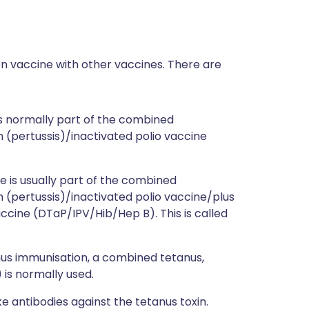
on vaccine with other vaccines. There are
s normally part of the combined
 (pertussis)/inactivated polio vaccine
e is usually part of the combined
 (pertussis)/inactivated polio vaccine/plus
ccine (DTaP/IPV/Hib/Hep B). This is called
us immunisation, a combined tetanus,
 is normally used.
 antibodies against the tetanus toxin.