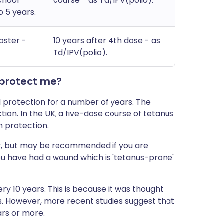
chool
course - as Td/IPV(polio).
 5 years.
oster -
10 years after 4th dose - as
Td/IPV(polio).
 protect me?
d protection for a number of years. The
tion. In the UK, a five-dose course of tetanus
m protection.
ely, but may be recommended if you are
 you have had a wound which is 'tetanus-prone'
ry 10 years. This is because it was thought
s. However, more recent studies suggest that
ars or more.