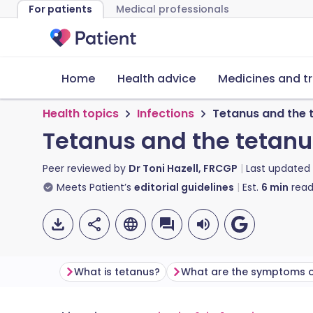
For patients
Medical professionals
Home
Health advice
Medicines and t
Health topics
Infections
Tetanus and the 
Tetanus and the tetanu
Peer reviewed by
Dr Toni Hazell, FRCGP
Last updated
Meets Patient’s
editorial guidelines
Est.
6
min
read
What is tetanus?