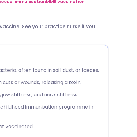
utsch
occal immunisation
MMR vaccination
nçais
vaccine. See your practice nurse if you
rtuguês
ית
teria, often found in soil, dust, or faeces.
enska
cuts or wounds, releasing a toxin.
aw stiffness, and neck stiffness.
ne childhood immunisation programme in
get vaccinated.