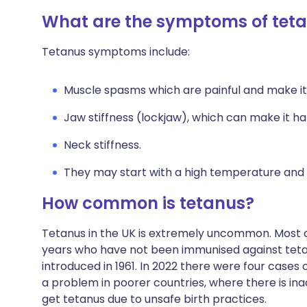
What are the symptoms of tet
Tetanus symptoms include:
Muscle spasms which are painful and make it 
Jaw stiffness (lockjaw), which can make it h
Neck stiffness.
They may start with a high temperature and f
How common is tetanus?
Tetanus in the UK is extremely uncommon. Most c
years who have not been immunised against tetan
introduced in 1961. In 2022 there were four cases 
a problem in poorer countries, where there is 
get tetanus due to unsafe birth practices.