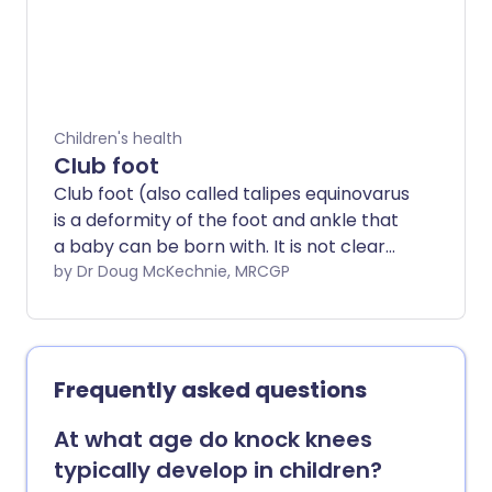
joint problems, and can lead to remission.
Children's health
Club foot
Club foot (also called talipes equinovarus
is a deformity of the foot and ankle that
a baby can be born with. It is not clear
exactly what causes club foot. In most
by Dr Doug McKechnie, MRCGP
cases, it is diagnosed by the typical
appearance of a baby's foot after they
are born. The Ponseti method is a widely
used treatment for club foot. This
Frequently asked questions
treatment gives good results for most
children. If it doesn't work, surgery can
At what age do knock knees
help.
typically develop in children?