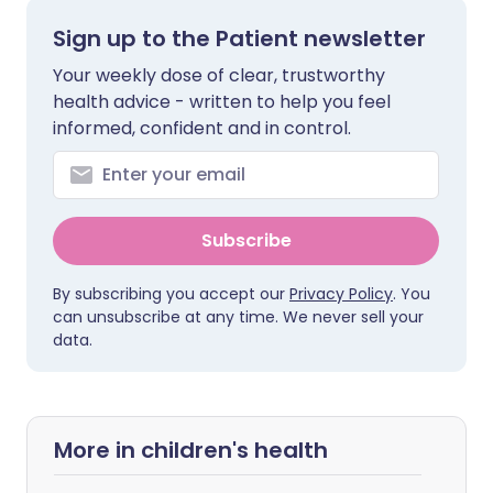
Sign up to the Patient newsletter
Your weekly dose of clear, trustworthy
health advice - written to help you feel
informed, confident and in control.
Subscribe
By subscribing you accept our
Privacy Policy
. You
can unsubscribe at any time. We never sell your
data.
More in children's health