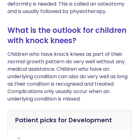
deformity is needed. This is called an osteotomy
and is usually followed by physiotherapy.
What is the outlook for children
with knock knees?
Children who have knock knees as part of their
normal growth pattern do very well without any
medical assistance. Children who have an
underlying condition can also do very well as long
as their condition is recognised and treated.
Complications only usually occur when an
underlying condition is missed.
Patient picks for
Development