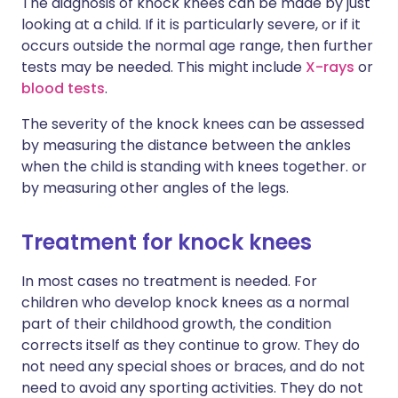
The diagnosis of knock knees can be made by just
looking at a child. If it is particularly severe, or if it
occurs outside the normal age range, then further
tests may be needed. This might include
X-rays
or
blood tests
.
The severity of the knock knees can be assessed
by measuring the distance between the ankles
when the child is standing with knees together. or
by measuring other angles of the legs.
Treatment for knock knees
In most cases no treatment is needed. For
children who develop knock knees as a normal
part of their childhood growth, the condition
corrects itself as they continue to grow. They do
not need any special shoes or braces, and do not
need to avoid any sporting activities. They do not