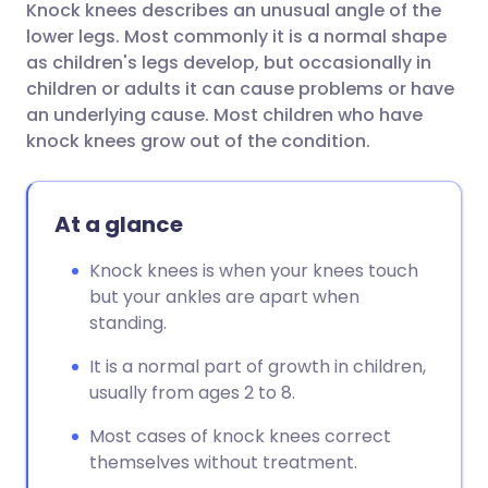
Knock knees describes an unusual angle of the
Share via email
🇬🇧 English
🇩🇪 Deutsch
lower legs. Most commonly it is a normal shape
as children's legs develop, but occasionally in
Share via Facebook
🇪🇸 Español
🇫🇷 Français
children or adults it can cause problems or have
an underlying cause. Most children who have
knock knees grow out of the condition.
Share via LinkedIn
🇮🇹 Italiano
🇵🇹 Portugu
Share via X
🇮🇳 हिन्दी
🇮🇱 עברית
At a glance
Knock knees is when your knees touch
Share via WhatsApp
🇸🇦 عربي
🇸🇪 Svenska
but your ankles are apart when
standing.
Copy link
It is a normal part of growth in children,
usually from ages 2 to 8.
Most cases of knock knees correct
themselves without treatment.