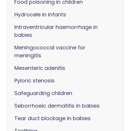
Food poisoning in children
Hydrocele in infants
Intraventricular haemorrhage in
babies
Meningococcal vaccine for
meningitis
Mesenteric adenitis
Pyloric stenosis
Safeguarding children
Seborrhoeic dermatitis in babies
Tear duct blockage in babies
Teething