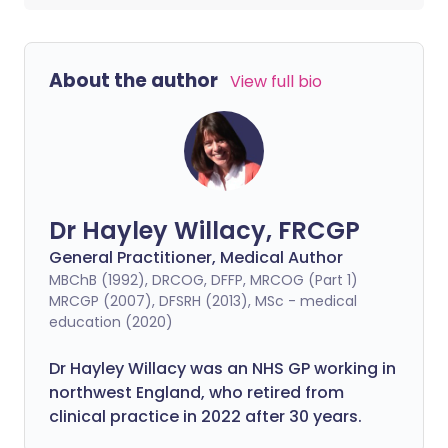
About the author
View full bio
Dr Hayley Willacy, FRCGP
General Practitioner, Medical Author
MBChB (1992), DRCOG, DFFP, MRCOG (Part 1)
MRCGP (2007), DFSRH (2013), MSc - medical
education (2020)
Dr Hayley Willacy was an NHS GP working in
northwest England, who retired from
clinical practice in 2022 after 30 years.