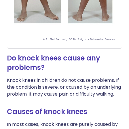
©
BioMed Central, CC BY 2.0, via Wikimedia Commons
Do knock knees cause any
problems?
Knock knees in children do not cause problems. If
the condition is severe, or caused by an underlying
problem, it may cause pain or difficulty walking.
Causes of knock knees
In most cases, knock knees are purely caused by