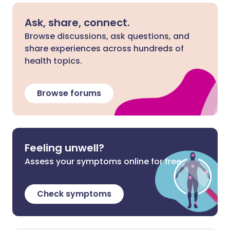
Ask, share, connect.
Browse discussions, ask questions, and
share experiences across hundreds of
health topics.
Browse forums
Feeling unwell?
Assess your symptoms online for free
Check symptoms