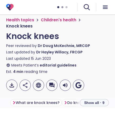
Health topics
Children's health
Knock knees
Knock knees
Peer reviewed by
Dr Doug McKechnie, MRCGP
Last updated by
Dr Hayley Willacy, FRCGP
Last updated
15 Jun 2023
Meets Patient’s
editorial guidelines
Est.
4
min
reading time
What are knock knees?
Show all · 9