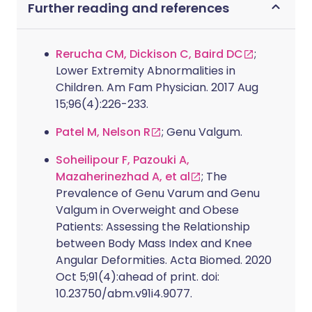
Further reading and references
Rerucha CM, Dickison C, Baird DC
;
Lower Extremity Abnormalities in
Children. Am Fam Physician. 2017 Aug
15;96(4):226-233.
Patel M, Nelson R
; Genu Valgum.
Soheilipour F, Pazouki A,
Mazaherinezhad A, et al
; The
Prevalence of Genu Varum and Genu
Valgum in Overweight and Obese
Patients: Assessing the Relationship
between Body Mass Index and Knee
Angular Deformities. Acta Biomed. 2020
Oct 5;91(4):ahead of print. doi:
10.23750/abm.v91i4.9077.