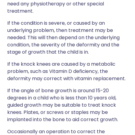
need any physiotherapy or other special
treatment.
If the condition is severe, or caused by an
underlying problem, then treatment may be
needed. This will then depend on the underlying
condition, the severity of the deformity and the
stage of growth that the child is in.
If the knock knees are caused by a metabolic
problem, such as Vitamin D deficiency, the
deformity may correct with vitamin replacement.
If the angle of bone growth is around 15-20
degrees in a child who is less than 10 years old,
guided growth may be suitable to treat knock
knees. Plates, or screws or staples may be
implanted into the bone to aid correct growth.
Occasionally an operation to correct the