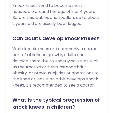
Knock knees tend to become most
noticeable around the age of 3 or 4 years.
Before this, babies and toddlers up to about
2 years old are usually bow-legged.
Can adults develop knock knees?
While knock knees are commonly a normal
part of childhood growth, adults can
develop them due to underlying issues such
as rheumatoid arthritis, osteoarthritis,
obesity, or previous injuries or operations to
the knee or legs. If an adult develops knock
knees, it's recommended to see a doctor.
What is the typical progression of
knock knees in children?