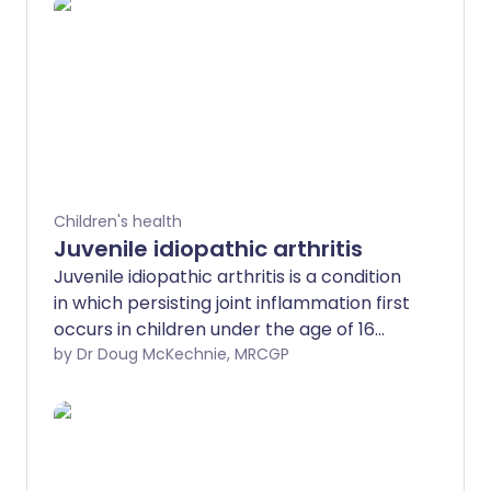
Children's health
Juvenile idiopathic arthritis
Juvenile idiopathic arthritis is a condition
in which persisting joint inflammation first
occurs in children under the age of 16
years. Affected joints become painful
by Dr Doug McKechnie, MRCGP
and swollen, and can become damaged.
Juvenile idiopathic arthritis cannot
generally be cured but there are
effective treatments. These help
symptoms, prevent any long-standing