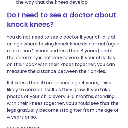
the way that the knees develop.
Do I need to see a doctor about
knock knees?
You do not need to see a doctor if your child is at
an age where having knock knees is normal (aged
more than 2 years and less than 8 years) and if
the deformity is not very severe. If your child lies
on their back with their knees together, you can
measure the distance between their ankles.
If it is less than 10 cm around age 4 years, this is
likely to correct itself as they grow. If you take
photos of your child every 3-6 months, standing
with their knees together, you should see that the
legs gradually become straighter from the age of
4 years or so.