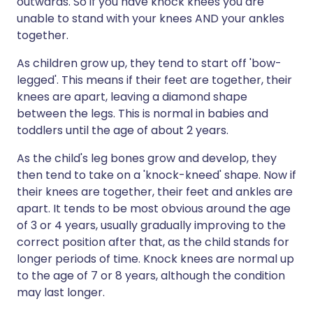
outwards. So if you have knock knees you are
unable to stand with your knees AND your ankles
together.
As children grow up, they tend to start off 'bow-
legged'. This means if their feet are together, their
knees are apart, leaving a diamond shape
between the legs. This is normal in babies and
toddlers until the age of about 2 years.
As the child's leg bones grow and develop, they
then tend to take on a 'knock-kneed' shape. Now if
their knees are together, their feet and ankles are
apart. It tends to be most obvious around the age
of 3 or 4 years, usually gradually improving to the
correct position after that, as the child stands for
longer periods of time. Knock knees are normal up
to the age of 7 or 8 years, although the condition
may last longer.