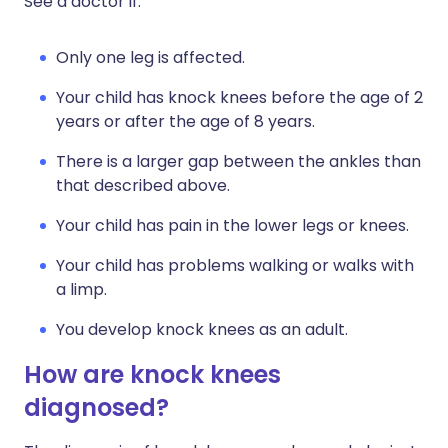
See a doctor if:
Only one leg is affected.
Your child has knock knees before the age of 2
years or after the age of 8 years.
There is a larger gap between the ankles than
that described above.
Your child has pain in the lower legs or knees.
Your child has problems walking or walks with
a limp.
You develop knock knees as an adult.
How are knock knees
diagnosed?