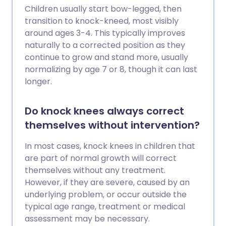
Children usually start bow-legged, then
transition to knock-kneed, most visibly
around ages 3-4. This typically improves
naturally to a corrected position as they
continue to grow and stand more, usually
normalizing by age 7 or 8, though it can last
longer.
Do knock knees always correct
themselves without intervention?
In most cases, knock knees in children that
are part of normal growth will correct
themselves without any treatment.
However, if they are severe, caused by an
underlying problem, or occur outside the
typical age range, treatment or medical
assessment may be necessary.