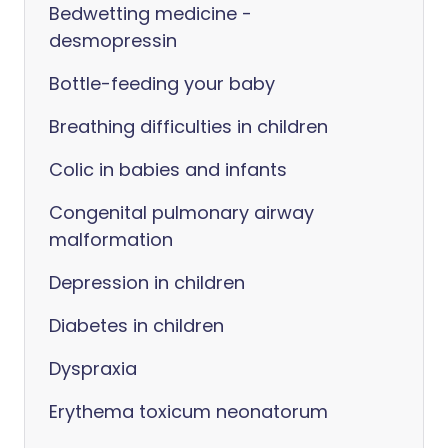
Bedwetting medicine -
desmopressin
Bottle-feeding your baby
Breathing difficulties in children
Colic in babies and infants
Congenital pulmonary airway
malformation
Depression in children
Diabetes in children
Dyspraxia
Erythema toxicum neonatorum