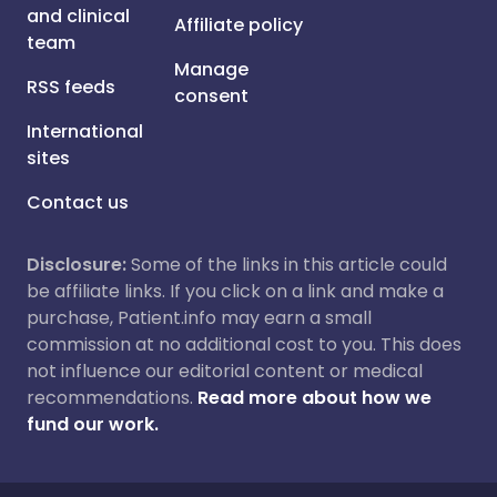
and clinical
Affiliate policy
team
Manage
RSS feeds
consent
International
sites
Contact us
Disclosure:
Some of the links in this article could
be affiliate links. If you click on a link and make a
purchase, Patient.info may earn a small
commission at no additional cost to you. This does
not influence our editorial content or medical
recommendations.
Read more about how we
fund our work.