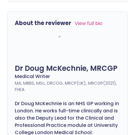
About the reviewer
View full bio
Dr Doug McKechnie, MRCGP
Medical Writer
MA, MBBS, MSc, DRCOG, MRCP(UK), MRCGP(2021),
FHEA
Dr Doug McKechnie is an NHS GP working in
London. He works full-time clinically and is
also the Deputy Lead for the Clinical and
Professional Practice module at University
College London Medical School.