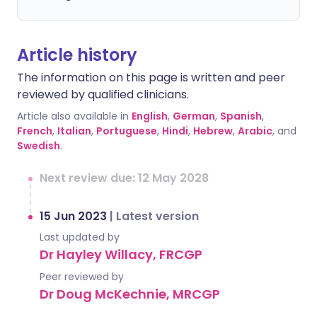
Article history
The information on this page is written and peer
reviewed by qualified clinicians.
Article also available in
English
,
German
,
Spanish
,
French
,
Italian
,
Portuguese
,
Hindi
,
Hebrew
,
Arabic
, and
Swedish
.
Next review due: 12 May 2028
15 Jun 2023
|
Latest version
Last updated by
Dr Hayley Willacy, FRCGP
Peer reviewed by
Dr Doug McKechnie, MRCGP