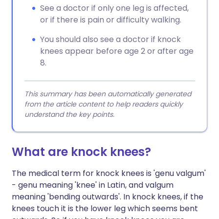
See a doctor if only one leg is affected,
or if there is pain or difficulty walking.
You should also see a doctor if knock
knees appear before age 2 or after age
8.
This summary has been automatically generated
from the article content to help readers quickly
understand the key points.
What are knock knees?
The medical term for knock knees is 'genu valgum'
- genu meaning 'knee' in Latin, and valgum
meaning 'bending outwards'. In knock knees, if the
knees touch it is the lower leg which seems bent