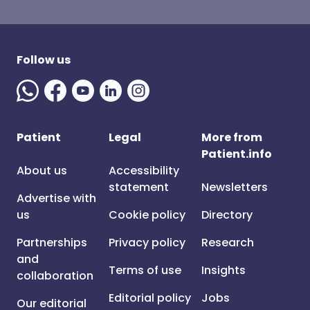
Follow us
Patient
Legal
More from
Patient.info
About us
Accessibility
statement
Newsletters
Advertise with
us
Cookie policy
Directory
Partnerships
Privacy policy
Research
and
Terms of use
Insights
collaboration
Editorial policy
Jobs
Our editorial