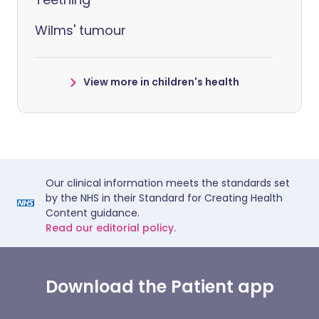
Wilms' tumour
View more in children's health
Our clinical information meets the standards set
by the NHS in their Standard for Creating Health
Content guidance.
Read our editorial policy.
Download the Patient app