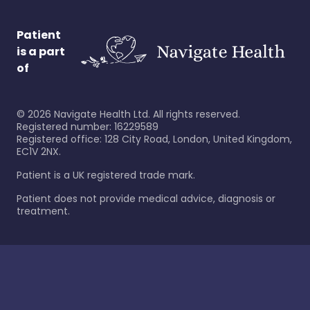
Patient
is a part
of
©
2026
Navigate Health Ltd. All rights reserved.
Registered number: 16229589
Registered office: 128 City Road, London, United Kingdom,
EC1V 2NX.
Patient is a UK registered trade mark.
Patient does not provide medical advice, diagnosis or
treatment.