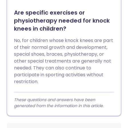
Are specific exercises or
physiotherapy needed for knock
knees in children?
No, for children whose knock knees are part
of their normal growth and development,
special shoes, braces, physiotherapy, or
other special treatments are generally not
needed. They can also continue to
participate in sporting activities without
restriction.
These questions and answers have been
generated from the information in this article.