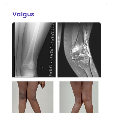
Valgus