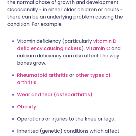
the normal phase of growth and development.
Occasionally - in either older children or adults -
there can be an underlying problem causing the
condition. For example:
Vitamin deficiency (particularly
vitamin D
deficiency causing rickets
).
Vitamin C
and
calcium deficiency can also affect the way
bones grow.
Rheumatoid arthritis
or
other types of
arthritis
.
Wear and tear (osteoarthritis)
.
Obesity
.
Operations or injuries to the knee or legs.
Inherited (genetic) conditions which affect