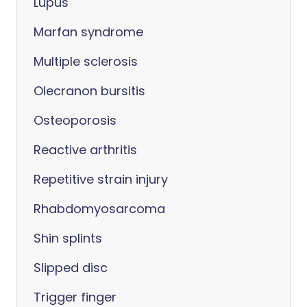
Lupus
Marfan syndrome
Multiple sclerosis
Olecranon bursitis
Osteoporosis
Reactive arthritis
Repetitive strain injury
Rhabdomyosarcoma
Shin splints
Slipped disc
Trigger finger