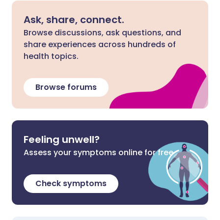
Ask, share, connect.
Browse discussions, ask questions, and
share experiences across hundreds of
health topics.
Browse forums
Feeling unwell?
Assess your symptoms online for free
Check symptoms