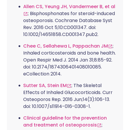
Allen CS, Yeung JH, Vandermeer B, et al
; Bisphosphonates for steroid-induced
osteoporosis. Cochrane Database Syst
Rev. 2016 Oct 5;10:CD001347. doi:
10.1002/14651858.CD001347.pub2.
Chee C, Sellahewa L, Pappachan JM
;
Inhaled corticosteroids and bone health.
Open Respir Med J. 2014 Jan 31;8:85-92.
doi: 10.2174/1874306401408010085.
eCollection 2014.
Sutter SA, Stein EM
; The Skeletal
Effects of Inhaled Glucocorticoids. Curr
Osteoporos Rep. 2016 Jun;14(3):106-13.
doi: 10.1007/s11914-016-0308-1.
Clinical guideline for the prevention
and treatment of osteoporosis
;