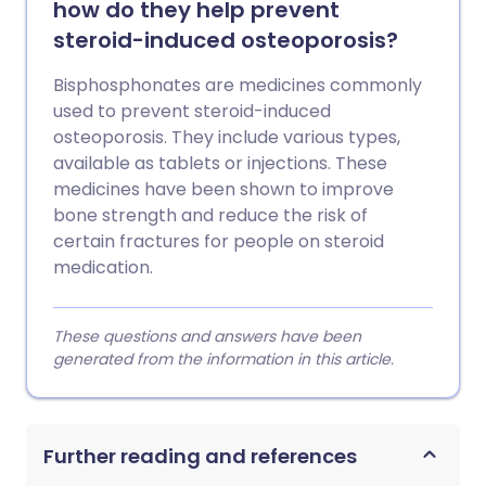
how do they help prevent
steroid-induced osteoporosis?
Bisphosphonates are medicines commonly
used to prevent steroid-induced
osteoporosis. They include various types,
available as tablets or injections. These
medicines have been shown to improve
bone strength and reduce the risk of
certain fractures for people on steroid
medication.
These questions and answers have been
generated from the information in this article.
Further reading and references