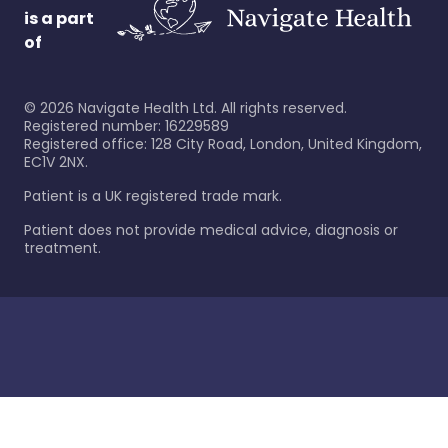
is a part
of
©
2026
Navigate Health Ltd. All rights reserved.
Registered number: 16229589
Registered office: 128 City Road, London, United Kingdom,
EC1V 2NX.
Patient is a UK registered trade mark.
Patient does not provide medical advice, diagnosis or
treatment.