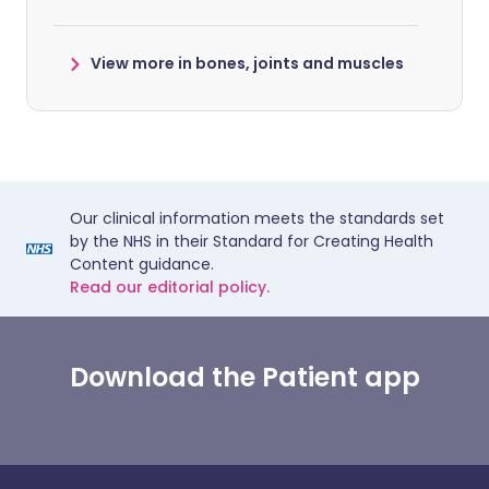
View more in bones, joints and muscles
Our clinical information meets the standards set
by the NHS in their Standard for Creating Health
Content guidance.
Read our editorial policy.
Download the Patient app