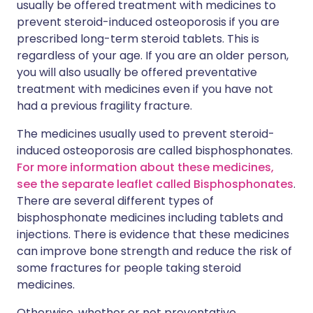
usually be offered treatment with medicines to
prevent steroid-induced osteoporosis if you are
prescribed long-term steroid tablets. This is
regardless of your age. If you are an older person,
you will also usually be offered preventative
treatment with medicines even if you have not
had a previous fragility fracture.
The medicines usually used to prevent steroid-
induced osteoporosis are called bisphosphonates.
For more information about these medicines,
see the separate leaflet called Bisphosphonates
.
There are several different types of
bisphosphonate medicines including tablets and
injections. There is evidence that these medicines
can improve bone strength and reduce the risk of
some fractures for people taking steroid
medicines.
Otherwise, whether or not preventative