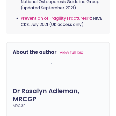
National Osteoporosis Guideline Group
(updated September 2021)
Prevention of Fragility Fractures
; NICE
CKS, July 2021 (UK access only)
About the author
View full bio
Dr Rosalyn Adleman,
MRCGP
MRCGP