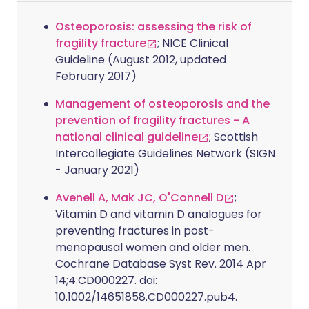
Osteoporosis: assessing the risk of
fragility fracture
; NICE Clinical
Guideline (August 2012, updated
February 2017)
Management of osteoporosis and the
prevention of fragility fractures - A
national clinical guideline
; Scottish
Intercollegiate Guidelines Network (SIGN
- January 2021)
Avenell A, Mak JC, O'Connell D
;
Vitamin D and vitamin D analogues for
preventing fractures in post-
menopausal women and older men.
Cochrane Database Syst Rev. 2014 Apr
14;4:CD000227. doi:
10.1002/14651858.CD000227.pub4.