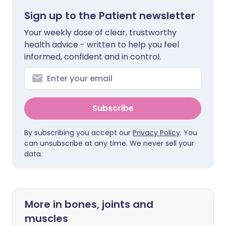
Sign up to the Patient newsletter
Your weekly dose of clear, trustworthy
health advice - written to help you feel
informed, confident and in control.
Subscribe
By subscribing you accept our
Privacy Policy
. You
can unsubscribe at any time. We never sell your
data.
More in bones, joints and
muscles