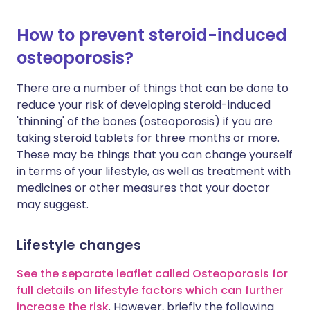
How to prevent steroid-induced
osteoporosis?
There are a number of things that can be done to
reduce your risk of developing steroid-induced
'thinning' of the bones (osteoporosis) if you are
taking steroid tablets for three months or more.
These may be things that you can change yourself
in terms of your lifestyle, as well as treatment with
medicines or other measures that your doctor
may suggest.
Lifestyle changes
See the separate leaflet called Osteoporosis for
full details on lifestyle factors which can further
increase the risk
. However, briefly the following