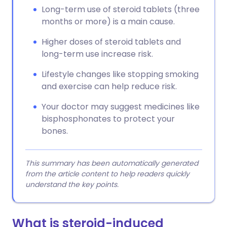
Long-term use of steroid tablets (three
months or more) is a main cause.
Higher doses of steroid tablets and
long-term use increase risk.
Lifestyle changes like stopping smoking
and exercise can help reduce risk.
Your doctor may suggest medicines like
bisphosphonates to protect your
bones.
This summary has been automatically generated
from the article content to help readers quickly
understand the key points.
What is steroid-induced