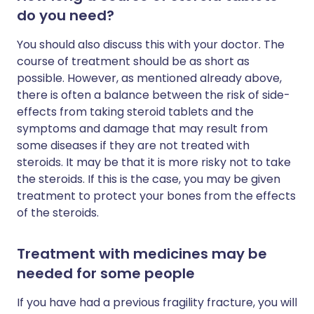
do you need?
You should also discuss this with your doctor. The
course of treatment should be as short as
possible. However, as mentioned already above,
there is often a balance between the risk of side-
effects from taking steroid tablets and the
symptoms and damage that may result from
some diseases if they are not treated with
steroids. It may be that it is more risky not to take
the steroids. If this is the case, you may be given
treatment to protect your bones from the effects
of the steroids.
Treatment with medicines may be
needed for some people
If you have had a previous fragility fracture, you will