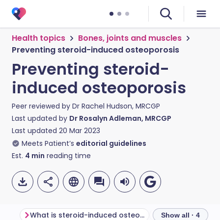
Health topics
Bones, joints and muscles
Preventing steroid-induced osteoporosis
Preventing steroid-
induced osteoporosis
Peer reviewed by
Dr Rachel Hudson, MRCGP
Last updated by
Dr Rosalyn Adleman, MRCGP
Last updated
20 Mar 2023
Meets Patient’s
editorial guidelines
Est.
4
min
reading time
What is steroid-induced osteoporosis?
Show all · 4