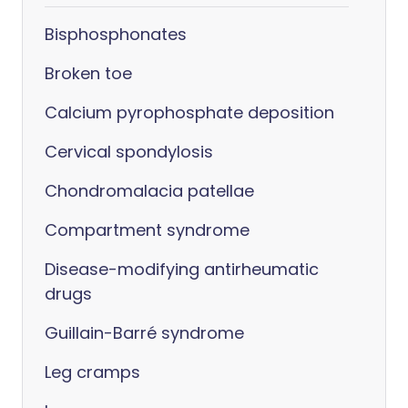
Bisphosphonates
Broken toe
Calcium pyrophosphate deposition
Cervical spondylosis
Chondromalacia patellae
Compartment syndrome
Disease-modifying antirheumatic
drugs
Guillain-Barré syndrome
Leg cramps