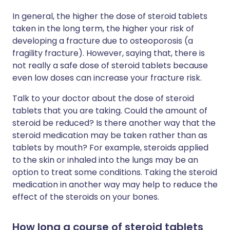
In general, the higher the dose of steroid tablets
taken in the long term, the higher your risk of
developing a fracture due to osteoporosis (a
fragility fracture). However, saying that, there is
not really a safe dose of steroid tablets because
even low doses can increase your fracture risk.
Talk to your doctor about the dose of steroid
tablets that you are taking. Could the amount of
steroid be reduced? Is there another way that the
steroid medication may be taken rather than as
tablets by mouth? For example, steroids applied
to the skin or inhaled into the lungs may be an
option to treat some conditions. Taking the steroid
medication in another way may help to reduce the
effect of the steroids on your bones.
How long a course of steroid tablets