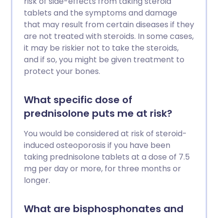
risk of side-effects from taking steroid
tablets and the symptoms and damage
that may result from certain diseases if they
are not treated with steroids. In some cases,
it may be riskier not to take the steroids,
and if so, you might be given treatment to
protect your bones.
What specific dose of
prednisolone puts me at risk?
You would be considered at risk of steroid-
induced osteoporosis if you have been
taking prednisolone tablets at a dose of 7.5
mg per day or more, for three months or
longer.
What are bisphosphonates and