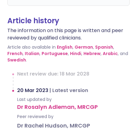
Article history
The information on this page is written and peer
reviewed by qualified clinicians.
Article also available in
English
,
German
,
Spanish
,
French
,
Italian
,
Portuguese
,
Hindi
,
Hebrew
,
Arabic
, and
Swedish
.
Next review due: 18 Mar 2028
20 Mar 2023
|
Latest version
Last updated by
Dr Rosalyn Adleman, MRCGP
Peer reviewed by
Dr Rachel Hudson, MRCGP