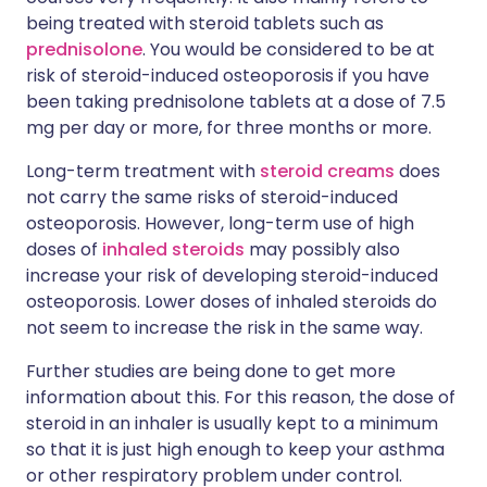
being treated with steroid tablets such as
prednisolone
. You would be considered to be at
risk of steroid-induced osteoporosis if you have
been taking prednisolone tablets at a dose of 7.5
mg per day or more, for three months or more.
Long-term treatment with
steroid creams
does
not carry the same risks of steroid-induced
osteoporosis. However, long-term use of high
doses of
inhaled steroids
may possibly also
increase your risk of developing steroid-induced
osteoporosis. Lower doses of inhaled steroids do
not seem to increase the risk in the same way.
Further studies are being done to get more
information about this. For this reason, the dose of
steroid in an inhaler is usually kept to a minimum
so that it is just high enough to keep your asthma
or other respiratory problem under control.