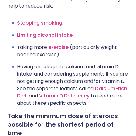
help to reduce risk:
Stopping smoking
.
Limiting alcohol intake
.
Taking more
exercise
(particularly weight-
bearing exercise).
Having an adequate calcium and vitamin D
intake, and considering supplements if you are
not getting enough calcium and/or vitamin D.
See the separate leaflets called
Calcium-rich
Diet
, and
Vitamin D Deficiency
to read more
about these specific aspects.
Take the minimum dose of steroids
possible for the shortest period of
time