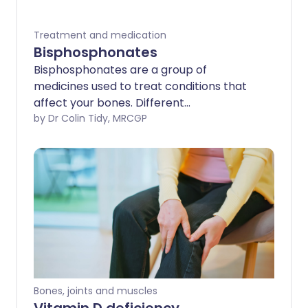
Treatment and medication
Bisphosphonates
Bisphosphonates are a group of
medicines used to treat conditions that
affect your bones. Different
bisphosphonates are available for
by Dr Colin Tidy, MRCGP
different conditions.
Bones, joints and muscles