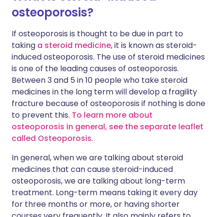
osteoporosis?
If osteoporosis is thought to be due in part to
taking
a steroid medicine
, it is known as steroid-
induced osteoporosis. The use of steroid medicines
is one of the leading causes of osteoporosis.
Between 3 and 5 in 10 people who take steroid
medicines in the long term will develop a fragility
fracture because of osteoporosis if nothing is done
to prevent this.
To learn more about
osteoporosis in general, see the separate leaflet
called Osteoporosis
.
In general, when we are talking about steroid
medicines that can cause steroid-induced
osteoporosis, we are talking about long-term
treatment. Long-term means taking it every day
for three months or more, or having shorter
courses very frequently. It also mainly refers to