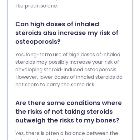
like prednisolone.
Can high doses of inhaled
steroids also increase my risk of
osteoporosis?
Yes, long-term use of high doses of inhaled
steroids may possibly increase your risk of
developing steroid-induced osteoporosis.
However, lower doses of inhaled steroids do
not seem to carry the same risk.
Are there some conditions where
the risks of not taking steroids
outweigh the risks to my bones?
Yes, there is often a balance between the