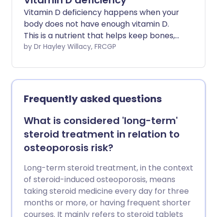
Vitamin D deficiency
Vitamin D deficiency happens when your
body does not have enough vitamin D.
This is a nutrient that helps keep bones,
teeth, and muscles healthy. Vitamin D
by Dr Hayley Willacy, FRCGP
deficiency is common, especially in
people who get little sunlight or have low
vitamin D intake from their diet.
Frequently asked questions
What is considered 'long-term'
steroid treatment in relation to
osteoporosis risk?
Long-term steroid treatment, in the context
of steroid-induced osteoporosis, means
taking steroid medicine every day for three
months or more, or having frequent shorter
courses. It mainly refers to steroid tablets