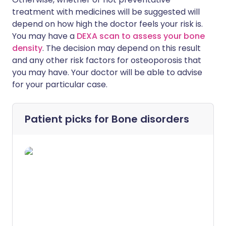
treatment with medicines will be suggested will
depend on how high the doctor feels your risk is.
You may have a
DEXA scan to assess your bone
density
. The decision may depend on this result
and any other risk factors for osteoporosis that
you may have. Your doctor will be able to advise
for your particular case.
Patient picks for
Bone disorders