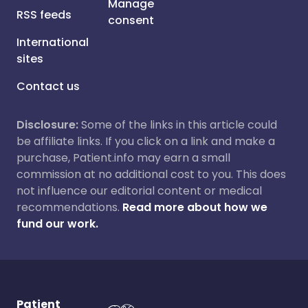
Manage
RSS feeds
consent
International
sites
Contact us
Disclosure:
Some of the links in this article could
be affiliate links. If you click on a link and make a
purchase, Patient.info may earn a small
commission at no additional cost to you. This does
not influence our editorial content or medical
recommendations.
Read more about how we
fund our work.
Patient