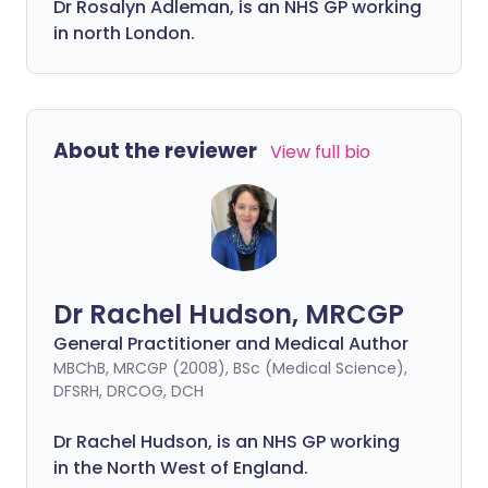
Dr Rosalyn Adleman, is an NHS GP working
in north London.
About the reviewer
View full bio
Dr Rachel Hudson, MRCGP
General Practitioner and Medical Author
MBChB, MRCGP (2008), BSc (Medical Science),
DFSRH, DRCOG, DCH
Dr Rachel Hudson, is an NHS GP working
in the North West of England.