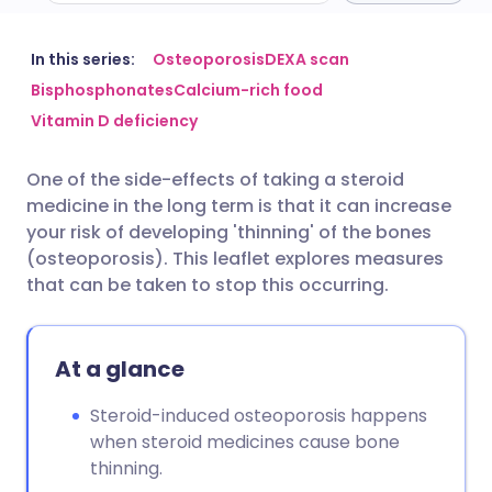
Share via email
🇬🇧 English
🇩🇪 Deutsch
In this series:
Osteoporosis
DEXA scan
Bisphosphonates
Calcium-rich food
Vitamin D deficiency
Share via Facebook
🇪🇸 Español
🇫🇷 Français
One of the side-effects of taking a steroid
Share via LinkedIn
🇮🇹 Italiano
🇵🇹 Portugu
medicine in the long term is that it can increase
your risk of developing 'thinning' of the bones
Share via X
🇮🇳 हिन्दी
🇮🇱 עברית
(osteoporosis). This leaflet explores measures
that can be taken to stop this occurring.
Share via WhatsApp
🇸🇦 عربي
🇸🇪 Svenska
At a glance
Copy link
Steroid-induced osteoporosis happens
when steroid medicines cause bone
thinning.