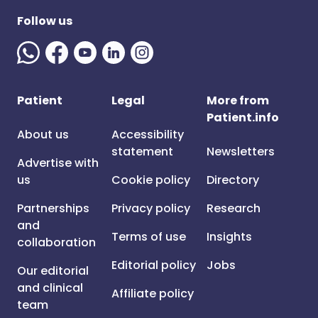
Follow us
Patient
Legal
More from
Patient.info
About us
Accessibility
statement
Newsletters
Advertise with
us
Cookie policy
Directory
Partnerships
Privacy policy
Research
and
Terms of use
Insights
collaboration
Editorial policy
Jobs
Our editorial
and clinical
Affiliate policy
team