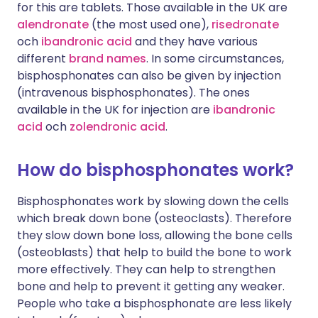
for this are tablets. Those available in the UK are
alendronate
(the most used one),
risedronate
och
ibandronic acid
and they have various
different
brand names
. In some circumstances,
bisphosphonates can also be given by injection
(intravenous bisphosphonates). The ones
available in the UK for injection are
ibandronic
acid
och
zolendronic acid
.
How do bisphosphonates work?
Bisphosphonates work by slowing down the cells
which break down bone (osteoclasts). Therefore
they slow down bone loss, allowing the bone cells
(osteoblasts) that help to build the bone to work
more effectively. They can help to strengthen
bone and help to prevent it getting any weaker.
People who take a bisphosphonate are less likely