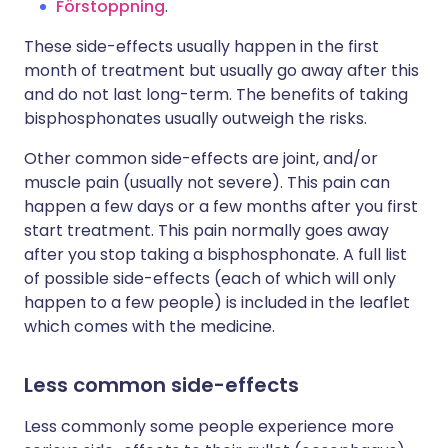
Förstoppning
.
These side-effects usually happen in the first
month of treatment but usually go away after this
and do not last long-term. The benefits of taking
bisphosphonates usually outweigh the risks.
Other common side-effects are joint, and/or
muscle pain (usually not severe). This pain can
happen a few days or a few months after you first
start treatment. This pain normally goes away
after you stop taking a bisphosphonate. A full list
of possible side-effects (each of which will only
happen to a few people) is included in the leaflet
which comes with the medicine.
Less common side-effects
Less commonly some people experience more