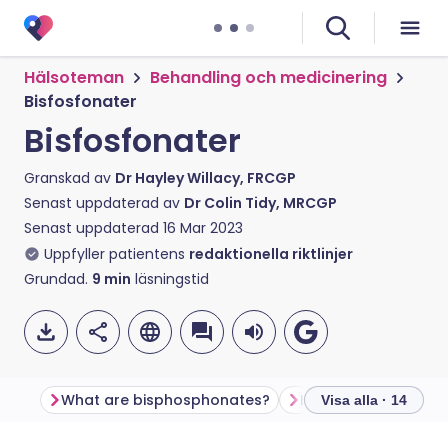
Hälsoteman
Behandling och medicinering
Bisfosfonater
Bisfosfonater
Granskad av
Dr Hayley Willacy, FRCGP
Senast uppdaterad av
Dr Colin Tidy, MRCGP
Senast uppdaterad
16 Mar 2023
Uppfyller patientens
redaktionella riktlinjer
Grundad.
9
min
läsningstid
What are bisphosphonates?
Visa alla · 14