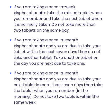
If you are taking a once-a-week
bisphosphonate: take the missed tablet when
you remember and take the next tablet when
it is normally taken. Do not take more than
two tablets on the same day.
If you are taking a once-a-month
bisphosphonate and you are due to take your
tablet within the next seven days then do not
take another tablet. Take another tablet on
the day you are next due to take one.
If you are taking a once-a-month
bisphosphonate and you are due to take your
next tablet in more than seven days then take
the tablet when you remember (in the
morning). Do not take two tablets within the
same week.