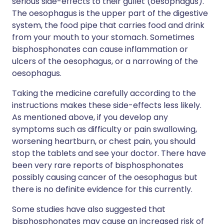
serious side-effects to their gullet (oesophagus).
The oesophagus is the upper part of the digestive
system, the food pipe that carries food and drink
from your mouth to your stomach. Sometimes
bisphosphonates can cause inflammation or
ulcers of the oesophagus, or a narrowing of the
oesophagus.
Taking the medicine carefully according to the
instructions makes these side-effects less likely.
As mentioned above, if you develop any
symptoms such as difficulty or pain swallowing,
worsening heartburn, or chest pain, you should
stop the tablets and see your doctor. There have
been very rare reports of bisphosphonates
possibly causing cancer of the oesophagus but
there is no definite evidence for this currently.
Some studies have also suggested that
bisphosphonates may cause an increased risk of