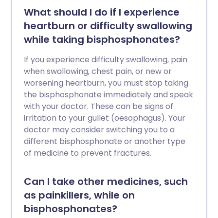
What should I do if I experience
heartburn or difficulty swallowing
while taking bisphosphonates?
If you experience difficulty swallowing, pain
when swallowing, chest pain, or new or
worsening heartburn, you must stop taking
the bisphosphonate immediately and speak
with your doctor. These can be signs of
irritation to your gullet (oesophagus). Your
doctor may consider switching you to a
different bisphosphonate or another type
of medicine to prevent fractures.
Can I take other medicines, such
as painkillers, while on
bisphosphonates?