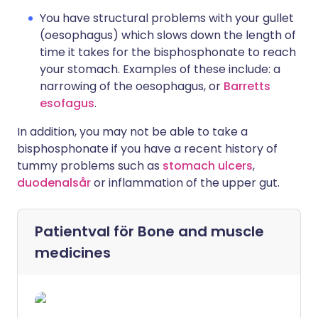
You have structural problems with your gullet
(oesophagus) which slows down the length of
time it takes for the bisphosphonate to reach
your stomach. Examples of these include: a
narrowing of the oesophagus, or
Barretts
esofagus
.
In addition, you may not be able to take a
bisphosphonate if you have a recent history of
tummy problems such as
stomach ulcers
,
duodenalsår
or inflammation of the upper gut.
Patientval för
Bone and muscle
medicines