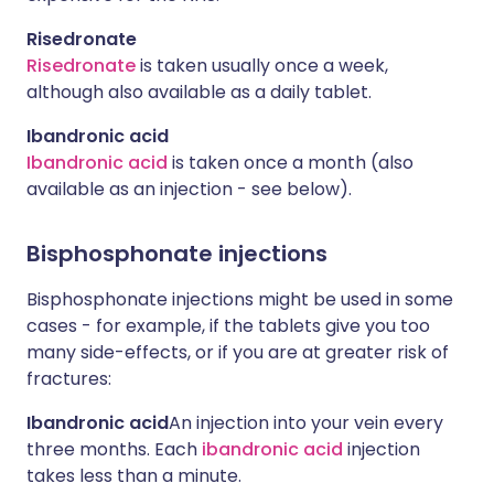
Risedronate
Risedronate
is taken usually once a week,
although also available as a daily tablet.
Ibandronic acid
Ibandronic acid
is taken once a month (also
available as an injection - see below).
Bisphosphonate injections
Bisphosphonate injections might be used in some
cases - for example, if the tablets give you too
many side-effects, or if you are at greater risk of
fractures:
Ibandronic acid
An injection into your vein every
three months. Each
ibandronic acid
injection
takes less than a minute.