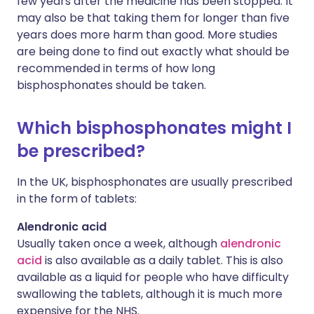
few years after the medicine has been stopped. It
may also be that taking them for longer than five
years does more harm than good. More studies
are being done to find out exactly what should be
recommended in terms of how long
bisphosphonates should be taken.
Which bisphosphonates might I
be prescribed?
In the UK, bisphosphonates are usually prescribed
in the form of tablets:
Alendronic acid
Usually taken once a week, although
alendronic
acid
is also available as a daily tablet. This is also
available as a liquid for people who have difficulty
swallowing the tablets, although it is much more
expensive for the NHS.