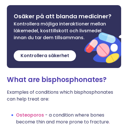
Osäker på att blanda mediciner?
Kontrollera möjliga interaktioner mellan
läkemedel, kosttillskott och livsmedel
innan du tar dem tillsammans.
Kontrollera säkerhet
What are bisphosphonates?
Examples of conditions which bisphosphonates
can help treat are:
Osteoporos
- a condition where bones
become thin and more prone to fracture
.