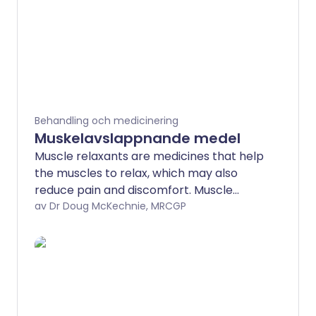
Behandling och medicinering
Muskelavslappnande medel
Muscle relaxants are medicines that help
the muscles to relax, which may also
reduce pain and discomfort. Muscle
spasms and tightness may also follow
av Dr Doug McKechnie, MRCGP
long-term injuries to the head or back.
Muscle spasm can also occur as part of
a more short-term condition or injury,
such as low back pain or whiplash.