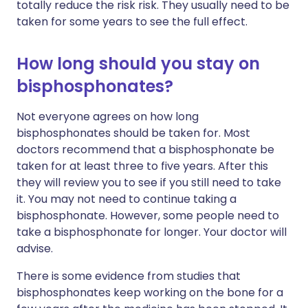
totally reduce the risk risk. They usually need to be
taken for some years to see the full effect.
How long should you stay on
bisphosphonates?
Not everyone agrees on how long
bisphosphonates should be taken for. Most
doctors recommend that a bisphosphonate be
taken for at least three to five years. After this
they will review you to see if you still need to take
it. You may not need to continue taking a
bisphosphonate. However, some people need to
take a bisphosphonate for longer. Your doctor will
advise.
There is some evidence from studies that
bisphosphonates keep working on the bone for a