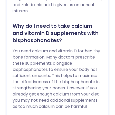
and zoledronic acid is given as an annual
infusion.
Why do I need to take calcium
and vitamin D supplements with
bisphosphonates?
You need calcium and vitamin D for healthy
bone formation. Many doctors prescribe
these supplements alongside
bisphosphonates to ensure your body has
sufficient amounts. This helps to maximise
the effectiveness of the bisphosphonate in
strengthening your bones. However, if you
already get enough calcium from your diet,
you may not need additional supplements
as too much calcium can be harmful.