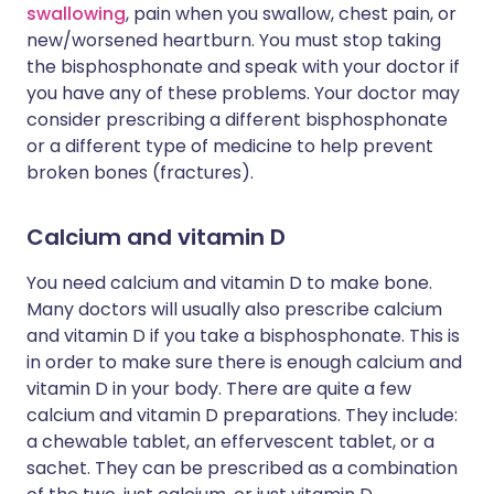
swallowing
, pain when you swallow, chest pain, or
new/worsened heartburn. You must stop taking
the bisphosphonate and speak with your doctor if
you have any of these problems. Your doctor may
consider prescribing a different bisphosphonate
or a different type of medicine to help prevent
broken bones (fractures).
Calcium and vitamin D
You need calcium and vitamin D to make bone.
Many doctors will usually also prescribe calcium
and vitamin D if you take a bisphosphonate. This is
in order to make sure there is enough calcium and
vitamin D in your body. There are quite a few
calcium and vitamin D preparations. They include:
a chewable tablet, an effervescent tablet, or a
sachet. They can be prescribed as a combination