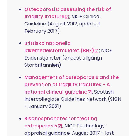
Osteoporosis: assessing the risk of
fragility fracture
; NICE Clinical
Guideline (August 2012, updated
February 2017)
Brittiska nationella
läkemedelsformuläret (BNF)
; NICE
Evidenstjänster (endast tillgång i
Storbritannien)
Management of osteoporosis and the
prevention of fragility fractures - A
national clinical guideline
; Scottish
Intercollegiate Guidelines Network (SIGN
- January 2021)
Bisphosphonates for treating
osteoporosis
; NICE Technology
appraisal guidance, August 2017 - last