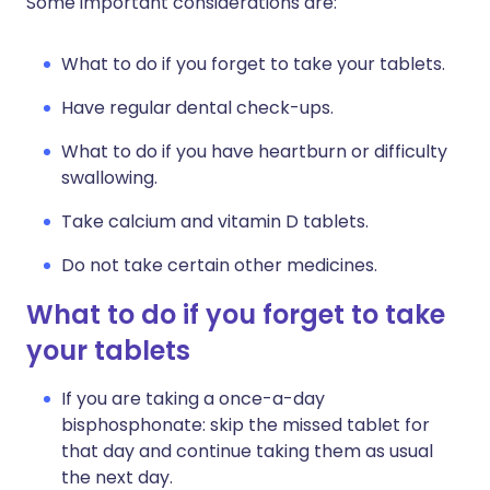
Some important considerations are:
What to do if you forget to take your tablets.
Have regular dental check-ups.
What to do if you have heartburn or difficulty
swallowing.
Take calcium and vitamin D tablets.
Do not take certain other medicines.
What to do if you forget to take
your tablets
If you are taking a once-a-day
bisphosphonate: skip the missed tablet for
that day and continue taking them as usual
the next day.