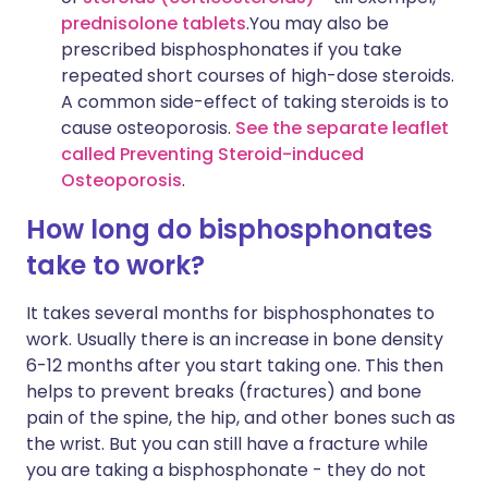
prednisolone tablets
.You may also be
prescribed bisphosphonates if you take
repeated short courses of high-dose steroids.
A common side-effect of taking steroids is to
cause osteoporosis.
See the separate leaflet
called Preventing Steroid-induced
Osteoporosis
.
How long do bisphosphonates
take to work?
It takes several months for bisphosphonates to
work. Usually there is an increase in bone density
6-12 months after you start taking one. This then
helps to prevent breaks (fractures) and bone
pain of the spine, the hip, and other bones such as
the wrist. But you can still have a fracture while
you are taking a bisphosphonate - they do not