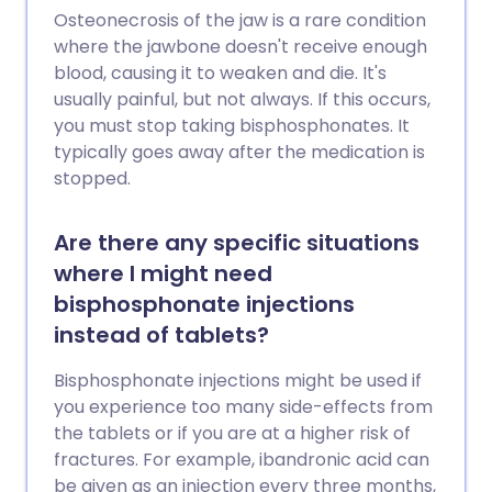
infections and sometimes damage the
Osteonecrosis of the jaw is a rare condition
blood-producing cells. You should carry a
where the jawbone doesn't receive enough
biological therapy alert card with you at
blood, causing it to weaken and die. It's
all times. This is to make sure that any
usually painful, but not always. If this occurs,
doctors or nurses who are treating you
you must stop taking bisphosphonates. It
know that you are taking a biological
typically goes away after the medication is
medicine and that you are at increased
stopped.
risk of developing a serious infection.
Are there any specific situations
where I might need
bisphosphonate injections
instead of tablets?
Bisphosphonate injections might be used if
you experience too many side-effects from
the tablets or if you are at a higher risk of
fractures. For example, ibandronic acid can
be given as an injection every three months,