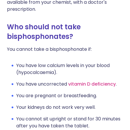
available from your chemist, with a doctor's
prescription.
Who should not take
bisphosphonates?
You cannot take a bisphosphonate if:
You have low calcium levels in your blood
(hypocalcaemia).
You have uncorrected
vitamin D deficiency
.
You are pregnant or breastfeeding.
Your kidneys do not work very well.
You cannot sit upright or stand for 30 minutes
after you have taken the tablet.