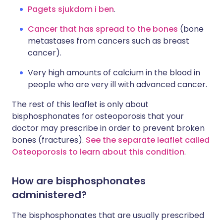
Pagets sjukdom i ben
.
Cancer that has spread to the bones
(bone
metastases from cancers such as breast
cancer).
Very high amounts of calcium in the blood in
people who are very ill with advanced cancer.
The rest of this leaflet is only about
bisphosphonates for osteoporosis that your
doctor may prescribe in order to prevent broken
bones (fractures).
See the separate leaflet called
Osteoporosis to learn about this condition
.
How are bisphosphonates
administered?
The bisphosphonates that are usually prescribed