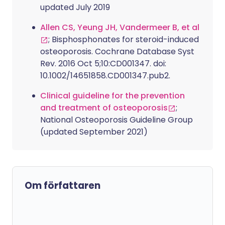
updated July 2019
Allen CS, Yeung JH, Vandermeer B, et al
; Bisphosphonates for steroid-induced
osteoporosis. Cochrane Database Syst
Rev. 2016 Oct 5;10:CD001347. doi:
10.1002/14651858.CD001347.pub2.
Clinical guideline for the prevention
and treatment of osteoporosis
;
National Osteoporosis Guideline Group
(updated September 2021)
Om författaren