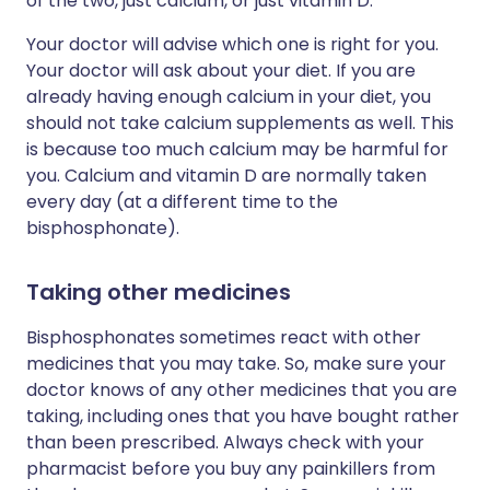
of the two, just calcium, or just vitamin D.
Your doctor will advise which one is right for you.
Your doctor will ask about your diet. If you are
already having enough calcium in your diet, you
should not take calcium supplements as well. This
is because too much calcium may be harmful for
you. Calcium and vitamin D are normally taken
every day (at a different time to the
bisphosphonate).
Taking other medicines
Bisphosphonates sometimes react with other
medicines that you may take. So, make sure your
doctor knows of any other medicines that you are
taking, including ones that you have bought rather
than been prescribed. Always check with your
pharmacist before you buy any painkillers from