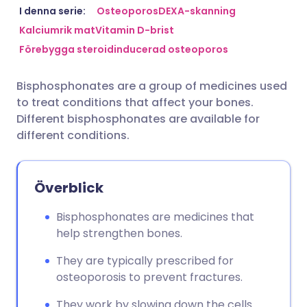
Dela via e-post
🇬🇧 English
🇩🇪 Deutsch
I denna serie:
Osteoporos
DEXA-skanning
Kalciumrik mat
Vitamin D-brist
Förebygga steroidinducerad osteoporos
Dela via Facebook
🇪🇸 Español
🇫🇷 Français
Bisphosphonates are a group of medicines used
Dela via LinkedIn
🇮🇹 Italiano
🇵🇹 Portugu
to treat conditions that affect your bones.
Different bisphosphonates are available for
Dela via X
🇮🇳 हिन्दी
🇮🇱 עברית
different conditions.
Dela via WhatsApp
🇸🇦 عربي
🇸🇪 Svenska
Överblick
Kopiera länk
Bisphosphonates are medicines that
help strengthen bones.
They are typically prescribed for
osteoporosis to prevent fractures.
They work by slowing down the cells