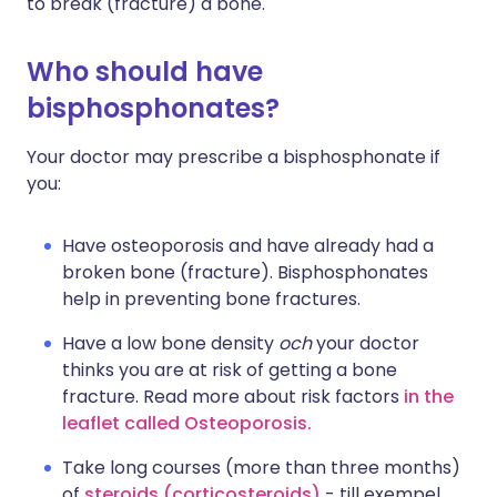
to break (fracture) a bone.
Who should have
bisphosphonates?
Your doctor may prescribe a bisphosphonate if
you:
Have osteoporosis and have already had a
broken bone (fracture). Bisphosphonates
help in preventing bone fractures.
Have a low bone density
och
your doctor
thinks you are at risk of getting a bone
fracture. Read more about risk factors
in the
leaflet called Osteoporosis.
Take long courses (more than three months)
of
steroids (corticosteroids)
- till exempel,