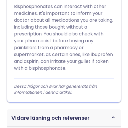
Bisphosphonates can interact with other
medicines. It's important to inform your
doctor about all medications you are taking,
including those bought without a
prescription. You should also check with
your pharmacist before buying any
painkillers from a pharmacy or
supermarket, as certain ones, like ibuprofen
and aspirin, can irritate your gullet if taken
with a bisphosphonate.
Dessa frågor och svar har genererats från
informationen i denna artikel.
Vidare läsning och referenser