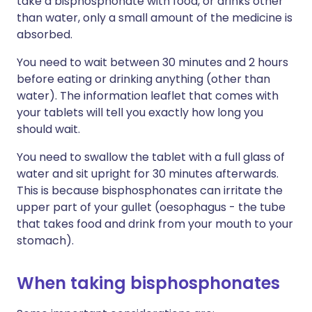
take a bisphosphonate with food, or drinks other
than water, only a small amount of the medicine is
absorbed.
You need to wait between 30 minutes and 2 hours
before eating or drinking anything (other than
water). The information leaflet that comes with
your tablets will tell you exactly how long you
should wait.
You need to swallow the tablet with a full glass of
water and sit upright for 30 minutes afterwards.
This is because bisphosphonates can irritate the
upper part of your gullet (oesophagus - the tube
that takes food and drink from your mouth to your
stomach).
When taking bisphosphonates