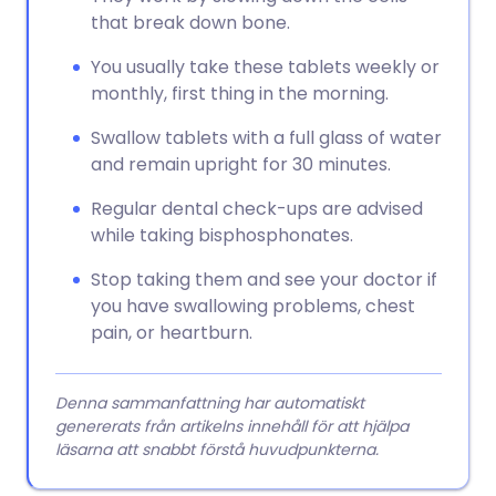
that break down bone.
You usually take these tablets weekly or
monthly, first thing in the morning.
Swallow tablets with a full glass of water
and remain upright for 30 minutes.
Regular dental check-ups are advised
while taking bisphosphonates.
Stop taking them and see your doctor if
you have swallowing problems, chest
pain, or heartburn.
Denna sammanfattning har automatiskt
genererats från artikelns innehåll för att hjälpa
läsarna att snabbt förstå huvudpunkterna.