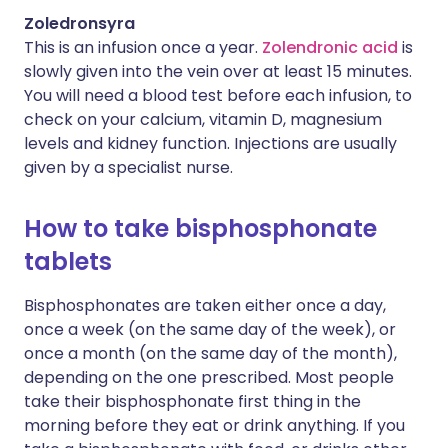
Zoledronsyra
This is an infusion once a year.
Zolendronic acid
is
slowly given into the vein over at least 15 minutes.
You will need a blood test before each infusion, to
check on your calcium, vitamin D, magnesium
levels and kidney function. Injections are usually
given by a specialist nurse.
How to take bisphosphonate
tablets
Bisphosphonates are taken either once a day,
once a week (on the same day of the week), or
once a month (on the same day of the month),
depending on the one prescribed. Most people
take their bisphosphonate first thing in the
morning before they eat or drink anything. If you