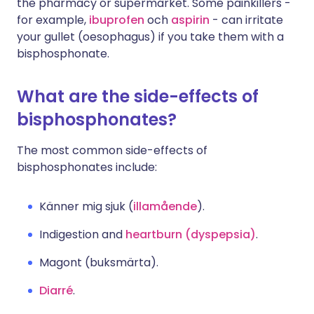
the pharmacy or supermarket. Some painkillers -
for example,
ibuprofen
och
aspirin
- can irritate
your gullet (oesophagus) if you take them with a
bisphosphonate.
What are the side-effects of
bisphosphonates?
The most common side-effects of
bisphosphonates include:
Känner mig sjuk (
illamående
).
Indigestion and
heartburn (dyspepsia)
.
Magont (buksmärta).
Diarré
.