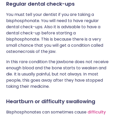
Regular dental check-ups
You must tell your dentist if you are taking a
bisphosphonate. You will need to have regular
dental check-ups. Also it is advisable to have a
dental check-up before starting a
bisphosphonate. This is because there is a very
small chance that you will get a condition called
osteonecrosis of the jaw.
In this rare condition the jawbone does not receive
enough blood and the bone starts to weaken and
die. It is usually painful, but not always. In most
people, this goes away after they have stopped
taking their medicine.
Heartburn or difficulty swallowing
Bisphosphonates can sometimes cause
difficulty