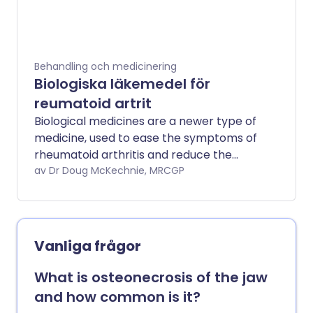
Behandling och medicinering
Biologiska läkemedel för
reumatoid artrit
Biological medicines are a newer type of
medicine, used to ease the symptoms of
rheumatoid arthritis and reduce the
damaging effect of the disease on the
av Dr Doug McKechnie, MRCGP
joints. They are usually prescribed when
you have tried older medicines called
disease-modifying antirheumatic drugs
(DMARDs) and these have not worked so
Vanliga frågor
well. If a biological medicine is going to
work, you will usually feel better within 12
What is osteonecrosis of the jaw
weeks of starting one. Biological
and how common is it?
medicines make you more prone to