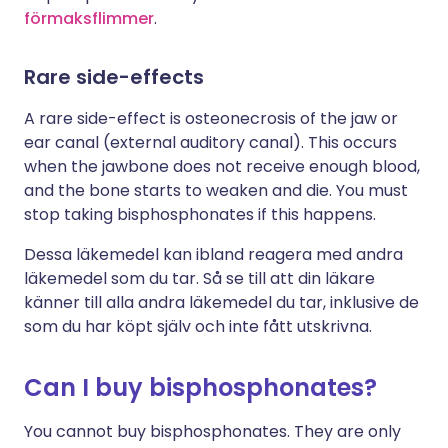
förmaksflimmer
.
Rare side-effects
A rare side-effect is osteonecrosis of the jaw or
ear canal (external auditory canal). This occurs
when the jawbone does not receive enough blood,
and the bone starts to weaken and die. You must
stop taking bisphosphonates if this happens.
Dessa läkemedel kan ibland reagera med andra
läkemedel som du tar. Så se till att din läkare
känner till alla andra läkemedel du tar, inklusive de
som du har köpt själv och inte fått utskrivna.
Can I buy bisphosphonates?
You cannot buy bisphosphonates. They are only