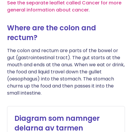
See the separate leaflet called Cancer for more
general information about cancer
.
Where are the colon and
rectum?
The colon and rectum are parts of the bowel or
gut (gastrointestinal tract). The gut starts at the
mouth and ends at the anus. When we eat or drink,
the food and liquid travel down the gullet
(oesophagus) into the stomach. The stomach
churns up the food and then passes it into the
small intestine.
Diagram som namnger
delarna av tarmen