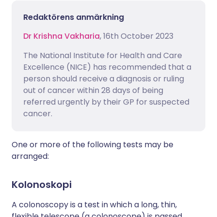
Redaktörens anmärkning
Dr Krishna Vakharia
, 16th October 2023
The National Institute for Health and Care
Excellence (NICE) has recommended that a
person should receive a diagnosis or ruling
out of cancer within 28 days of being
referred urgently by their GP for suspected
cancer.
One or more of the following tests may be
arranged:
Kolonoskopi
A colonoscopy is a test in which a long, thin,
flexible telescope (a colonoscope) is passed