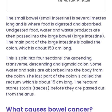
The small bowel (small intestine) is several metres
long and is where food is digested and absorbed.
Undigested food, water and waste products are
then passed into the large bowel (large intestine).
The main part of the large intestine is called the
colon, which is about 150 cm long.
This is split into four sections: the ascending,
transverse, descending and sigmoid colon. Some
water and salts are absorbed into the body from
the colon. The last part of the colon is called the
rectum, which is about 15 cm long. The rectum
stores stools (faeces) before they are passed out
from the anus.
What causes bowel cancer?