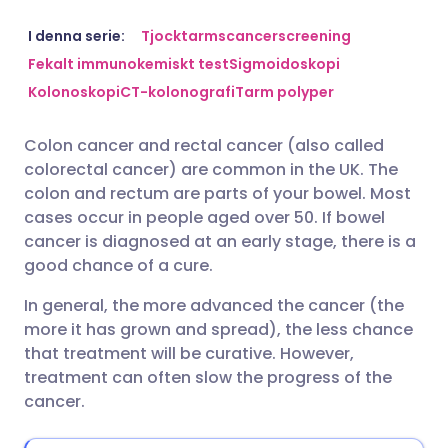
Dela via e-post
🇬🇧 English
🇩🇪 Deutsch
I denna serie:
Tjocktarmscancerscreening
Fekalt immunokemiskt test
Sigmoidoskopi
Kolonoskopi
CT-kolonografi
Tarm polyper
Dela via Facebook
🇪🇸 Español
🇫🇷 Français
Colon cancer and rectal cancer (also called
Dela via LinkedIn
🇮🇹 Italiano
🇵🇹 Portugu
colorectal cancer) are common in the UK. The
colon and rectum are parts of your bowel. Most
Dela via X
🇮🇳 हिन्दी
🇮🇱 עברית
cases occur in people aged over 50. If bowel
cancer is diagnosed at an early stage, there is a
good chance of a cure.
Dela via WhatsApp
🇸🇦 عربي
🇸🇪 Svenska
In general, the more advanced the cancer (the
more it has grown and spread), the less chance
Kopiera länk
that treatment will be curative. However,
treatment can often slow the progress of the
cancer.