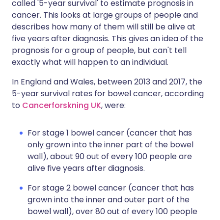
called '5-year survival' to estimate prognosis in
cancer. This looks at large groups of people and
describes how many of them will still be alive at
five years after diagnosis. This gives an idea of the
prognosis for a group of people, but can't tell
exactly what will happen to an individual.
In England and Wales, between 2013 and 2017, the
5-year survival rates for bowel cancer, according
to
Cancerforskning UK
, were:
For stage 1 bowel cancer (cancer that has
only grown into the inner part of the bowel
wall), about 90 out of every 100 people are
alive five years after diagnosis.
For stage 2 bowel cancer (cancer that has
grown into the inner and outer part of the
bowel wall), over 80 out of every 100 people