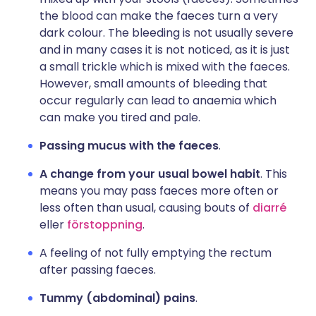
the blood can make the faeces turn a very
dark colour. The bleeding is not usually severe
and in many cases it is not noticed, as it is just
a small trickle which is mixed with the faeces.
However, small amounts of bleeding that
occur regularly can lead to anaemia which
can make you tired and pale.
Passing mucus with the faeces
.
A change from your usual bowel habit
. This
means you may pass faeces more often or
less often than usual, causing bouts of
diarré
eller
förstoppning
.
A feeling of not fully emptying the rectum
after passing faeces.
Tummy (abdominal) pains
.