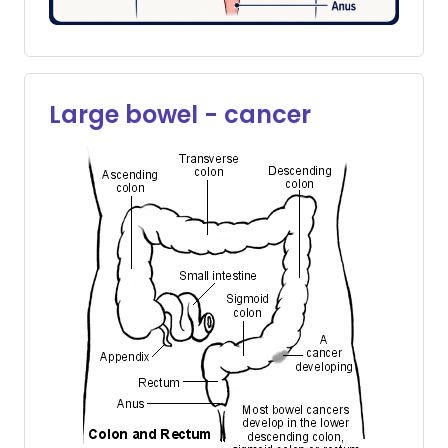
Large bowel - cancer