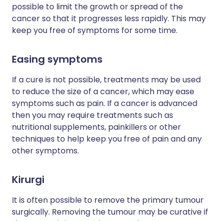
possible to limit the growth or spread of the
cancer so that it progresses less rapidly. This may
keep you free of symptoms for some time.
Easing symptoms
If a cure is not possible, treatments may be used
to reduce the size of a cancer, which may ease
symptoms such as pain. If a cancer is advanced
then you may require treatments such as
nutritional supplements, painkillers or other
techniques to help keep you free of pain and any
other symptoms.
Kirurgi
It is often possible to remove the primary tumour
surgically. Removing the tumour may be curative if