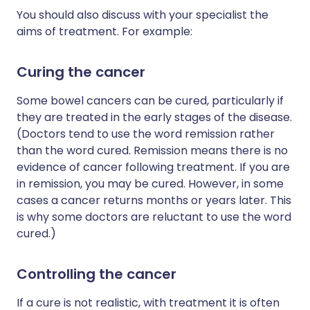
You should also discuss with your specialist the
aims of treatment. For example:
Curing the cancer
Some bowel cancers can be cured, particularly if
they are treated in the early stages of the disease.
(Doctors tend to use the word remission rather
than the word cured. Remission means there is no
evidence of cancer following treatment. If you are
in remission, you may be cured. However, in some
cases a cancer returns months or years later. This
is why some doctors are reluctant to use the word
cured.)
Controlling the cancer
If a cure is not realistic, with treatment it is often