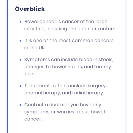
Överblick
Bowel cancer is cancer of the large
intestine, including the colon or rectum.
It is one of the most common cancers
in the UK.
Symptoms can include blood in stools,
changes to bowel habits, and tummy
pain.
Treatment options include surgery,
chemotherapy, and radiotherapy.
Contact a doctor if you have any
symptoms or worries about bowel
cancer.