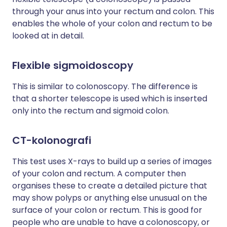
through your anus into your rectum and colon. This
enables the whole of your colon and rectum to be
looked at in detail.
Flexible sigmoidoscopy
This is similar to colonoscopy. The difference is
that a shorter telescope is used which is inserted
only into the rectum and sigmoid colon.
CT-kolonografi
This test uses X-rays to build up a series of images
of your colon and rectum. A computer then
organises these to create a detailed picture that
may show polyps or anything else unusual on the
surface of your colon or rectum. This is good for
people who are unable to have a colonoscopy, or