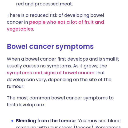
red and processed meat.
There is a reduced risk of developing bowel
cancer in
people who eat a lot of fruit and
vegetables
.
Bowel cancer symptoms
When a bowel cancer first develops and is small it
usually causes no symptoms. As it grows, the
symptoms and signs of bowel cancer
that
develop can vary, depending on the site of the
tumour.
The most common bowel cancer symptoms to
first develop are:
Bleeding from the tumour
. You may see blood
mixed up with your stools (faeces). Sometimes