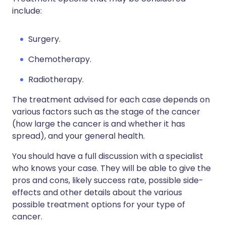
include:
Surgery.
Chemotherapy.
Radiotherapy.
The treatment advised for each case depends on
various factors such as the stage of the cancer
(how large the cancer is and whether it has
spread), and your general health.
You should have a full discussion with a specialist
who knows your case. They will be able to give the
pros and cons, likely success rate, possible side-
effects and other details about the various
possible treatment options for your type of
cancer.