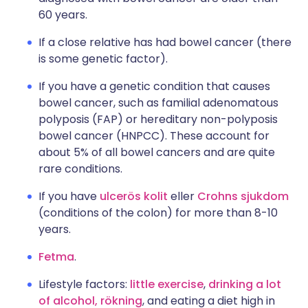
60 years.
If a close relative has had bowel cancer (there
is some genetic factor).
If you have a genetic condition that causes
bowel cancer, such as familial adenomatous
polyposis (FAP) or hereditary non-polyposis
bowel cancer (HNPCC). These account for
about 5% of all bowel cancers and are quite
rare conditions.
If you have
ulcerös kolit
eller
Crohns sjukdom
(conditions of the colon) for more than 8-10
years.
Fetma
.
Lifestyle factors:
little exercise
,
drinking a lot
of alcohol,
rökning
, and eating a diet high in