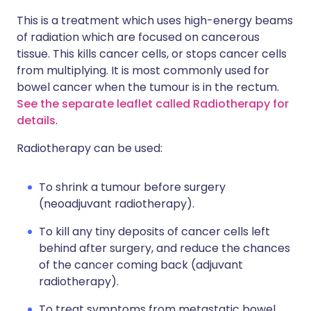
This is a treatment which uses high-energy beams
of radiation which are focused on cancerous
tissue. This kills cancer cells, or stops cancer cells
from multiplying. It is most commonly used for
bowel cancer when the tumour is in the rectum.
See the separate leaflet called Radiotherapy for
details
.
Radiotherapy can be used:
To shrink a tumour before surgery
(neoadjuvant radiotherapy).
To kill any tiny deposits of cancer cells left
behind after surgery, and reduce the chances
of the cancer coming back (adjuvant
radiotherapy).
To treat symptoms from metastatic bowel