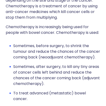
depending on the site and stage of the cancer.
Chemotherapy is a treatment of cancer by using
anti-cancer medicines which kill cancer cells or
stop them from multiplying.
Chemotherapy is increasingly being used for
people with bowel cancer. Chemotherapy is used:
Sometimes, before surgery, to shrink the
tumour and reduce the chances of the cancer
coming back (neoadjuvant chemotherapy).
Sometimes, after surgery, to kill any tiny areas
of cancer cells left behind and reduce the
chances of the cancer coming back (adjuvant
chemotherapy).
To treat advanced (metastatic) bowel
cancer.