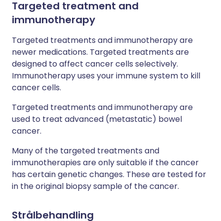
Targeted treatment and
immunotherapy
Targeted treatments and immunotherapy are
newer medications. Targeted treatments are
designed to affect cancer cells selectively.
Immunotherapy uses your immune system to kill
cancer cells.
Targeted treatments and immunotherapy are
used to treat advanced (metastatic) bowel
cancer.
Many of the targeted treatments and
immunotherapies are only suitable if the cancer
has certain genetic changes. These are tested for
in the original biopsy sample of the cancer.
Strålbehandling