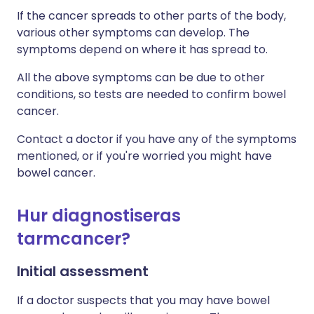
If the cancer spreads to other parts of the body,
various other symptoms can develop. The
symptoms depend on where it has spread to.
All the above symptoms can be due to other
conditions, so tests are needed to confirm bowel
cancer.
Contact a doctor if you have any of the symptoms
mentioned, or if you're worried you might have
bowel cancer.
Hur diagnostiseras
tarmcancer?
Initial assessment
If a doctor suspects that you may have bowel