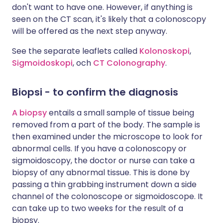
don't want to have one. However, if anything is
seen on the CT scan, it's likely that a colonoscopy
will be offered as the next step anyway.
See the separate leaflets called
Kolonoskopi
,
Sigmoidoskopi
, och
CT Colonography
.
Biopsi
- to confirm the diagnosis
A biopsy
entails a small sample of tissue being
removed from a part of the body. The sample is
then examined under the microscope to look for
abnormal cells. If you have a colonoscopy or
sigmoidoscopy, the doctor or nurse can take a
biopsy of any abnormal tissue. This is done by
passing a thin grabbing instrument down a side
channel of the colonoscope or sigmoidoscope. It
can take up to two weeks for the result of a
biopsy.