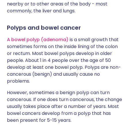
nearby or to other areas of the body - most
commonly, the liver and lungs.
Polyps and bowel cancer
A bowel polyp (adenoma)
is a small growth that
sometimes forms on the inside lining of the colon
or rectum. Most bowel polyps develop in older
people. About 1 in 4 people over the age of 50
develop at least one bowel polyp. Polyps are non-
cancerous (benign) and usually cause no
problems.
However, sometimes a benign polyp can turn
cancerous. If one does turn cancerous, the change
usually takes place after a number of years. Most
bowel cancers develop from a polyp that has
been present for 5-15 years.