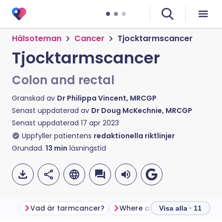
Hälsoteman
Cancer
Tjocktarmscancer
Tjocktarmscancer
Colon and rectal
Granskad av
Dr Philippa Vincent, MRCGP
Senast uppdaterad av
Dr Doug McKechnie, MRCGP
Senast uppdaterad
17 apr 2023
Uppfyller patientens
redaktionella riktlinjer
Grundad.
13
min
läsningstid
Vad är tarmcancer?
Visa alla · 11