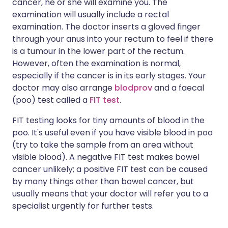
cancer, he or she will examine you. The
examination will usually include a rectal
examination. The doctor inserts a gloved finger
through your anus into your rectum to feel if there
is a tumour in the lower part of the rectum.
However, often the examination is normal,
especially if the cancer is in its early stages. Your
doctor may also arrange
blodprov
and a faecal
(poo) test called a
FIT test
.
FIT testing looks for tiny amounts of blood in the
poo. It's useful even if you have visible blood in poo
(try to take the sample from an area without
visible blood). A negative FIT test makes bowel
cancer unlikely; a positive FIT test can be caused
by many things other than bowel cancer, but
usually means that your doctor will refer you to a
specialist urgently for further tests.