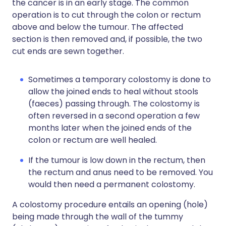
the cancer is in an early stage. The common
operation is to cut through the colon or rectum
above and below the tumour. The affected
section is then removed and, if possible, the two
cut ends are sewn together.
Sometimes a temporary colostomy is done to
allow the joined ends to heal without stools
(faeces) passing through. The colostomy is
often reversed in a second operation a few
months later when the joined ends of the
colon or rectum are well healed.
If the tumour is low down in the rectum, then
the rectum and anus need to be removed. You
would then need a permanent colostomy.
A colostomy procedure entails an opening (hole)
being made through the wall of the tummy