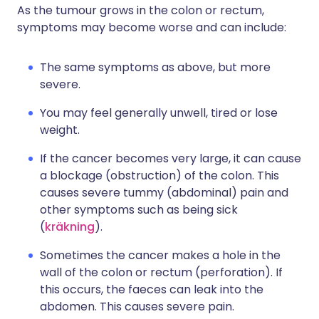
As the tumour grows in the colon or rectum,
symptoms may become worse and can include:
The same symptoms as above, but more
severe.
You may feel generally unwell, tired or lose
weight.
If the cancer becomes very large, it can cause
a blockage (obstruction) of the colon. This
causes severe tummy (abdominal) pain and
other symptoms such as being sick
(
kräkning
).
Sometimes the cancer makes a hole in the
wall of the colon or rectum (perforation). If
this occurs, the faeces can leak into the
abdomen. This causes severe pain.