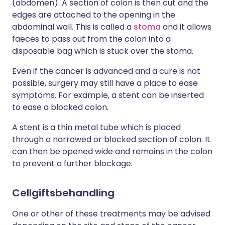
(abdomen). A section of colon is then cut and the
edges are attached to the opening in the
abdominal wall. This is called a
stoma
and it allows
faeces to pass out from the colon into a
disposable bag which is stuck over the stoma.
Even if the cancer is advanced and a cure is not
possible, surgery may still have a place to ease
symptoms. For example, a stent can be inserted
to ease a blocked colon.
A stent is a thin metal tube which is placed
through a narrowed or blocked section of colon. It
can then be opened wide and remains in the colon
to prevent a further blockage.
Cellgiftsbehandling
One or other of these treatments may be advised