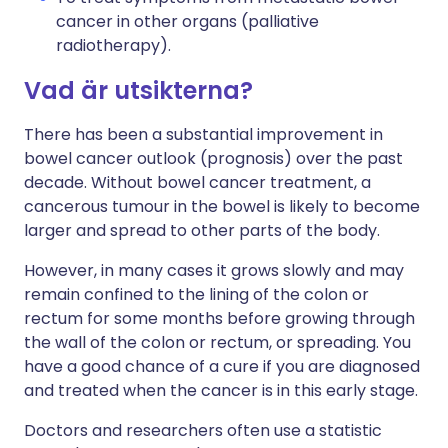
cancer in other organs (palliative
radiotherapy).
Vad är utsikterna?
There has been a substantial improvement in
bowel cancer outlook (prognosis) over the past
decade. Without bowel cancer treatment, a
cancerous tumour in the bowel is likely to become
larger and spread to other parts of the body.
However, in many cases it grows slowly and may
remain confined to the lining of the colon or
rectum for some months before growing through
the wall of the colon or rectum, or spreading. You
have a good chance of a cure if you are diagnosed
and treated when the cancer is in this early stage.
Doctors and researchers often use a statistic