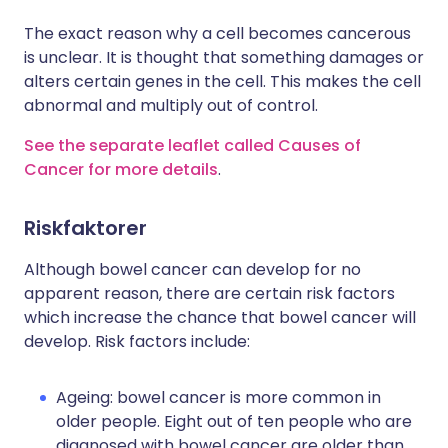
The exact reason why a cell becomes cancerous
is unclear. It is thought that something damages or
alters certain genes in the cell. This makes the cell
abnormal and multiply out of control.
See the separate leaflet called Causes of
Cancer for more details
.
Riskfaktorer
Although bowel cancer can develop for no
apparent reason, there are certain risk factors
which increase the chance that bowel cancer will
develop. Risk factors include:
Ageing: bowel cancer is more common in
older people. Eight out of ten people who are
diagnosed with bowel cancer are older than