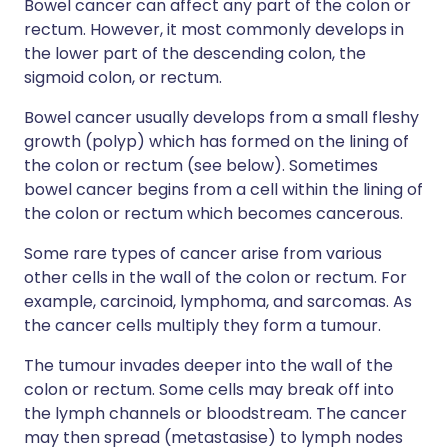
Bowel cancer can affect any part of the colon or
rectum. However, it most commonly develops in
the lower part of the descending colon, the
sigmoid colon, or rectum.
Bowel cancer usually develops from a small fleshy
growth (polyp) which has formed on the lining of
the colon or rectum (see below). Sometimes
bowel cancer begins from a cell within the lining of
the colon or rectum which becomes cancerous.
Some rare types of cancer arise from various
other cells in the wall of the colon or rectum. For
example, carcinoid, lymphoma, and sarcomas. As
the cancer cells multiply they form a tumour.
The tumour invades deeper into the wall of the
colon or rectum. Some cells may break off into
the lymph channels or bloodstream. The cancer
may then spread (metastasise) to lymph nodes