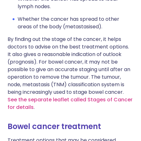
lymph nodes.
Whether the cancer has spread to other
areas of the body (metastasised).
By finding out the stage of the cancer, it helps
doctors to advise on the best treatment options.
It also gives a reasonable indication of outlook
(prognosis). For bowel cancer, it may not be
possible to give an accurate staging until after an
operation to remove the tumour. The tumour,
node, metastasis (TNM) classification system is
being increasingly used to stage bowel cancer.
See the separate leaflet called Stages of Cancer
for details
.
Bowel cancer treatment
Treatment options that may be considered