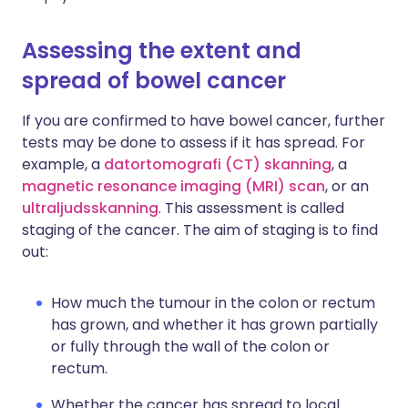
Assessing the extent and
spread of bowel cancer
If you are confirmed to have bowel cancer, further
tests may be done to assess if it has spread. For
example, a
datortomografi (CT) skanning
, a
magnetic resonance imaging (MRI) scan
, or an
ultraljudsskanning
. This assessment is called
staging of the cancer. The aim of staging is to find
out:
How much the tumour in the colon or rectum
has grown, and whether it has grown partially
or fully through the wall of the colon or
rectum.
Whether the cancer has spread to local