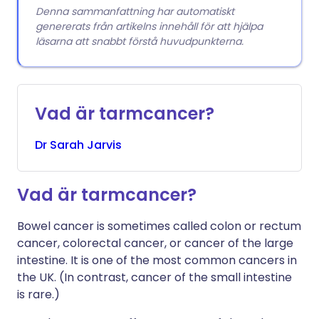
Denna sammanfattning har automatiskt
genererats från artikelns innehåll för att hjälpa
läsarna att snabbt förstå huvudpunkterna.
Vad är tarmcancer?
Dr
Sarah
Jarvis
Vad är tarmcancer?
Bowel cancer is sometimes called colon or rectum
cancer, colorectal cancer, or cancer of the large
intestine. It is one of the most common cancers in
the UK. (In contrast, cancer of the small intestine
is rare.)