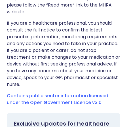
please follow the “Read more” link to the MHRA
website.
If you are a healthcare professional, you should
consult the full notice to confirm the latest
prescribing information, monitoring requirements
and any actions you need to take in your practice.
If you are a patient or carer, do not stop
treatment or make changes to your medication or
device without first seeking professional advice. If
you have any concerns about your medicine or
device, speak to your GP, pharmacist or specialist
nurse.
Contains public sector information licensed
under the Open Government Licence v3.0.
Exclusive updates for healthcare