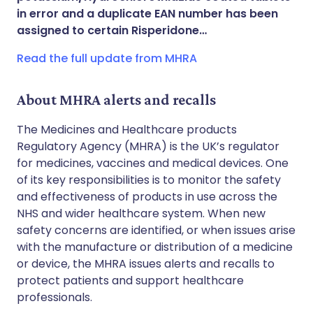
in error and a duplicate EAN number has been
Copy link
assigned to certain Risperidone…
Read the full update from MHRA
About MHRA alerts and recalls
The Medicines and Healthcare products
Regulatory Agency (MHRA) is the UK’s regulator
for medicines, vaccines and medical devices. One
of its key responsibilities is to monitor the safety
and effectiveness of products in use across the
NHS and wider healthcare system. When new
safety concerns are identified, or when issues arise
with the manufacture or distribution of a medicine
or device, the MHRA issues alerts and recalls to
protect patients and support healthcare
professionals.