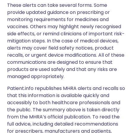
These alerts can take several forms. Some
provide updated guidance on prescribing or
monitoring requirements for medicines and
vaccines. Others may highlight newly recognised
side effects, or remind clinicians of important risk-
mitigation steps. In the case of medical devices,
alerts may cover field safety notices, product
recalls, or urgent device modifications. All of these
communications are designed to ensure that
products are used safely and that any risks are
managed appropriately.
Patient.info republishes MHRA alerts and recalls so
that this information is available quickly and
accessibly to both healthcare professionals and
the public. The summary above is taken directly
from the MHRA’s official publication. To read the
full advice, including detailed recommendations
for prescribers, manufacturers and patients,