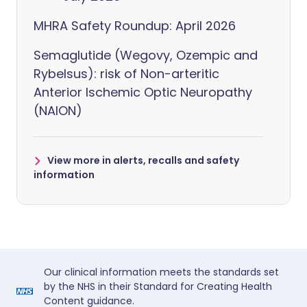
MHRA Safety Roundup: April 2026
Semaglutide (Wegovy, Ozempic and
Rybelsus): risk of Non-arteritic
Anterior Ischemic Optic Neuropathy
(NAION)
View more in alerts, recalls and safety
information
Our clinical information meets the standards set
by the NHS in their Standard for Creating Health
Content guidance.