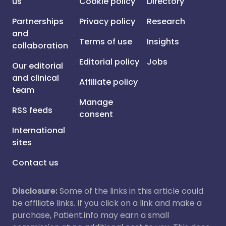
us
Cookie policy
Directory
Partnerships
Privacy policy
Research
and
Terms of use
Insights
collaboration
Editorial policy
Jobs
Our editorial
and clinical
Affiliate policy
team
Manage
RSS feeds
consent
International
sites
Contact us
Disclosure:
Some of the links in this article could
be affiliate links. If you click on a link and make a
purchase, Patient.info may earn a small