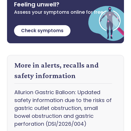
Feeling unwell?
Assess your symptoms online for free
Check symptoms
More in alerts, recalls and
safety information
Allurion Gastric Balloon: Updated
safety information due to the risks of
gastric outlet obstruction, small
bowel obstruction and gastric
perforation (DSI/2026/004)