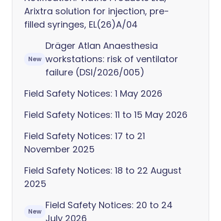
Arixtra solution for injection, pre-
filled syringes, EL(26)A/04
Dräger Atlan Anaesthesia
workstations: risk of ventilator
New
failure (DSI/2026/005)
Field Safety Notices: 1 May 2026
Field Safety Notices: 11 to 15 May 2026
Field Safety Notices: 17 to 21
November 2025
Field Safety Notices: 18 to 22 August
2025
Field Safety Notices: 20 to 24
New
July 2026