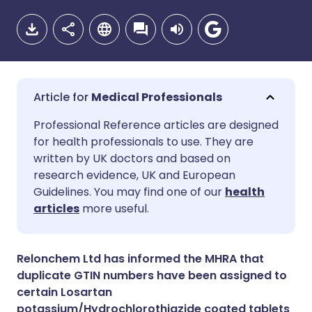
Medical Professionals
Share via email
🇬🇧 English
🇩🇪 Deutsch
Professional Reference articles are designed
for health professionals to use. They are
written by UK doctors and based on
Share via Facebook
🇪🇸 Español
🇫🇷 Français
research evidence, UK and European
Guidelines. You may find one of our
health
Share via LinkedIn
🇮🇹 Italiano
🇵🇹 Portugu
articles
more useful.
Share via X
🇮🇳 हिन्दी
🇮🇱 עברית
Relonchem Ltd has informed the MHRA that
duplicate GTIN numbers have been assigned to
Share via WhatsApp
🇸🇦 عربي
🇸🇪 Svenska
certain Losartan
potassium/Hydrochlorothiazide coated tablets