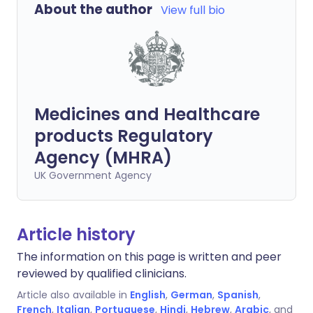
About the author
View full bio
Medicines and Healthcare
products Regulatory
Agency (MHRA)
UK Government Agency
Article history
The information on this page is written and peer
reviewed by qualified clinicians.
Article also available in
English
,
German
,
Spanish
,
French
,
Italian
,
Portuguese
,
Hindi
,
Hebrew
,
Arabic
, and