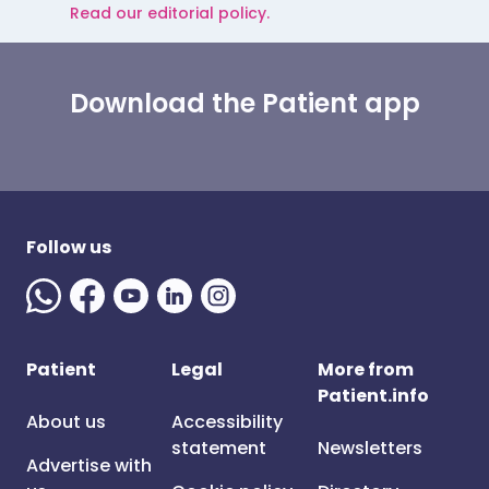
Read our editorial policy.
Download the Patient app
Follow us
Patient
Legal
More from
Patient.info
About us
Accessibility
statement
Newsletters
Advertise with