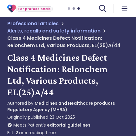
For professionals
Professional articles
Alerts, recalls and safety information
Class 4 Medicines Defect Notification:
Relonchem Ltd, Various Products, EL(25)A/44
Class 4 Medicines Defect
Notification: Relonchem
Ltd, Various Products,
EL(25)A/44
Authored by
Medicines and Healthcare products
Regulatory Agency (MHRA)
Originally published
23 Oct 2025
Meets Patient’s
editorial guidelines
Est.
2
min
reading time