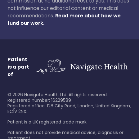
commission at no additional cost to you. This does
not influence our editorial content or medical
recommendations.
Read more about how we
fund our work.
Patient
is a part
of
©
2026
Navigate Health Ltd. All rights reserved.
Registered number: 16229589
Registered office: 128 City Road, London, United Kingdom,
EC1V 2NX.
Patient is a UK registered trade mark.
Patient does not provide medical advice, diagnosis or
treatment.