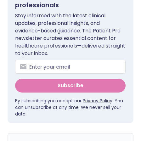
professionals
Stay informed with the latest clinical
updates, professional insights, and
evidence-based guidance. The Patient Pro
newsletter curates essential content for
healthcare professionals—delivered straight
to your inbox.
Subscribe
By subscribing you accept our
Privacy Policy
. You
can unsubscribe at any time. We never sell your
data.