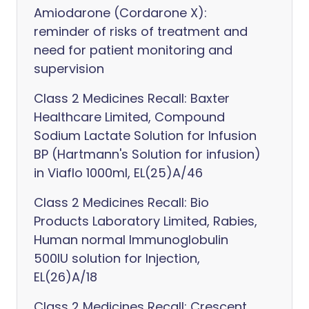
Amiodarone (Cordarone X):
reminder of risks of treatment and
need for patient monitoring and
supervision
Class 2 Medicines Recall: Baxter
Healthcare Limited, Compound
Sodium Lactate Solution for Infusion
BP (Hartmann's Solution for infusion)
in Viaflo 1000ml, EL(25)A/46
Class 2 Medicines Recall: Bio
Products Laboratory Limited, Rabies,
Human normal Immunoglobulin
500IU solution for Injection,
EL(26)A/18
Class 2 Medicines Recall: Crescent