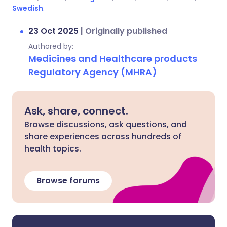
Swedish
.
23 Oct 2025
|
Originally published
Authored by:
Medicines and Healthcare products
Regulatory Agency (MHRA)
Ask, share, connect.
Browse discussions, ask questions, and
share experiences across hundreds of
health topics.
Browse forums