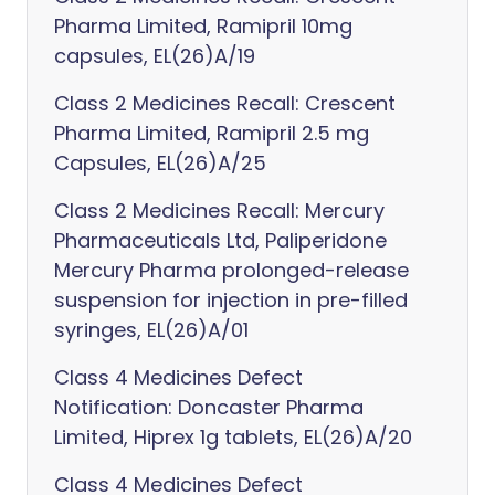
Pharma Limited, Ramipril 10mg
capsules, EL(26)A/19
Class 2 Medicines Recall: Crescent
Pharma Limited, Ramipril 2.5 mg
Capsules, EL(26)A/25
Class 2 Medicines Recall: Mercury
Pharmaceuticals Ltd, Paliperidone
Mercury Pharma prolonged-release
suspension for injection in pre-filled
syringes, EL(26)A/01
Class 4 Medicines Defect
Notification: Doncaster Pharma
Limited, Hiprex 1g tablets, EL(26)A/20
Class 4 Medicines Defect