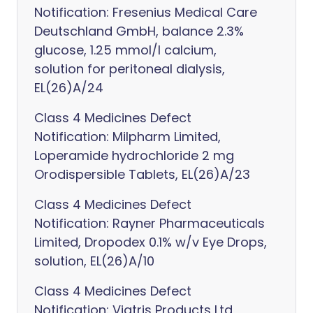
Notification: Fresenius Medical Care
Deutschland GmbH, balance 2.3%
glucose, 1.25 mmol/l calcium,
solution for peritoneal dialysis,
EL(26)A/24
Class 4 Medicines Defect
Notification: Milpharm Limited,
Loperamide hydrochloride 2 mg
Orodispersible Tablets, EL(26)A/23
Class 4 Medicines Defect
Notification: Rayner Pharmaceuticals
Limited, Dropodex 0.1% w/v Eye Drops,
solution, EL(26)A/10
Class 4 Medicines Defect
Notification: Viatris Products Ltd,