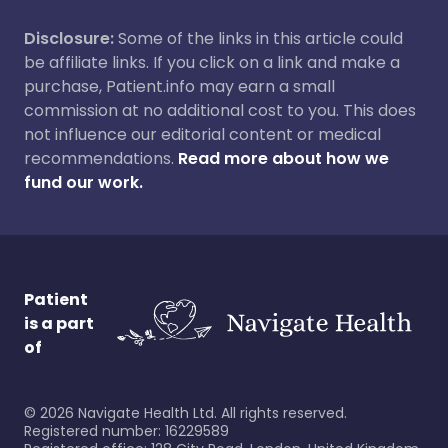
Disclosure:
Some of the links in this article could
be affiliate links. If you click on a link and make a
purchase, Patient.info may earn a small
commission at no additional cost to you. This does
not influence our editorial content or medical
recommendations.
Read more about how we
fund our work.
Patient
is a part
of
©
2026
Navigate Health Ltd. All rights reserved.
Registered number: 16229589