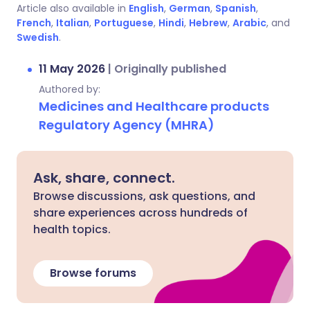
Article also available in
English
,
German
,
Spanish
,
French
,
Italian
,
Portuguese
,
Hindi
,
Hebrew
,
Arabic
, and
Swedish
.
11 May 2026
|
Originally published
Authored by:
Medicines and Healthcare products
Regulatory Agency (MHRA)
Ask, share, connect.
Browse discussions, ask questions, and
share experiences across hundreds of
health topics.
Browse forums