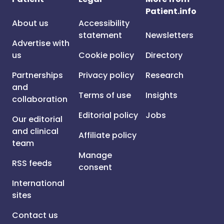
Patient.info
About us
Accessibility
statement
Newsletters
Advertise with
us
Cookie policy
Directory
Partnerships
Privacy policy
Research
and
Terms of use
Insights
collaboration
Editorial policy
Jobs
Our editorial
and clinical
Affiliate policy
team
Manage
RSS feeds
consent
International
sites
Contact us