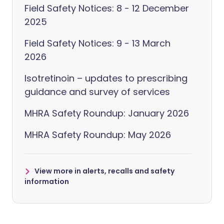
Field Safety Notices: 8 - 12 December
2025
Field Safety Notices: 9 - 13 March
2026
Isotretinoin – updates to prescribing
guidance and survey of services
MHRA Safety Roundup: January 2026
MHRA Safety Roundup: May 2026
View more in alerts, recalls and safety
information