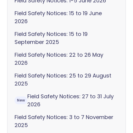
Field Safety Notices: 1-5 June 2026
Field Safety Notices: 15 to 19 June
2026
Field Safety Notices: 15 to 19
September 2025
Field Safety Notices: 22 to 26 May
2026
Field Safety Notices: 25 to 29 August
2025
Field Safety Notices: 27 to 31 July
New
2026
Field Safety Notices: 3 to 7 November
2025