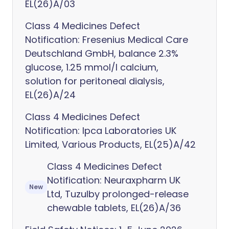
EL(26)A/03
Class 4 Medicines Defect
Notification: Fresenius Medical Care
Deutschland GmbH, balance 2.3%
glucose, 1.25 mmol/l calcium,
solution for peritoneal dialysis,
EL(26)A/24
Class 4 Medicines Defect
Notification: Ipca Laboratories UK
Limited, Various Products, EL(25)A/42
Class 4 Medicines Defect
Notification: Neuraxpharm UK
New
Ltd, Tuzulby prolonged-release
chewable tablets, EL(26)A/36