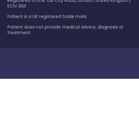
Registered office: 128 City Road, London, United Kingdom,
EC1V 2NX.
Patient is a UK registered trade mark.
Patient does not provide medical advice, diagnosis or
treatment.