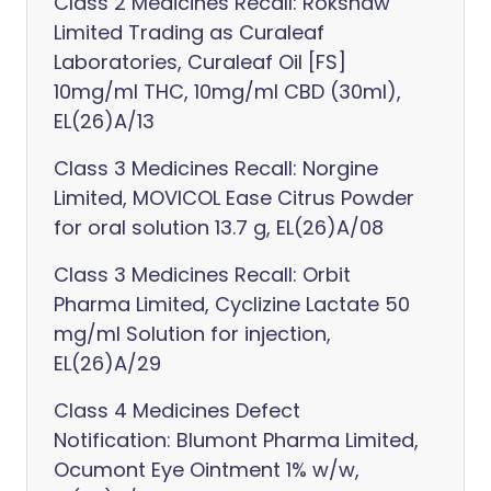
Class 2 Medicines Recall: Rokshaw
Limited Trading as Curaleaf
Laboratories, Curaleaf Oil [FS]
10mg/ml THC, 10mg/ml CBD (30ml),
EL(26)A/13
Class 3 Medicines Recall: Norgine
Limited, MOVICOL Ease Citrus Powder
for oral solution 13.7 g, EL(26)A/08
Class 3 Medicines Recall: Orbit
Pharma Limited, Cyclizine Lactate 50
mg/ml Solution for injection,
EL(26)A/29
Class 4 Medicines Defect
Notification: Blumont Pharma Limited,
Ocumont Eye Ointment 1% w/w,