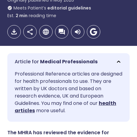
Originally published
11 May 2026
Meets Patient’s
editorial guidelines
Est.
2
min
reading time
Medical Professionals
Share via email
🇬🇧 English
🇩🇪 Deutsch
Professional Reference articles are designed
for health professionals to use. They are
written by UK doctors and based on
Share via Facebook
🇪🇸 Español
🇫🇷 Français
research evidence, UK and European
Guidelines. You may find one of our
health
Share via LinkedIn
🇮🇹 Italiano
🇵🇹 Portugu
articles
more useful.
Share via X
🇮🇳 हिन्दी
🇮🇱 עברית
The MHRA has reviewed the evidence for