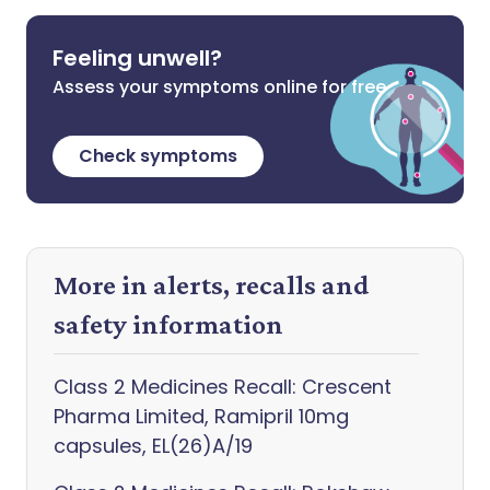
Feeling unwell?
Assess your symptoms online for free
Check symptoms
More in alerts, recalls and
safety information
Class 2 Medicines Recall: Crescent
Pharma Limited, Ramipril 10mg
capsules, EL(26)A/19