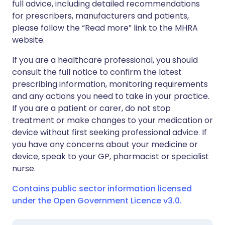
full advice, including detailed recommendations
for prescribers, manufacturers and patients,
please follow the “Read more” link to the MHRA
website.
If you are a healthcare professional, you should
consult the full notice to confirm the latest
prescribing information, monitoring requirements
and any actions you need to take in your practice.
If you are a patient or carer, do not stop
treatment or make changes to your medication or
device without first seeking professional advice. If
you have any concerns about your medicine or
device, speak to your GP, pharmacist or specialist
nurse.
Contains public sector information licensed
under the Open Government Licence v3.0.