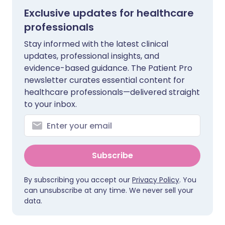
Exclusive updates for healthcare
professionals
Stay informed with the latest clinical
updates, professional insights, and
evidence-based guidance. The Patient Pro
newsletter curates essential content for
healthcare professionals—delivered straight
to your inbox.
Subscribe
By subscribing you accept our
Privacy Policy
. You
can unsubscribe at any time. We never sell your
data.