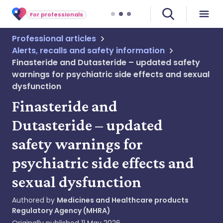
For professionals
Professional articles
Alerts, recalls and safety information
Finasteride and Dutasteride – updated safety
warnings for psychiatric side effects and sexual
dysfunction
Finasteride and
Dutasteride – updated
safety warnings for
psychiatric side effects and
sexual dysfunction
Authored by
Medicines and Healthcare products
Regulatory Agency (MHRA)