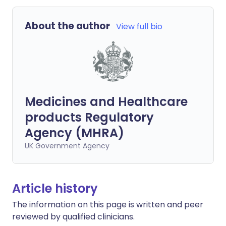
About the author
View full bio
Medicines and Healthcare
products Regulatory
Agency (MHRA)
UK Government Agency
Article history
The information on this page is written and peer
reviewed by qualified clinicians.