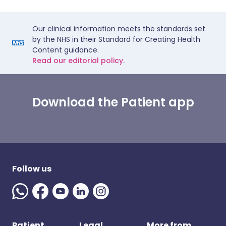
Our clinical information meets the standards set
by the NHS in their Standard for Creating Health
Content guidance.
Read our editorial policy.
Download the Patient app
Follow us
Patient
Legal
More from