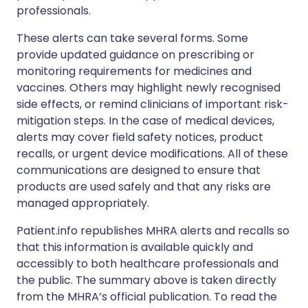
professionals.
These alerts can take several forms. Some
provide updated guidance on prescribing or
monitoring requirements for medicines and
vaccines. Others may highlight newly recognised
side effects, or remind clinicians of important risk-
mitigation steps. In the case of medical devices,
alerts may cover field safety notices, product
recalls, or urgent device modifications. All of these
communications are designed to ensure that
products are used safely and that any risks are
managed appropriately.
Patient.info republishes MHRA alerts and recalls so
that this information is available quickly and
accessibly to both healthcare professionals and
the public. The summary above is taken directly
from the MHRA’s official publication. To read the