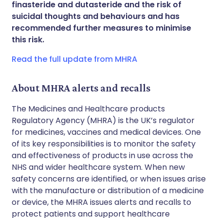
finasteride and dutasteride and the risk of
Share via WhatsApp
🇸🇦 عربي
🇸🇪 Svenska
suicidal thoughts and behaviours and has
recommended further measures to minimise
this risk.
Copy link
Read the full update from MHRA
About MHRA alerts and recalls
The Medicines and Healthcare products
Regulatory Agency (MHRA) is the UK’s regulator
for medicines, vaccines and medical devices. One
of its key responsibilities is to monitor the safety
and effectiveness of products in use across the
NHS and wider healthcare system. When new
safety concerns are identified, or when issues arise
with the manufacture or distribution of a medicine
or device, the MHRA issues alerts and recalls to
protect patients and support healthcare