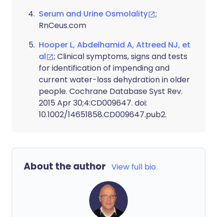
Serum and Urine Osmolality
;
RnCeus.com
Hooper L, Abdelhamid A, Attreed NJ, et
al
; Clinical symptoms, signs and tests
for identification of impending and
current water-loss dehydration in older
people. Cochrane Database Syst Rev.
2015 Apr 30;4:CD009647. doi:
10.1002/14651858.CD009647.pub2.
About the author
View full bio