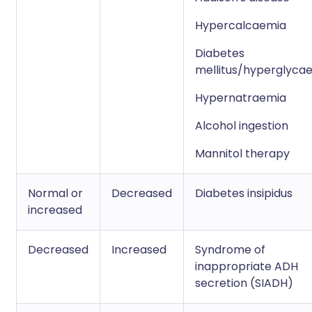
Hypercalcaemia
Diabetes
mellitus/hyperglyca
Hypernatraemia
Alcohol ingestion
Mannitol therapy
Normal or
Decreased
Diabetes insipidus
increased
Decreased
Increased
Syndrome of
inappropriate ADH
secretion (SIADH)