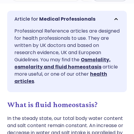
Share via email
🇬🇧 English
🇩🇪 Deutsch
Medical Professionals
Professional Reference articles are designed
Share via Facebook
🇪🇸 Español
🇫🇷 Français
for health professionals to use. They are
written by UK doctors and based on
Share via LinkedIn
🇮🇹 Italiano
🇵🇹 Portugu
research evidence, UK and European
Guidelines. You may find the
Osmolality,
osmolarity and fluid homeostasis
article
Share via X
🇮🇳 हिन्दी
🇮🇱 עברית
more useful, or one of our other
health
articles
.
Share via WhatsApp
🇸🇦 عربي
🇸🇪 Svenska
What is fluid homeostasis?
Copy link
In the steady state, our total body water content
and salt content remain constant. An increase or
decrease in water and salt intake is paralleled by