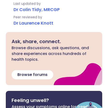
Last updated by
Dr Colin Tidy, MRCGP
Peer reviewed by
Dr Laurence Knott
Ask, share, connect.
Browse discussions, ask questions, and
share experiences across hundreds of
health topics.
Browse forums
Feeling unwell?
Assess your symptoms online for free