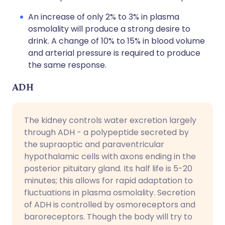
An increase of only 2% to 3% in plasma
osmolality will produce a strong desire to
drink. A change of 10% to 15% in blood volume
and arterial pressure is required to produce
the same response.
ADH
The kidney controls water excretion largely
through ADH - a polypeptide secreted by
the supraoptic and paraventricular
hypothalamic cells with axons ending in the
posterior pituitary gland. Its half life is 5-20
minutes; this allows for rapid adaptation to
fluctuations in plasma osmolality. Secretion
of ADH is controlled by osmoreceptors and
baroreceptors. Though the body will try to