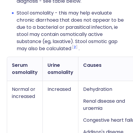
diagnosis - see table below.
Stool osmolality - this may help evaluate
chronic diarrhoea that does not appear to be
due to a bacterial or parasitical infection, ie
stool may contain osmotically active
substance (eg, laxative). Stool osmotic gap
2
may also be calculated
.
Serum
Urine
Causes
osmolality
osmolality
Normal or
Increased
Dehydration
increased
Renal disease and
uraemia
Congestive heart fail
Addison's disease