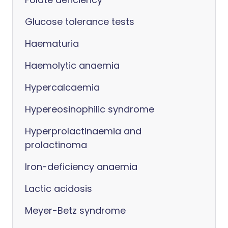
Glucose tolerance tests
Haematuria
Haemolytic anaemia
Hypercalcaemia
Hypereosinophilic syndrome
Hyperprolactinaemia and
prolactinoma
Iron-deficiency anaemia
Lactic acidosis
Meyer-Betz syndrome