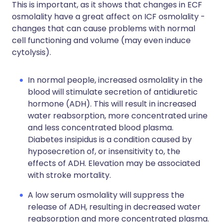
This is important, as it shows that changes in ECF
osmolality have a great affect on ICF osmolality -
changes that can cause problems with normal
cell functioning and volume (may even induce
cytolysis).
In normal people, increased osmolality in the
blood will stimulate secretion of antidiuretic
hormone (ADH). This will result in increased
water reabsorption, more concentrated urine
and less concentrated blood plasma.
Diabetes insipidus is a condition caused by
hyposecretion of, or insensitivity to, the
effects of ADH. Elevation may be associated
with stroke mortality.
A low serum osmolality will suppress the
release of ADH, resulting in decreased water
reabsorption and more concentrated plasma.