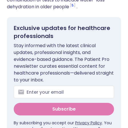
5
dehydration in older people
.
Exclusive updates for healthcare
professionals
Stay informed with the latest clinical
updates, professional insights, and
evidence-based guidance. The Patient Pro
newsletter curates essential content for
healthcare professionals—delivered straight
to your inbox.
Subscribe
By subscribing you accept our
Privacy Policy
. You