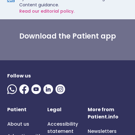
Content guidance.
Read our editorial policy.
Download the Patient app
Follow us
Patient
Legal
More from
Patient.info
About us
Accessibility
statement
Newsletters