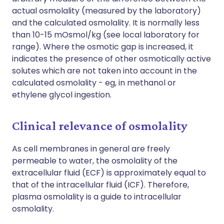
actual osmolality (measured by the laboratory)
and the calculated osmolality. It is normally less
than 10-15 mOsmol/kg (see local laboratory for
range). Where the osmotic gap is increased, it
indicates the presence of other osmotically active
solutes which are not taken into account in the
calculated osmolality - eg, in methanol or
ethylene glycol ingestion.
Clinical relevance of osmolality
As cell membranes in general are freely
permeable to water, the osmolality of the
extracellular fluid (ECF) is approximately equal to
that of the intracellular fluid (ICF). Therefore,
plasma osmolality is a guide to intracellular
osmolality.