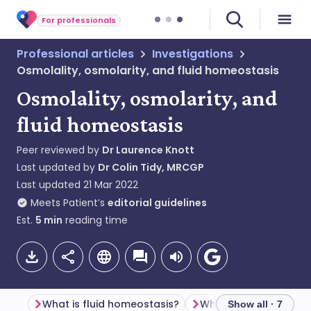
For professionals
Professional articles
Investigations
Osmolality, osmolarity, and fluid homeostasis
Osmolality, osmolarity, and
fluid homeostasis
Peer reviewed by
Dr Laurence Knott
Last updated by
Dr Colin Tidy, MRCGP
Last updated
21 Mar 2022
Meets Patient’s
editorial guidelines
Est.
5
min
reading time
What is fluid homeostasis?
What is osmolality?
Show all · 7