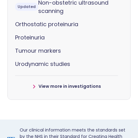
Non-obstetric ultrasound
Updated
scanning
Orthostatic proteinuria
Proteinuria
Tumour markers
Urodynamic studies
View more in investigations
Our clinical information meets the standards set
by the NHS in their Standard for Creating Health