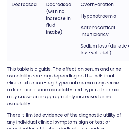
Decreased
Decreased
Overhydration
(with no
Hyponatraemia
increase in
fluid
Adrenocortical
intake)
insufficiency
Sodium loss (diuretic 
low-salt diet)
This table is a guide. The effect on serum and urine
osmolality can vary depending on the individual
clinical situation - eg, hypernatraemia may cause
a decreased urine osmolality and hyponatraemia
may cause an inappropriately increased urine
osmolality.
There is limited evidence of the diagnostic utility of
any individual clinical symptom, sign or test or
combination of tests to indicate water-loss