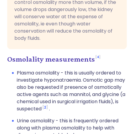
control osmolality more than volume, if the
volume drops dangerously low, the kidney
will conserve water at the expense of
osmolality, ie even though water
conservation will reduce the osmolality of
body fluids.
4
Osmolality measurements
Plasma osmolality - this is usually ordered to
investigate hyponatraemia. Osmotic gap may
also be requested if presence of osmotically
active agents such as mannitol, and glycine (a
chemical used in surgical irrigation fluids), is
2
suspected
.
Urine osmolality - this is frequently ordered
along with plasma osmolality to help with