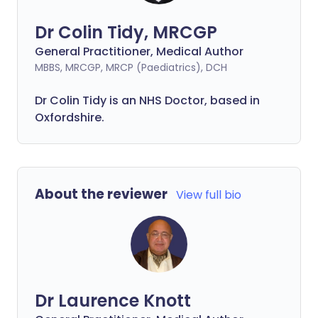
Dr Colin Tidy, MRCGP
General Practitioner, Medical Author
MBBS, MRCGP, MRCP (Paediatrics), DCH
Dr Colin Tidy is an NHS Doctor, based in
Oxfordshire.
About the reviewer
View full bio
Dr Laurence Knott