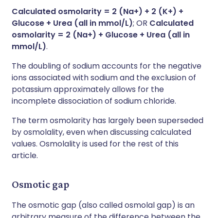
Calculated osmolarity = 2 (Na+) + 2 (K+) +
Glucose + Urea (all in mmol/L)
; OR
Calculated
osmolarity = 2 (Na+) + Glucose + Urea (all in
mmol/L)
.
The doubling of sodium accounts for the negative
ions associated with sodium and the exclusion of
potassium approximately allows for the
incomplete dissociation of sodium chloride.
The term osmolarity has largely been superseded
by osmolality, even when discussing calculated
values. Osmolality is used for the rest of this
article.
Osmotic gap
The osmotic gap (also called osmolal gap) is an
arbitrary measure of the difference between the