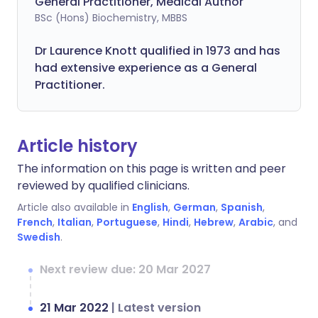
General Practitioner, Medical Author
BSc (Hons) Biochemistry, MBBS
Dr Laurence Knott qualified in 1973 and has
had extensive experience as a General
Practitioner.
Article history
The information on this page is written and peer
reviewed by qualified clinicians.
Article also available in
English
,
German
,
Spanish
,
French
,
Italian
,
Portuguese
,
Hindi
,
Hebrew
,
Arabic
, and
Swedish
.
Next review due: 20 Mar 2027
21 Mar 2022
|
Latest version