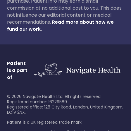
purchase, Patient.info may earn a small
commission at no additional cost to you. This does
not influence our editorial content or medical
recommendations.
Read more about how we
fund our work.
Patient
is a part
of
©
2026
Navigate Health Ltd. All rights reserved.
Registered number: 16229589
Registered office: 128 City Road, London, United Kingdom,
EC1V 2NX.
Patient is a UK registered trade mark.