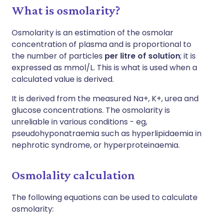
What is osmolarity?
Osmolarity is an estimation of the osmolar
concentration of plasma and is proportional to
the number of particles
per litre of solution
; it is
expressed as mmol/L. This is what is used when a
calculated value is derived.
It is derived from the measured Na+, K+, urea and
glucose concentrations. The osmolarity is
unreliable in various conditions - eg,
pseudohyponatraemia such as hyperlipidaemia in
nephrotic syndrome, or hyperproteinaemia.
Osmolality calculation
The following equations can be used to calculate
osmolarity: