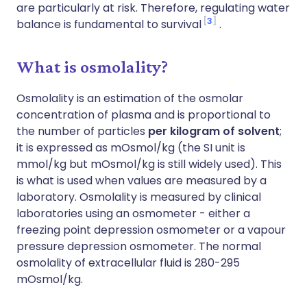
are particularly at risk. Therefore, regulating water
3
balance is fundamental to survival
.
What is osmolality?
Osmolality is an estimation of the osmolar
concentration of plasma and is proportional to
the number of particles
per kilogram of solvent
;
it is expressed as mOsmol/kg (the SI unit is
mmol/kg but mOsmol/kg is still widely used). This
is what is used when values are measured by a
laboratory. Osmolality is measured by clinical
laboratories using an osmometer - either a
freezing point depression osmometer or a vapour
pressure depression osmometer. The normal
osmolality of extracellular fluid is 280-295
mOsmol/kg.