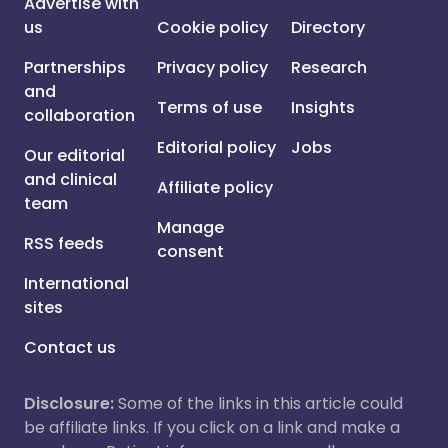
Advertise with
us
Cookie policy
Directory
Partnerships
Privacy policy
Research
and
Terms of use
Insights
collaboration
Editorial policy
Jobs
Our editorial
and clinical
Affiliate policy
team
Manage
RSS feeds
consent
International
sites
Contact us
Disclosure:
Some of the links in this article could
be affiliate links. If you click on a link and make a