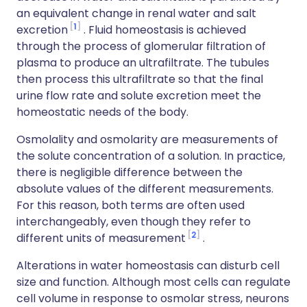
an equivalent change in renal water and salt
1
excretion
. Fluid homeostasis is achieved
through the process of glomerular filtration of
plasma to produce an ultrafiltrate. The tubules
then process this ultrafiltrate so that the final
urine flow rate and solute excretion meet the
homeostatic needs of the body.
Osmolality and osmolarity are measurements of
the solute concentration of a solution. In practice,
there is negligible difference between the
absolute values of the different measurements.
For this reason, both terms are often used
interchangeably, even though they refer to
2
different units of measurement
.
Alterations in water homeostasis can disturb cell
size and function. Although most cells can regulate
cell volume in response to osmolar stress, neurons