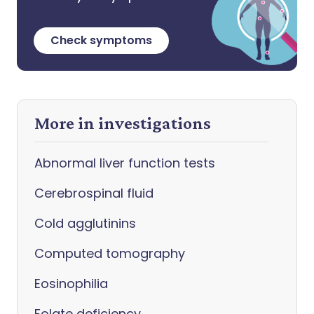
Check symptoms
More in investigations
Abnormal liver function tests
Cerebrospinal fluid
Cold agglutinins
Computed tomography
Eosinophilia
Folate deficiency