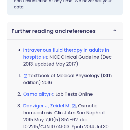
can unsubscribe at any time. We never sell your
data.
Further reading and references
Intravenous fluid therapy in adults in
hospital
; NICE Clinical Guideline (Dec
2013, updated May 2017)
Textbook of Medical Physiology (13th
edition) 2016
Osmolality
; Lab Tests Online
Danziger J, Zeidel ML
; Osmotic
homeostasis. Clin J Am Soc Nephrol.
2015 May 7;10(5):852-62. doi:
10.2215/CJN.10741013. Epub 2014 Jul 30.