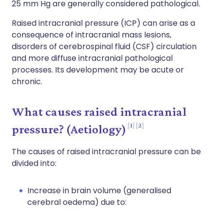
25 mm Hg are generally considered pathological.
Raised intracranial pressure (ICP) can arise as a
consequence of intracranial mass lesions,
disorders of cerebrospinal fluid (CSF) circulation
and more diffuse intracranial pathological
processes. Its development may be acute or
chronic.
What causes raised intracranial
1
2
pressure? (Aetiology)
The causes of raised intracranial pressure can be
divided into:
Increase in brain volume (generalised
cerebral oedema) due to: