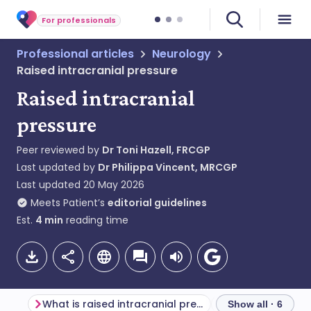
For professionals
Professional articles
Neurology
Raised intracranial pressure
Raised intracranial
pressure
Peer reviewed by
Dr Toni Hazell, FRCGP
Last updated by
Dr Philippa Vincent, MRCGP
Last updated
20 May 2026
Meets Patient’s
editorial guidelines
Est.
4
min
reading time
What is raised intracranial pressure?
Show all · 6