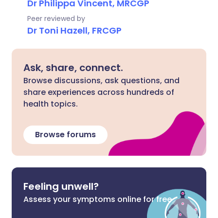
Dr Philippa Vincent, MRCGP
Peer reviewed by
Dr Toni Hazell, FRCGP
Ask, share, connect.
Browse discussions, ask questions, and
share experiences across hundreds of
health topics.
Browse forums
Feeling unwell?
Assess your symptoms online for free