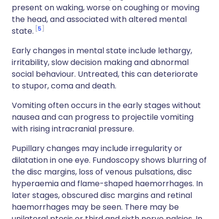
present on waking, worse on coughing or moving
the head, and associated with altered mental
5
state.
Early changes in mental state include lethargy,
irritability, slow decision making and abnormal
social behaviour. Untreated, this can deteriorate
to stupor, coma and death.
Vomiting often occurs in the early stages without
nausea and can progress to projectile vomiting
with rising intracranial pressure.
Pupillary changes may include irregularity or
dilatation in one eye. Fundoscopy shows blurring of
the disc margins, loss of venous pulsations, disc
hyperaemia and flame-shaped haemorrhages. In
later stages, obscured disc margins and retinal
haemorrhages may be seen. There may be
unilateral ptosis or third and sixth nerve palsies. In