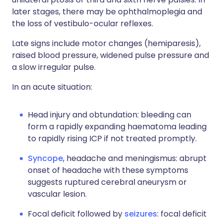
later stages, there may be ophthalmoplegia and
the loss of vestibulo-ocular reflexes.
Late signs include motor changes (hemiparesis),
raised blood pressure, widened pulse pressure and
a slow irregular pulse.
In an acute situation:
Head injury and obtundation: bleeding can
form a rapidly expanding haematoma leading
to rapidly rising ICP if not treated promptly.
Syncope
, headache and meningismus: abrupt
onset of headache with these symptoms
suggests ruptured cerebral aneurysm or
vascular lesion.
Focal deficit followed by
seizures
: focal deficit