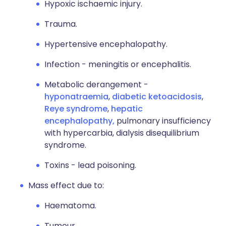
Hypoxic ischaemic injury.
Trauma.
Hypertensive encephalopathy.
Infection - meningitis or encephalitis.
Metabolic derangement -
hyponatraemia
,
diabetic ketoacidosis
,
Reye syndrome
,
hepatic
encephalopathy,
pulmonary insufficiency
with hypercarbia, dialysis disequilibrium
syndrome.
Toxins - lead poisoning.
Mass effect due to:
Haematoma.
Tumour.