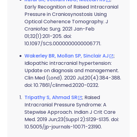
Early Recognition of Raised Intracranial
Pressure in Craniosynostosis Using
Optical Coherence Tomography. J
Craniofac Surg. 2021 Jan-Feb
01;32(1):201-205. doi:
10.1097/SCS.0000000000006771.
Wakerley BR, Mollan SP, Sinclair AJ
;
Idiopathic intracranial hypertension:
Update on diagnosis and management.
Clin Med (Lond). 2020 Jul;20(4):384-388.
doi: 10.7861/clinmed.2020-0232.
Tripathy S, Ahmad SR
; Raised
Intracranial Pressure Syndrome: A
Stepwise Approach. Indian J Crit Care
Med. 2019 Jun;23(Suppl 2):S129-S135. doi:
10.5005/jp-journals-10071-23190.