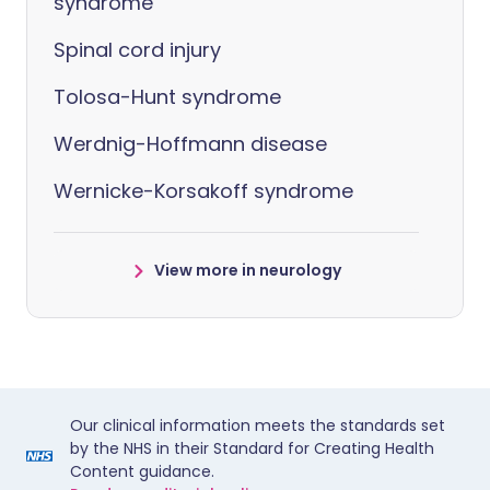
syndrome
Spinal cord injury
Tolosa-Hunt syndrome
Werdnig-Hoffmann disease
Wernicke-Korsakoff syndrome
View more in neurology
Our clinical information meets the standards set
by the NHS in their Standard for Creating Health
Content guidance.