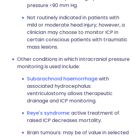
pressure <90 mm Hg.
Not routinely indicated in patients with
mild or moderate head injury; however, a
clinician may choose to monitor ICP in
certain conscious patients with traumatic
mass lesions.
Other conditions in which intracranial pressure
monitoring is used include:
Subarachnoid haemorrhage
with
associated hydrocephalus:
ventriculostomy allows therapeutic
drainage and ICP monitoring.
Reye's syndrome
: active treatment of
raised ICP decreases mortality.
Brain tumours: may be of value in selected