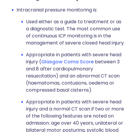
Intracranial pressure monitoring is:
Used either as a guide to treatment or as
a diagnostic test. The most common use
of continuous ICP monitoring is in the
management of severe closed head injury.
Appropriate in patients with severe head
injury (
Glasgow Coma Score
between 3
and 8 after cardiopulmonary
resuscitation) and an abnormal CT scan
(haematomas, contusions, oedema or
compressed basal cisterns).
Appropriate in patients with severe head
injury and a normal CT scan if two or more
of the following features are noted on
admission: age over 40 years, unilateral or
bilateral motor posturing, systolic blood