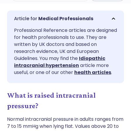
Share via email
🇬🇧 English
🇩🇪 Deutsch
Medical Professionals
Professional Reference articles are designed
Share via Facebook
🇪🇸 Español
🇫🇷 Français
for health professionals to use. They are
written by UK doctors and based on
Share via LinkedIn
🇮🇹 Italiano
🇵🇹 Portugu
research evidence, UK and European
Guidelines. You may find the
Idiopathic
intracranial hypertension
article more
Share via X
🇮🇳 हिन्दी
🇮🇱 עברית
useful, or one of our other
health articles
.
Share via WhatsApp
🇸🇦 عربي
🇸🇪 Svenska
What is raised intracranial
Copy link
pressure?
Normal intracranial pressure in adults ranges from
7 to 15 mmHg when lying flat. Values above 20 to