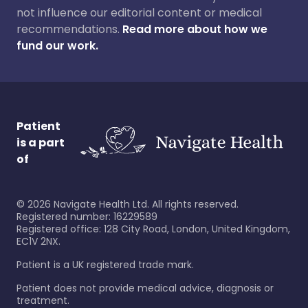
not influence our editorial content or medical
recommendations.
Read more about how we
fund our work.
Patient
is a part
of
©
2026
Navigate Health Ltd. All rights reserved.
Registered number: 16229589
Registered office: 128 City Road, London, United Kingdom,
EC1V 2NX.
Patient is a UK registered trade mark.
Patient does not provide medical advice, diagnosis or
treatment.