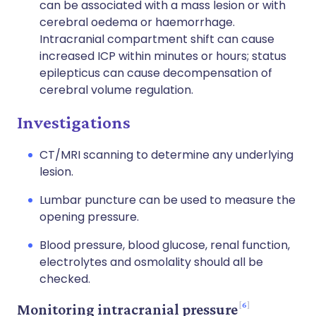
can be associated with a mass lesion or with
cerebral oedema or haemorrhage.
Intracranial compartment shift can cause
increased ICP within minutes or hours; status
epilepticus can cause decompensation of
cerebral volume regulation.
Investigations
CT/MRI scanning to determine any underlying
lesion.
Lumbar puncture can be used to measure the
opening pressure.
Blood pressure, blood glucose, renal function,
electrolytes and osmolality should all be
checked.
6
Monitoring intracranial pressure