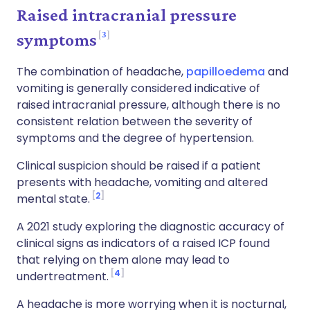
Raised intracranial pressure
3
symptoms
The combination of headache,
papilloedema
and
vomiting is generally considered indicative of
raised intracranial pressure, although there is no
consistent relation between the severity of
symptoms and the degree of hypertension.
Clinical suspicion should be raised if a patient
presents with headache, vomiting and altered
2
mental state.
A 2021 study exploring the diagnostic accuracy of
clinical signs as indicators of a raised ICP found
that relying on them alone may lead to
4
undertreatment.
A headache is more worrying when it is nocturnal,