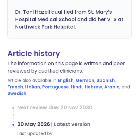
Dr. Toni Hazell qualified from St. Mary’s
Hospital Medical School and did her VTS at
Northwick Park Hospital.
Article history
The information on this page is written and peer
reviewed by qualified clinicians.
Article also available in
English
,
German
,
Spanish
,
French
,
Italian
,
Portuguese
,
Hindi
,
Hebrew
,
Arabic
, and
Swedish
.
Next review due: 20 Nov 2030
20 May 2026
|
Latest version
Last updated by