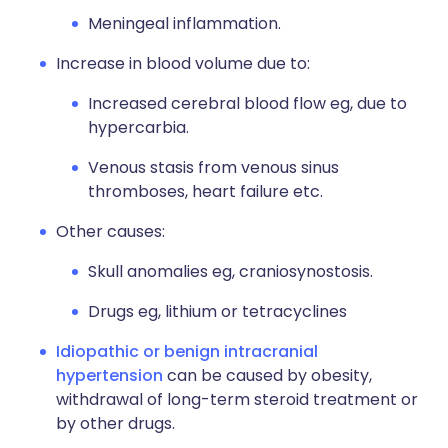
Meningeal inflammation.
Increase in blood volume due to:
Increased cerebral blood flow eg, due to
hypercarbia.
Venous stasis from venous sinus
thromboses, heart failure etc.
Other causes:
Skull anomalies eg, craniosynostosis.
Drugs eg, lithium or tetracyclines
Idiopathic or benign intracranial
hypertension
can be caused by obesity,
withdrawal of long-term steroid treatment or
by other drugs.