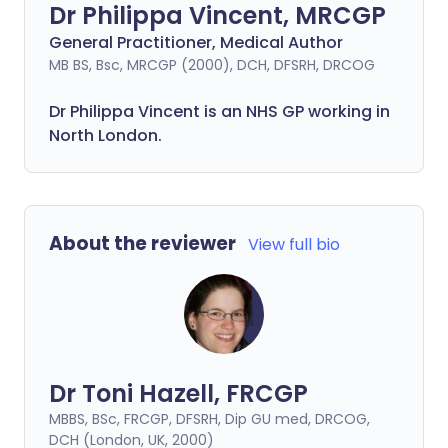
Dr Philippa Vincent, MRCGP
General Practitioner, Medical Author
MB BS, Bsc, MRCGP (2000), DCH, DFSRH, DRCOG
Dr
Philippa
Vincent is an NHS GP working in
North London.
About the reviewer
View full bio
Dr Toni Hazell, FRCGP
MBBS, BSc, FRCGP, DFSRH, Dip GU med, DRCOG,
DCH (London, UK, 2000)