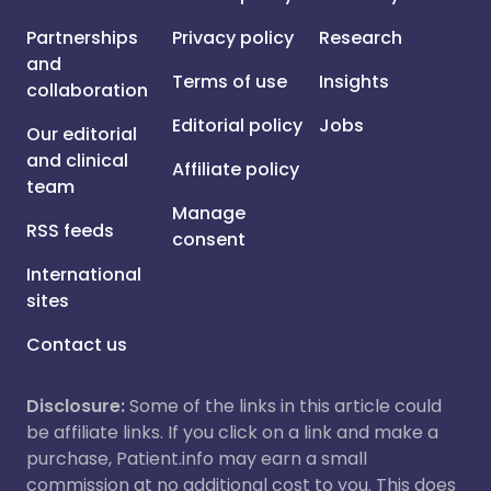
Partnerships
Privacy policy
Research
and
Terms of use
Insights
collaboration
Editorial policy
Jobs
Our editorial
and clinical
Affiliate policy
team
Manage
RSS feeds
consent
International
sites
Contact us
Disclosure:
Some of the links in this article could
be affiliate links. If you click on a link and make a
purchase, Patient.info may earn a small
commission at no additional cost to you. This does