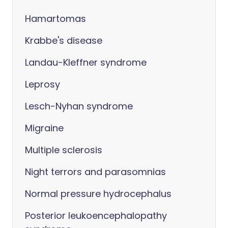
Hamartomas
Krabbe's disease
Landau-Kleffner syndrome
Leprosy
Lesch-Nyhan syndrome
Migraine
Multiple sclerosis
Night terrors and parasomnias
Normal pressure hydrocephalus
Posterior leukoencephalopathy