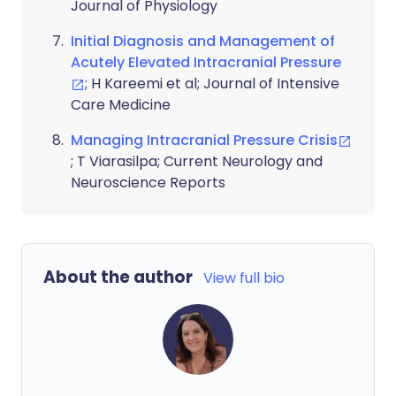
Journal of Physiology
Initial Diagnosis and Management of
Acutely Elevated Intracranial Pressure
; H Kareemi et al; Journal of Intensive
Care Medicine
Managing Intracranial Pressure Crisis
; T Viarasilpa; Current Neurology and
Neuroscience Reports
About the author
View full bio