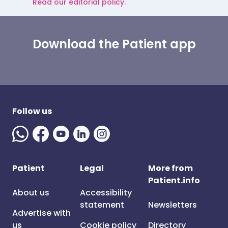
Read our editorial policy.
Download the Patient app
Follow us
Patient
Legal
More from
Patient.info
About us
Accessibility
statement
Newsletters
Advertise with
us
Cookie policy
Directory