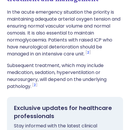
In the acute emergency situation the priority is
maintaining adequate arterial oxygen tension and
ensuring normal vascular volume and normal
osmosis. It is also essential to maintain
normoglycaemia. Patients with raised ICP who
have neurological deterioration should be
2
managed in an intensive care unit.
Subsequent treatment, which may include
medication, sedation, hyperventilation or
neurosurgery, will depend on the underlying
2
pathology.
Exclusive updates for healthcare
professionals
Stay informed with the latest clinical