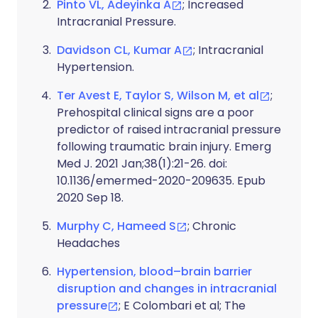
Pinto VL, Adeyinka A
; Increased
Intracranial Pressure.
Davidson CL, Kumar A
; Intracranial
Hypertension.
Ter Avest E, Taylor S, Wilson M, et al
;
Prehospital clinical signs are a poor
predictor of raised intracranial pressure
following traumatic brain injury. Emerg
Med J. 2021 Jan;38(1):21-26. doi:
10.1136/emermed-2020-209635. Epub
2020 Sep 18.
Murphy C, Hameed S
; Chronic
Headaches
Hypertension, blood–brain barrier
disruption and changes in intracranial
pressure
; E Colombari et al; The