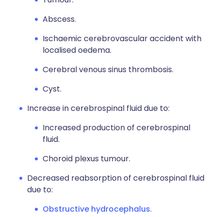
Abscess.
Ischaemic cerebrovascular accident with
localised oedema.
Cerebral venous sinus thrombosis.
Cyst.
Increase in cerebrospinal fluid due to:
Increased production of cerebrospinal
fluid.
Choroid plexus tumour.
Decreased reabsorption of cerebrospinal fluid
due to:
Obstructive hydrocephalus
.