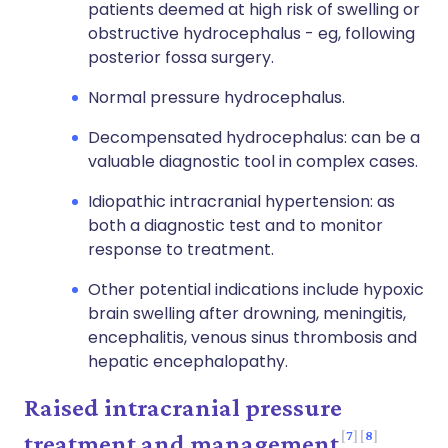
patients deemed at high risk of swelling or
obstructive hydrocephalus - eg, following
posterior fossa surgery.
Normal pressure hydrocephalus.
Decompensated hydrocephalus: can be a
valuable diagnostic tool in complex cases.
Idiopathic intracranial hypertension: as
both a diagnostic test and to monitor
response to treatment.
Other potential indications include hypoxic
brain swelling after drowning, meningitis,
encephalitis, venous sinus thrombosis and
hepatic encephalopathy.
Raised intracranial pressure
7
8
treatment and management