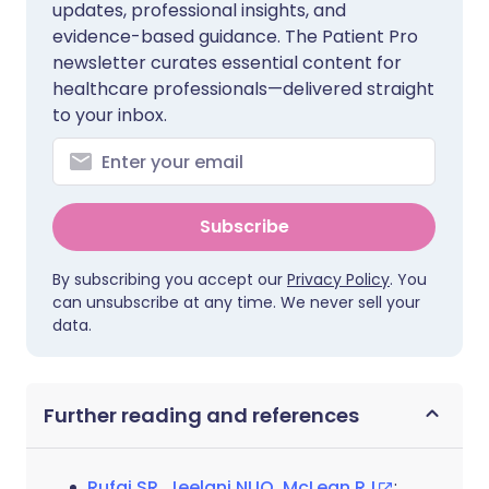
updates, professional insights, and
evidence-based guidance. The Patient Pro
newsletter curates essential content for
healthcare professionals—delivered straight
to your inbox.
Subscribe
By subscribing you accept our
Privacy Policy
. You
can unsubscribe at any time. We never sell your
data.
Further reading and references
Rufai SR, Jeelani NUO, McLean RJ
;