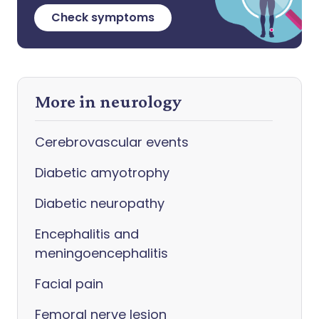
Check symptoms
More in neurology
Cerebrovascular events
Diabetic amyotrophy
Diabetic neuropathy
Encephalitis and
meningoencephalitis
Facial pain
Femoral nerve lesion