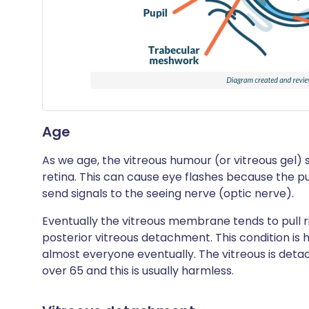
Age
As we age, the vitreous humour (or vitreous gel) sh
retina. This can cause eye flashes because the pul
send signals to the seeing nerve (optic nerve).
Eventually the vitreous membrane tends to pull rig
posterior vitreous detachment. This condition is ha
almost everyone eventually. The vitreous is deta
over 65 and this is usually harmless.