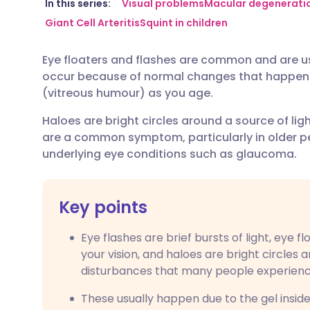
Share via email
🇬🇧 English
🇩🇪 De
In this series:
Visual problems
Macular degenerati
Giant Cell Arteritis
Squint in children
Share via Facebook
🇪🇸 Español
🇫🇷 Fra
Eye floaters and flashes are common and are us
occur because of normal changes that happen in
Share via LinkedIn
🇮🇹 Italiano
🇵🇹 Po
(vitreous humour) as you age.
Haloes are bright circles around a source of ligh
Share via X
🇮🇳 हिन्दी
🇮🇱 עבר
are a common symptom, particularly in older p
underlying eye conditions such as glaucoma.
Share via WhatsApp
🇸🇦 عربي
🇸🇪 Sv
Key points
Copy link
Eye flashes are brief bursts of light, eye f
your vision, and haloes are bright circles 
disturbances that many people experienc
These usually happen due to the gel inside