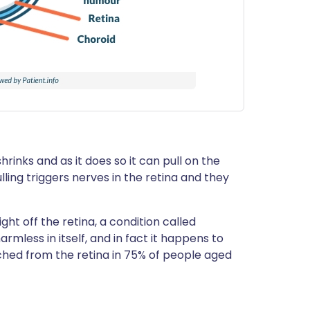
rinks and as it does so it can pull on the
ling triggers nerves in the retina and they
ht off the retina, a condition called
rmless in itself, and in fact it happens to
ched from the retina in 75% of people aged