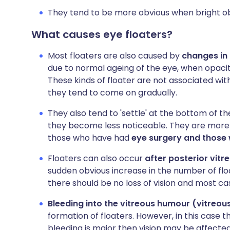
They tend to be more obvious when bright obj
What causes eye floaters?
Most floaters are also caused by
changes in
due to normal ageing of the eye, when opacitie
These kinds of floater are not associated with
they tend to come on gradually.
They also tend to 'settle' at the bottom of the
they become less noticeable. They are mor
those who have had
eye surgery and those 
Floaters can also occur
after posterior vit
sudden obvious increase in the number of floa
there should be no loss of vision and most c
Bleeding into the vitreous humour (vitreo
formation of floaters. However, in this case th
bleeding is major then vision may be affecte