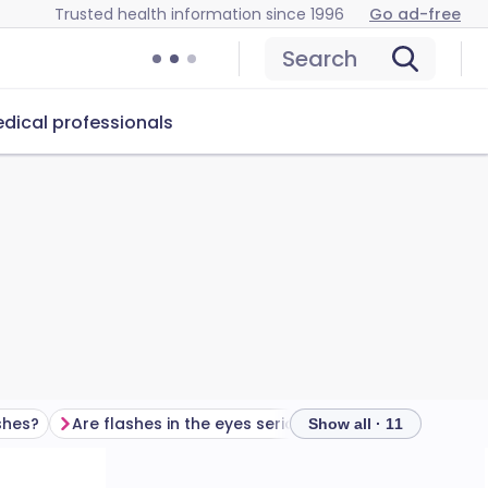
Trusted health information since 1996
Go ad-free
Search
dical professionals
shes?
Are flashes in the eyes serious?
What are eye ha
Show all · 11