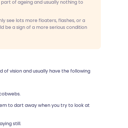
l part of ageing and usually nothing to
y see lots more floaters, flashes, or a
uld be a sign of a more serious condition
ld of vision and usually have the following
r cobwebs.
m to dart away when you try to look at
ying still.