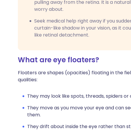
pulling away from the retina. It is a natura
worry about.
Seek medical help right away if you suddenl
curtain-like shadow in your vision, as it co
like retinal detachment.
What are eye floaters?
Floaters are shapes (opacities) floating in the fie
qualities:
They may look like spots, threads, spiders o
They move as you move your eye and can see
them.
They drift about inside the eye rather than sta