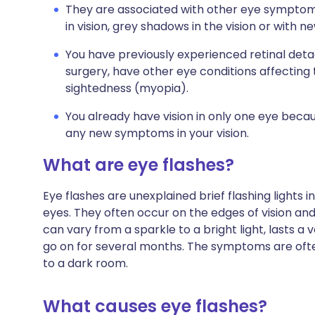
They are associated with other eye symptom
in vision, grey shadows in the vision or with n
You have previously experienced retinal det
surgery, have other eye conditions affecting 
sightedness (myopia).
You already have vision in only one eye becau
any new symptoms in your vision.
What are eye flashes?
Eye flashes are unexplained brief flashing lights 
eyes. They often occur on the edges of vision an
can vary from a sparkle to a bright light, lasts a 
go on for several months. The symptoms are oft
to a dark room.
What causes eye flashes?