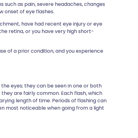
s such as pain, severe headaches, changes
ew onset of eye flashes.
achment, have had recent eye injury or eye
the retina, or you have very high short-
se of a prior condition, and you experience
in the eyes; they can be seen in one or both
d they are fairly common. Each flash, which
varying length of time. Periods of flashing can
en most noticeable when going from a light