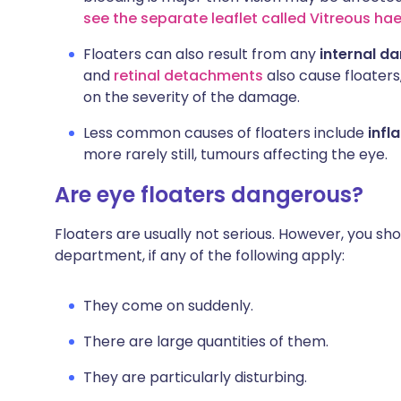
see the separate leaflet called Vitreous h
Floaters can also result from any
internal d
and
retinal detachments
also cause floaters
on the severity of the damage.
Less common causes of floaters include
infl
more rarely still, tumours affecting the eye.
Are eye floaters dangerous?
Floaters are usually not serious. However, you shou
department, if any of the following apply:
They come on suddenly.
There are large quantities of them.
They are particularly disturbing.