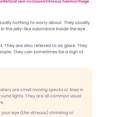
utsch
on
Retinal vein occlusion
Vitreous haemorrhage
nçais
ually nothing to worry about. They usually
 the jelly-like substance inside the eye
rtuguês
t. They are also referred to as glare. They
ית
eople. They can sometimes be a sign of
enska
loaters are small moving specks or lines in
around lights. They are all common visual
e.
 your eye (the vitreous) shrinking or