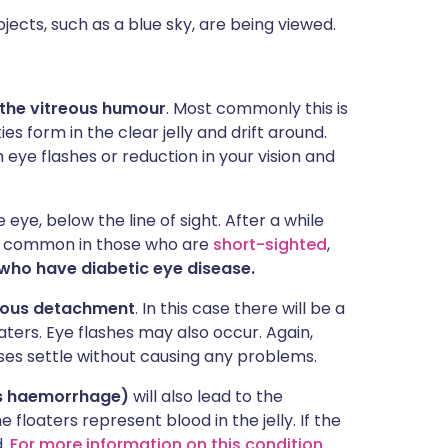
ects, such as a blue sky, are being viewed.
 the vitreous humour
. Most commonly this is
s form in the clear jelly and drift around.
 eye flashes or reduction in your vision and
 eye, below the line of sight. After a while
e common in those who are
short-sighted
,
who have diabetic eye disease.
reous detachment
. In this case there will be a
ters. Eye flashes may also occur. Again,
ases settle without causing any problems.
us haemorrhage)
will also lead to the
e floaters represent blood in the jelly. If the
d.
For more information on this condition