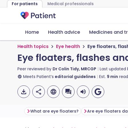
For patients
Medical professionals
Home
Health advice
Medicines and t
Health topics
Eye health
Eye floaters, fla
Eye floaters, flashes an
Peer reviewed by
Dr Colin Tidy, MRCGP
Last updated
Meets Patient’s
editorial guidelines
Est.
9
min
read
What are eye floaters?
Are eye floaters d