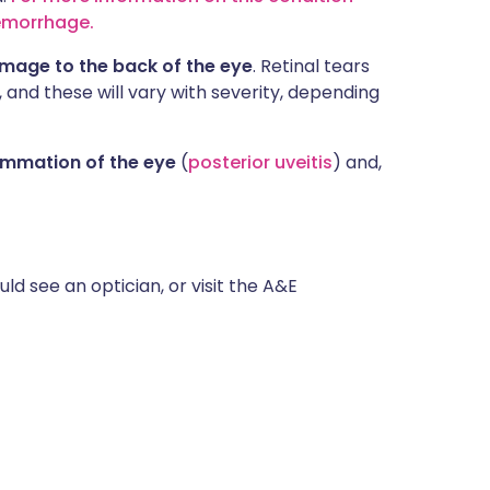
aemorrhage.
amage to the back of the eye
. Retinal tears
, and these will vary with severity, depending
ammation of the eye
(
posterior uveitis
) and,
ld see an optician, or visit the A&E