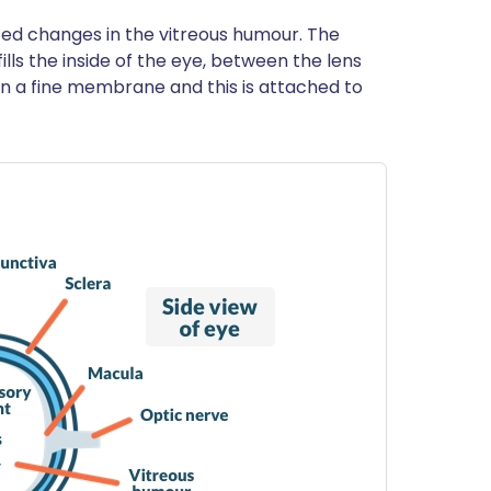
ed changes in the vitreous humour. The
ills the inside of the eye, between the lens
in a fine membrane and this is attached to