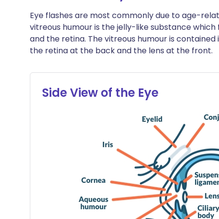
Eye flashes are most commonly due to age-relat
vitreous humour is the jelly-like substance which f
and the retina. The vitreous humour is contained 
the retina at the back and the lens at the front.
Side View of the Eye