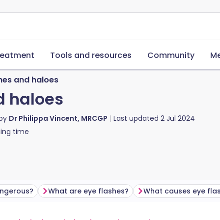
reatment
Tools and resources
Community
Me
shes and haloes
d haloes
 by
Dr Philippa Vincent, MRCGP
Last updated
2 Jul 2024
ing time
angerous?
What are eye flashes?
What causes eye fla