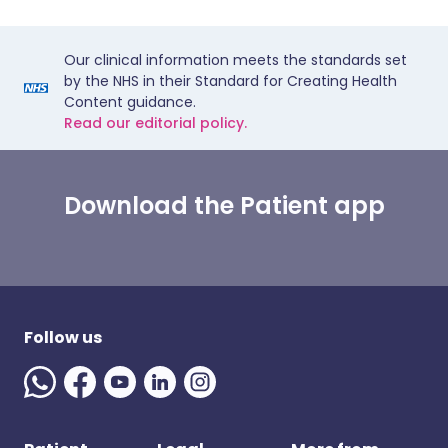
Our clinical information meets the standards set
by the NHS in their Standard for Creating Health
Content guidance.
Read our editorial policy.
Download the Patient app
Follow us