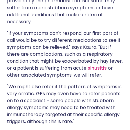
provided by the pharmacist too. But some may
suffer from more stubborn symptoms or have
additional conditions that make a referral
necessary.
"If your symptoms don't respond, our first port of
call would be to try different medications to see if
symptoms can be relieved," says Kaura. "But if
there are complications, such as a respiratory
condition that might be exacerbated by hay fever,
or a patient is suffering from acute
sinusitis
or
other associated symptoms, we will refer.
"We might also refer if the pattern of symptoms is
very erratic. GPs may even have to refer patients
on to a specialist - some people with stubborn
allergy symptoms may need to be treated with
immunotherapy targeted at their specific allergy
triggers, although this is rare."