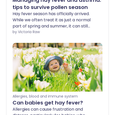
Managing hay fever and asthma:
tips to survive pollen season
Hay fever season has officially arrived.
While we often treat it as just a normal
part of spring and summer, it can still
make you feel far from your best. For
by Victoria Raw
many, hay fever can be disruptive, lasting
for months and making daily life more
challenging - especially if you have a
respiratory condition such as asthma. St
John Ambulance shares simple tips to
help manage hay fever symptoms and
limit your exposure to pesky pollen.
Allergies, blood and immune system
Can babies get hay fever?
Allergies can cause frustration and