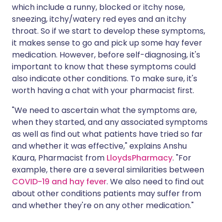
which include a runny, blocked or itchy nose,
sneezing, itchy/watery red eyes and an itchy
throat. So if we start to develop these symptoms,
it makes sense to go and pick up some hay fever
medication. However, before self-diagnosing, it's
important to know that these symptoms could
also indicate other conditions. To make sure, it's
worth having a chat with your pharmacist first.
"We need to ascertain what the symptoms are,
when they started, and any associated symptoms
as well as find out what patients have tried so far
and whether it was effective," explains Anshu
Kaura, Pharmacist from
LloydsPharmacy
. "For
example, there are a several similarities between
COVID-19 and hay fever
. We also need to find out
about other conditions patients may suffer from
and whether they're on any other medication."