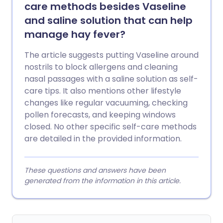
care methods besides Vaseline
and saline solution that can help
manage hay fever?
The article suggests putting Vaseline around
nostrils to block allergens and cleaning
nasal passages with a saline solution as self-
care tips. It also mentions other lifestyle
changes like regular vacuuming, checking
pollen forecasts, and keeping windows
closed. No other specific self-care methods
are detailed in the provided information.
These questions and answers have been
generated from the information in this article.