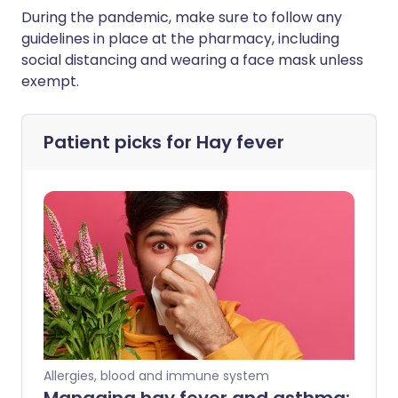
During the pandemic, make sure to follow any
guidelines in place at the pharmacy, including
social distancing and wearing a face mask unless
exempt.
Patient picks for
Hay fever
Allergies, blood and immune system