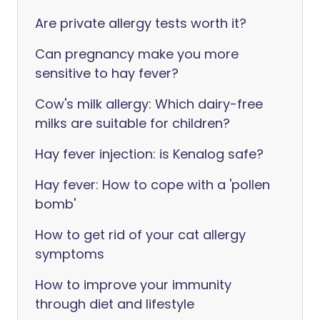
Are private allergy tests worth it?
Can pregnancy make you more
sensitive to hay fever?
Cow's milk allergy: Which dairy-free
milks are suitable for children?
Hay fever injection: is Kenalog safe?
Hay fever: How to cope with a 'pollen
bomb'
How to get rid of your cat allergy
symptoms
How to improve your immunity
through diet and lifestyle