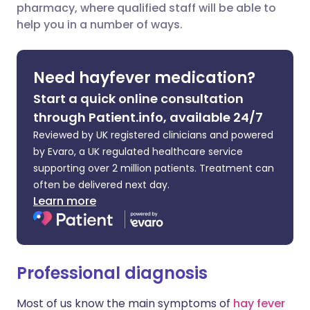
pharmacy, where qualified staff will be able to
Share via LinkedIn
🇮🇹 Italiano
🇵🇹 Portugu
help you in a number of ways.
Share via X
🇮🇳 हिन्दी
🇮🇱 עברית
Need hayfever medication?
Share via WhatsApp
🇸🇦 عربي
🇸🇪 Svenska
Start a quick online consultation
through Patient.info, available 24/7
Copy link
Reviewed by UK registered clinicians and powered
by Evaro, a UK regulated healthcare service
supporting over 2 million patients. Treatment can
often be delivered next day.
Learn more
Professional diagnosis
Most of us know the main symptoms of
hay fever