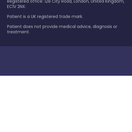
Registered office: 128 City Road, London, United Kingdom,
EC1V 2NX.
Patient is a UK registered trade mark.
Patient does not provide medical advice, diagnosis or
treatment.