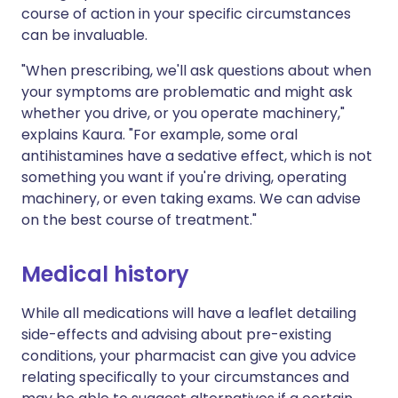
course of action in your specific circumstances
can be invaluable.
"When prescribing, we'll ask questions about when
your symptoms are problematic and might ask
whether you drive, or you operate machinery,"
explains Kaura. "For example, some oral
antihistamines have a sedative effect, which is not
something you want if you're driving, operating
machinery, or even taking exams. We can advise
on the best course of treatment."
Medical history
While all medications will have a leaflet detailing
side-effects and advising about pre-existing
conditions, your pharmacist can give you advice
relating specifically to your circumstances and