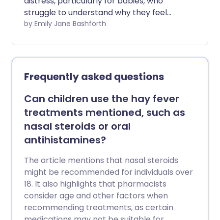
distress, particularly for babies, who
struggle to understand why they feel
unwell. While babies can develop hay
by Emily Jane Bashforth
fever, it is possible to reduce their risks
with simple changes to your home and
lifestyle.
Frequently asked questions
Can children use the hay fever
treatments mentioned, such as
nasal steroids or oral
antihistamines?
The article mentions that nasal steroids
might be recommended for individuals over
18. It also highlights that pharmacists
consider age and other factors when
recommending treatments, as certain
medications may not be suitable for