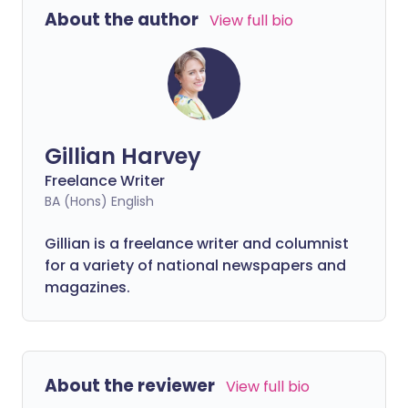
About the author
View full bio
Gillian Harvey
Freelance Writer
BA (Hons) English
Gillian is a freelance writer and columnist
for a variety of national newspapers and
magazines.
About the reviewer
View full bio