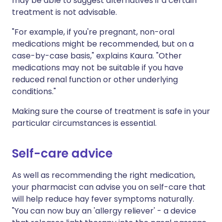
may be able to suggest alternatives if a certain
treatment is not advisable.
"For example, if you're pregnant, non-oral
medications might be recommended, but on a
case-by-case basis," explains Kaura. "Other
medications may not be suitable if you have
reduced renal function or other underlying
conditions."
Making sure the course of treatment is safe in your
particular circumstances is essential.
Self-care advice
As well as recommending the right medication,
your pharmacist can advise you on self-care that
will help reduce hay fever symptoms naturally.
"You can now buy an 'allergy reliever' - a device