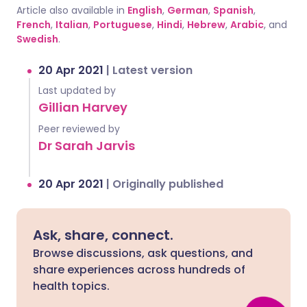
Article also available in
English
,
German
,
Spanish
,
French
,
Italian
,
Portuguese
,
Hindi
,
Hebrew
,
Arabic
, and
Swedish
.
20 Apr 2021
|
Latest version
Last updated by
Gillian Harvey
Peer reviewed by
Dr Sarah Jarvis
20 Apr 2021
|
Originally published
Ask, share, connect.
Browse discussions, ask questions, and
share experiences across hundreds of
health topics.