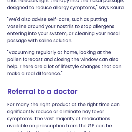
that releases light therapy into the nasal passage,
designed to reduce allergy symptoms," says Kaura.
"We'd also advise self-care, such as putting
Vaseline around your nostrils to stop allergens
entering into your system, or cleaning your nasal
passage with saline solution.
"Vacuuming regularly at home, looking at the
pollen forecast and closing the window can also
help. There are a lot of lifestyle changes that can
make a real difference."
Referral to a doctor
For many the right product at the right time can
significantly reduce or eliminate hay fever
symptoms. The vast majority of medications
available on prescription from the GP can be