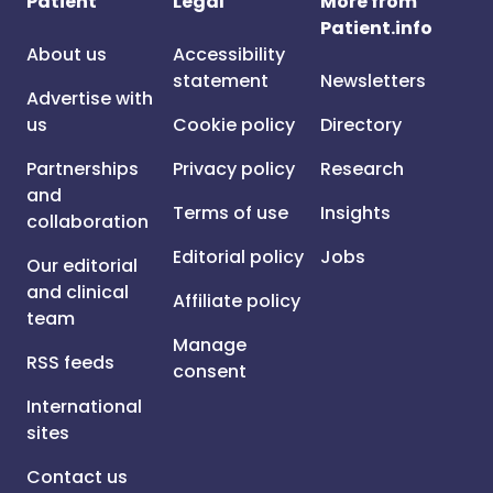
Patient
Legal
More from
Patient.info
About us
Accessibility
statement
Newsletters
Advertise with
us
Cookie policy
Directory
Partnerships
Privacy policy
Research
and
Terms of use
Insights
collaboration
Editorial policy
Jobs
Our editorial
and clinical
Affiliate policy
team
Manage
RSS feeds
consent
International
sites
Contact us