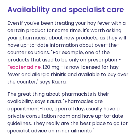
Availability and specialist care
Even if you've been treating your hay fever with a
certain product for some time, it's worth asking
your pharmacist about new products, as they will
have up-to-date information about over-the-
counter solutions. "For example, one of the
products that used to be only on prescription -
Fexofenadine
, 120 mg - is now licensed for hay
fever and allergic rhinitis and available to buy over
the counter," says Kaura.
The great thing about pharmacists is their
availability, says Kaura. "Pharmacies are
appointment-free, open all day, usually have a
private consultation room and have up-to-date
guidelines. They really are the best place to go for
specialist advice on minor ailments."