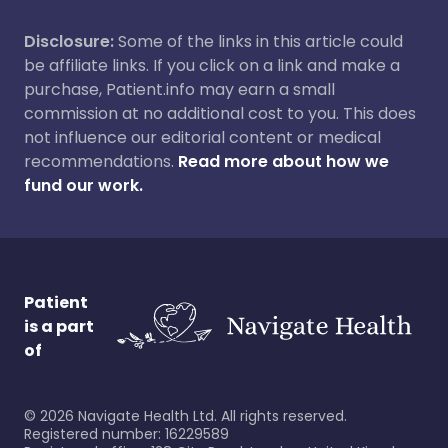
Disclosure:
Some of the links in this article could
be affiliate links. If you click on a link and make a
purchase, Patient.info may earn a small
commission at no additional cost to you. This does
not influence our editorial content or medical
recommendations.
Read more about how we
fund our work.
Patient
is a part
of
©
2026
Navigate Health Ltd. All rights reserved.
Registered number: 16229589