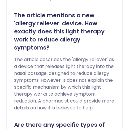
The article mentions a new
'allergy reliever' device. How
exactly does this light therapy
work to reduce allergy
symptoms?
The article describes the 'allergy reliever' as
a device that releases light therapy into the
nasal passage, designed to reduce allergy
symptoms. However, it does not explain the
specific mechanism by which this light
therapy works to achieve symptom
reduction. A pharmacist could provide more
details on how it is believed to help.
Are there any specific types of