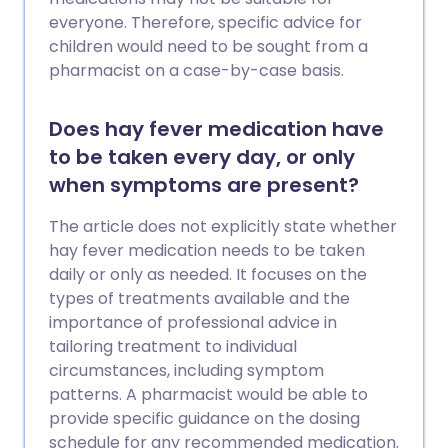
everyone. Therefore, specific advice for
children would need to be sought from a
pharmacist on a case-by-case basis.
Does hay fever medication have
to be taken every day, or only
when symptoms are present?
The article does not explicitly state whether
hay fever medication needs to be taken
daily or only as needed. It focuses on the
types of treatments available and the
importance of professional advice in
tailoring treatment to individual
circumstances, including symptom
patterns. A pharmacist would be able to
provide specific guidance on the dosing
schedule for any recommended medication.