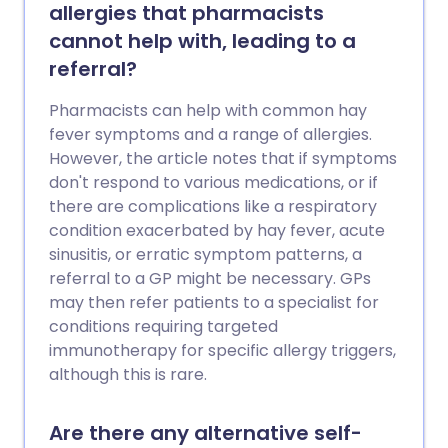
allergies that pharmacists
cannot help with, leading to a
referral?
Pharmacists can help with common hay
fever symptoms and a range of allergies.
However, the article notes that if symptoms
don't respond to various medications, or if
there are complications like a respiratory
condition exacerbated by hay fever, acute
sinusitis, or erratic symptom patterns, a
referral to a GP might be necessary. GPs
may then refer patients to a specialist for
conditions requiring targeted
immunotherapy for specific allergy triggers,
although this is rare.
Are there any alternative self-