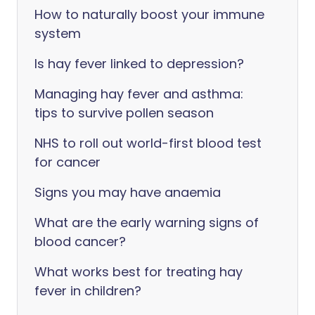
How to naturally boost your immune
system
Is hay fever linked to depression?
Managing hay fever and asthma:
tips to survive pollen season
NHS to roll out world-first blood test
for cancer
Signs you may have anaemia
What are the early warning signs of
blood cancer?
What works best for treating hay
fever in children?