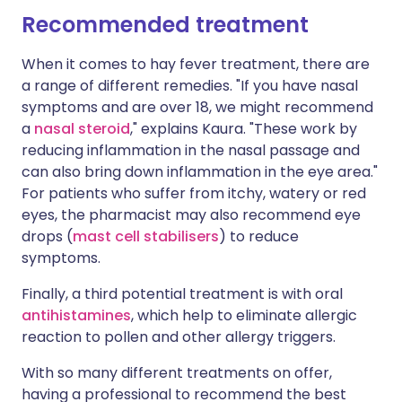
Recommended treatment
When it comes to hay fever treatment, there are
a range of different remedies. "If you have nasal
symptoms and are over 18, we might recommend
a
nasal steroid
," explains Kaura. "These work by
reducing inflammation in the nasal passage and
can also bring down inflammation in the eye area."
For patients who suffer from itchy, watery or red
eyes, the pharmacist may also recommend eye
drops (
mast cell stabilisers
) to reduce
symptoms.
Finally, a third potential treatment is with oral
antihistamines
, which help to eliminate allergic
reaction to pollen and other allergy triggers.
With so many different treatments on offer,
having a professional to recommend the best