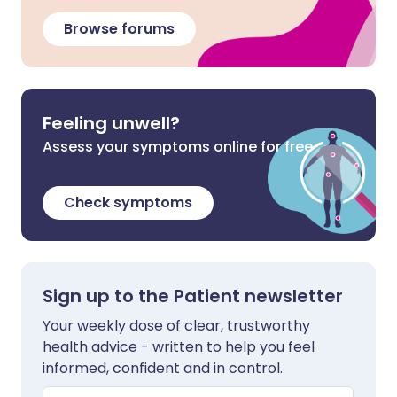
Browse forums
Feeling unwell?
Assess your symptoms online for free
Check symptoms
Sign up to the Patient newsletter
Your weekly dose of clear, trustworthy
health advice - written to help you feel
informed, confident and in control.