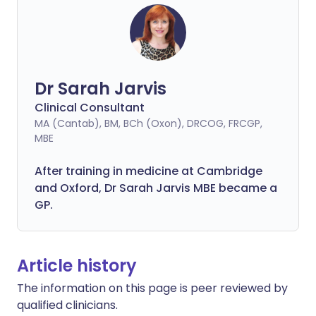
Dr Sarah Jarvis
Clinical Consultant
MA (Cantab), BM, BCh (Oxon), DRCOG, FRCGP,
MBE
After training in medicine at Cambridge
and Oxford, Dr Sarah Jarvis MBE became a
GP.
Article history
The information on this page is peer reviewed by
qualified clinicians.