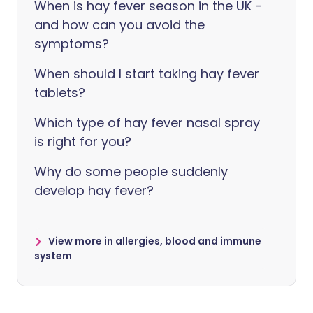
When is hay fever season in the UK -
and how can you avoid the
symptoms?
When should I start taking hay fever
tablets?
Which type of hay fever nasal spray
is right for you?
Why do some people suddenly
develop hay fever?
View more in allergies, blood and immune
system