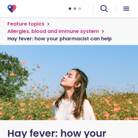
Feature topics
Allergies, blood and immune system
Hay fever: how your pharmacist can help
Hay fever: how your