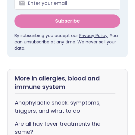
Subscribe
By subscribing you accept our
Privacy Policy
. You
can unsubscribe at any time. We never sell your
data.
More in allergies, blood and
immune system
Anaphylactic shock: symptoms,
triggers, and what to do
Are all hay fever treatments the
same?