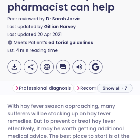
pharmacist can help
Peer reviewed by
Dr Sarah Jarvis
Last updated by
Gillian Harvey
Last updated
20 Apr 2021
Meets Patient’s
editorial guidelines
Est.
4
min
reading time
Professional diagnosis
Recommended treatment
Show all · 7
With hay fever season approaching, many
Share via email
🇬🇧 English
🇩🇪 Deutsch
sufferers will be stocking up on hay fever
remedies. But to prevent or treat hay fever
Share via Facebook
🇪🇸 Español
🇫🇷 Français
effectively, it may be worth getting additional
medical advice. The best place to start is at the