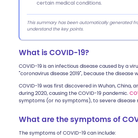
certain medical conditions.
This summary has been automatically generated from
understand the key points.
What is COVID-19?
COVID-19 is an infectious disease caused by a vir
"coronavirus disease 2019", because the disease wa
COVID-19 was first discovered in Wuhan, China, a
during 2020, causing the COVID-19 pandemic.
CO
symptoms (or no symptoms), to severe disease re
What are the symptoms of COV
The symptoms of COVID-19 can include: