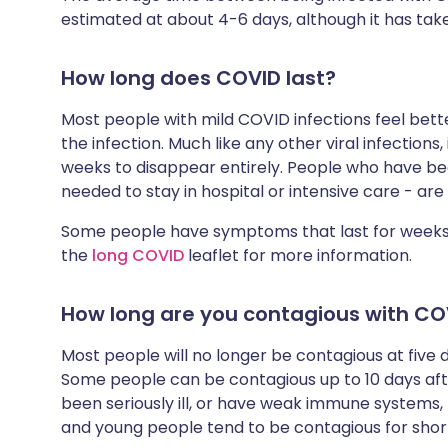
estimated at about 4-6 days, although it has tak
How long does COVID last?
Most people with mild COVID infections feel bett
the infection. Much like any other viral infections
weeks to disappear entirely. People who have bee
needed to stay in hospital or intensive care - are 
Some people have symptoms that last for weeks,
the
long COVID
leaflet for more information.
How long are you contagious with CO
Most people will no longer be contagious at fiv
Some people can be contagious up to 10 days a
been seriously ill, or have weak immune systems,
and young people tend to be contagious for short