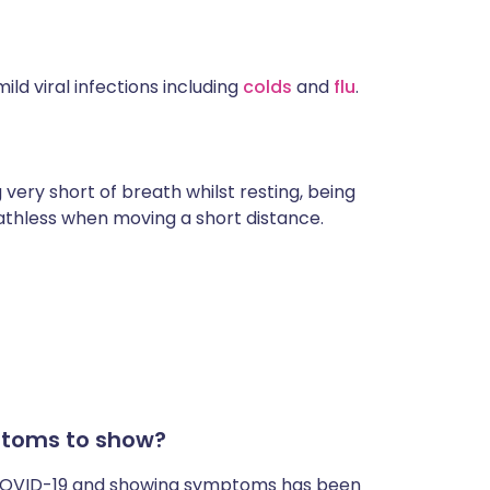
ld viral infections including
colds
and
flu
.
 very short of breath whilst resting, being
athless when moving a short distance.
ptoms to show?
 COVID-19 and showing symptoms has been