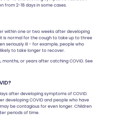
en from 2-18 days in some cases.
er within one or two weeks after developing
, it is normal for the cough to take up to three
n seriously ill - for example, people who
likely to take longer to recover.
 months, or years after catching COVID. See
VID?
e days after developing symptoms of COVID.
fter developing COVID and people who have
 may be contagious for even longer. Children
er periods of time.