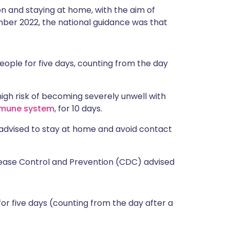
on and staying at home, with the aim of
mber 2022, the national guidance was that
ople for five days, counting from the day
igh risk of becoming severely unwell with
mune system
, for 10 days.
advised to stay at home and avoid contact
sease Control and Prevention (CDC) advised
or five days (counting from the day after a