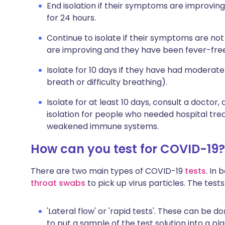
End isolation if their symptoms are improvin
for 24 hours.
Continue to isolate if their symptoms are not
are improving and they have been fever-free
Isolate for 10 days if they have had moderat
breath or difficulty breathing).
Isolate for at least 10 days, consult a doctor,
isolation for people who needed hospital tr
weakened immune systems.
How can you test for COVID-19?
There are two main types of COVID-19
tests
. In
throat swabs
to pick up virus particles. The tests
'Lateral flow' or 'rapid tests'. These can be 
to put a sample of the test solution into a pla