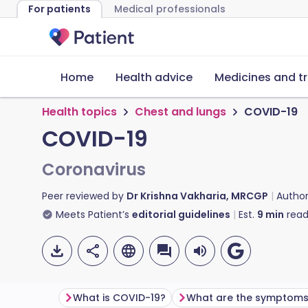
For patients
Medical professionals
Home
Health advice
Medicines and t
Health topics
Chest and lungs
COVID-19
COVID-19
Coronavirus
Peer reviewed by
Dr Krishna Vakharia, MRCGP
Autho
Meets Patient’s
editorial guidelines
Est.
9
min
read
What is COVID-19?