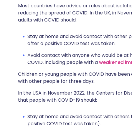
Most countries have advice or rules about isolati
reducing the spread of COVID. In the UK, in Nove
adults with COVID should:
Stay at home and avoid contact with other pe
after a positive COVID test was taken.
Avoid contact with anyone who would be at h
COVID, including people with a
weakened im
Children or young people with COVID have been 
with other people for three days.
In the USA in November 2022, the Centers for Di
that people with COVID-19 should:
Stay at home and avoid contact with others f
positive COVID test was taken).