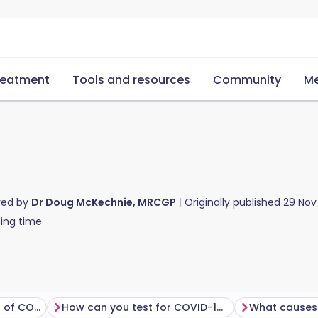
reatment
Tools and resources
Community
Me
red by
Dr Doug McKechnie, MRCGP
Originally published
29 Nov
ing time
What are the symptoms of COVID?
How can you test for COVID-19?
What causes