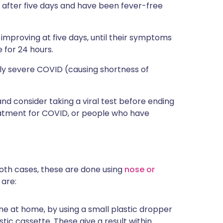
g after five days and have been fever-free
 improving at five days, until their symptoms
 for 24 hours.
ely severe COVID (causing shortness of
 and consider taking a viral test before ending
eatment for COVID, or people who have
 both cases, these are done using
nose or
 are:
done at home, by using a small plastic dropper
stic cassette. These give a result within