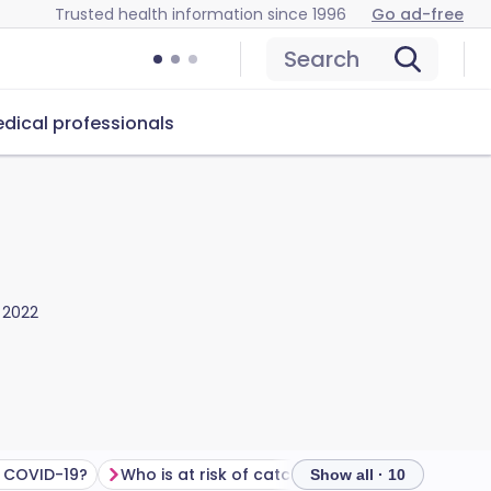
Trusted health information since 1996
Go ad-free
Search
dical professionals
 2022
 COVID-19?
Who is at risk of catching COVID?
How to tr
Show all · 10