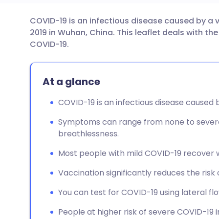
COVID-19 is an infectious disease caused by a vi
Share via email
🇬🇧 English
🇩🇪 De
2019 in Wuhan, China. This leaflet deals with 
COVID-19.
Share via Facebook
🇪🇸 Español
🇫🇷 Fra
At a glance
Share via LinkedIn
🇮🇹 Italiano
🇵🇹 Po
COVID-19 is an infectious disease caused 
Share via X
🇮🇳 हिन्दी
🇮🇱 עבר
Symptoms can range from none to severe,
breathlessness.
Share via WhatsApp
🇸🇦 عربي
🇸🇪 Sv
Most people with mild COVID-19 recover w
Copy link
Vaccination significantly reduces the risk 
You can test for COVID-19 using lateral fl
People at higher risk of severe COVID-19 