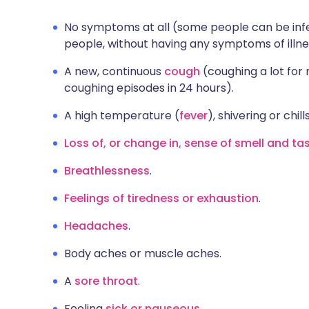
No symptoms at all (some people can be infe
people, without having any symptoms of illne
A new, continuous
cough
(coughing a lot for
coughing episodes in 24 hours).
A high temperature (
fever
), shivering or chills
Loss of, or change in, sense of smell and ta
Breathlessness
.
Feelings of tiredness or exhaustion
.
Headaches
.
Body aches or muscle aches.
A
sore throat
.
Feeling
sick or nauseous
.