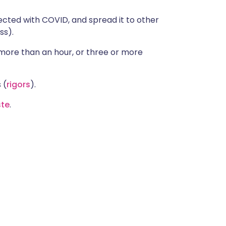
cted with COVID, and spread it to other
ss).
 more than an hour, or three or more
 (
rigors
).
ste
.