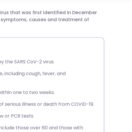
rus that was first identified in December
utsch
the symptoms, causes and treatment of
nçais
rtuguês
by the SARS CoV-2 virus.
ית
 including cough, fever, and
enska
ithin one to two weeks.
of serious illness or death from COVID-19.
ow or PCR tests.
include those over 60 and those with