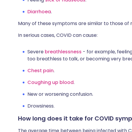
Diarrhoea
.
Many of these symptoms are similar to those of mi
In serious cases, COVID can cause:
Severe
breathlessness
- for example, feeling
too breathless to talk, or becoming very bre
Chest pain
.
Coughing up blood
.
New or worsening confusion.
Drowsiness.
How long does it take for COVID sym
The average time between being infected with