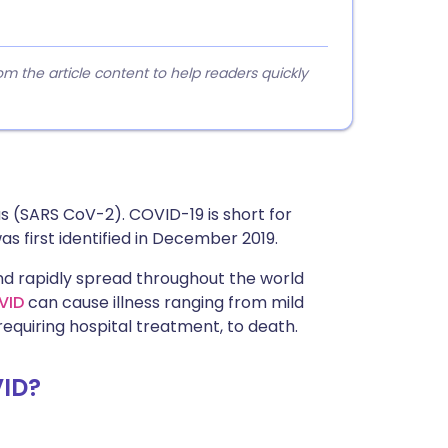
 the article content to help readers quickly
us (SARS CoV-2). COVID-19 is short for
s first identified in December 2019.
nd rapidly spread throughout the world
VID
can cause illness ranging from mild
quiring hospital treatment, to death.
ID?