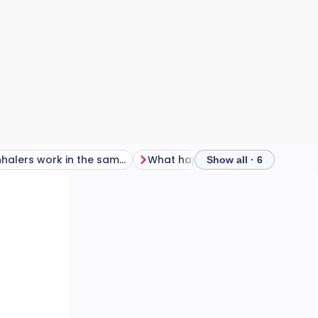
Do all inhalers work in the same way?
What happens if an inhaler isn't used correctly?
Show all · 6