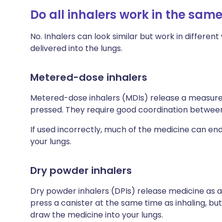
Do all inhalers work in the sam
No. Inhalers can look similar but work in differe
delivered into the lungs.
Metered-dose inhalers
Metered-dose inhalers (MDIs) release a measured
pressed. They require good coordination between 
If used incorrectly, much of the medicine can en
your lungs.
Dry powder inhalers
Dry powder inhalers (DPIs) release medicine as a
press a canister at the same time as inhaling, but
draw the medicine into your lungs.