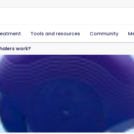
reatment
Tools and resources
Community
Me
halers work?