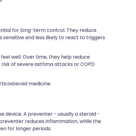
ntial for long-term control. They reduce
sensitive and less likely to react to triggers
eel well. Over time, they help reduce
 risk of severe asthma attacks or COPD
rticosteroid medicine.
 device. A preventer - usually a steroid -
 preventer reduces inflammation, while the
n for longer periods.