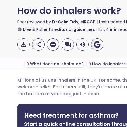
How do inhalers work?
Peer reviewed by
Dr Colin Tidy, MRCGP
Last updated
Meets Patient’s
editorial guidelines
Est.
4
min
read
What does an inhaler do?
Millions of us use inhalers in the UK. For some, t
Share via email
🇬🇧 English
🇩🇪 De
welcome relief. For others still, they're more of 
the bottom of your bag just in case.
Share via Facebook
🇪🇸 Español
🇫🇷 Fra
Need treatment for asthma?
Share via LinkedIn
🇮🇹 Italiano
🇵🇹 Po
Start a quick online consultation throu