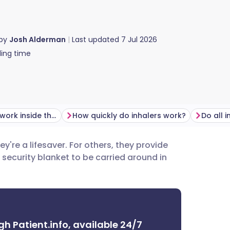
 by
Josh Alderman
Last updated
7 Jul 2026
ing time
How do inhalers work inside the lungs?
How quickly do inhalers work?
hey're a lifesaver. For others, they provide
utsch
a security blanket to be carried around in
nçais
rtuguês
gh Patient.info, available 24/7