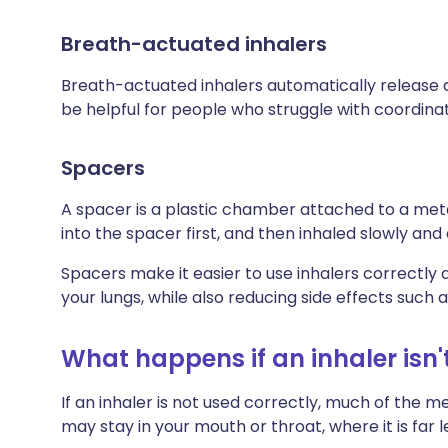
Breath-actuated inhalers
Breath-actuated inhalers automatically release a
be helpful for people who struggle with coordinat
Spacers
A spacer is a plastic chamber attached to a met
into the spacer first, and then inhaled slowly and
Spacers make it easier to use inhalers correct
your lungs, while also reducing side effects such as
What happens if an inhaler isn'
If an inhaler is not used correctly, much of the m
may stay in your mouth or throat, where it is far 