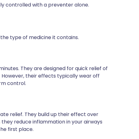
y controlled with a preventer alone.
he type of medicine it contains.
 minutes. They are designed for quick relief of
owever, their effects typically wear off
rm control.
e relief. They build up their effect over
, they reduce inflammation in your airways
e first place.