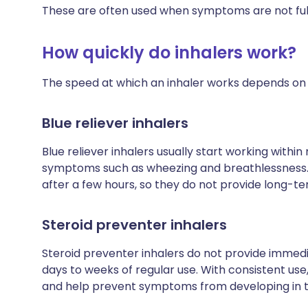
These are often used when symptoms are not full
How quickly do inhalers work?
The speed at which an inhaler works depends on t
Blue reliever inhalers
Blue reliever inhalers usually start working within
symptoms such as wheezing and breathlessness. H
after a few hours, so they do not provide long-te
Steroid preventer inhalers
Steroid preventer inhalers do not provide immediat
days to weeks of regular use. With consistent use
and help prevent symptoms from developing in th