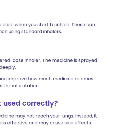
 dose when you start to inhale. These can
ion using standard inhalers.
ered-dose inhaler. The medicine is sprayed
 deeply.
ly and improve how much medicine reaches
 throat irritation.
t used correctly?
edicine may not reach your lungs. Instead, it
less effective and may cause side effects.