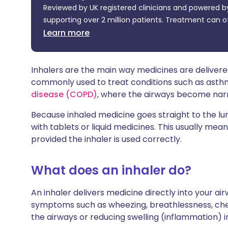
Reviewed by UK registered clinicians and powered by
Share via X
🇮🇳 हिन्दी
🇮🇱 עבר
supporting over 2 million patients. Treatment can o
Learn more
Share via WhatsApp
🇸🇦 عربي
🇸🇪 Sv
Copy link
Inhalers are the main way medicines are delivered
commonly used to treat conditions such as ast
disease (COPD)
, where the airways become narro
Because inhaled medicine goes straight to the l
with tablets or liquid medicines. This usually mean
provided the inhaler is used correctly.
What does an inhaler do?
An inhaler delivers medicine directly into your ai
symptoms such as wheezing, breathlessness, ches
the airways or reducing swelling (inflammation) i