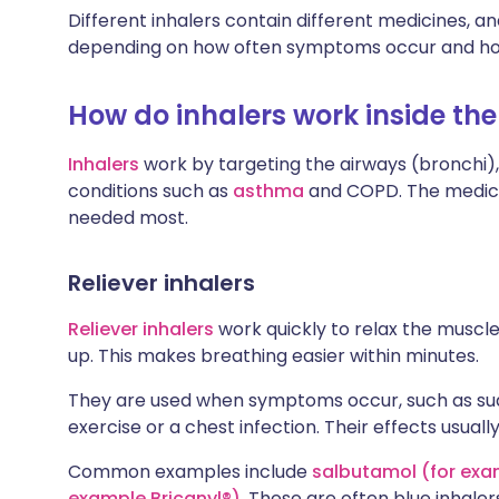
Different inhalers contain different medicines, a
depending on how often symptoms occur and ho
How do inhalers work inside the
Inhalers
work by targeting the airways (bronchi
conditions such as
asthma
and COPD. The medicin
needed most.
Reliever inhalers
Reliever inhalers
work quickly to relax the muscl
up. This makes breathing easier within minutes.
They are used when symptoms occur, such as sud
exercise or a chest infection. Their effects usually
Common examples include
salbutamol (for exa
example Bricanyl®)
. These are often blue inhaler