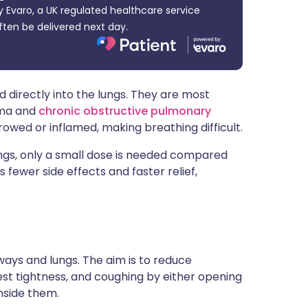
 Evaro, a UK regulated healthcare service
ית
ften be delivered next day.
enska
 directly into the lungs. They are most
hma and
chronic obstructive pulmonary
wed or inflamed, making breathing difficult.
ungs, only a small dose is needed compared
s fewer side effects and faster relief,
rways and lungs. The aim is to reduce
t tightness, and coughing by either opening
nside them.