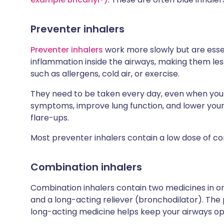
Preventer inhalers
Preventer inhalers
work more slowly but are esse
inflammation inside the airways, making them less 
such as allergens, cold air, or exercise.
They need to be taken every day, even when you f
symptoms, improve lung function, and lower your
flare-ups.
Most preventer inhalers contain a low dose of co
Combination inhalers
Combination inhalers contain two medicines in one
and a long-acting reliever (bronchodilator). The
long-acting medicine helps keep your airways ope