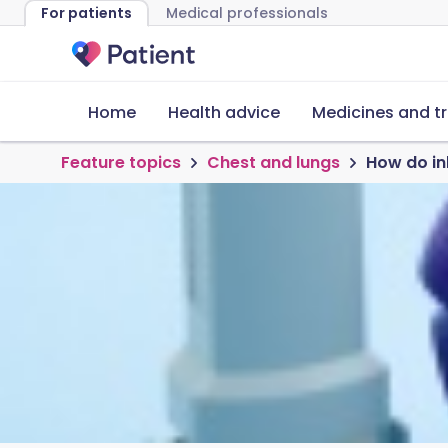
For patients
Medical professionals
Home
Health advice
Medicines and t
Feature topics
Chest and lungs
How do in