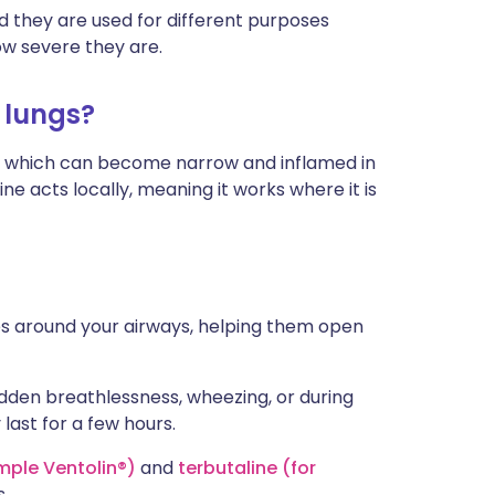
nd they are used for different purposes
w severe they are.
 lungs?
), which can become narrow and inflamed in
e acts locally, meaning it works where it is
es around your airways, helping them open
den breathlessness, wheezing, or during
 last for a few hours.
mple Ventolin®)
and
terbutaline (for
s.