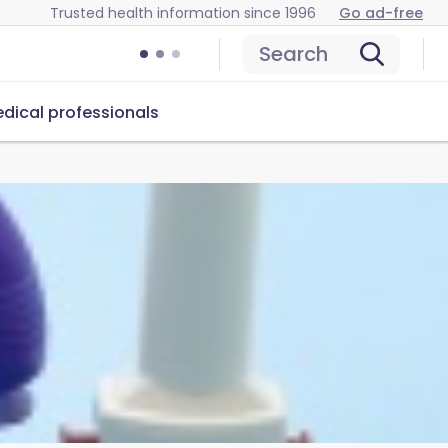
Trusted health information since 1996
Go ad-free
Search
dical professionals