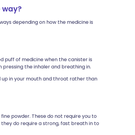
e way?
nt ways depending on how the medicine is
 puff of medicine when the canister is
pressing the inhaler and breathing in.
d up in your mouth and throat rather than
 fine powder. These do not require you to
 they do require a strong, fast breath in to