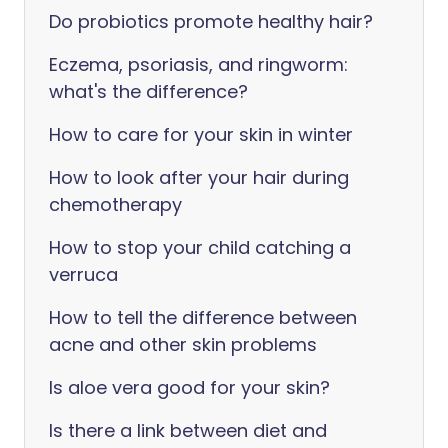
Do probiotics promote healthy hair?
Eczema, psoriasis, and ringworm:
what's the difference?
How to care for your skin in winter
How to look after your hair during
chemotherapy
How to stop your child catching a
verruca
How to tell the difference between
acne and other skin problems
Is aloe vera good for your skin?
Is there a link between diet and