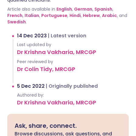
Article also available in
English
,
German
,
Spanish
,
French
,
Italian
,
Portuguese
,
Hindi
,
Hebrew
,
Arabic
, and
Swedish
.
14 Dec 2023
|
Latest version
Last updated by
Dr Krishna Vakharia, MRCGP
Peer reviewed by
Dr Colin Tidy, MRCGP
5 Dec 2022
|
Originally published
Authored by:
Dr Krishna Vakharia, MRCGP
Ask, share, connect.
Browse discussions, ask questions, and