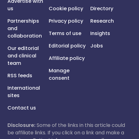
Advertise with
us
Cookie policy
Directory
Partnerships
Privacy policy
Research
and
Terms of use
Insights
collaboration
Editorial policy
Jobs
Our editorial
and clinical
Affiliate policy
team
Manage
RSS feeds
consent
International
sites
Contact us
Disclosure:
Some of the links in this article could
be affiliate links. If you click on a link and make a