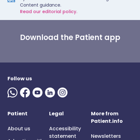
Content guidance.
Read our editorial policy.
Download the Patient app
Follow us
Patient
Legal
More from
Patient.info
About us
Accessibility
statement
Newsletters