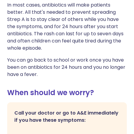
In most cases, antibiotics will make patients
better. All that's needed to prevent spreading
Strep A is
to stay clear of others while you have
the symptoms, and for 24 hours after you start
antibiotics. The rash can last for up to seven days
and often children can feel quite tired during the
whole episode.
You can go back to school or work once you have
been on antibiotics for 24 hours and you no longer
have a fever.
When should we worry?
Call your doctor or go to A&E immediately
if you have these symptoms: