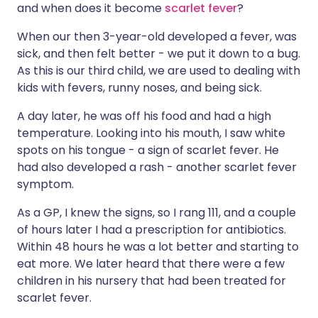
and when does it become
scarlet fever
?
Share via X
🇮🇳 हिन्दी
🇮🇱 עברית
When our then 3-year-old developed a fever, was
sick, and then felt better - we put it down to a bug.
As this is our third child, we are used to dealing with
Share via WhatsApp
🇸🇦 عربي
🇸🇪 Svenska
kids with fevers, runny noses, and being sick.
A day later, he was off his food and had a high
Copy link
temperature. Looking into his mouth, I saw white
spots on his tongue - a sign of scarlet fever. He
had also developed a rash - another scarlet fever
symptom.
As a GP, I knew the signs, so I rang 111, and a couple
of hours later I had a prescription for antibiotics.
Within 48 hours he was a lot better and starting to
eat more. We later heard that there were a few
children in his nursery that had been treated for
scarlet fever.