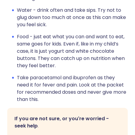
Water - drink often and take sips. Try not to
glug down too much at once as this can make
you feel sick.
Food - just eat what you can and want to eat,
same goes for kids. Even if, like in my child’s
case, it is just yogurt and white chocolate
buttons. They can catch up on nutrition when
they feel better.
Take paracetamol and ibuprofen as they
need it for fever and pain. Look at the packet
for recommended doses and never give more
than this.
If you are not sure, or you're worried -
seek help
.