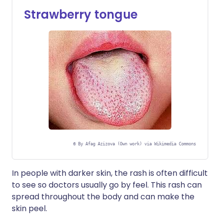
Strawberry tongue
©
By Afag Azizova (Own work) via Wikimedia Commons
In people with darker skin, the rash is often difficult
to see so doctors usually go by feel. This rash can
spread throughout the body and can make the
skin peel.