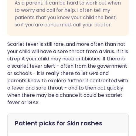
As a parent, it can be hard to work out when
to worry and call for help. I often tell my
patients that you know your child the best,
so if you are concerned, call your doctor.
Scarlet fever is still rare, and more often than not
your child will have a sore throat from a virus. If it is
strep A your child may need antibiotics. If there is
a scarlet fever alert - often from the government
or schools - it is really there to let GPs and
parents know to explore further if confronted with
a fever and sore throat - and to then act quickly
when there may be a chance it could be scarlet
fever or iGAS.
Patient picks for
Skin rashes