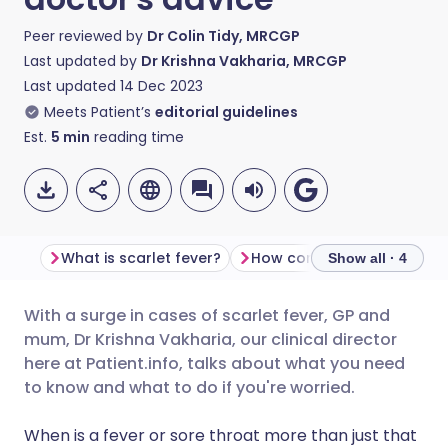
Peer reviewed by
Dr Colin Tidy, MRCGP
Last updated by
Dr Krishna Vakharia, MRCGP
Last updated
14 Dec 2023
Meets Patient’s
editorial guidelines
Est.
5
min
reading time
What is scarlet fever?
How common is scarlet fe
Show all · 4
With a surge in cases of scarlet fever, GP and
Share via email
🇬🇧 English
🇩🇪 Deutsch
mum, Dr Krishna Vakharia, our clinical director
here at Patient.info, talks about what you need
Share via Facebook
🇪🇸 Español
🇫🇷 Français
to know and what to do if you're worried.
When is a fever or sore throat more than just that
Share via LinkedIn
🇮🇹 Italiano
🇵🇹 Portugu