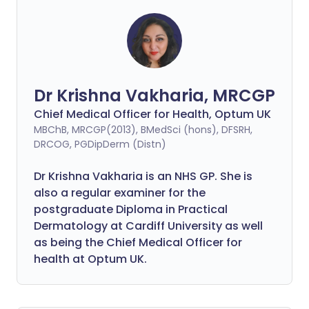
Dr Krishna Vakharia, MRCGP
Chief Medical Officer for Health, Optum UK
MBChB, MRCGP(2013), BMedSci (hons), DFSRH,
DRCOG, PGDipDerm (Distn)
Dr Krishna Vakharia is an NHS GP. She is
also a regular examiner for the
postgraduate Diploma in Practical
Dermatology at Cardiff University as well
as being the Chief Medical Officer for
health at Optum UK.