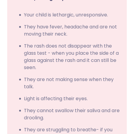
Your child is lethargic, unresponsive.
They have fever, headache and are not
moving their neck.
The rash does not disappear with the
glass test - when you place the side of a
glass against the rash and it can still be
seen.
They are not making sense when they
talk.
Light is affecting their eyes.
They cannot swallow their saliva and are
drooling.
They are struggling to breathe- if you