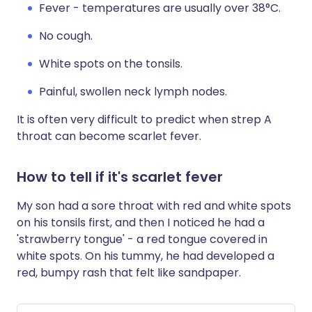
Fever - temperatures are usually over 38°C.
No cough.
White spots on the tonsils.
Painful, swollen neck lymph nodes.
It is often very difficult to predict when strep A
throat can become scarlet fever.
How to tell if it's scarlet fever
My son had a sore throat with red and white spots
on his tonsils first, and then I noticed he had a
'strawberry tongue' - a red tongue covered in
white spots. On his tummy, he had developed a
red, bumpy rash that felt like sandpaper.