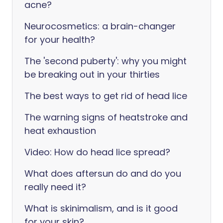
acne?
Neurocosmetics: a brain-changer
for your health?
The 'second puberty': why you might
be breaking out in your thirties
The best ways to get rid of head lice
The warning signs of heatstroke and
heat exhaustion
Video: How do head lice spread?
What does aftersun do and do you
really need it?
What is skinimalism, and is it good
for your skin?