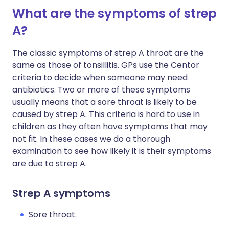
What are the symptoms of strep
A?
The classic symptoms of strep A throat are the
same as those of tonsillitis. GPs use the Centor
criteria to decide when someone may need
antibiotics. Two or more of these symptoms
usually means that a sore throat is likely to be
caused by strep A. This criteria is hard to use in
children as they often have symptoms that may
not fit. In these cases we do a thorough
examination to see how likely it is their symptoms
are due to strep A.
Strep A symptoms
Sore throat.