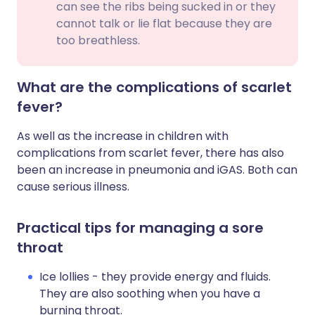
can see the ribs being sucked in or they
cannot talk or lie flat because they are
too breathless.
What are the complications of scarlet
fever?
As well as the increase in children with
complications from scarlet fever, there has also
been an increase in pneumonia and iGAS
. Both can
cause serious illness.
Practical tips for managing a sore
throat
Ice lollies - they provide energy and fluids.
They are also soothing when you have a
burning throat.