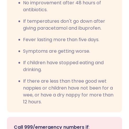
No improvement after 48 hours of
antibiotics.
If temperatures don't go down after
giving paracetamol and ibuprofen.
Fever lasting more than five days.
Symptoms are getting worse.
If children have stopped eating and
drinking.
If there are less than three good wet
nappies or children have not been for a
wee, or have a dry nappy for more than
12 hours.
Call 999/emergency numbers if
: