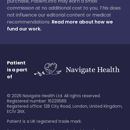
purchase, Patient.info may earn a small
commission at no additional cost to you. This does
not influence our editorial content or medical
recommendations.
Read more about how we
fund our work.
Patient
is a part
of
©
2026
Navigate Health Ltd. All rights reserved.
Registered number: 16229589
Registered office: 128 City Road, London, United Kingdom,
EC1V 2NX.
Patient is a UK registered trade mark.