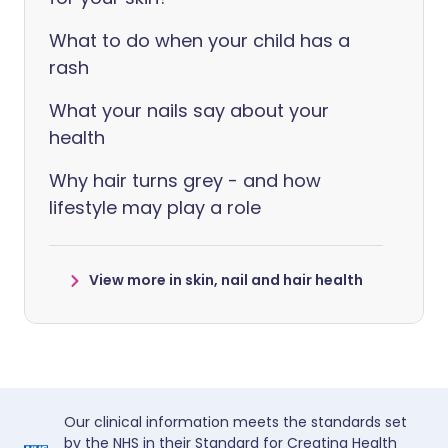
What to do when your child has a
rash
What your nails say about your
health
Why hair turns grey - and how
lifestyle may play a role
View more in skin, nail and hair health
Our clinical information meets the standards set
by the NHS in their Standard for Creating Health