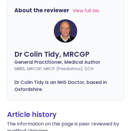
About the reviewer
View full bio
Dr Colin Tidy, MRCGP
General Practitioner, Medical Author
MBBS, MRCGP, MRCP (Paediatrics), DCH
Dr Colin Tidy is an NHS Doctor, based in
Oxfordshire.
Article history
The information on this page is peer reviewed by
qualified clinicians.