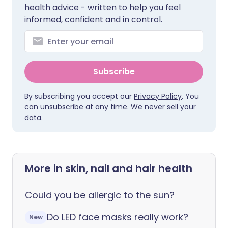
health advice - written to help you feel
informed, confident and in control.
Subscribe
By subscribing you accept our
Privacy Policy
. You
can unsubscribe at any time. We never sell your
data.
More in skin, nail and hair health
Could you be allergic to the sun?
Do LED face masks really work?
New