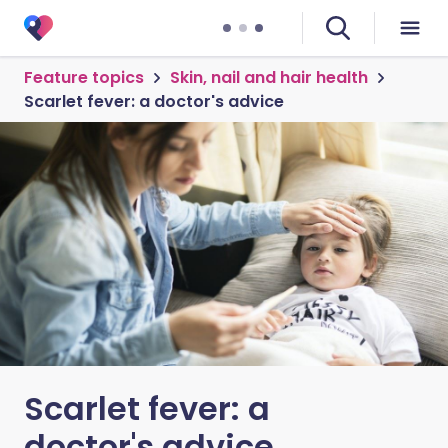
Feature topics
Skin, nail and hair health
Scarlet fever: a doctor's advice
Scarlet fever: a
doctor's advice