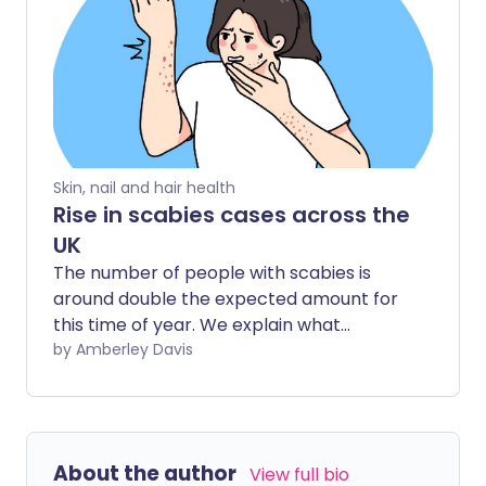
Skin, nail and hair health
Rise in scabies cases across the
UK
The number of people with scabies is
around double the expected amount for
this time of year. We explain what
scabies is, how to spot it, and what to do
by Amberley Davis
about it.
About the author
View full bio