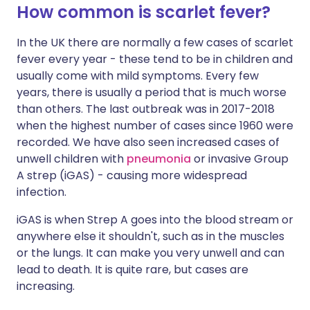
How common is scarlet fever?
In the UK there are normally a few cases of scarlet
fever every year - these tend to be in children and
usually come with mild symptoms. Every few
years, there is usually a period that is much worse
than others. The last outbreak was in 2017-2018
when the highest number of cases since 1960 were
recorded. We have also seen increased cases of
unwell children with
pneumonia
or invasive Group
A strep (iGAS) - causing more widespread
infection.
iGAS is when Strep A goes into the blood stream or
anywhere else it shouldn't, such as in the muscles
or the lungs. It can make you very unwell and can
lead to death. It is quite rare, but cases are
increasing.