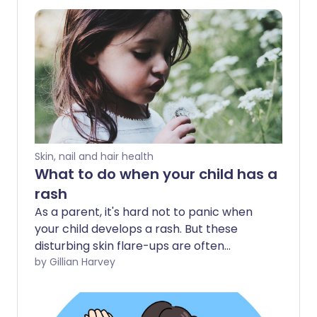
Skin, nail and hair health
What to do when your child has a
rash
As a parent, it's hard not to panic when
your child develops a rash. But these
disturbing skin flare-ups are often
nothing to worry about. Follow our
by Gillian Harvey
troubleshooting guide to see what to do
about your child's rash.