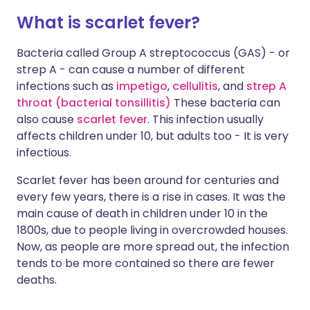
What is scarlet fever?
Bacteria called Group A streptococcus (GAS) - or
strep A - can cause a number of different
infections such as
impetigo
,
cellulitis
, and
strep A
throat (bacterial tonsillitis
)
These bacteria can
also cause
scarlet fever
. This infection usually
affects children under 10, but adults too - It is very
infectious.
Scarlet fever has been around for centuries and
every few years, there is a rise in cases. It was the
main cause of death in children under 10 in the
1800s, due to people living in overcrowded houses.
Now, as people are more spread out, the infection
tends to be more contained so there are fewer
deaths.