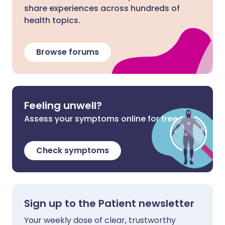
share experiences across hundreds of
health topics.
Browse forums
Feeling unwell?
Assess your symptoms online for free
Check symptoms
Sign up to the Patient newsletter
Your weekly dose of clear, trustworthy