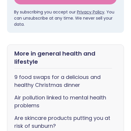
By subscribing you accept our
Privacy Policy
. You
can unsubscribe at any time. We never sell your
data.
More in general health and
lifestyle
9 food swaps for a delicious and
healthy Christmas dinner
Air pollution linked to mental health
problems
Are skincare products putting you at
risk of sunburn?