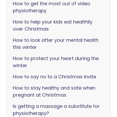
How to get the most out of video
physiotherapy
How to help your kids eat healthily
over Christmas
How to look after your mental health
this winter
How to protect your heart during the
winter
How to say no to a Christmas invite
How to stay healthy and safe when
pregnant at Christmas
Is getting a massage a substitute for
physiotherapy?