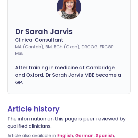
Dr Sarah Jarvis
Clinical Consultant
MA (Cantab), BM, BCh (Oxon), DRCOG, FRCGP,
MBE
After training in medicine at Cambridge
and Oxford, Dr Sarah Jarvis MBE became a
GP.
Article history
The information on this page is peer reviewed by
qualified clinicians.
Article also available in
English
,
German
,
Spanish
,