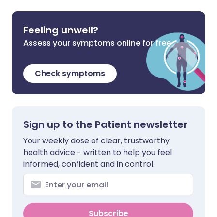
Feeling unwell?
Assess your symptoms online for free
Check symptoms
Sign up to the Patient newsletter
Your weekly dose of clear, trustworthy
health advice - written to help you feel
informed, confident and in control.
Subscribe