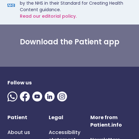
by the NHS in their Standard for Creating Health
Content guidance.
Read our editorial policy.
Download the Patient app
Follow us
Patient
Legal
More from
Patient.info
About us
Accessibility