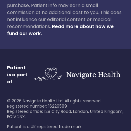
purchase, Patient.info may earn a small
commission at no additional cost to you. This does
not influence our editorial content or medical
recommendations.
Read more about how we
fund our work.
Patient
is a part
of
©
2026
Navigate Health Ltd. All rights reserved.
Registered number: 16229589
Registered office: 128 City Road, London, United Kingdom,
EC1V 2NX.
Patient is a UK registered trade mark.