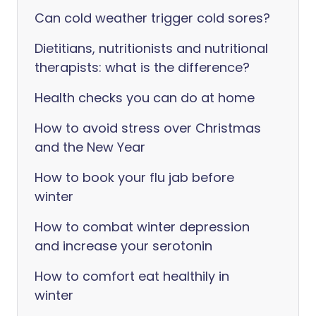
Can cold weather trigger cold sores?
Dietitians, nutritionists and nutritional
therapists: what is the difference?
Health checks you can do at home
How to avoid stress over Christmas
and the New Year
How to book your flu jab before
winter
How to combat winter depression
and increase your serotonin
How to comfort eat healthily in
winter