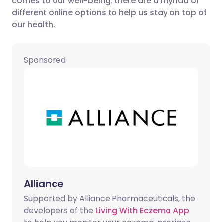
comes to our well-being, there are a myriad of
different online options to help us stay on top of
our health.
Share via LinkedIn
🇮🇹 Italiano
🇵🇹 Portugu
Share via X
🇮🇳 हिन्दी
🇮🇱 עברית
Sponsored
Share via WhatsApp
🇸🇦 عربي
🇸🇪 Svenska
Copy link
Alliance
Supported by Alliance Pharmaceuticals, the
developers of the
Living With Eczema App