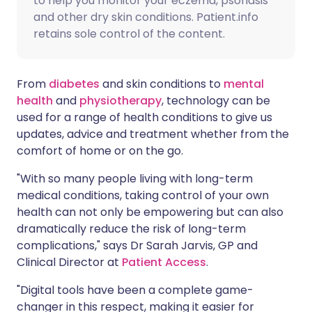
to help you monitor your eczema, psoriasis
and other dry skin conditions. Patient.info
retains sole control of the content.
From
diabetes
and skin conditions to
mental
health
and
physiotherapy
, technology can be
used for a range of health conditions to give us
updates, advice and treatment whether from the
comfort of home or on the go.
"With so many people living with long-term
medical conditions, taking control of your own
health can not only be empowering but can also
dramatically reduce the risk of long-term
complications," says Dr Sarah Jarvis, GP and
Clinical Director at
Patient Access
.
"Digital tools have been a complete game-
changer in this respect, making it easier for