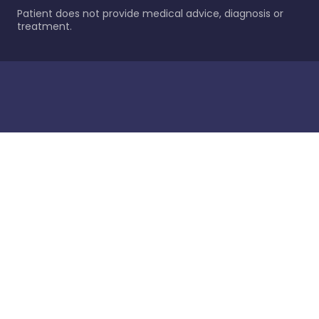
Patient does not provide medical advice, diagnosis or
treatment.