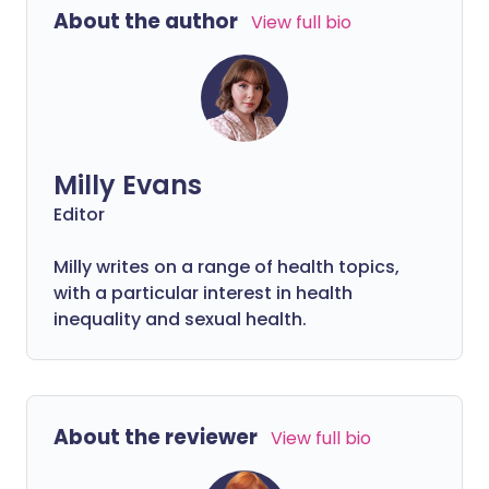
About the author
View full bio
Milly Evans
Editor
Milly writes on a range of health topics,
with a particular interest in health
inequality and sexual health.
About the reviewer
View full bio