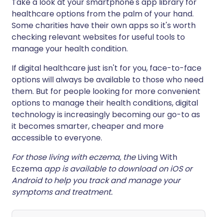
Take a look at your smartphone's app library for
healthcare options from the palm of your hand.
Some charities have their own apps so it's worth
checking relevant websites for useful tools to
manage your health condition.
If digital healthcare just isn't for you, face-to-face
options will always be available to those who need
them. But for people looking for more convenient
options to manage their health conditions, digital
technology is increasingly becoming our go-to as
it becomes smarter, cheaper and more
accessible to everyone.
For those living with eczema, the
Living With
Eczema
app is available to download on iOS or
Android to help you track and manage your
symptoms and treatment.