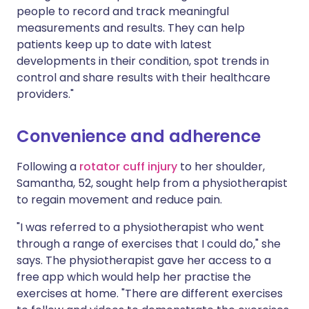
people to record and track meaningful
measurements and results. They can help
patients keep up to date with latest
developments in their condition, spot trends in
control and share results with their healthcare
providers."
Convenience and adherence
Following a
rotator cuff injury
to her shoulder,
Samantha, 52, sought help from a physiotherapist
to regain movement and reduce pain.
"I was referred to a physiotherapist who went
through a range of exercises that I could do," she
says. The physiotherapist gave her access to a
free app which would help her practise the
exercises at home. "There are different exercises