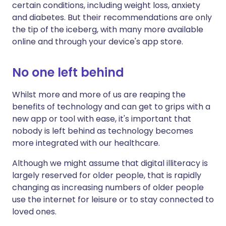
certain conditions, including weight loss, anxiety
and diabetes. But their recommendations are only
the tip of the iceberg, with many more available
online and through your device's app store.
No one left behind
Whilst more and more of us are reaping the
benefits of technology and can get to grips with a
new app or tool with ease, it's important that
nobody is left behind as technology becomes
more integrated with our healthcare.
Although we might assume that digital illiteracy is
largely reserved for older people, that is rapidly
changing as increasing numbers of older people
use the internet for leisure or to stay connected to
loved ones.