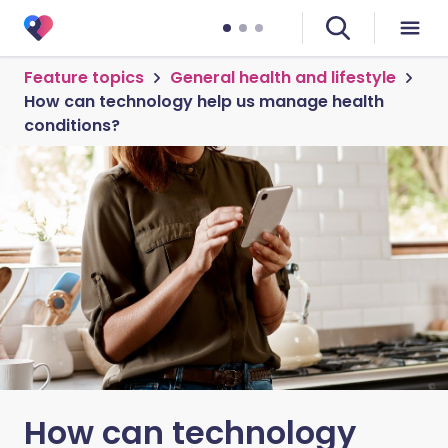
Feature topics
General health and lifestyle
How can technology help us manage health
conditions?
How can technology