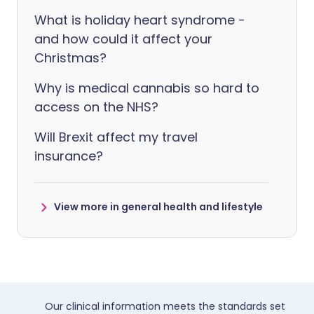
What is holiday heart syndrome -
and how could it affect your
Christmas?
Why is medical cannabis so hard to
access on the NHS?
Will Brexit affect my travel
insurance?
View more in general health and lifestyle
Our clinical information meets the standards set