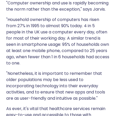
"Computer ownership and use is rapidly becoming
the norm rather than the exception," says Jarvis.
"Household ownership of computers has risen
from 27% in 1995 to almost 90% today. 4 in 5
people in the UK use a computer every day, often
for most of their working day. A similar trend is
seen in smartphone usage: 95% of households own
at least one mobile phone, compared to 25 years
ago, when fewer than 1 in 6 households had access
to one.
"Nonetheless, it is important to remember that
older populations may be less used to
incorporating technology into their everyday
activities, and to ensure that new apps and tools
are as user-friendly and intuitive as possible."
As ever, it's vital that healthcare services remain
easy-to-use and accessible to those with