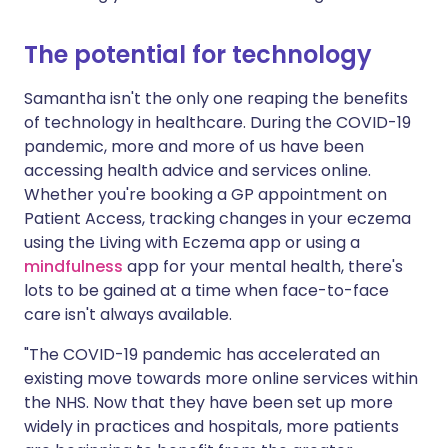
The potential for technology
Samantha isn't the only one reaping the benefits
of technology in healthcare. During the COVID-19
pandemic, more and more of us have been
accessing health advice and services online.
Whether you're booking a GP appointment on
Patient Access, tracking changes in your eczema
using the Living with Eczema app or using a
mindfulness
app for your mental health, there's
lots to be gained at a time when face-to-face
care isn't always available.
"The COVID-19 pandemic has accelerated an
existing move towards more online services within
the NHS. Now that they have been set up more
widely in practices and hospitals, more patients