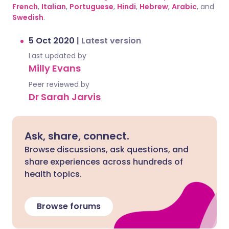
French
,
Italian
,
Portuguese
,
Hindi
,
Hebrew
,
Arabic
, and
Swedish
.
5 Oct 2020
|
Latest version
Last updated by
Milly Evans
Peer reviewed by
Dr Sarah Jarvis
Ask, share, connect.
Browse discussions, ask questions, and
share experiences across hundreds of
health topics.
Browse forums