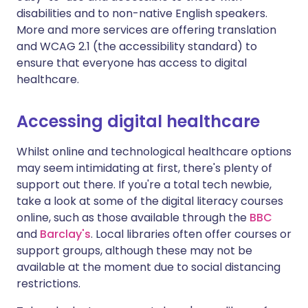
disabilities and to non-native English speakers.
More and more services are offering translation
and WCAG 2.1 (the accessibility standard) to
ensure that everyone has access to digital
healthcare.
Accessing digital healthcare
Whilst online and technological healthcare options
may seem intimidating at first, there's plenty of
support out there. If you're a total tech newbie,
take a look at some of the digital literacy courses
online, such as those available through the
BBC
and
Barclay's
. Local libraries often offer courses or
support groups, although these may not be
available at the moment due to social distancing
restrictions.