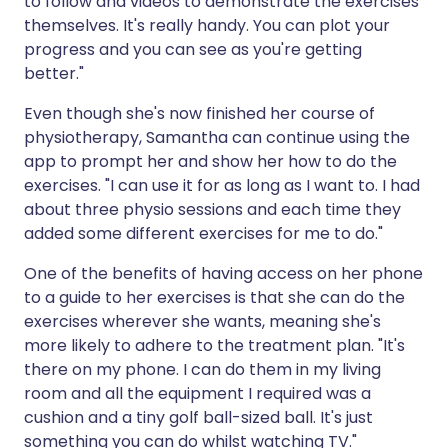
to follow and videos to demonstrate the exercises
themselves. It's really handy. You can plot your
progress and you can see as you're getting
better."
Even though she's now finished her course of
physiotherapy, Samantha can continue using the
app to prompt her and show her how to do the
exercises. "I can use it for as long as I want to. I had
about three physio sessions and each time they
added some different exercises for me to do."
One of the benefits of having access on her phone
to a guide to her exercises is that she can do the
exercises wherever she wants, meaning she's
more likely to adhere to the treatment plan. "It's
there on my phone. I can do them in my living
room and all the equipment I required was a
cushion and a tiny golf ball-sized ball. It's just
something you can do whilst watching TV."