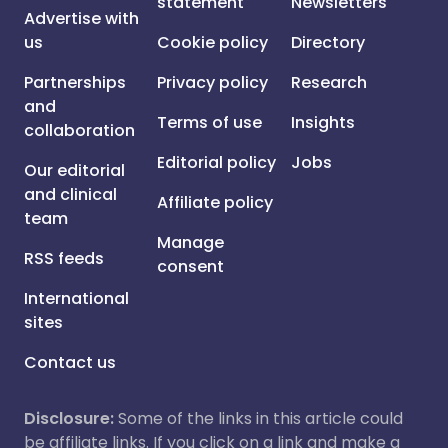
statement
Newsletters
Advertise with
us
Cookie policy
Directory
Partnerships
Privacy policy
Research
and
Terms of use
Insights
collaboration
Editorial policy
Jobs
Our editorial
and clinical
Affiliate policy
team
Manage
RSS feeds
consent
International
sites
Contact us
Disclosure:
Some of the links in this article could
be affiliate links. If you click on a link and make a