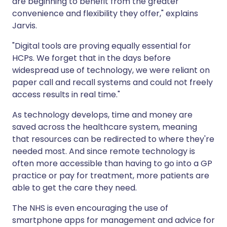
are beginning to benefit from the greater
convenience and flexibility they offer," explains
Jarvis.
"Digital tools are proving equally essential for
HCPs. We forget that in the days before
widespread use of technology, we were reliant on
paper call and recall systems and could not freely
access results in real time."
As technology develops, time and money are
saved across the healthcare system, meaning
that resources can be redirected to where they're
needed most. And since remote technology is
often more accessible than having to go into a GP
practice or pay for treatment, more patients are
able to get the care they need.
The NHS is even encouraging the use of
smartphone apps for management and advice for