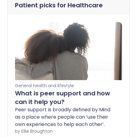
Patient picks for
Healthcare
General health and lifestyle
What is peer support and how
can it help you?
Peer support is broadly defined by Mind
as a place where people can ‘use their
own experiences to help each other’.
by Ellie Broughton