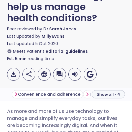
help us manage
health conditions?
Peer reviewed by
Dr Sarah Jarvis
Last updated by
Milly Evans
Last updated
5 Oct 2020
Meets Patient’s
editorial guidelines
Est.
5
min
reading time
Convenience and adherence
The potential for t
Show all · 4
As more and more of us use technology to
Share via email
🇬🇧 English
🇩🇪 Deutsch
manage and simplify everyday tasks, our lives
are becoming increasingly digital. And when it
Share via Facebook
🇪🇸 Español
🇫🇷 Français