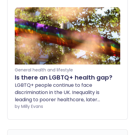
General health and lifestyle
Is there an LGBTQ+ health gap?
LGBTQ+ people continue to face
discrimination in the UK. Inequality is
leading to poorer healthcare, later
diagnosis and worse treatment for
by Milly Evans
people with marginalised gender
identities or sexualities.