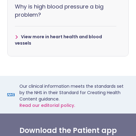
Why is high blood pressure a big
problem?
View more in heart health and blood
vessels
Our clinical information meets the standards set
by the NHS in their Standard for Creating Health
Content guidance.
Read our editorial policy.
Download the Patient app