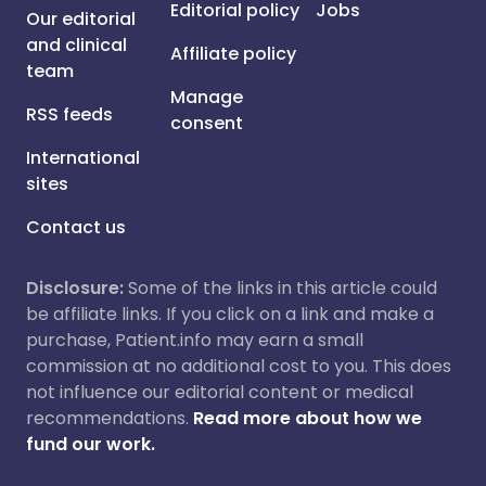
Editorial policy
Jobs
Our editorial
and clinical
Affiliate policy
team
Manage
RSS feeds
consent
International
sites
Contact us
Disclosure:
Some of the links in this article could
be affiliate links. If you click on a link and make a
purchase, Patient.info may earn a small
commission at no additional cost to you. This does
not influence our editorial content or medical
recommendations.
Read more about how we
fund our work.