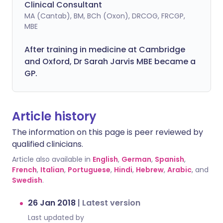
Clinical Consultant
MA (Cantab), BM, BCh (Oxon), DRCOG, FRCGP,
MBE
After training in medicine at Cambridge
and Oxford, Dr Sarah Jarvis MBE became a
GP.
Article history
The information on this page is peer reviewed by
qualified clinicians.
Article also available in
English
,
German
,
Spanish
,
French
,
Italian
,
Portuguese
,
Hindi
,
Hebrew
,
Arabic
, and
Swedish
.
26 Jan 2018
|
Latest version
Last updated by