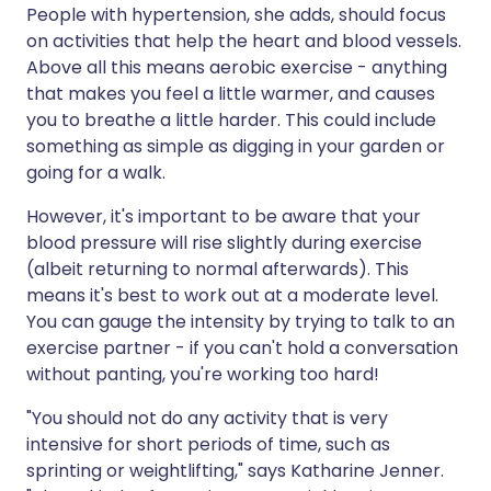
People with hypertension, she adds, should focus
on activities that help the heart and blood vessels.
Above all this means aerobic exercise - anything
that makes you feel a little warmer, and causes
you to breathe a little harder. This could include
something as simple as digging in your garden or
going for a walk.
However, it's important to be aware that your
blood pressure will rise slightly during exercise
(albeit returning to normal afterwards). This
means it's best to work out at a moderate level.
You can gauge the intensity by trying to talk to an
exercise partner - if you can't hold a conversation
without panting, you're working too hard!
"You should not do any activity that is very
intensive for short periods of time, such as
sprinting or weightlifting," says Katharine Jenner.