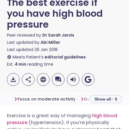
The best exercise if
you have high blood
pressure
Peer reviewed by
Dr Sarah Jarvis
Last updated by
Abi Millar
Last updated
26 Jan 2018
Meets Patient’s
editorial guidelines
Est.
4
min
reading time
Focus on moderate activity
Get into golf
In p
Show all · 5
Exercise is a great way of managing
high blood
Share via email
🇬🇧 English
🇩🇪 Deutsch
pressure
(hypertension). If you’re physically