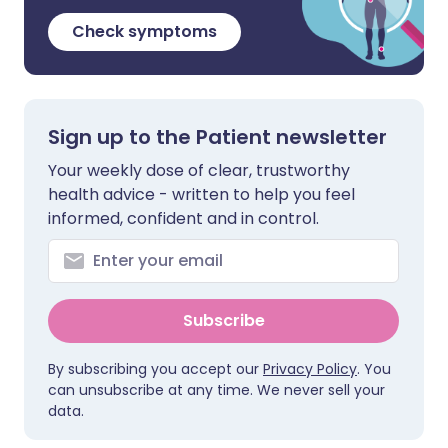
Check symptoms
Sign up to the Patient newsletter
Your weekly dose of clear, trustworthy
health advice - written to help you feel
informed, confident and in control.
Subscribe
By subscribing you accept our
Privacy Policy
. You
can unsubscribe at any time. We never sell your
data.