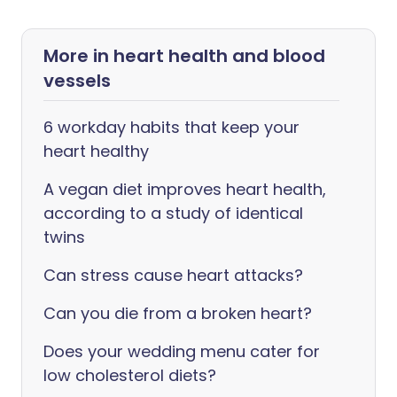
More in heart health and blood
vessels
6 workday habits that keep your
heart healthy
A vegan diet improves heart health,
according to a study of identical
twins
Can stress cause heart attacks?
Can you die from a broken heart?
Does your wedding menu cater for
low cholesterol diets?