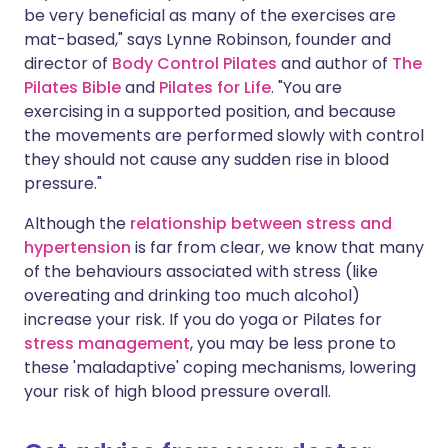
be very beneficial as many of the exercises are
mat-based," says Lynne Robinson, founder and
director of
Body Control Pilates
and author of
The
Pilates Bible
and
Pilates for Life
. "You are
exercising in a supported position, and because
the movements are performed slowly with control
they should not cause any sudden rise in blood
pressure."
Although the
relationship between stress and
hypertension
is far from clear, we know that many
of the behaviours associated with stress (like
overeating and drinking too much alcohol)
increase your risk. If you do yoga or Pilates for
stress management
, you may be less prone to
these 'maladaptive' coping mechanisms, lowering
your risk of high blood pressure overall.