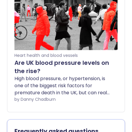
American Heart Association. And we
can’t afford to be complacent this side
of the pond either; over one in four adults
have hypertension according to - slightly
more lenient - UK guidance. So how do
you know if yours is just right? And why is
it so important to 'know your numbers'?
Heart health and blood vessels
Are UK blood pressure levels on
the rise?
High blood pressure, or hypertension, is
one of the biggest risk factors for
premature death in the UK, but can real-
world events cause a nation's blood
by Danny Chadburn
pressure to collectively increase?
Frequently asked questions