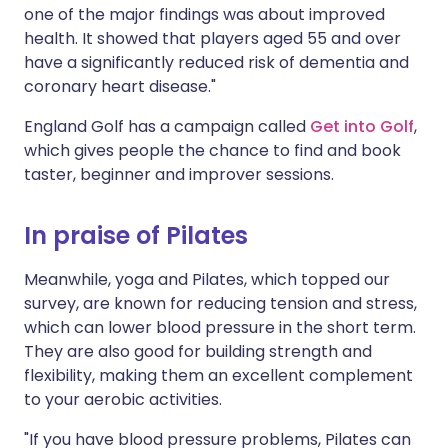
one of the major findings was about improved
health. It showed that players aged 55 and over
have a significantly reduced risk of dementia and
coronary heart disease."
England Golf has a campaign called
Get into Golf
,
which gives people the chance to find and book
taster, beginner and improver sessions.
In praise of Pilates
Meanwhile, yoga and Pilates, which topped our
survey, are known for reducing tension and stress,
which can lower blood pressure in the short term.
They are also good for building strength and
flexibility, making them an excellent complement
to your aerobic activities.
"If you have blood pressure problems, Pilates can