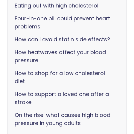
Eating out with high cholesterol
Four-in-one pill could prevent heart
problems
How can I avoid statin side effects?
How heatwaves affect your blood
pressure
How to shop for a low cholesterol
diet
How to support a loved one after a
stroke
On the rise: what causes high blood
pressure in young adults