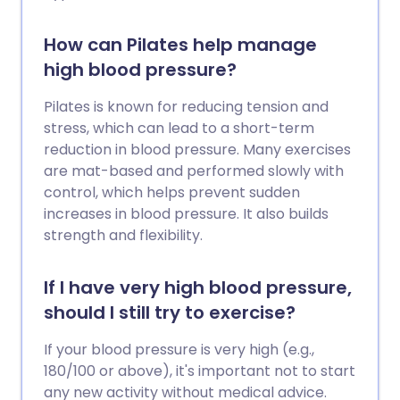
How can Pilates help manage
high blood pressure?
Pilates is known for reducing tension and
stress, which can lead to a short-term
reduction in blood pressure. Many exercises
are mat-based and performed slowly with
control, which helps prevent sudden
increases in blood pressure. It also builds
strength and flexibility.
If I have very high blood pressure,
should I still try to exercise?
If your blood pressure is very high (e.g.,
180/100 or above), it's important not to start
any new activity without medical advice.