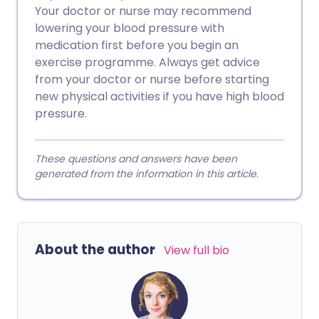
Your doctor or nurse may recommend
lowering your blood pressure with
medication first before you begin an
exercise programme. Always get advice
from your doctor or nurse before starting
new physical activities if you have high blood
pressure.
These questions and answers have been
generated from the information in this article.
About the author
View full bio