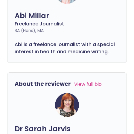
Abi Millar
Freelance Journalist
BA (Hons), MA
Abi is a freelance journalist with a special
interest in health and medicine writing.
About the reviewer
View full bio
Dr Sarah Jarvis