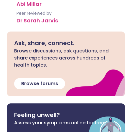
Abi Millar
Peer reviewed by
Dr Sarah Jarvis
Ask, share, connect.
Browse discussions, ask questions, and
share experiences across hundreds of
health topics.
Browse forums
Feeling unwell?
Assess your symptoms online for free