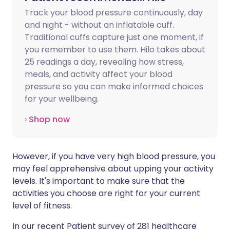
Track your blood pressure continuously, day
and night - without an inflatable cuff.
Traditional cuffs capture just one moment, if
you remember to use them. Hilo takes about
25 readings a day, revealing how stress,
meals, and activity affect your blood
pressure so you can make informed choices
for your wellbeing.
›
Shop now
However, if you have very high blood pressure, you
may feel apprehensive about upping your activity
levels. It's important to make sure that the
activities you choose are right for your current
level of fitness.
In our recent Patient survey of 281 healthcare