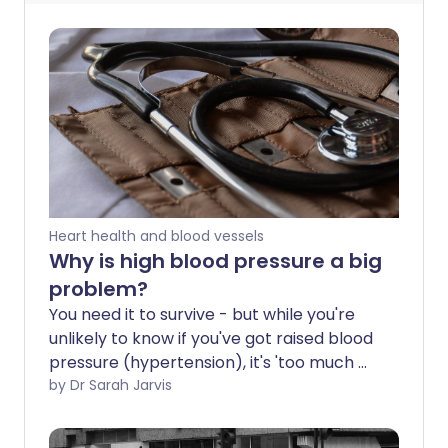
Heart health and blood vessels
Why is high blood pressure a big
problem?
You need it to survive - but while you're
unlikely to know if you've got raised blood
pressure (hypertension), it's 'too much of
a good thing'. Almost half of all
by Dr Sarah Jarvis
Americans have high blood pressure as
stated by new guidelines released by the