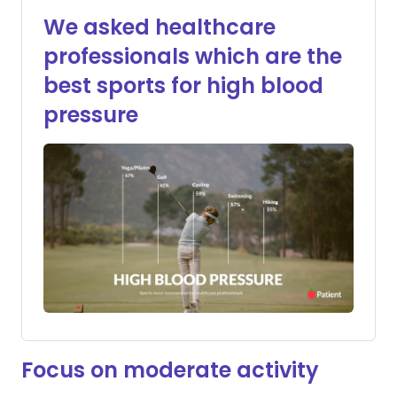
We asked healthcare
professionals which are the
best sports for high blood
pressure
Focus on moderate activity