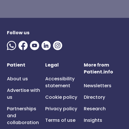
Follow us
Patient
Legal
More from
Patient.info
About us
Accessibility
statement
Newsletters
Advertise with
us
Cookie policy
Directory
Partnerships
Privacy policy
Research
and
Terms of use
Insights
collaboration