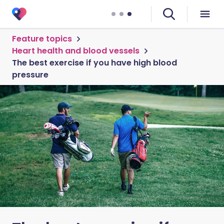
Feature topics
Heart health and blood vessels
The best exercise if you have high blood
pressure