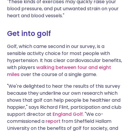
"These kinds of exercises may quickly raise your
blood pressure, and put unwanted strain on your
heart and blood vessels."
Get into golf
Golf, which came second in our survey, is a
sensible activity choice for most people with
hypertension. It has clear cardiovascular benefits,
with players
walking between four and eight
miles
over the course of a single game.
"We're delighted to hear the results of this survey
because they underline our own research which
shows that golf can help people be healthier and
happier," says Richard Flint, participation and club
support director at
England Golf
. "We co-
commissioned a
report
from Sheffield Hallam
University on the benefits of golf for society, and