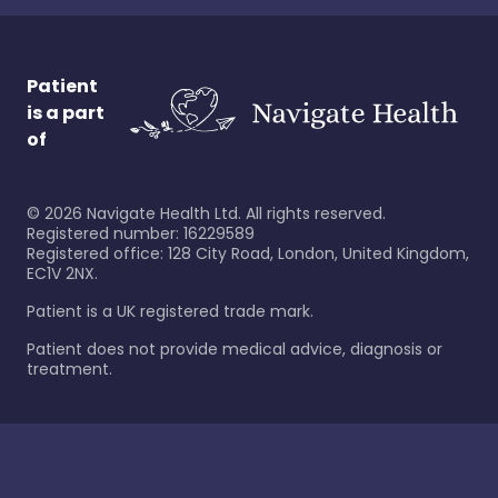
Patient
is a part
of
©
2026
Navigate Health Ltd. All rights reserved.
Registered number: 16229589
Registered office: 128 City Road, London, United Kingdom,
EC1V 2NX.
Patient is a UK registered trade mark.
Patient does not provide medical advice, diagnosis or
treatment.