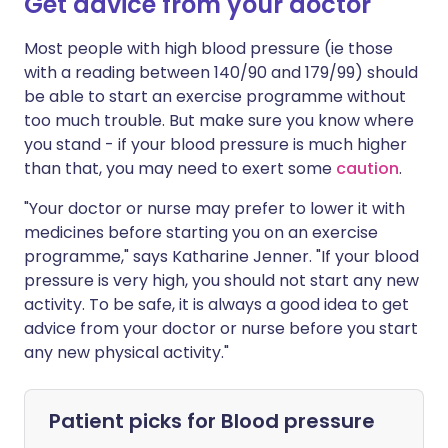
Get advice from your doctor
Most people with high blood pressure (ie those
with a reading between 140/90 and 179/99) should
be able to start an exercise programme without
too much trouble. But make sure you know where
you stand - if your blood pressure is much higher
than that, you may need to exert some
caution
.
"Your doctor or nurse may prefer to lower it with
medicines before starting you on an exercise
programme," says Katharine Jenner. "If your blood
pressure is very high, you should not start any new
activity. To be safe, it is always a good idea to get
advice from your doctor or nurse before you start
any new physical activity."
Patient picks for
Blood pressure