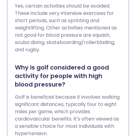
Yes, certain activities should be avoided.
These include very intensive exercises for
short periods, such as sprinting and
weightlifting. Other activities mentioned as
not good for blood pressure are squash,
scuba diving, skateboarding/rollerblading,
and rugby.
Why is golf considered a good
activity for people with high
blood pressure?
Golf is beneficial because it involves walking
significant distances, typically four to eight
miles per game, which provides
cardiovascular benefits. It's often viewed as
a sensible choice for most individuals with
hypertension.