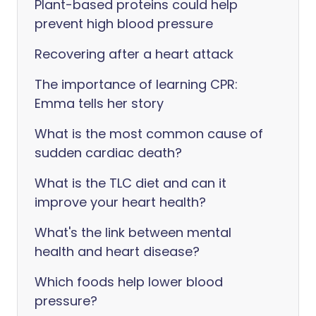
Plant-based proteins could help
prevent high blood pressure
Recovering after a heart attack
The importance of learning CPR:
Emma tells her story
What is the most common cause of
sudden cardiac death?
What is the TLC diet and can it
improve your heart health?
What's the link between mental
health and heart disease?
Which foods help lower blood
pressure?