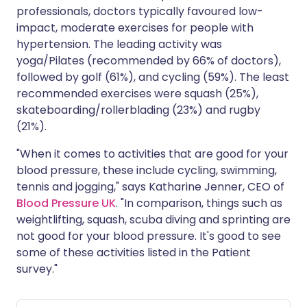
professionals, doctors typically favoured low-
impact, moderate exercises for people with
hypertension. The leading activity was
yoga/Pilates (recommended by 66% of doctors),
followed by golf (61%), and cycling (59%). The least
recommended exercises were squash (25%),
skateboarding/rollerblading (23%) and rugby
(21%).
"When it comes to activities that are good for your
blood pressure, these include cycling, swimming,
tennis and jogging," says Katharine Jenner, CEO of
Blood Pressure UK
. "In comparison, things such as
weightlifting, squash, scuba diving and sprinting are
not good for your blood pressure. It's good to see
some of these activities listed in the Patient
survey."