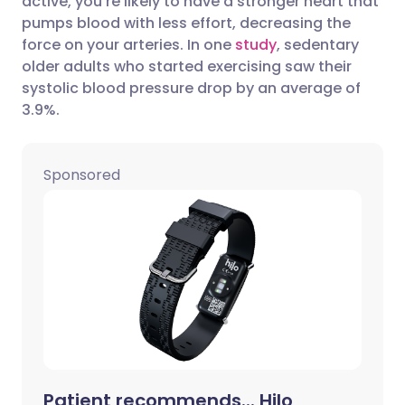
active, you’re likely to have a stronger heart that
Share via Facebook
🇪🇸 Español
🇫🇷 Français
pumps blood with less effort, decreasing the
force on your arteries. In one
study
, sedentary
older adults who started exercising saw their
Share via LinkedIn
🇮🇹 Italiano
🇵🇹 Portugu
systolic blood pressure drop by an average of
3.9%.
Share via X
🇮🇳 हिन्दी
🇮🇱 עברית
Sponsored
Share via WhatsApp
🇸🇦 عربي
🇸🇪 Svenska
Copy link
Patient recommends... Hilo