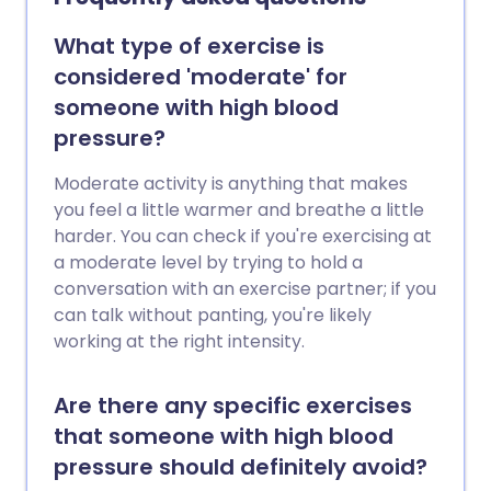
What type of exercise is
considered 'moderate' for
someone with high blood
pressure?
Moderate activity is anything that makes
you feel a little warmer and breathe a little
harder. You can check if you're exercising at
a moderate level by trying to hold a
conversation with an exercise partner; if you
can talk without panting, you're likely
working at the right intensity.
Are there any specific exercises
that someone with high blood
pressure should definitely avoid?