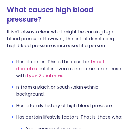
What causes high blood
pressure?
It isn't always clear what might be causing high
blood pressure. However, the risk of developing
high blood pressure is increased if a person:
Has diabetes. This is the case for
type 1
diabetes
but it is even more common in those
with
type 2 diabetes
.
Is from a Black or South Asian ethnic
background.
Has a family history of high blood pressure.
Has certain lifestyle factors. That is, those who:
Are overweight or obese.