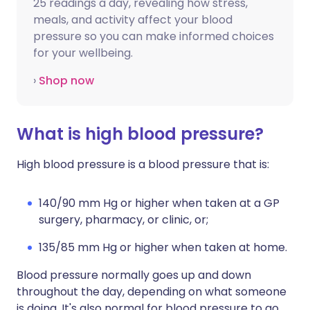
25 readings a day, revealing how stress,
meals, and activity affect your blood
pressure so you can make informed choices
for your wellbeing.
›
Shop now
What is high blood pressure?
High blood pressure is a blood pressure that is:
140/90 mm Hg or higher when taken at a GP
surgery, pharmacy, or clinic, or;
135/85 mm Hg or higher when taken at home.
Blood pressure normally goes up and down
throughout the day, depending on what someone
is doing. It's also normal for blood pressure to go