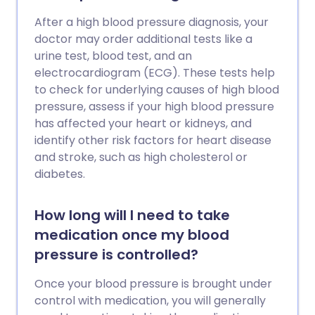
After a high blood pressure diagnosis, your
doctor may order additional tests like a
urine test, blood test, and an
electrocardiogram (ECG). These tests help
to check for underlying causes of high blood
pressure, assess if your high blood pressure
has affected your heart or kidneys, and
identify other risk factors for heart disease
and stroke, such as high cholesterol or
diabetes.
How long will I need to take
medication once my blood
pressure is controlled?
Once your blood pressure is brought under
control with medication, you will generally