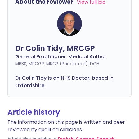
About the reviewer
View full bio
Dr Colin Tidy, MRCGP
General Practitioner, Medical Author
MBBS, MRCGP, MRCP (Paediatrics), DCH
Dr Colin Tidy is an NHS Doctor, based in
Oxfordshire.
Article history
The information on this page is written and peer
reviewed by qualified clinicians.