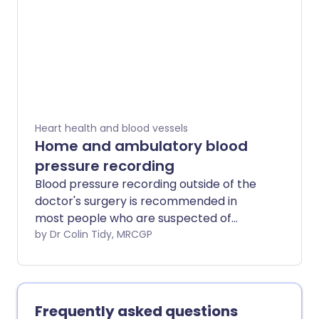
standing up from lying or sitting and is
more common in teenagers and older
people. edit
Heart health and blood vessels
Home and ambulatory blood
pressure recording
Blood pressure recording outside of the
doctor's surgery is recommended in
most people who are suspected of
having high blood pressure. This is
by Dr Colin Tidy, MRCGP
because readings taken while people are
going about their daily lives are more
accurate than those taken in a doctor's
surgery. They may also be used to give
Frequently asked questions