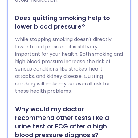
Does quitting smoking help to
lower blood pressure?
While stopping smoking doesn't directly
lower blood pressure, it is still very
important for your health. Both smoking and
high blood pressure increase the risk of
serious conditions like strokes, heart
attacks, and kidney disease. Quitting
smoking will reduce your overall risk for
these health problems.
Why would my doctor
recommend other tests like a
urine test or ECG after a high
blood pressure diagnosis?