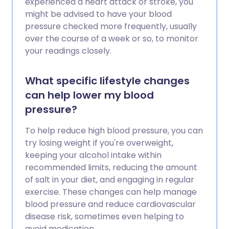
experienced a heart attack or stroke, you
might be advised to have your blood
pressure checked more frequently, usually
over the course of a week or so, to monitor
your readings closely.
What specific lifestyle changes
can help lower my blood
pressure?
To help reduce high blood pressure, you can
try losing weight if you're overweight,
keeping your alcohol intake within
recommended limits, reducing the amount
of salt in your diet, and engaging in regular
exercise. These changes can help manage
blood pressure and reduce cardiovascular
disease risk, sometimes even helping to
avoid medication.