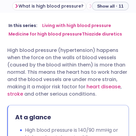
What is high blood pressure?
High blood pressu
Show all · 11
Share via email
🇬🇧 English
🇩🇪 Deutsch
In this series:
Living with high blood pressure
Medicine for high blood pressure
Thiazide diuretics
Share via Facebook
🇪🇸 Español
🇫🇷 Français
High blood pressure (hypertension) happens
when the force on the walls of blood vessels
Share via LinkedIn
🇮🇹 Italiano
🇵🇹 Portugu
(caused by the blood within them) is more than
normal. This means the heart has to work harder
Share via X
🇮🇳 हिन्दी
🇮🇱 עברית
and the blood vessels are under more strain,
making it a major risk factor for
heart disease
,
stroke
and other serious conditions.
Share via WhatsApp
🇸🇦 عربي
🇸🇪 Svenska
Copy link
At a glance
High blood pressure is 140/90 mmHg or