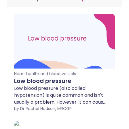
Heart health and blood vessels
Low blood pressure
Low blood pressure (also called
hypotension) is quite common and isn't
usually a problem. However, it can cause
symptoms in some people or some
by Dr Rachel Hudson, MRCGP
situations. Postural or orthostatic
hypotension is low blood pressure on