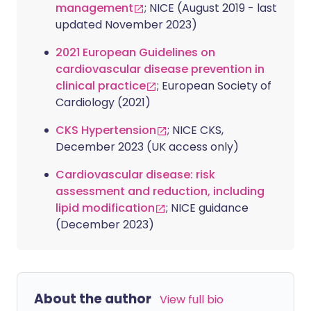
management
; NICE (August 2019 - last
updated November 2023)
2021 European Guidelines on
cardiovascular disease prevention in
clinical practice
; European Society of
Cardiology (2021)
CKS Hypertension
; NICE CKS,
December 2023 (UK access only)
Cardiovascular disease: risk
assessment and reduction, including
lipid modification
; NICE guidance
(December 2023)
About the author
View full bio