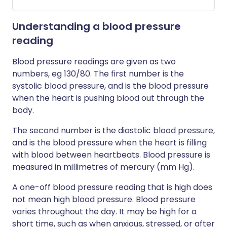
Understanding a blood pressure
reading
Blood pressure readings are given as two
numbers, eg 130/80. The first number is the
systolic blood pressure, and is the blood pressure
when the heart is pushing blood out through the
body.
The second number is the diastolic blood pressure,
and is the blood pressure when the heart is filling
with blood between heartbeats. Blood pressure is
measured in millimetres of mercury (mm Hg).
A one-off blood pressure reading that is high does
not mean high blood pressure. Blood pressure
varies throughout the day. It may be high for a
short time, such as when anxious, stressed, or after