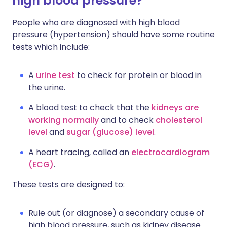
high blood pressure?
People who are diagnosed with high blood
pressure (hypertension) should have some routine
tests which include:
A
urine test
to check for protein or blood in
the urine.
A blood test to check that the
kidneys are
working normally
and to check
cholesterol
level
and
sugar (glucose) level
.
A heart tracing, called an
electrocardiogram
(ECG)
.
These tests are designed to:
Rule out (or diagnose) a secondary cause of
high blood pressure, such as kidney disease.