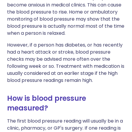
become anxious in medical clinics. This can cause
the blood pressure to rise. Home or ambulatory
monitoring of blood pressure may show that the
blood pressure is actually normal most of the time
when a person is relaxed.
However, if a person has diabetes, or has recently
had a heart attack or stroke, blood pressure
checks may be advised more often over the
following week or so. Treatment with medication is
usually considered at an earlier stage if the high
blood pressure readings remain high.
How is blood pressure
measured?
The first blood pressure reading will usually be in a
clinic, pharmacy, or GP's surgery. If one reading is