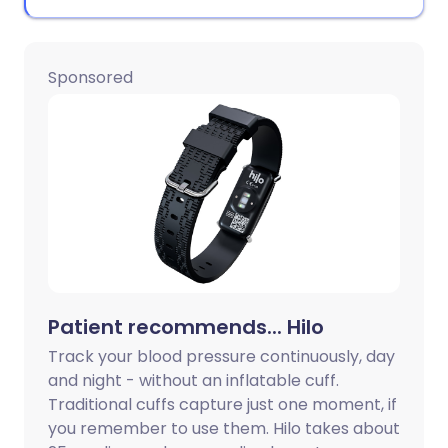
Sponsored
Patient recommends... Hilo
Track your blood pressure continuously, day
and night - without an inflatable cuff.
Traditional cuffs capture just one moment, if
you remember to use them. Hilo takes about