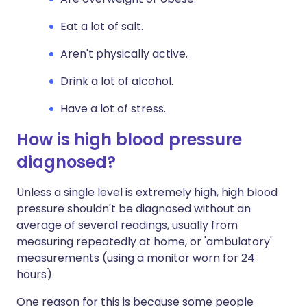
Eat a lot of salt.
Aren't physically active.
Drink a lot of alcohol.
Have a lot of stress.
How is high blood pressure
diagnosed?
Unless a single level is extremely high, high blood
pressure shouldn't be diagnosed without an
average of several readings, usually from
measuring repeatedly at home, or 'ambulatory'
measurements (using a monitor worn for 24
hours).
One reason for this is because some people