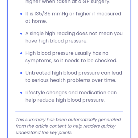
higher when taken at a GP surgery.
It is 135/85 mmHg or higher if measured
at home.
A single high reading does not mean you
have high blood pressure.
High blood pressure usually has no
symptoms, so it needs to be checked.
Untreated high blood pressure can lead
to serious health problems over time.
Lifestyle changes and medication can
help reduce high blood pressure.
This summary has been automatically generated
from the article content to help readers quickly
understand the key points.