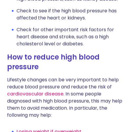
Check to see if the high blood pressure has
affected the heart or kidneys.
Check for other important risk factors for
heart disease and stroke, such as a high
cholesterol level or diabetes.
How to reduce high blood
pressure
Lifestyle changes can be very important to help
reduce blood pressure and reduce the risk of
cardiovascular disease
. In some people
diagnosed with high blood pressure, this may help
them to avoid medication. In particular, the
following may help:
Losing weight if overweight
.