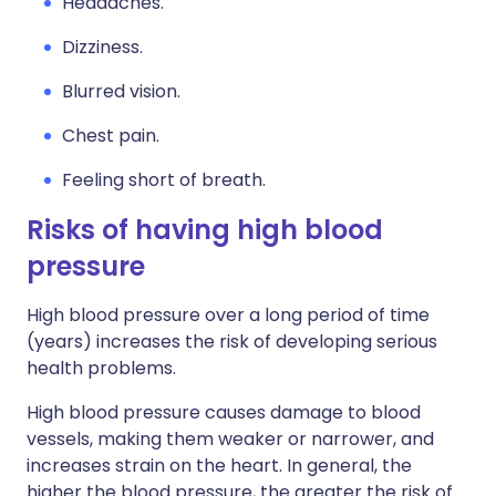
Headaches.
Dizziness.
Blurred vision.
Chest pain.
Feeling short of breath.
Risks of having high blood
pressure
High blood pressure over a long period of time
(years) increases the risk of developing serious
health problems.
High blood pressure causes damage to blood
vessels, making them weaker or narrower, and
increases strain on the heart. In general, the
higher the blood pressure, the greater the risk of