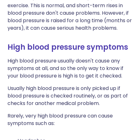
exercise. This is normal, and short-term rises in
blood pressure don't cause problems. However, if
blood pressure is raised for a long time (months or
years), it can cause serious health problems.
High blood pressure symptoms
High blood pressure usually doesn't cause any
symptoms at all, and so the only way to know if
your blood pressure is high is to get it checked.
Usually high blood pressure is only picked up if
blood pressure is checked routinely, or as part of
checks for another medical problem.
Rarely, very high blood pressure can cause
symptoms such as: