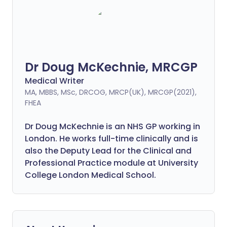
Dr Doug McKechnie, MRCGP
Medical Writer
MA, MBBS, MSc, DRCOG, MRCP(UK), MRCGP(2021),
FHEA
Dr Doug McKechnie is an NHS GP working in
London. He works full-time clinically and is
also the Deputy Lead for the Clinical and
Professional Practice module at University
College London Medical School.