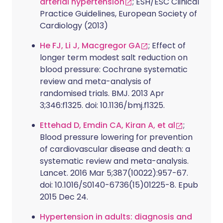
arterial hypertension
; ESH/ESC Clinical
Practice Guidelines, European Society of
Cardiology (2013)
He FJ, Li J, Macgregor GA
; Effect of
longer term modest salt reduction on
blood pressure: Cochrane systematic
review and meta-analysis of
randomised trials. BMJ. 2013 Apr
3;346:f1325. doi: 10.1136/bmj.f1325.
Ettehad D, Emdin CA, Kiran A, et al
;
Blood pressure lowering for prevention
of cardiovascular disease and death: a
systematic review and meta-analysis.
Lancet. 2016 Mar 5;387(10022):957-67.
doi: 10.1016/S0140-6736(15)01225-8. Epub
2015 Dec 24.
Hypertension in adults: diagnosis and