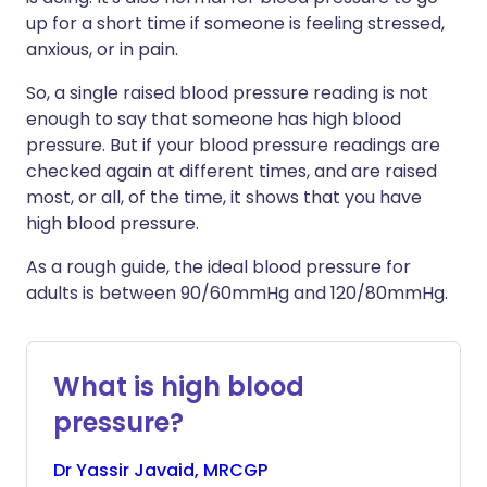
up for a short time if someone is feeling stressed,
anxious, or in pain.
So, a single raised blood pressure reading is not
enough to say that someone has high blood
pressure. But if your blood pressure readings are
checked again at different times, and are raised
most, or all, of the time, it shows that you have
high blood pressure.
As a rough guide, the ideal blood pressure for
adults is between 90/60mmHg and 120/80mmHg.
What is high blood
pressure?
Dr
Yassir
Javaid, MRCGP