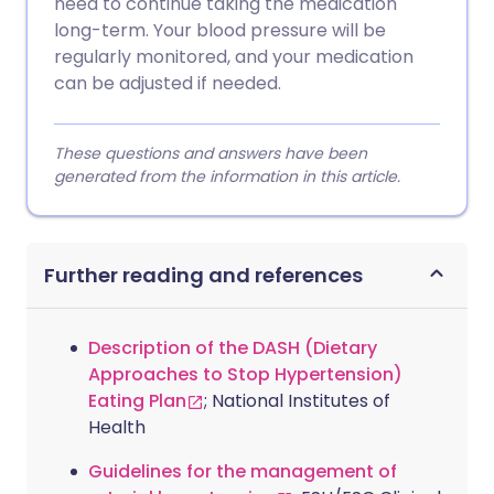
need to continue taking the medication
long-term. Your blood pressure will be
regularly monitored, and your medication
can be adjusted if needed.
These questions and answers have been
generated from the information in this article.
Further reading and references
Description of the DASH (Dietary
Approaches to Stop Hypertension)
Eating Plan
; National Institutes of
Health
Guidelines for the management of