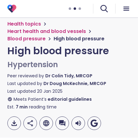
Health topics
Heart health and blood vessels
Blood pressure
High blood pressure
High blood pressure
Hypertension
Peer reviewed by
Dr Colin Tidy, MRCGP
Last updated by
Dr Doug McKechnie, MRCGP
Last updated
20 Jan 2025
Meets Patient’s
editorial guidelines
Est.
7
min
reading time