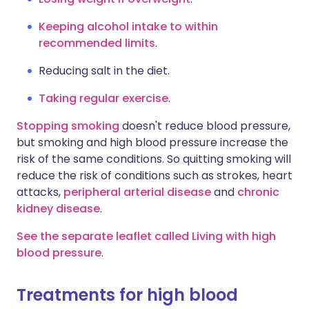
Keeping alcohol intake to within
recommended limits
.
Reducing salt in the diet.
Taking regular exercise
.
Stopping smoking
doesn't reduce blood pressure,
but smoking and high blood pressure increase the
risk of the same conditions. So quitting smoking will
reduce the risk of conditions such as strokes, heart
attacks,
peripheral arterial disease
and
chronic
kidney disease
.
See the separate leaflet called Living with high
blood pressure
.
Treatments for high blood