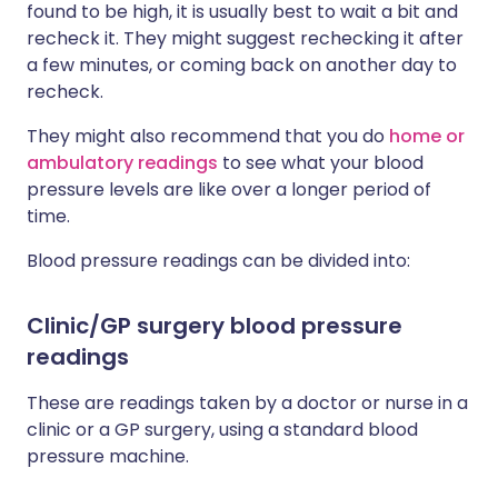
found to be high, it is usually best to wait a bit and
recheck it. They might suggest rechecking it after
a few minutes, or coming back on another day to
recheck.
They might also recommend that you do
home or
ambulatory readings
to see what your blood
pressure levels are like over a longer period of
time.
Blood pressure readings can be divided into:
Clinic/GP surgery blood pressure
readings
These are readings taken by a doctor or nurse in a
clinic or a GP surgery, using a standard blood
pressure machine.