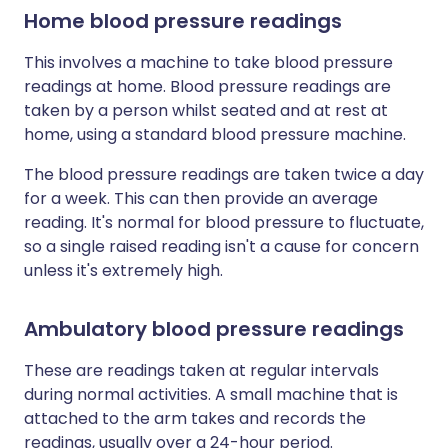
Home blood pressure readings
This involves a machine to take blood pressure
readings at home. Blood pressure readings are
taken by a person whilst seated and at rest at
home, using a standard blood pressure machine.
The blood pressure readings are taken twice a day
for a week. This can then provide an average
reading. It's normal for blood pressure to fluctuate,
so a single raised reading isn't a cause for concern
unless it's extremely high.
Ambulatory blood pressure readings
These are readings taken at regular intervals
during normal activities. A small machine that is
attached to the arm takes and records the
readings, usually over a 24-hour period.