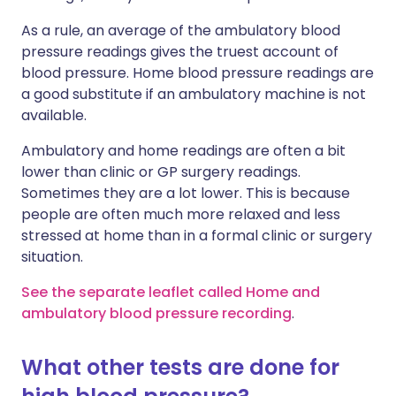
As a rule, an average of the ambulatory blood
pressure readings gives the truest account of
blood pressure. Home blood pressure readings are
a good substitute if an ambulatory machine is not
available.
Ambulatory and home readings are often a bit
lower than clinic or GP surgery readings.
Sometimes they are a lot lower. This is because
people are often much more relaxed and less
stressed at home than in a formal clinic or surgery
situation.
See the separate leaflet called Home and
ambulatory blood pressure recording
.
What other tests are done for