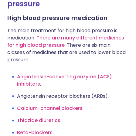
pressure
High blood pressure medication
The main treatment for high blood pressure is
medication.
There are many different medicines
for high blood pressure
. There are six main
classes of medicines that are used to lower blood
pressure:
Angiotensin-converting enzyme (ACE)
inhibitors
.
Angiotensin receptor blockers (ARBs).
Calcium-channel blockers
.
Thiazide diuretics
.
Beta-blockers
.