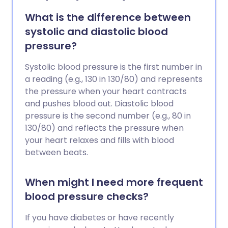
the doctor information about how well a
blood pressure medicine is working. The
What is the difference between
ideal method is ambulatory blood
systolic and diastolic blood
pressure monitoring, which uses a
pressure?
portable recorder. If this is inconvenient
or uncomfortable, readings can be taken
Systolic blood pressure is the first number in
using a traditional blood pressure
a reading (e.g., 130 in 130/80) and represents
machine at home.
the pressure when your heart contracts
and pushes blood out. Diastolic blood
pressure is the second number (e.g., 80 in
130/80) and reflects the pressure when
your heart relaxes and fills with blood
between beats.
When might I need more frequent
blood pressure checks?
If you have diabetes or have recently