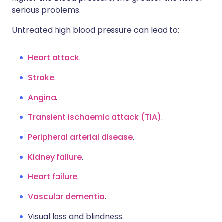
serious problems.
Untreated high blood pressure can lead to:
Heart attack
.
Stroke
.
Angina
.
Transient ischaemic attack (TIA)
.
Peripheral arterial disease
.
Kidney failure
.
Heart failure
.
Vascular dementia
.
Visual loss and blindness.