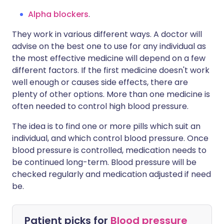
Alpha blockers
.
They work in various different ways. A doctor will
advise on the best one to use for any individual as
the most effective medicine will depend on a few
different factors. If the first medicine doesn't work
well enough or causes side effects, there are
plenty of other options. More than one medicine is
often needed to control high blood pressure.
The idea is to find one or more pills which suit an
individual, and which control blood pressure. Once
blood pressure is controlled, medication needs to
be continued long-term. Blood pressure will be
checked regularly and medication adjusted if need
be.
Patient picks for
Blood pressure